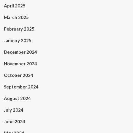
April 2025
March 2025
February 2025
January 2025
December 2024
November 2024
October 2024
September 2024
August 2024
July 2024
June 2024