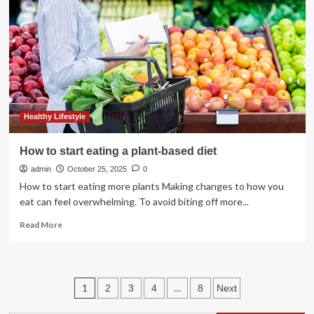
Who
Love
Salad
and
Healthy
Eating
Healthy Lifestyle
How to start eating a plant-based diet
admin
October 25, 2025
0
How to start eating more plants Making changes to how you
eat can feel overwhelming. To avoid biting off more...
Read
Read More
more
about
How
to
Posts
1
…
2
3
4
8
Next
start
eating
pagination