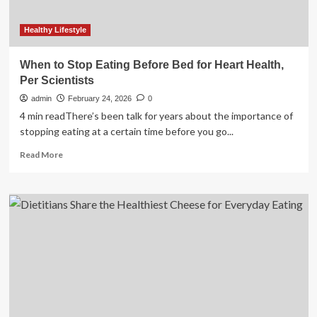
Healthy Lifestyle
When to Stop Eating Before Bed for Heart Health,
Per Scientists
admin
February 24, 2026
0
4 min readThere’s been talk for years about the importance of
stopping eating at a certain time before you go...
Read
Read More
more
about
When
to
Stop
Eating
Before
Bed
for
Heart
Health,
Per