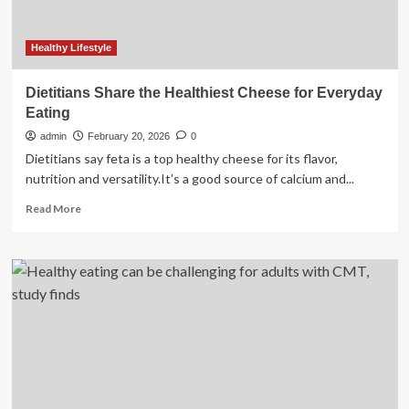
Scientists
Healthy Lifestyle
Dietitians Share the Healthiest Cheese for Everyday
Eating
admin
February 20, 2026
0
Dietitians say feta is a top healthy cheese for its flavor,
nutrition and versatility.It’s a good source of calcium and...
Read
Read More
more
about
Dietitians
Share
the
Healthiest
Cheese
for
Everyday
Eating