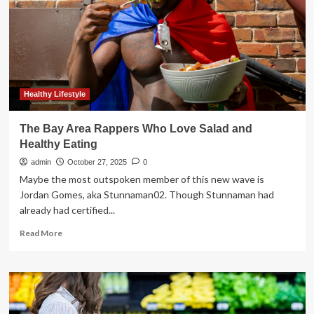
content
creator
cuts
food
costs
without
compromising
on
Healthy Lifestyle
healthy
eating
The Bay Area Rappers Who Love Salad and
Healthy Eating
admin
October 27, 2025
0
Maybe the most outspoken member of this new wave is
Jordan Gomes, aka Stunnaman02. Though Stunnaman had
already had certified...
Read
Read More
more
about
The
Bay
Area
Rappers