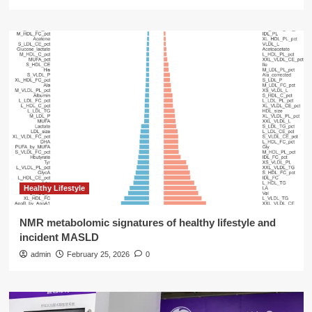
Healthy Lifestyle
NMR metabolomic signatures of healthy lifestyle and
incident MASLD
admin
February 25, 2026
0