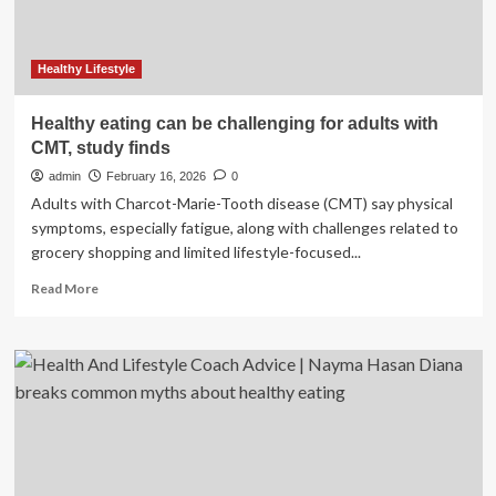
Healthy Lifestyle
Healthy eating can be challenging for adults with
CMT, study finds
admin
February 16, 2026
0
Adults with Charcot-Marie-Tooth disease (CMT) say physical
symptoms, especially fatigue, along with challenges related to
grocery shopping and limited lifestyle-focused...
Read
Read More
more
about
Healthy
eating
can
be
challenging
for
adults
with