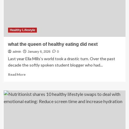
Hasan
Diana
breaks
common
myths
about
Healthy Lifestyle
healthy
eating
what the queen of healthy eating did next
admin
January 6, 2026
0
Last year Ella Mills’s world took a drastic turn. Over the past
decade the softly spoken student blogger who had...
Read
Read More
more
about
what
the
queen
of
healthy
eating
did
next