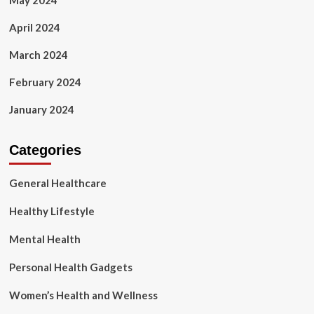
May 2024
April 2024
March 2024
February 2024
January 2024
Categories
General Healthcare
Healthy Lifestyle
Mental Health
Personal Health Gadgets
Women’s Health and Wellness