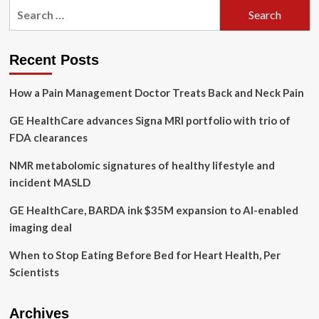
a
Search
plant-
for:
based
diet
Recent Posts
How a Pain Management Doctor Treats Back and Neck Pain
GE HealthCare advances Signa MRI portfolio with trio of
FDA clearances
NMR metabolomic signatures of healthy lifestyle and
incident MASLD
GE HealthCare, BARDA ink $35M expansion to AI-enabled
imaging deal
When to Stop Eating Before Bed for Heart Health, Per
Scientists
Archives