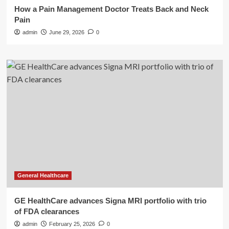
How a Pain Management Doctor Treats Back and Neck
Pain
admin
June 29, 2026
0
General Healthcare
GE HealthCare advances Signa MRI portfolio with trio
of FDA clearances
admin
February 25, 2026
0