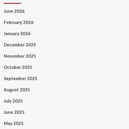
June 2026
February 2026
January 2026
December 2025
November 2025
October 2025
September 2025
August 2025
July 2025
June 2025
May 2025