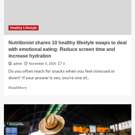
Healthy Lifestyle
Nutritionist shares 10 healthy lifestyle swaps to deal
with emotional eating: Reduce screen time and
increase hydration
admin
November 5, 2025
0
Do you often reach for snacks when you feel stressed or
down? If your answer is yes, you're one of...
Read
Read More
more
about
Nutritionist
shares
10
healthy
lifestyle
swaps