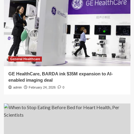
General Healthcare
GE HealthCare, BARDA ink $35M expansion to AI-
enabled imaging deal
admin
February 24, 2026
0