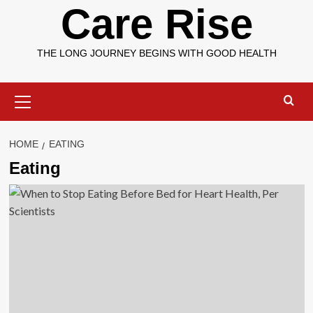
Care Rise
THE LONG JOURNEY BEGINS WITH GOOD HEALTH
Primary
Menu
HOME
EATING
Eating