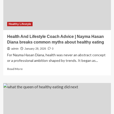
CMT,
study
finds
Healthy Lifestyle
Health And Lifestyle Coach Advice | Nayma Hasan
Diana breaks common myths about healthy eating
admin
January 28, 2026
0
For Nayma Hasan Diana, health was never an abstract concept
or a professional ambition shaped by trends. It began as...
Read
Read More
more
about
Health
And
Lifestyle
Coach
Advice
|
Nayma