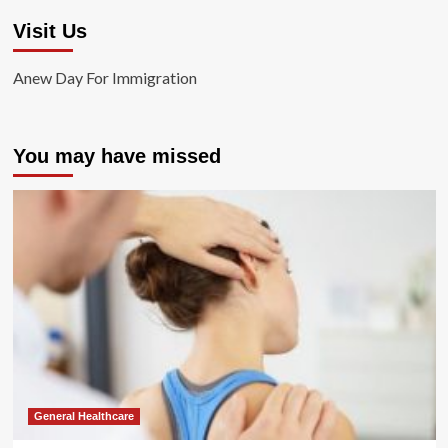
Visit Us
Anew Day For Immigration
You may have missed
General Healthcare