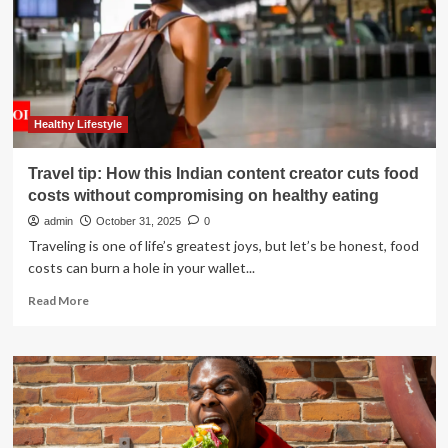
to
deal
with
emotional
eating:
Reduce
screen
Healthy Lifestyle
time
and
Travel tip: How this Indian content creator cuts food
increase
costs without compromising on healthy eating
hydration
admin
October 31, 2025
0
Traveling is one of life’s greatest joys, but let’s be honest, food
costs can burn a hole in your wallet...
Read
Read More
more
about
Travel
tip:
How
this
Indian