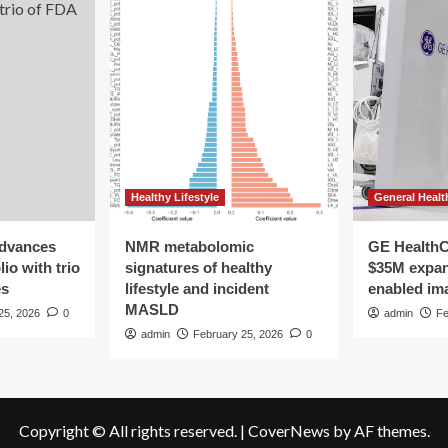
Healthy Lifestyle
General Healt
advances
NMR metabolomic
GE HealthC
io with trio
signatures of healthy
$35M expan
es
lifestyle and incident
enabled im
MASLD
25, 2026
0
admin
Fe
admin
February 25, 2026
0
Copyright © All rights reserved.
|
CoverNews
by AF themes.