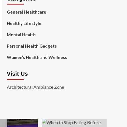
General Healthcare
Healthy Lifestyle
Mental Health
Personal Health Gadgets
Women’s Health and Wellness
Visit Us
Architectural Ambiance Zone