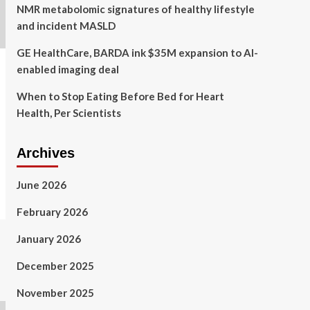
NMR metabolomic signatures of healthy lifestyle
and incident MASLD
GE HealthCare, BARDA ink $35M expansion to AI-
enabled imaging deal
When to Stop Eating Before Bed for Heart
Health, Per Scientists
Archives
June 2026
February 2026
January 2026
December 2025
November 2025