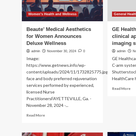
Women’s Health and Wellness
General Healt
Beaute’ Medical Aesthetics
GE Healt
for Women Announces
clinical a
Deluxe Wellness
imaging 
admin
November 30, 2024
0
admin
N
Image:
GE Healthca
https://www.getnews.info/wp-
C-arm system
content/uploads/2024/11/1732825775.jpgPremier
Shutterstoc
face and body preferred rejuvenation
HealthCare h
services performed by experienced,
Re
Read More
licensed Nurse
mo
PractitionersFAYETTEVILLE, Ga. -
ab
November 28, 2024 -...
GE
He
Read
Read More
ad
more
ne
about
clin
Beaute’
app