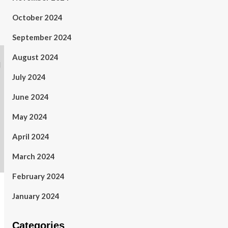
October 2024
September 2024
August 2024
July 2024
June 2024
May 2024
April 2024
March 2024
February 2024
January 2024
Categories