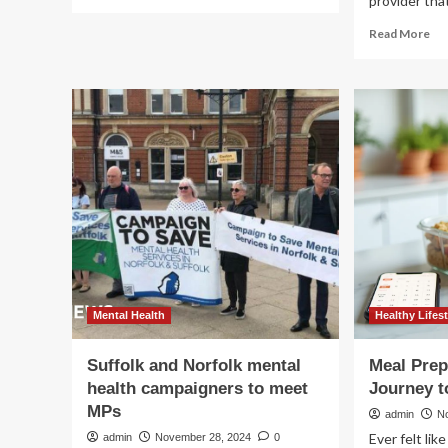
provider that
more
about
Re
Read More
For
mo
women,
ab
good
Del
health
pre
might
car
be
th
a
inn
heavy
GE
lift
Hea
20
Inv
Da
Mental Health
Healthy Lifest
Suffolk and Norfolk mental
Meal Pre
health campaigners to meet
Journey t
MPs
admin
N
Ever felt lik
admin
November 28, 2024
0