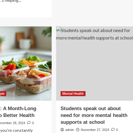
’s helping...
about
50
ad
best
re
wellness
out
gifts
ivering
to
cision
encourage
e
a
rough
healthy
ovation:
lifestyle
lthCare’s
24
estor
y
yle
Mental Health
p: A Month-Long
Students speak out about
o Better Health
need for more mental health
supports at school
ovember 28, 2024
0
e you’re constantly
admin
November 27, 2024
0