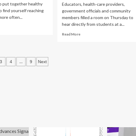
o put together healthy
Educators, health-care providers,
o find yourself reaching
government officials and community
more often...
members filled a room on Thursday to
hear directly from students at a...
ad
re
Read
Read More
out
more
al
about
p:
Students
speak
s
nth-
…
3
4
9
Next
out
ng
about
ation
urney
need
for
ter
more
lth
mental
health
supports
at
school