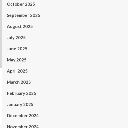
October 2025
September 2025
August 2025
July 2025
June 2025
May 2025
April 2025
March 2025
February 2025
January 2025
December 2024
November 2024