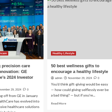
seek
way
mental
ging
health
stem
care
hcare
Healthy Lifestyle
g precision care
50 best wellness gifts to
nnovation: GE
encourage a healthy lifestyle
e’s 2024 Investor
admin
November 29, 2024
0
You'd think gift-giving would be easy
— how could giving selflessly ever be
ovember 29, 2024
0
a bad thing? — but if you're...
ng off from GE in January
althCare has evolved into
Read
Read More
sive healthcare solutions
more