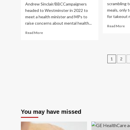
scrambling t
Andrew Sinclair/BBCCampaigners
meals, only t
headed to Westminster in 2022 to
for takeout 
meet a health minister and MPs to
raise concerns about mental health...
Re
Read More
mo
Read
Read More
ab
more
Me
about
Pre
Suffolk
A
and
Post
Mo
1
2
Norfolk
Lo
mental
pagin
Jo
health
to
campaigners
Bet
to
Hea
meet
MPs
You may have missed