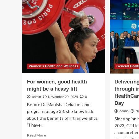
Medical
to
Aesthetics
air
for
ima
Women
sy
Announces
Deluxe
Wellness
Women’s Health and Wellness
General Healt
For women, good health
Deliverin
might be a heavy lift
through i
HealthCar
admin
November 29, 2024
0
Day
Before Dr. Manisha Deka became
pregnant at age 38, she knew little
admin
N
about the benefits of lifting weights.
Since spinni
“I have...
2023, GE He
a comprehen
Read
Read More