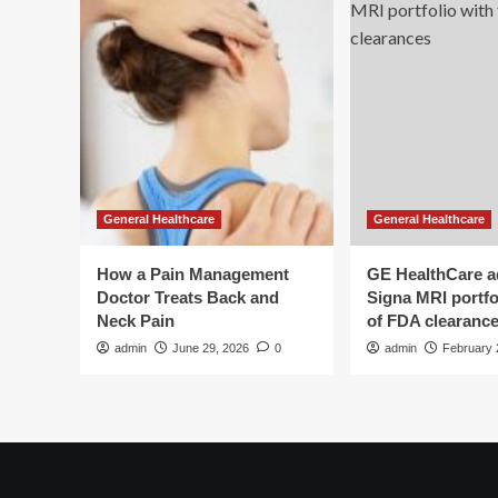
General Healthcare
General Healthcare
How a Pain Management
GE HealthCare 
Doctor Treats Back and
Signa MRI portfol
Neck Pain
of FDA clearanc
admin
June 29, 2026
0
admin
February 