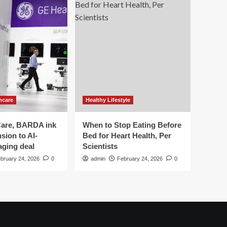
hcare
Healthy Lifestyle
are, BARDA ink
When to Stop Eating Before
sion to AI-
Bed for Heart Health, Per
aging deal
Scientists
bruary 24, 2026
0
admin
February 24, 2026
0