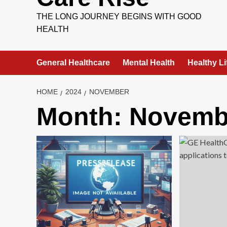
THE LONG JOURNEY BEGINS WITH GOOD
HEALTH
General Healthcare
Mental Health
Healthy Li
HOME
2024
NOVEMBER
Month:
Novemb