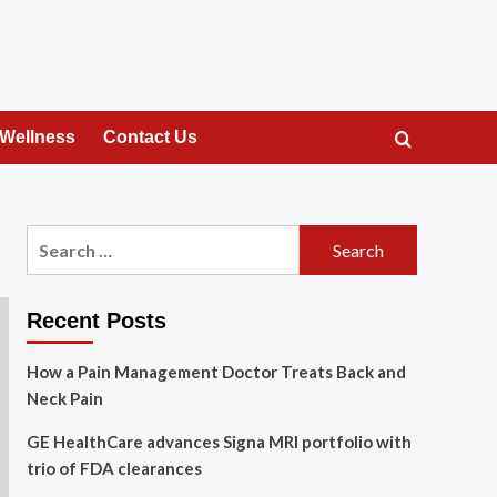
 Wellness
Contact Us
Search
for:
Recent Posts
How a Pain Management Doctor Treats Back and
Neck Pain
GE HealthCare advances Signa MRI portfolio with
trio of FDA clearances