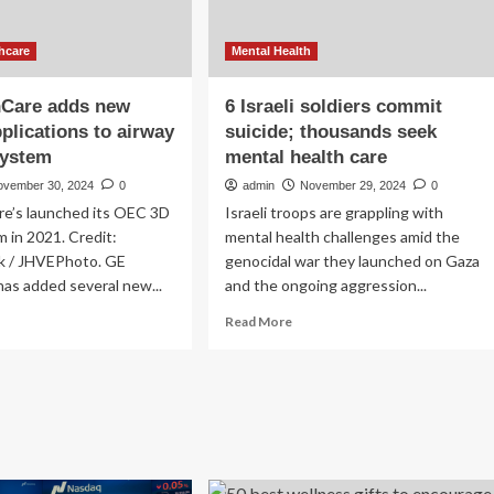
hcare
Mental Health
hCare adds new
6 Israeli soldiers commit
pplications to airway
suicide; thousands seek
system
mental health care
ovember 30, 2024
0
admin
November 29, 2024
0
re’s launched its OEC 3D
Israeli troops are grappling with
 in 2021. Credit:
mental health challenges amid the
k / JHVEPhoto. GE
genocidal war they launched on Gaza
as added several new...
and the ongoing aggression...
ad
Read
Read More
re
more
out
about
6
althCare
Israeli
ds
soldiers
w
commit
ical
suicide;
lications
thousands