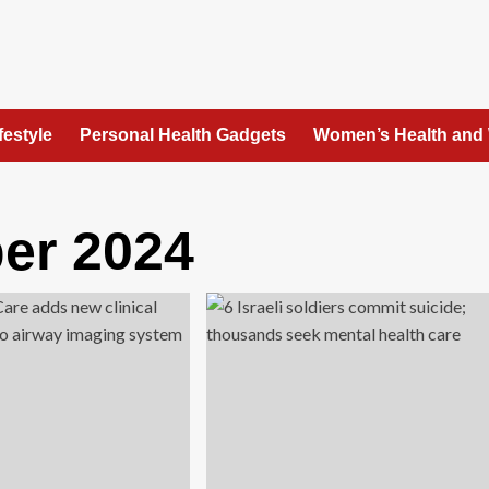
festyle
Personal Health Gadgets
Women’s Health and
er 2024