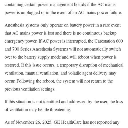
containing certain power management boards if the AC mains
power is unplugged or in the event of an AC mains power failure.
Anesthesia systems only operate on battery power in a rare event
that AC mains power is lost and there is no continuous backup
emergency power. If AC power is interrupted, the Carestation 600
and 700 Series Anesthesia Systems will not automatically switch
over to the battery supply mode and will reboot when power is
restored. If this issue occurs, a temporary disruption of mechanical
ventilation, manual ventilation, and volatile agent delivery may
occur. Following the reboot, the system will not return to the
previous ventilation settings.
If this situation is not identified and addressed by the user, the loss
of ventilation may be life threatening.
As of November 26, 2025, GE HealthCare has not reported any