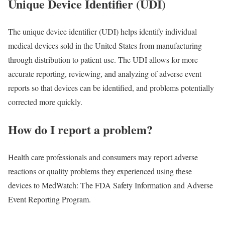
Unique Device Identifier (UDI)
The unique device identifier (UDI) helps identify individual
medical devices sold in the United States from manufacturing
through distribution to patient use. The UDI allows for more
accurate reporting, reviewing, and analyzing of adverse event
reports so that devices can be identified, and problems potentially
corrected more quickly.
How do I report a problem?
Health care professionals and consumers may report adverse
reactions or quality problems they experienced using these
devices to MedWatch: The FDA Safety Information and Adverse
Event Reporting Program.