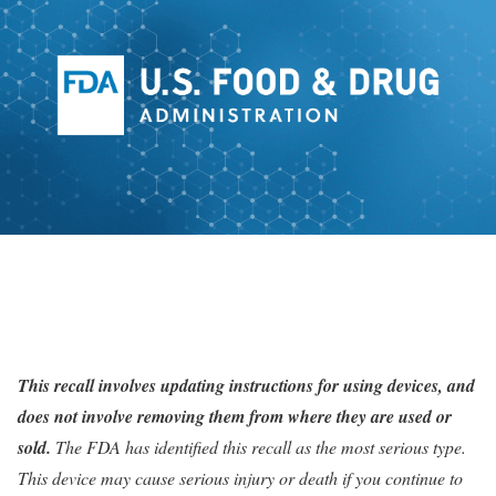
This
recall
involves updating instructions for using devices, and
does not involve removing them from where they are used or
sold.
The FDA has identified this recall as the most serious type.
This device may cause serious injury or death if you continue to