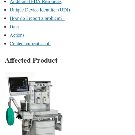
Additional FDA Resources
Unique Device Identifier (UDI)
How do I report a problem?
Date
Actions
Content current as of:
Affected Product