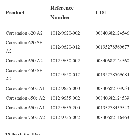
Reference
Product
UDI
Number
Carestation 620 A2
1012-9620-002
00840682124546
Carestation 620 SE
1012-9620-012
00195278569677
A2
Carestation 650 A2
1012-9650-002
00840682124560
Carestation 650 SE
1012-9650-012
00195278569684
A2
Carestation 650c A1
1012-9655-000
00840682103954
Carestation 650c A2
1012-9655-002
00840682124539
Carestation 650c A1
1012-9655-200
00195278439543
Carestation 750c A2
1012-9755-002
00840682146463
What to Do