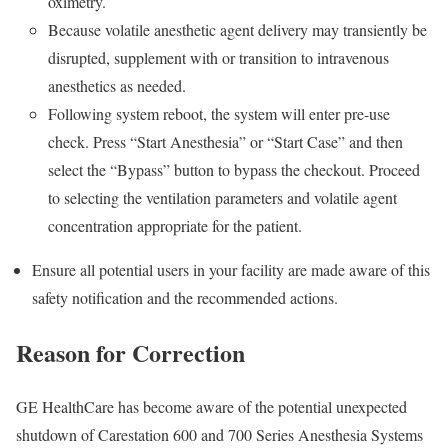
oximetry.
Because volatile anesthetic agent delivery may transiently be
disrupted, supplement with or transition to intravenous
anesthetics as needed.
Following system reboot, the system will enter pre-use
check. Press “Start Anesthesia” or “Start Case” and then
select the “Bypass” button to bypass the checkout. Proceed
to selecting the ventilation parameters and volatile agent
concentration appropriate for the patient.
Ensure all potential users in your facility are made aware of this
safety notification and the recommended actions.
Reason for Correction
GE HealthCare has become aware of the potential unexpected
shutdown of Carestation 600 and 700 Series Anesthesia Systems