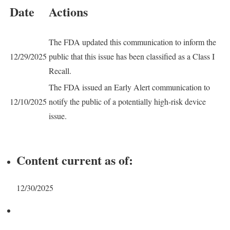
Date
Actions
The FDA updated this communication to inform the
12/29/2025
public that this issue has been classified as a Class I
Recall.
The FDA issued an Early Alert communication to
12/10/2025
notify the public of a potentially high-risk device
issue.
Content current as of:
12/30/2025