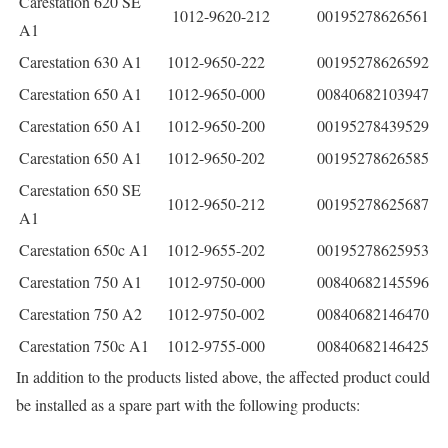
Carestation 620 SE
1012-9620-212
00195278626561
A1
Carestation 630 A1
1012-9650-222
00195278626592
Carestation 650 A1
1012-9650-000
00840682103947
Carestation 650 A1
1012-9650-200
00195278439529
Carestation 650 A1
1012-9650-202
00195278626585
Carestation 650 SE
1012-9650-212
00195278625687
A1
Carestation 650c A1
1012-9655-202
00195278625953
Carestation 750 A1
1012-9750-000
00840682145596
Carestation 750 A2
1012-9750-002
00840682146470
Carestation 750c A1
1012-9755-000
00840682146425
In addition to the products listed above, the affected product could
be installed as a spare part with the following products: