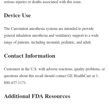
serious injuries or deaths associated with this issue.
Device Use
The Carestation anesthesia systems are intended to provide
general inhalation anesthesia and ventilatory support to a wide
range of patients, including neonatal, pediatric, and adult.
Contact Information
Customers in the U.S. with adverse reactions, quality problems, or
questions about this recall should contact GE HealthCare at 1-
800-437-1171.
Additional FDA Resources