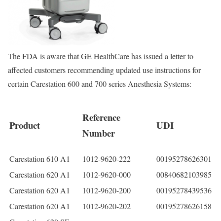
The FDA is aware that GE HealthCare has issued a letter to
affected customers recommending updated use instructions for
certain Carestation 600 and 700 series Anesthesia Systems:
Reference
Product
UDI
Number
Carestation 610 A1
1012-9620-222
00195278626301
Carestation 620 A1
1012-9620-000
00840682103985
Carestation 620 A1
1012-9620-200
00195278439536
Carestation 620 A1
1012-9620-202
00195278626158