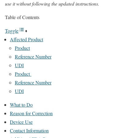
use it without following the updated instructions.
Table of Contents
Toggle
Affected Product
Product
Reference Number
UDI
Product
Reference Number
UDI
What to Do
Reason for Correction
Device Use
Contact Information