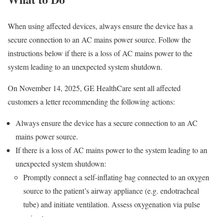
When using affected devices, always ensure the device has a
secure connection to an AC mains power source. Follow the
instructions below if there is a loss of AC mains power to the
system leading to an unexpected system shutdown.
On November 14, 2025, GE HealthCare sent all affected
customers a letter recommending the following actions:
Always ensure the device has a secure connection to an AC
mains power source.
If there is a loss of AC mains power to the system leading to an
unexpected system shutdown:
Promptly connect a self-inflating bag connected to an oxygen
source to the patient’s airway appliance (e.g. endotracheal
tube) and initiate ventilation. Assess oxygenation via pulse