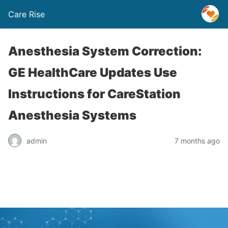
Care Rise
Anesthesia System Correction:
GE HealthCare Updates Use
Instructions for CareStation
Anesthesia Systems
admin
7 months ago