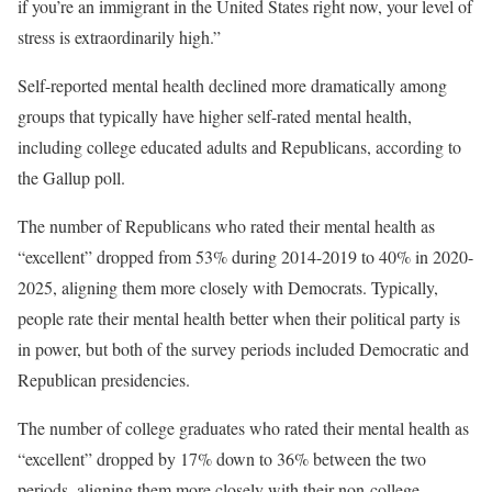
if you’re an immigrant in the United States right now, your level of
stress is extraordinarily high.”
Self-reported mental health declined more dramatically among
groups that typically have higher self-rated mental health,
including college educated adults and Republicans, according to
the Gallup poll.
The number of Republicans who rated their mental health as
“excellent” dropped from 53% during 2014-2019 to 40% in 2020-
2025, aligning them more closely with Democrats. Typically,
people rate their mental health better when their political party is
in power, but both of the survey periods included Democratic and
Republican presidencies.
The number of college graduates who rated their mental health as
“excellent” dropped by 17% down to 36% between the two
periods, aligning them more closely with their non-college