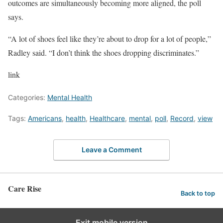
outcomes are simultaneously becoming more aligned, the poll
says.
“A lot of shoes feel like they’re about to drop for a lot of people,”
Radley said. “I don’t think the shoes dropping discriminates.”
link
Categories:
Mental Health
Tags:
Americans
,
health
,
Healthcare
,
mental
,
poll
,
Record
,
view
Leave a Comment
Care Rise
Back to top
Exit mobile version