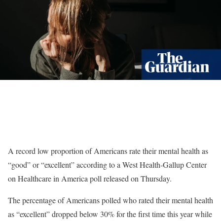
A record low proportion of Americans rate their mental health as
“good” or “excellent” according to a West Health-Gallup Center
on Healthcare in America poll released on Thursday.
The percentage of Americans polled who rated their mental health
as “excellent” dropped below 30% for the first time this year while