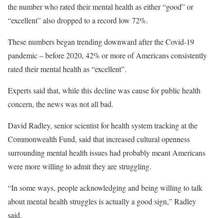
the number who rated their mental health as either “good” or
“excellent” also dropped to a record low 72%.
These numbers began trending downward after the Covid-19
pandemic – before 2020, 42% or more of Americans consistently
rated their mental health as “excellent”.
Experts said that, while this decline was cause for public health
concern, the news was not all bad.
David Radley, senior scientist for health system tracking at the
Commonwealth Fund, said that increased cultural openness
surrounding mental health issues had probably meant Americans
were more willing to admit they are struggling.
“In some ways, people acknowledging and being willing to talk
about mental health struggles is actually a good sign,” Radley
said.