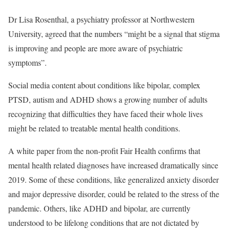
Dr Lisa Rosenthal, a psychiatry professor at Northwestern
University, agreed that the numbers “might be a signal that stigma
is improving and people are more aware of psychiatric
symptoms”.
Social media content about conditions like bipolar, complex
PTSD, autism and ADHD shows a growing number of adults
recognizing that difficulties they have faced their whole lives
might be related to treatable mental health conditions.
A white paper from the non-profit Fair Health confirms that
mental health related diagnoses have increased dramatically since
2019. Some of these conditions, like generalized anxiety disorder
and major depressive disorder, could be related to the stress of the
pandemic. Others, like ADHD and bipolar, are currently
understood to be lifelong conditions that are not dictated by