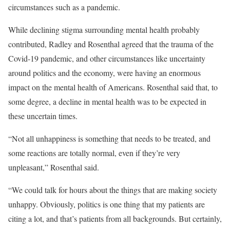
circumstances such as a pandemic.
While declining stigma surrounding mental health probably
contributed, Radley and Rosenthal agreed that the trauma of the
Covid-19 pandemic, and other circumstances like uncertainty
around politics and the economy, were having an enormous
impact on the mental health of Americans. Rosenthal said that, to
some degree, a decline in mental health was to be expected in
these uncertain times.
“Not all unhappiness is something that needs to be treated, and
some reactions are totally normal, even if they’re very
unpleasant,” Rosenthal said.
“We could talk for hours about the things that are making society
unhappy. Obviously, politics is one thing that my patients are
citing a lot, and that’s patients from all backgrounds. But certainly,