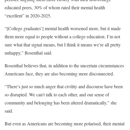
educated peers, 30% of whom rated their mental health
“excellent” in 2020-2025.
“[College graduates’] mental health worsened more, but it made
them more equal to people without a college education. I’m not
sure what that signal means, but I think it means we’re all pretty
unhappy,” Rosenthal said.
Rosenthal believes that, in addition to the uncertain circumstances
Americans face, they are also becoming more disconnected.
“There’s just so much anger that civility and discourse have been
so disrupted. We can’t talk to each other, and our sense of
community and belonging has been altered dramatically,” she
said.
But even as Americans are becoming more polarised, their mental