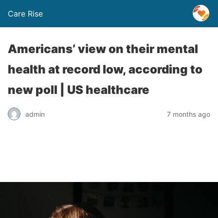
Care Rise
Americans’ view on their mental
health at record low, according to
new poll | US healthcare
admin
7 months ago