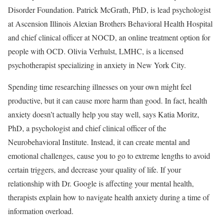
Disorder Foundation. Patrick McGrath, PhD, is lead psychologist
at Ascension Illinois Alexian Brothers Behavioral Health Hospital
and chief clinical officer at NOCD, an online treatment option for
people with OCD. Olivia Verhulst, LMHC, is a licensed
psychotherapist specializing in anxiety in New York City.
Spending time researching illnesses on your own might feel
productive, but it can cause more harm than good. In fact, health
anxiety doesn’t actually help you stay well, says Katia Moritz,
PhD, a psychologist and chief clinical officer of the
Neurobehavioral Institute. Instead, it can create mental and
emotional challenges, cause you to go to extreme lengths to avoid
certain triggers, and decrease your quality of life. If your
relationship with Dr. Google is affecting your mental health,
therapists explain how to navigate health anxiety during a time of
information overload.