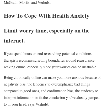
McGrath, Moritz, and Verhulst.
How To Cope With Health Anxiety
Limit worry time, especially on the
internet.
If you spend hours on end researching potential conditions,
therapists recommend setting boundaries around reassurance-
seeking online, especially since your worries can be insatiable.
Being chronically online can make you more anxious because of
negativity bias, the tendency to overemphasize bad things
compared to good ones, and confirmation bias, the tendency to
interpret information to fit the conclusion you’ve already jumped
to in your head, says Verhulst.