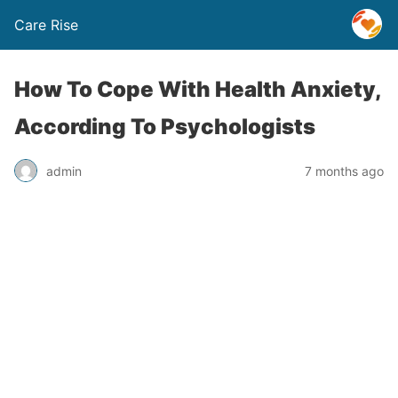
Care Rise
How To Cope With Health Anxiety,
According To Psychologists
admin
7 months ago