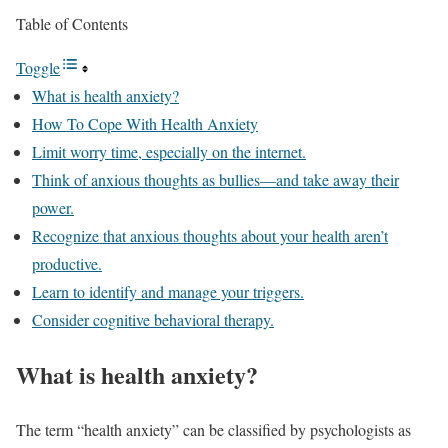
Table of Contents
Toggle
What is health anxiety?
How To Cope With Health Anxiety
Limit worry time, especially on the internet.
Think of anxious thoughts as bullies—and take away their
power.
Recognize that anxious thoughts about your health aren’t
productive.
Learn to identify and manage your triggers.
Consider cognitive behavioral therapy.
What is health anxiety?
The term “health anxiety” can be classified by psychologists as