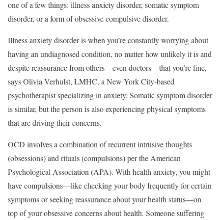
one of a few things: illness anxiety disorder, somatic symptom
disorder, or a form of obsessive compulsive disorder.
Illness anxiety disorder is when you’re constantly worrying about
having an undiagnosed condition, no matter how unlikely it is and
despite reassurance from others—even doctors—that you’re fine,
says Olivia Verhulst, LMHC, a New York City-based
psychotherapist specializing in anxiety. Somatic symptom disorder
is similar, but the person is also experiencing physical symptoms
that are driving their concerns.
OCD involves a combination of recurrent intrusive thoughts
(obsessions) and rituals (compulsions) per the American
Psychological Association (APA). With health anxiety, you might
have compulsions—like checking your body frequently for certain
symptoms or seeking reassurance about your health status—on
top of your obsessive concerns about health. Someone suffering