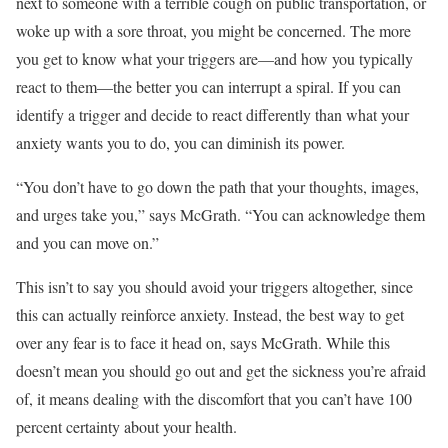
next to someone with a terrible cough on public transportation, or
woke up with a sore throat, you might be concerned. The more
you get to know what your triggers are—and how you typically
react to them—the better you can interrupt a spiral. If you can
identify a trigger and decide to react differently than what your
anxiety wants you to do, you can diminish its power.
“You don’t have to go down the path that your thoughts, images,
and urges take you,” says McGrath. “You can acknowledge them
and you can move on.”
This isn’t to say you should avoid your triggers altogether, since
this can actually reinforce anxiety. Instead, the best way to get
over any fear is to face it head on, says McGrath. While this
doesn’t mean you should go out and get the sickness you’re afraid
of, it means dealing with the discomfort that you can’t have 100
percent certainty about your health.