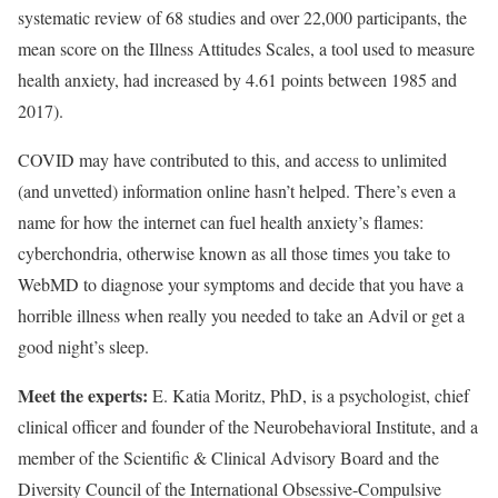
systematic review of 68 studies and over 22,000 participants, the
mean score on the Illness Attitudes Scales, a tool used to measure
health anxiety, had increased by 4.61 points between 1985 and
2017).
COVID may have contributed to this, and access to unlimited
(and unvetted) information online hasn’t helped. There’s even a
name for how the internet can fuel health anxiety’s flames:
cyberchondria, otherwise known as all those times you take to
WebMD to diagnose your symptoms and decide that you have a
horrible illness when really you needed to take an Advil or get a
good night’s sleep.
Meet the experts:
E. Katia Moritz, PhD, is a psychologist, chief
clinical officer and founder of the Neurobehavioral Institute, and a
member of the Scientific & Clinical Advisory Board and the
Diversity Council of the International Obsessive-Compulsive