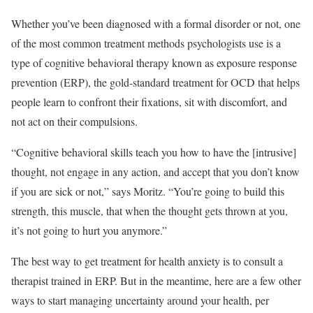
Whether you’ve been diagnosed with a formal disorder or not, one
of the most common treatment methods psychologists use is a
type of cognitive behavioral therapy known as exposure response
prevention (ERP), the gold-standard treatment for OCD that helps
people learn to confront their fixations, sit with discomfort, and
not act on their compulsions.
“Cognitive behavioral skills teach you how to have the [intrusive]
thought, not engage in any action, and accept that you don’t know
if you are sick or not,” says Moritz. “You’re going to build this
strength, this muscle, that when the thought gets thrown at you,
it’s not going to hurt you anymore.”
The best way to get treatment for health anxiety is to consult a
therapist trained in ERP. But in the meantime, here are a few other
ways to start managing uncertainty around your health, per