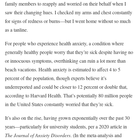
family members to reapply and worried on their behalf when I
saw their changing hues. I checked my arms and chest constantly
for signs of redness or burns—but I went home without so much
as a tanline.
For people who experience health anxiety, a condition where
generally healthy people worry that they’re sick despite having no
or innocuous symptoms, overthinking can ruin a lot more than
beach vacations. Health anxiety is estimated to affect 4 to 5
percent of the population, though experts believe it’s
underreported and could be closer to 12 percent or double that,
according to Harvard Health. That’s potentially 80 million people
in the United States constantly worried that they’re sick.
It’s also on the rise, having grown exponentially over the past 30
years—particularly for university students, per a 2020 article in
The Journal of Anxiety Disorders
. (In the meta-analysis and