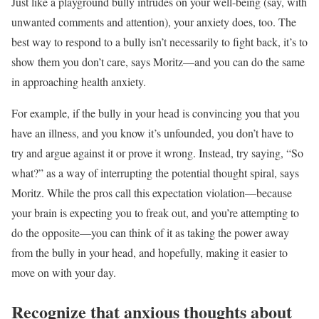
Just like a playground bully intrudes on your well-being (say, with
unwanted comments and attention), your anxiety does, too. The
best way to respond to a bully isn’t necessarily to fight back, it’s to
show them you don’t care, says Moritz—and you can do the same
in approaching health anxiety.
For example, if the bully in your head is convincing you that you
have an illness, and you know it’s unfounded, you don’t have to
try and argue against it or prove it wrong. Instead, try saying, “So
what?” as a way of interrupting the potential thought spiral, says
Moritz. While the pros call this expectation violation—because
your brain is expecting you to freak out, and you’re attempting to
do the opposite—you can think of it as taking the power away
from the bully in your head, and hopefully, making it easier to
move on with your day.
Recognize that anxious thoughts about