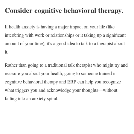
Consider cognitive behavioral therapy.
If health anxiety is having a major impact on your life (like
interfering with work or relationships or it taking up a significant
amount of your time), it’s a good idea to talk to a therapist about
it.
Rather than going to a traditional talk therapist who might try and
reassure you about your health, going to someone trained in
cognitive behavioral therapy and ERP can help you recognize
what triggers you and acknowledge your thoughts—without
falling into an anxiety spiral.