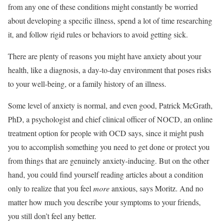
from any one of these conditions might constantly be worried
about developing a specific illness, spend a lot of time researching
it, and follow rigid rules or behaviors to avoid getting sick.
There are plenty of reasons you might have anxiety about your
health, like a diagnosis, a day-to-day environment that poses risks
to your well-being, or a family history of an illness.
Some level of anxiety is normal, and even good, Patrick McGrath,
PhD, a psychologist and chief clinical officer of NOCD, an online
treatment option for people with OCD says, since it might push
you to accomplish something you need to get done or protect you
from things that are genuinely anxiety-inducing. But on the other
hand, you could find yourself reading articles about a condition
only to realize that you feel
more
anxious, says Moritz. And no
matter how much you describe your symptoms to your friends,
you still don’t feel any better.