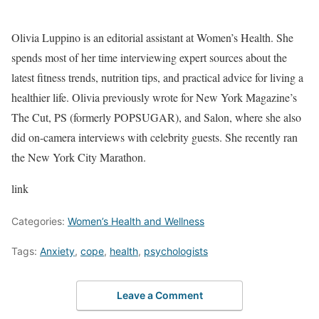
Olivia Luppino is an editorial assistant at Women’s Health. She
spends most of her time interviewing expert sources about the
latest fitness trends, nutrition tips, and practical advice for living a
healthier life. Olivia previously wrote for New York Magazine’s
The Cut, PS (formerly POPSUGAR), and Salon, where she also
did on-camera interviews with celebrity guests. She recently ran
the New York City Marathon.
link
Categories:
Women’s Health and Wellness
Tags:
Anxiety
,
cope
,
health
,
psychologists
Leave a Comment