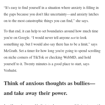
“It’s easy to find yourself in a situation where anxiety is filling in
the gaps because you don’t like uncertainty—and anxiety latches
on to the most catastrophic things you can find,” she says.
To that end, it can help to set boundaries around how much time
you’re on Google. “I would never tell anyone
not
to look
something up, but I would also say there has to be a limit,” says
McGrath. Set a timer for how long you’re going to spend scrolling
on niche corners of TikTok or checking WebMD, and hold
yourself to it. Twenty minutes is a good place to start, says
Verhulst.
Think of anxious thoughts as bullies—
and take away their power.