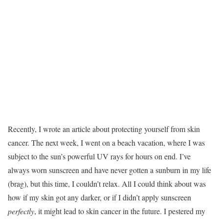
Recently, I wrote an article about protecting yourself from skin
cancer. The next week, I went on a beach vacation, where I was
subject to the sun’s powerful UV rays for hours on end. I’ve
always worn sunscreen and have never gotten a sunburn in my life
(brag), but this time, I couldn’t relax. All I could think about was
how if my skin got any darker, or if I didn’t apply sunscreen
perfectly
, it might lead to skin cancer in the future. I pestered my