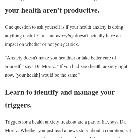
your health aren’t productive.
One question to ask yourself is if your health anxiety is doing
anything useful. Constant
worrying
doesn’t actually have an
impact on whether or not you get sick.
“Anxiety doesn’t make you healthier or take better care of
yourself,” says Dr. Moritz. “If you had zero health anxiety right
now, [your health] would be the same.”
Learn to identify and manage your
triggers.
Triggers for a health anxiety freakout are a part of life, says Dr.
Moritz. Whether you just read a news story about a condition, sat