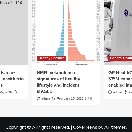
Healthy Lifestyle
General Healt
advances
NMR metabolomic
GE HealthC
io with trio
signatures of healthy
$35M expan
es
lifestyle and incident
enabled im
MASLD
25, 2026
0
admin
Fe
admin
February 25, 2026
0
Copyright © All rights reserved.
|
CoverNews
by AF themes.