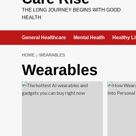
THE LONG JOURNEY BEGINS WITH GOOD
HEALTH
General Healthcare
Mental Health
Healthy Li
HOME
WEARABLES
Wearables