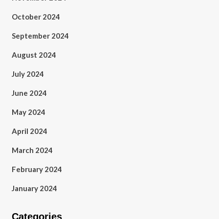
October 2024
September 2024
August 2024
July 2024
June 2024
May 2024
April 2024
March 2024
February 2024
January 2024
Categories