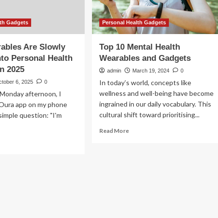
lth Gadgets
Personal Health Gadgets
ables Are Slowly
Top 10 Mental Health
nto Personal Health
Wearables and Gadgets
n 2025
admin
March 19, 2024
0
In today’s world, concepts like
ctober 6, 2025
0
wellness and well-being have become
 Monday afternoon, I
ingrained in our daily vocabulary. This
Oura app on my phone
cultural shift toward prioritising...
simple question: "I'm
Read
Read More
more
ad
about
re
Top
out
10
w
Mental
arables
Health
e
Wearables
wly
and
rning
Gadgets
o