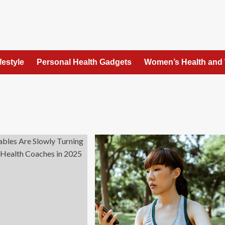
festyle
Personal Health Gadgets
Women’s Health and