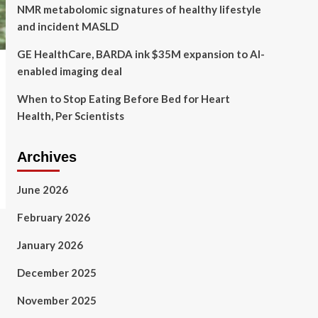
NMR metabolomic signatures of healthy lifestyle
and incident MASLD
GE HealthCare, BARDA ink $35M expansion to AI-
enabled imaging deal
When to Stop Eating Before Bed for Heart
Health, Per Scientists
Archives
June 2026
February 2026
January 2026
December 2025
November 2025