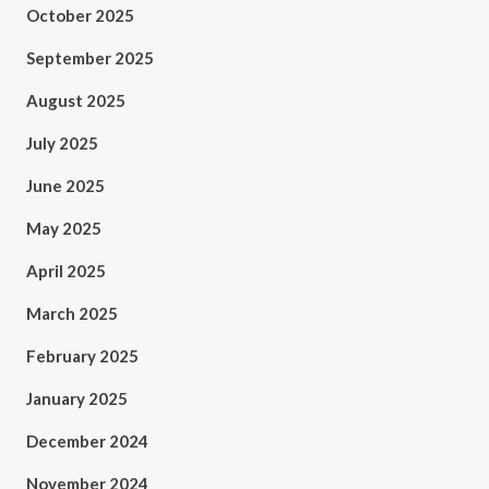
October 2025
September 2025
August 2025
July 2025
June 2025
May 2025
April 2025
March 2025
February 2025
January 2025
December 2024
November 2024