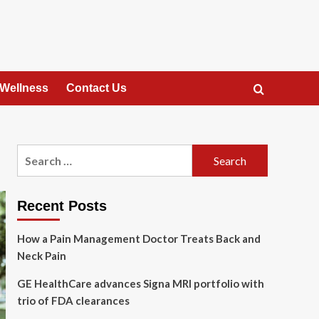
 Wellness
Contact Us
Search
for:
Recent Posts
How a Pain Management Doctor Treats Back and
Neck Pain
GE HealthCare advances Signa MRI portfolio with
trio of FDA clearances