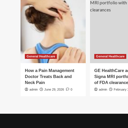
General Healthcare
General Healthcare
How a Pain Management
GE HealthCare 
Doctor Treats Back and
Signa MRI portfol
Neck Pain
of FDA clearanc
admin
June 29, 2026
0
admin
February 