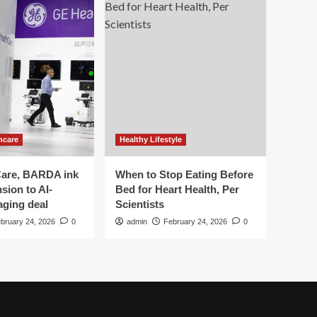
hcare
Healthy Lifestyle
are, BARDA ink
When to Stop Eating Before
sion to AI-
Bed for Heart Health, Per
aging deal
Scientists
bruary 24, 2026
0
admin
February 24, 2026
0