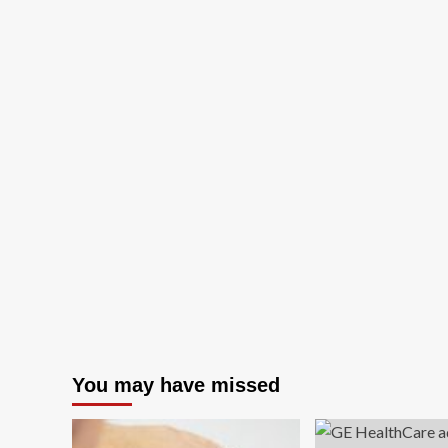
You may have missed