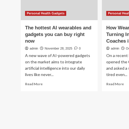
Personal Health Gadgets
Personal Hea
The hottest AI wearables and
How Wear
gadgets you can buy right
Turning I
now
Coaches i
admin
November 28, 2025
0
admin
O
A new wave of AI-powered gadgets
On a recent
on the market aims to integrate
opened the 
artificial intelligence into our daily
and asked a 
lives like never...
tired even...
Read
Re
Read More
Read More
more
mo
about
ab
The
Ho
hottest
We
AI
Ar
wearables
Slo
and
Tu
gadgets
Int