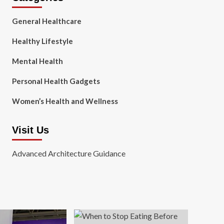
General Healthcare
Healthy Lifestyle
Mental Health
Personal Health Gadgets
Women’s Health and Wellness
Visit Us
Advanced Architecture Guidance