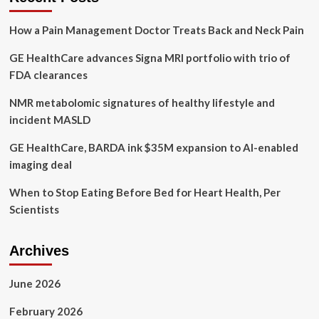
suits
and
How a Pain Management Doctor Treats Back and Neck Pain
tennis
GE HealthCare advances Signa MRI portfolio with trio of
FDA clearances
NMR metabolomic signatures of healthy lifestyle and
incident MASLD
GE HealthCare, BARDA ink $35M expansion to AI-enabled
imaging deal
When to Stop Eating Before Bed for Heart Health, Per
Scientists
Archives
June 2026
February 2026