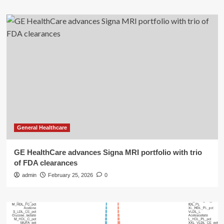
General Healthcare
GE HealthCare advances Signa MRI portfolio with trio
of FDA clearances
admin
February 25, 2026
0