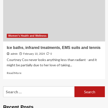
Mental
and
Physical
Health
Women’s Health and Wellness
Ice baths, infrared treatments, EMS suits and tennis
admin
February 10, 2024
0
Courtney Cox never looks anything less than radiant - and it
might be partially due to her love of taking...
Read
Read More
more
about
Ice
Search
baths,
for:
infrared
treatments,
EMS
Recent Posts