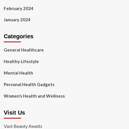
February 2024
January 2024
Categories
General Healthcare
Healthy Lifestyle
Mental Health
Personal Health Gadgets
Women’s Health and Wellness
Visit Us
Vast Beauty Awaits