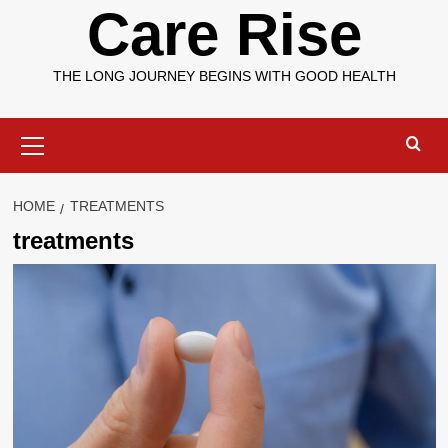
Care Rise
THE LONG JOURNEY BEGINS WITH GOOD HEALTH
Primary
Menu
HOME
TREATMENTS
treatments