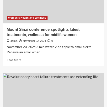
Women’s Health and Wellness
Mount Sinai conference spotlights latest
treatments, wellness for midlife women
admin
November 22, 2024
0
November 20, 2024 3 min watch Add topic to email alerts
Receive an email when...
Read
Read More
more
about
Mount
Sinai
conference
spotlights
latest
treatments,
wellness
for