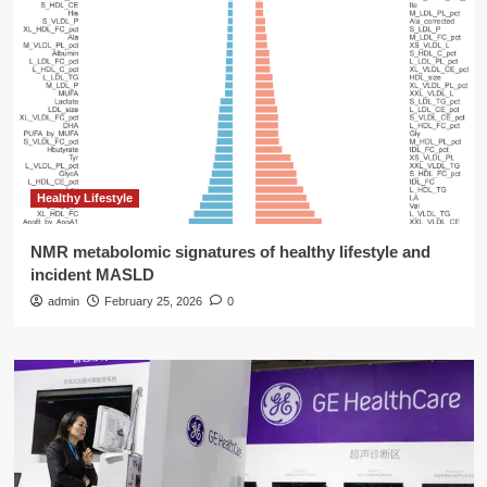
Healthy Lifestyle
NMR metabolomic signatures of healthy lifestyle and
incident MASLD
admin
February 25, 2026
0