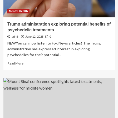
Mental Health
Trump administration exploring potential benefits of
psychedelic treatments
admin
June 12, 2025
0
NEWYou can now listen to Fox News articles! The Trump
administration has expressed interest in exploring
psychedelics for their potential...
Read
Read More
more
about
Trump
administration
exploring
potential
benefits
of
psychedelic
treatments