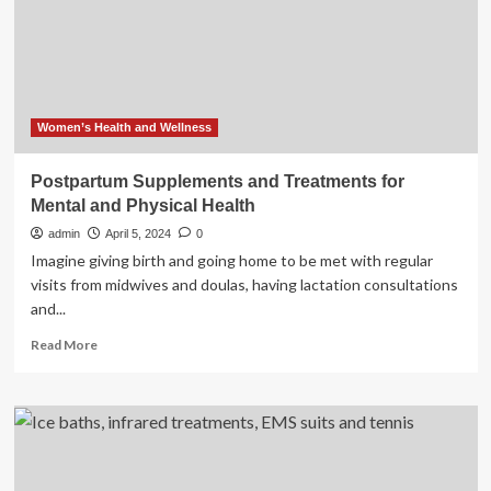
life
Women’s Health and Wellness
Postpartum Supplements and Treatments for
Mental and Physical Health
admin
April 5, 2024
0
Imagine giving birth and going home to be met with regular
visits from midwives and doulas, having lactation consultations
and...
Read
Read More
more
about
Postpartum
Supplements
and
Treatments
for