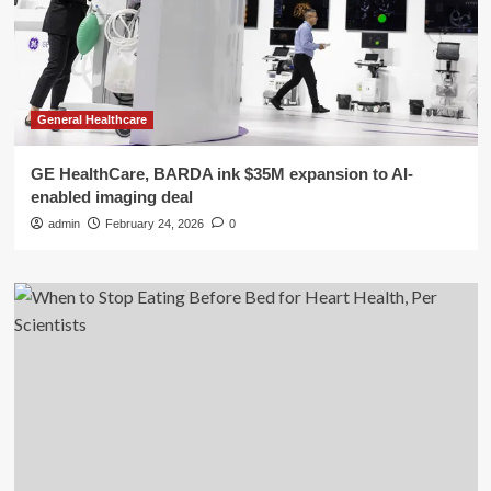
General Healthcare
GE HealthCare, BARDA ink $35M expansion to AI-
enabled imaging deal
admin
February 24, 2026
0