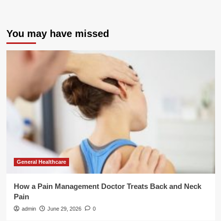
You may have missed
General Healthcare
How a Pain Management Doctor Treats Back and Neck
Pain
admin
June 29, 2026
0