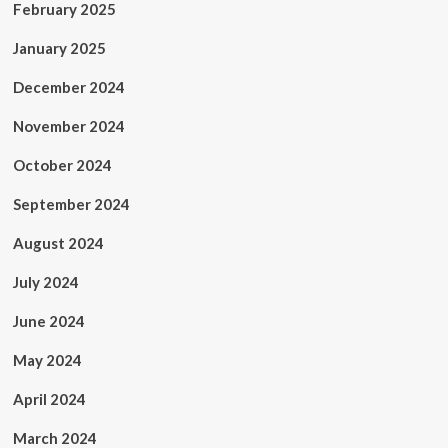
February 2025
January 2025
December 2024
November 2024
October 2024
September 2024
August 2024
July 2024
June 2024
May 2024
April 2024
March 2024