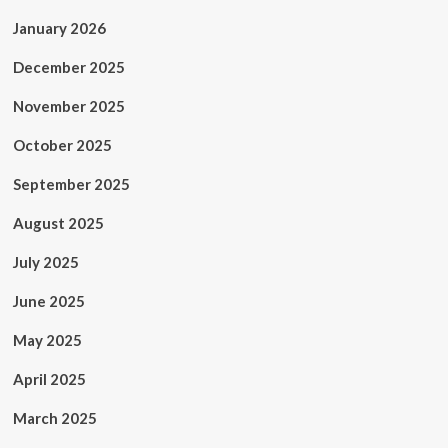
January 2026
December 2025
November 2025
October 2025
September 2025
August 2025
July 2025
June 2025
May 2025
April 2025
March 2025