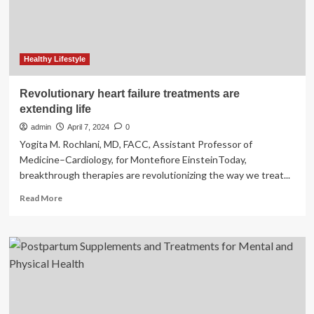
midlife
women
Healthy Lifestyle
Revolutionary heart failure treatments are
extending life
admin
April 7, 2024
0
Yogita M. Rochlani, MD, FACC, Assistant Professor of
Medicine–Cardiology, for Montefiore EinsteinToday,
breakthrough therapies are revolutionizing the way we treat...
Read
Read More
more
about
Revolutionary
heart
failure
treatments
are
extending