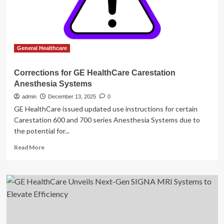
Instructions
for
CareStation
Anesthesia
Systems
General Healthcare
Corrections for GE HealthCare Carestation
Anesthesia Systems
admin
December 13, 2025
0
GE HealthCare issued updated use instructions for certain
Carestation 600 and 700 series Anesthesia Systems due to
the potential for...
Read
Read More
more
about
Corrections
for
GE
HealthCare
Carestation
Anesthesia