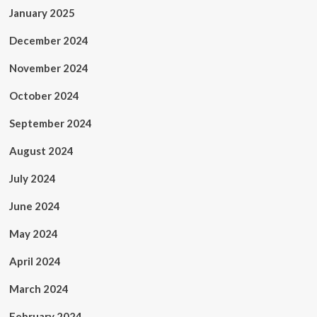
January 2025
December 2024
November 2024
October 2024
September 2024
August 2024
July 2024
June 2024
May 2024
April 2024
March 2024
February 2024