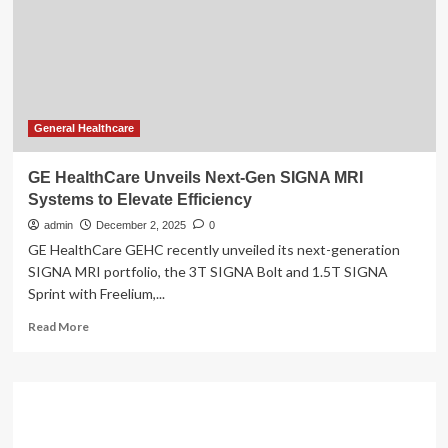
Systems
General Healthcare
GE HealthCare Unveils Next-Gen SIGNA MRI
Systems to Elevate Efficiency
admin
December 2, 2025
0
GE HealthCare GEHC recently unveiled its next-generation
SIGNA MRI portfolio, the 3T SIGNA Bolt and 1.5T SIGNA
Sprint with Freelium,...
Read
Read More
more
about
GE
HealthCare
Unveils
Next-