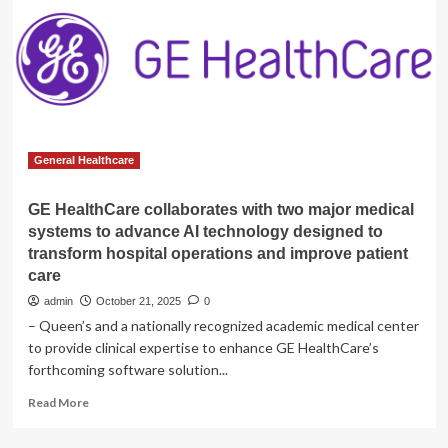
Gen
SIGNA
MRI
Systems
to
Elevate
Efficiency
General Healthcare
GE HealthCare collaborates with two major medical
systems to advance AI technology designed to
transform hospital operations and improve patient
care
admin
October 21, 2025
0
– Queen’s and a nationally recognized academic medical center
to provide clinical expertise to enhance GE HealthCare’s
forthcoming software solution...
Read
Read More
more
about