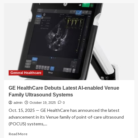
GE
HealthCare
collaborates
with
two
major
medical
systems
to
advance
AI
technology
designed
General Healthcare
to
transform
GE HealthCare Debuts Latest AI-enabled Venue
hospital
Family Ultrasound Systems
operations
and
admin
October 19, 2025
0
improve
Oct. 15, 2025 — GE HealthCare has announced the latest
patient
advancement in its Venue family of point-of-care ultrasound
care
(POCUS) systems,...
Read
Read More