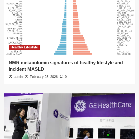
Healthy Lifestyle
NMR metabolomic signatures of healthy lifestyle and
incident MASLD
admin
February 25, 2026
0