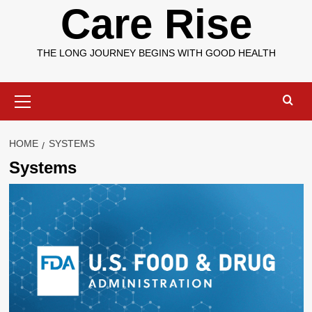
Care Rise
THE LONG JOURNEY BEGINS WITH GOOD HEALTH
Primary
Menu
HOME
SYSTEMS
Systems