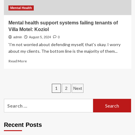
Mental Health
Mental health support systems failing tenants of
Villa Motel: Koziol
admin
August 5, 2024
0
'I'm not worried about defending myself, that's okay. I worry
about my clients. The bottom line is the majority of them...
Read
Read More
more
about
Mental
health
Posts
1
2
Next
support
systems
pagination
failing
Search
tenants
for:
of
Villa
Motel:
Recent Posts
Koziol