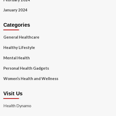
January 2024
Categories
General Healthcare
Healthy Lifestyle
Mental Health
Personal Health Gadgets
Women’s Health and Wellness
Visit Us
Health Dynamo