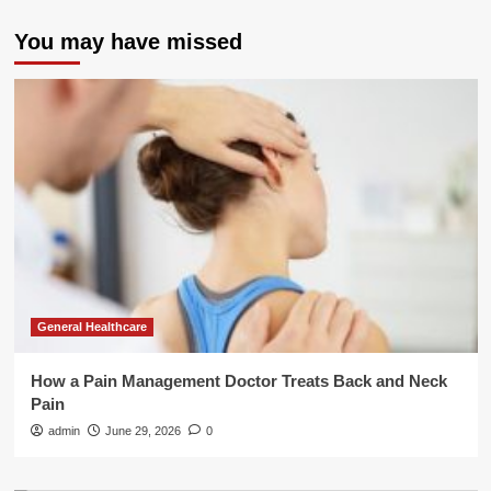
You may have missed
General Healthcare
How a Pain Management Doctor Treats Back and Neck
Pain
admin
June 29, 2026
0