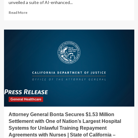
unveiled a suite of AI-enhanced...
Read
Read More
more
about
How
Investors
May
Respond
To
GE
HealthCare’s
(GEHC)
Launch
of
AI-
Driven
Cardiac
General Healthcare
Ultrasound
Systems
Attorney General Bonta Secures $1.53 Million
Settlement with One of Nation’s Largest Hospital
Systems for Unlawful Training Repayment
Agreements with Nurses | State of California –