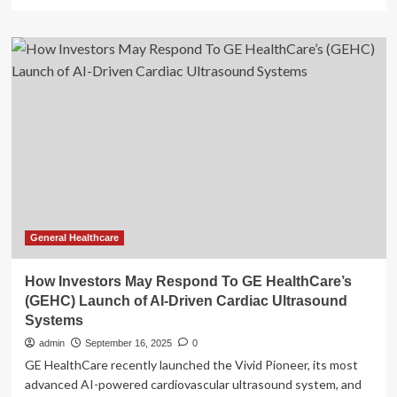
more
about
GE
HealthCare
Debuts
Latest
AI-
enabled
Venue
Family
Ultrasound
Systems
General Healthcare
How Investors May Respond To GE HealthCare’s
(GEHC) Launch of AI-Driven Cardiac Ultrasound
Systems
admin
September 16, 2025
0
GE HealthCare recently launched the Vivid Pioneer, its most
advanced AI-powered cardiovascular ultrasound system, and