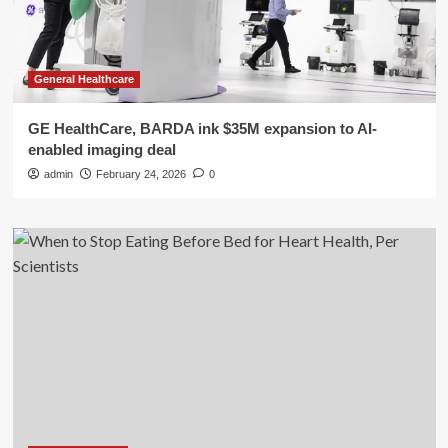
General Healthcare
GE HealthCare, BARDA ink $35M expansion to AI-
enabled imaging deal
admin
February 24, 2026
0