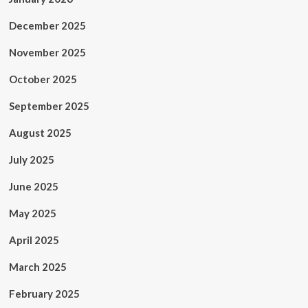
December 2025
November 2025
October 2025
September 2025
August 2025
July 2025
June 2025
May 2025
April 2025
March 2025
February 2025