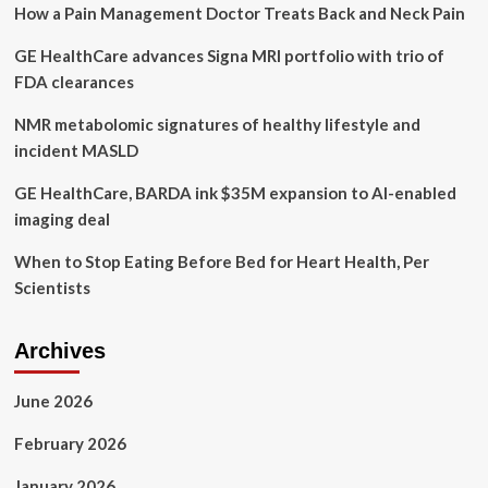
How a Pain Management Doctor Treats Back and Neck Pain
GE HealthCare advances Signa MRI portfolio with trio of
FDA clearances
NMR metabolomic signatures of healthy lifestyle and
incident MASLD
GE HealthCare, BARDA ink $35M expansion to AI-enabled
imaging deal
When to Stop Eating Before Bed for Heart Health, Per
Scientists
Archives
June 2026
February 2026
January 2026