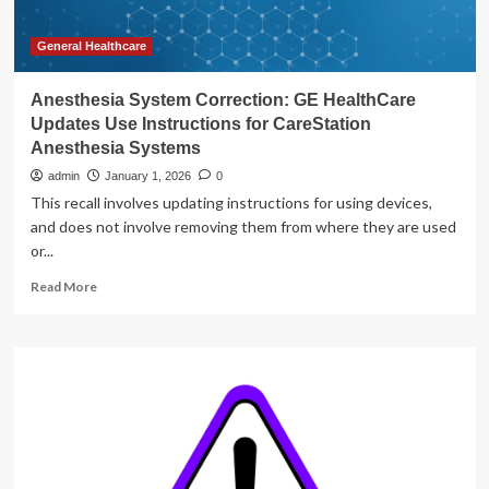
General Healthcare
Anesthesia System Correction: GE HealthCare
Updates Use Instructions for CareStation
Anesthesia Systems
admin
January 1, 2026
0
This recall involves updating instructions for using devices,
and does not involve removing them from where they are used
or...
Read
Read More
more
about
Anesthesia
System
Correction:
GE
HealthCare
Updates
Use