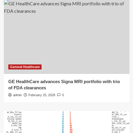
General Healthcare
GE HealthCare advances Signa MRI portfolio with trio
of FDA clearances
admin
February 25, 2026
0