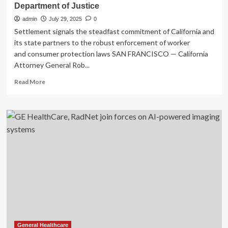
Department of Justice
admin
July 29, 2025
0
Settlement signals the steadfast commitment of California and
its state partners to the robust enforcement of worker
and consumer protection laws SAN FRANCISCO — California
Attorney General Rob...
Read
Read More
more
about
Attorney
General
Bonta
Secures
$1.53
Million
Settlement
with
One
of
Nation’s
Largest
Hospital
General Healthcare