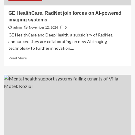
Systems
for
GE HealthCare, RadNet join forces on AI-powered
Unlawful
imaging systems
Training
Repayment
admin
November 12, 2024
0
Agreements
GE HealthCare and DeepHealth, a subsidiary of RadNet,
with
announced they are collaborating on new AI imaging
Nurses
technology to further innovation,...
|
State
Read
Read More
of
more
California
about
–
GE
Department
HealthCare,
of
RadNet
Justice
join
forces
on
AI-
powered
imaging
systems