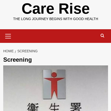
Care Rise
THE LONG JOURNEY BEGINS WITH GOOD HEALTH
Primary
Menu
HOME
SCREENING
Screening