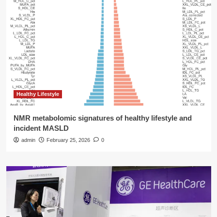
Healthy Lifestyle
NMR metabolomic signatures of healthy lifestyle and
incident MASLD
admin
February 25, 2026
0