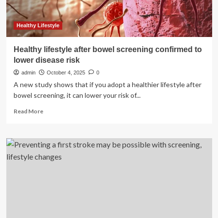
Cancer
Day
2026
Healthy Lifestyle
Healthy lifestyle after bowel screening confirmed to
lower disease risk
admin
October 4, 2025
0
A new study shows that if you adopt a healthier lifestyle after
bowel screening, it can lower your risk of...
Read
Read More
more
about
Healthy
lifestyle
after
bowel
screening
confirmed
to
lower
disease