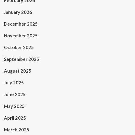
February 2026
January 2026
December 2025
November 2025
October 2025
September 2025
August 2025
July 2025
June 2025
May 2025
April 2025
March 2025