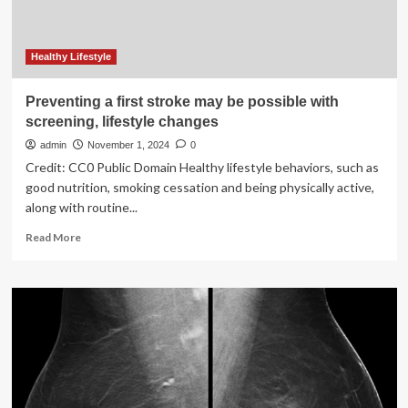
risk
Healthy Lifestyle
Preventing a first stroke may be possible with
screening, lifestyle changes
admin
November 1, 2024
0
Credit: CC0 Public Domain Healthy lifestyle behaviors, such as
good nutrition, smoking cessation and being physically active,
along with routine...
Read
Read More
more
about
Preventing
a
first
stroke
may
be
possible
with