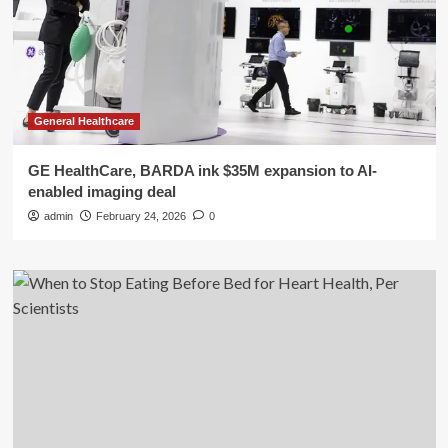
General Healthcare
GE HealthCare, BARDA ink $35M expansion to AI-
enabled imaging deal
admin
February 24, 2026
0