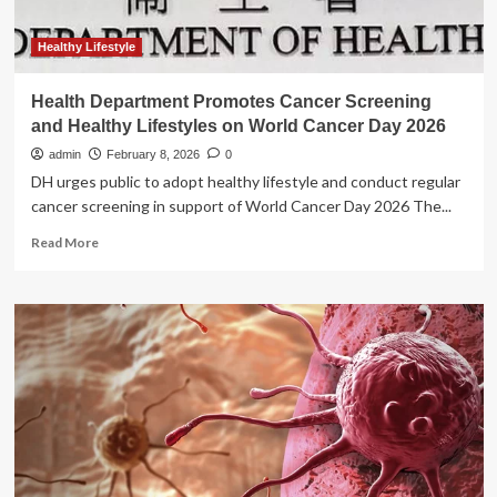
Healthy Lifestyle
Health Department Promotes Cancer Screening
and Healthy Lifestyles on World Cancer Day 2026
admin
February 8, 2026
0
DH urges public to adopt healthy lifestyle and conduct regular
cancer screening in support of World Cancer Day 2026 The...
Read
Read More
more
about
Health
Department
Promotes
Cancer
Screening
and
Healthy
Lifestyles
on
World