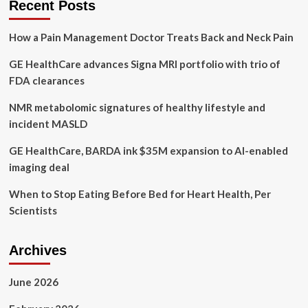
Recent Posts
Mammography
Screening
How a Pain Management Doctor Treats Back and Neck Pain
Truck
along
GE HealthCare advances Signa MRI portfolio with trio of
with
Latest
FDA clearances
AI
Platform
NMR metabolomic signatures of healthy lifestyle and
as
incident MASLD
part
of
GE HealthCare, BARDA ink $35M expansion to AI-enabled
SBI2024
imaging deal
Breast
Cancer
When to Stop Eating Before Bed for Heart Health, Per
Imaging
Showcase
Scientists
Archives
June 2026