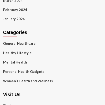
March 2024
February 2024
January 2024
Categories
General Healthcare
Healthy Lifestyle
Mental Health
Personal Health Gadgets
Women’s Health and Wellness
Visit Us