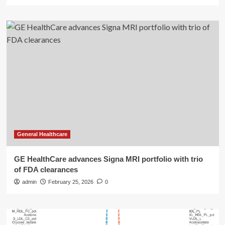
General Healthcare
GE HealthCare advances Signa MRI portfolio with trio
of FDA clearances
admin
February 25, 2026
0