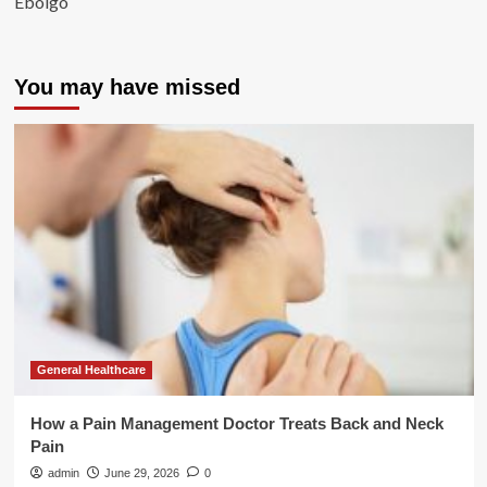
Ebolgo
You may have missed
General Healthcare
How a Pain Management Doctor Treats Back and Neck
Pain
admin
June 29, 2026
0