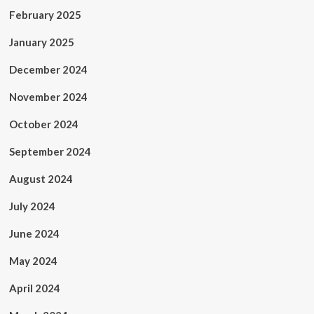
February 2025
January 2025
December 2024
November 2024
October 2024
September 2024
August 2024
July 2024
June 2024
May 2024
April 2024