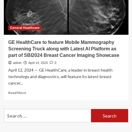
screening,
lifestyle
changes
General Healthcare
GE HealthCare to feature Mobile Mammography
Screening Truck along with Latest AI Platform as
part of SBI2024 Breast Cancer Imaging Showcase
admin
April 14, 2024
0
April 12, 2024 — GE HealthCare, a leader in breast health
technology and diagnostics, will feature its latest breast
cancer...
Read
Read More
more
about
GE
Search
HealthCare
for:
to
feature
Mobile