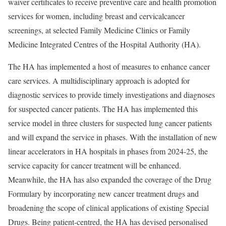
waiver certificates to receive preventive care and health promotion
services for women, including breast and cervicalcancer
screenings, at selected Family Medicine Clinics or Family
Medicine Integrated Centres of the Hospital Authority (HA).
The HA has implemented a host of measures to enhance cancer
care services. A multidisciplinary approach is adopted for
diagnostic services to provide timely investigations and diagnoses
for suspected cancer patients. The HA has implemented this
service model in three clusters for suspected lung cancer patients
and will expand the service in phases. With the installation of new
linear accelerators in HA hospitals in phases from 2024-25, the
service capacity for cancer treatment will be enhanced.
Meanwhile, the HA has also expanded the coverage of the Drug
Formulary by incorporating new cancer treatment drugs and
broadening the scope of clinical applications of existing Special
Drugs. Being patient-centred, the HA has devised personalised