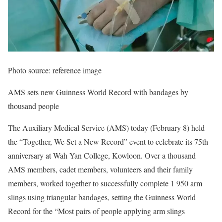
Photo source: reference image
AMS sets new Guinness World Record with bandages by
thousand people
The Auxiliary Medical Service (AMS) today (February 8) held
the “Together, We Set a New Record” event to celebrate its 75th
anniversary at Wah Yan College, Kowloon. Over a thousand
AMS members, cadet members, volunteers and their family
members, worked together to successfully complete 1 950 arm
slings using triangular bandages, setting the Guinness World
Record for the “Most pairs of people applying arm slings