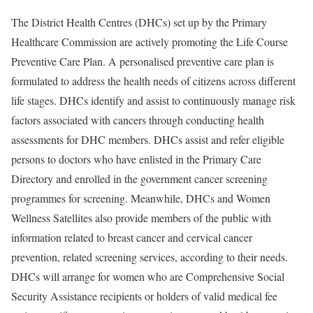
The District Health Centres (DHCs) set up by the Primary
Healthcare Commission are actively promoting the Life Course
Preventive Care Plan. A personalised preventive care plan is
formulated to address the health needs of citizens across different
life stages. DHCs identify and assist to continuously manage risk
factors associated with cancers through conducting health
assessments for DHC members. DHCs assist and refer eligible
persons to doctors who have enlisted in the Primary Care
Directory and enrolled in the government cancer screening
programmes for screening. Meanwhile, DHCs and Women
Wellness Satellites also provide members of the public with
information related to breast cancer and cervical cancer
prevention, related screening services, according to their needs.
DHCs will arrange for women who are Comprehensive Social
Security Assistance recipients or holders of valid medical fee