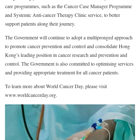
care programmes, such as the Cancer Case Manager Programme
and Systemic Anti-cancer Therapy Clinic service, to better
support patients along their journey.
The Government will continue to adopt a multipronged approach
to promote cancer prevention and control and consolidate Hong
Kong’s leading position in cancer research and prevention and
control. The Government is also committed to optimising services
and providing appropriate treatment for all cancer patients.
To learn more about World Cancer Day, please visit
www.worldcancerday.org.