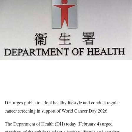
DH urges public to adopt healthy lifestyle and conduct regular
cancer screening in support of World Cancer Day 2026
The Department of Health (DH) today (February 4) urged
members of the public to adopt a healthy lifestyle and conduct