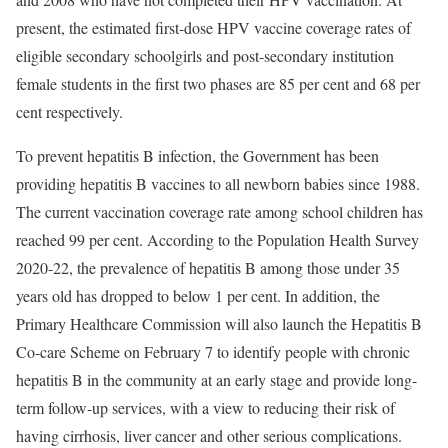
present, the estimated first-dose HPV vaccine coverage rates of
eligible secondary schoolgirls and post-secondary institution
female students in the first two phases are 85 per cent and 68 per
cent respectively.
To prevent hepatitis B infection, the Government has been
providing hepatitis B vaccines to all newborn babies since 1988.
The current vaccination coverage rate among school children has
reached 99 per cent. According to the Population Health Survey
2020-22, the prevalence of hepatitis B among those under 35
years old has dropped to below 1 per cent. In addition, the
Primary Healthcare Commission will also launch the Hepatitis B
Co-care Scheme on February 7 to identify people with chronic
hepatitis B in the community at an early stage and provide long-
term follow-up services, with a view to reducing their risk of
having cirrhosis, liver cancer and other serious complications.