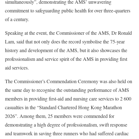
simultaneously”, demonstrating the AMS’ unwavering
commitment to safeguarding public health for over three-quarters
of a century.
Speaking at the event, the Commissioner of the AMS, Dr Ronald
Lam, said that not only does the record symbolise the 75-year
history and development of the AMS, but it also showcases the
professionalism and service spirit of the AMS in providing first
aid services.
The Commissioner’s Commendation Ceremony was also held on
the same day to recognise the outstanding performance of AMS
members in providing first-aid and nursing care services to 2 600
casualties in the “Standard Chartered Hong Kong Marathon
2026”. Among them, 25 members were commended for
demonstrating a high degree of professionalism, swift response
and teamwork in saving three runners who had suffered cardiac