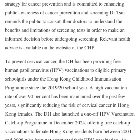
strategy for cancer prevention and is committed to enhancing
public awareness of cancer prevention and screening.Dr Tsui
reminds the public to consult their doctors to understand the
benefits and limitations of screening tests in order to make an
informed decision before undergoing screening. Relevant health
advice is available on the website of the CHP.
To prevent cervical cancer, the DH has been providing free
human papillomavirus (HPV) vaccinations to eligible primary
schoolgirls under the Hong Kong Childhood Immunisation
Programme since the 2019/20 school year. A high vaccination
rate of over 90 per cent has been maintained over the past few
years, significantly reducing the risk of cervical cancer in Hong
Kong females. The DH also launched a one-off HPV Vaccination
Catch-up Programme in December 2024, offering free catch-up
vaccinations to female Hong Kong residents born between 2004
and 2008 who have not completed their HPV vaccination. At