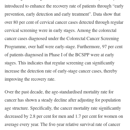
introduced to enhance the recovery rate of patients through “early
prevention, early detection and early treatment”. Data show that
over 80 per cent of cervical cancer cases detected through regular
cervical screening were in early stages. Among the colorectal
cancer cases diagnosed under the Colorectal Cancer Screening
Programme, over half were early-stage. Furthermore, 97 per cent
of patients diagnosed in Phase I of the BCSPP were at early
stages. This indicates that regular screening can significantly
increase the detection rate of early-stage cancer cases, thereby
improving the recovery rate.
Over the past decade, the age-standardised mortality rate for
cancer has shown a steady decline after adjusting for population
age structure. Specifically, the cancer mortality rate significantly
decreased by 2.8 per cent for men and 1.7 per cent for women on
average every year. The five-year relative survival rate of cancer