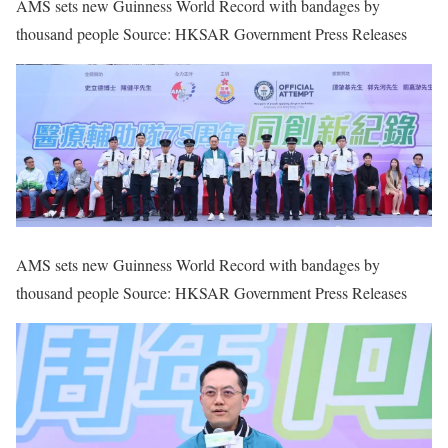
AMS sets new Guinness World Record with bandages by
thousand people Source: HKSAR Government Press Releases
AMS sets new Guinness World Record with bandages by
thousand people Source: HKSAR Government Press Releases