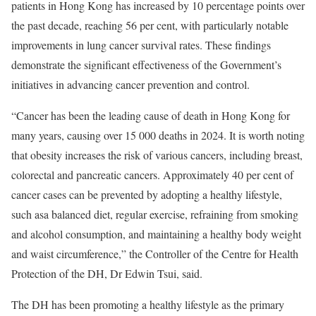
patients in Hong Kong has increased by 10 percentage points over
the past decade, reaching 56 per cent, with particularly notable
improvements in lung cancer survival rates. These findings
demonstrate the significant effectiveness of the Government’s
initiatives in advancing cancer prevention and control.
“Cancer has been the leading cause of death in Hong Kong for
many years, causing over 15 000 deaths in 2024. It is worth noting
that obesity increases the risk of various cancers, including breast,
colorectal and pancreatic cancers. Approximately 40 per cent of
cancer cases can be prevented by adopting a healthy lifestyle,
such asa balanced diet, regular exercise, refraining from smoking
and alcohol consumption, and maintaining a healthy body weight
and waist circumference,” the Controller of the Centre for Health
Protection of the DH, Dr Edwin Tsui, said.
The DH has been promoting a healthy lifestyle as the primary