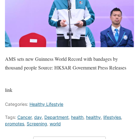
AMS sets new Guinness World Record with bandages by
thousand people Source: HKSAR Government Press Releases
link
Categories:
Healthy Lifestyle
Tags:
Cancer
,
day
,
Department
,
health
,
healthy
,
lifestyles
,
promotes
,
Screening
,
world