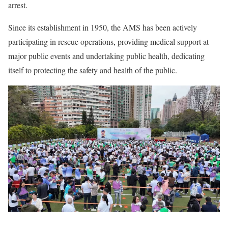
arrest.
Since its establishment in 1950, the AMS has been actively
participating in rescue operations, providing medical support at
major public events and undertaking public health, dedicating
itself to protecting the safety and health of the public.