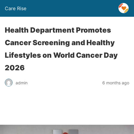
Care Rise
Health Department Promotes
Cancer Screening and Healthy
Lifestyles on World Cancer Day
2026
admin
6 months ago