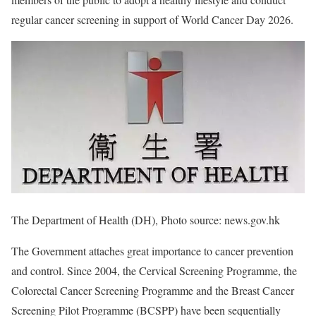
regular cancer screening in support of World Cancer Day 2026.
The Department of Health (DH), Photo source: news.gov.hk
The Government attaches great importance to cancer prevention
and control. Since 2004, the Cervical Screening Programme, the
Colorectal Cancer Screening Programme and the Breast Cancer
Screening Pilot Programme (BCSPP) have been sequentially