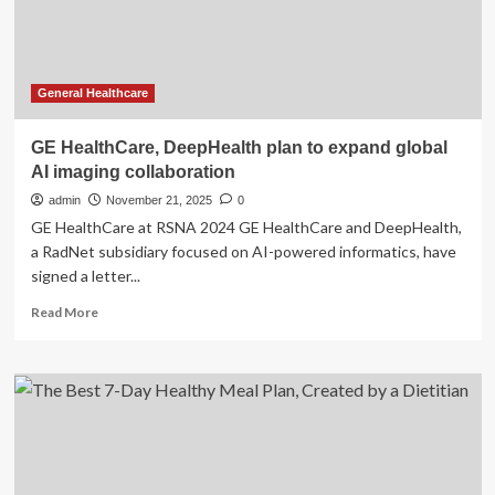
General Healthcare
GE HealthCare, DeepHealth plan to expand global
AI imaging collaboration
admin
November 21, 2025
0
GE HealthCare at RSNA 2024 GE HealthCare and DeepHealth,
a RadNet subsidiary focused on AI-powered informatics, have
signed a letter...
Read
Read More
more
about
GE
HealthCare,
DeepHealth
plan
to
expand