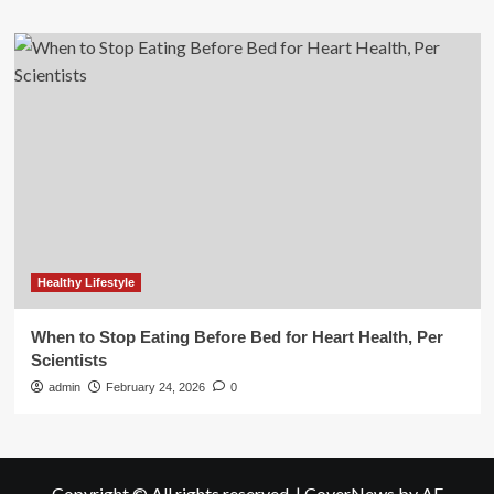
Healthy Lifestyle
When to Stop Eating Before Bed for Heart Health, Per
Scientists
admin
February 24, 2026
0
Copyright © All rights reserved.
|
CoverNews
by AF