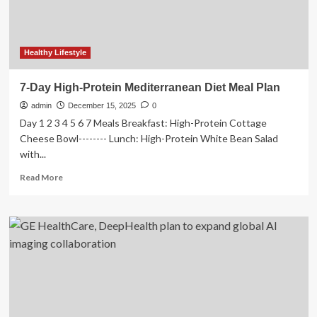
Blood
Sugar
Healthy Lifestyle
7-Day High-Protein Mediterranean Diet Meal Plan
admin
December 15, 2025
0
Day 1 2 3 4 5 6 7 Meals Breakfast: High-Protein Cottage
Cheese Bowl-------- Lunch: High-Protein White Bean Salad
with...
Read
Read More
more
about
7-
Day
High-
Protein
Mediterranean
Diet
Meal
Plan