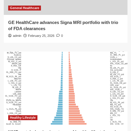
General Healthcare
GE HealthCare advances Signa MRI portfolio with trio
of FDA clearances
admin
February 25, 2026
0
Healthy Lifestyle