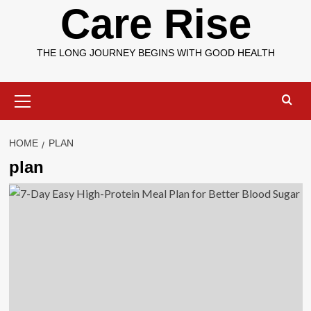
Care Rise
THE LONG JOURNEY BEGINS WITH GOOD HEALTH
Primary
Menu
HOME
PLAN
plan