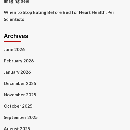
imaging deal
When to Stop Eating Before Bed for Heart Health, Per
Scientists
Archives
June 2026
February 2026
January 2026
December 2025
November 2025
October 2025
September 2025
August 2025