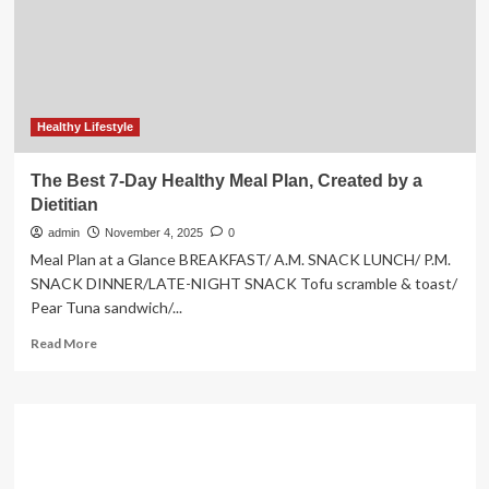
global
AI
imaging
collaboration
Healthy Lifestyle
The Best 7-Day Healthy Meal Plan, Created by a
Dietitian
admin
November 4, 2025
0
Meal Plan at a Glance BREAKFAST/ A.M. SNACK LUNCH/ P.M.
SNACK DINNER/LATE-NIGHT SNACK Tofu scramble & toast/
Pear Tuna sandwich/...
Read
Read More
more
about
The
Best
7-
Day
Healthy