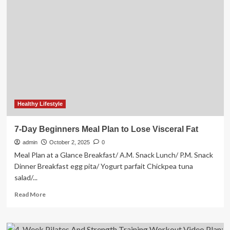
Addresses
Surge
in
Natural
Bladder
Support
Searches
as
Women
Plan
2026
Healthy Lifestyle
Wellness
Goals
7-Day Beginners Meal Plan to Lose Visceral Fat
During
admin
Holiday
October 2, 2025
0
Season
Meal Plan at a Glance Breakfast/ A.M. Snack Lunch/ P.M. Snack
Dinner Breakfast egg pita/ Yogurt parfait Chickpea tuna
salad/...
Read
Read More
more
about
7-