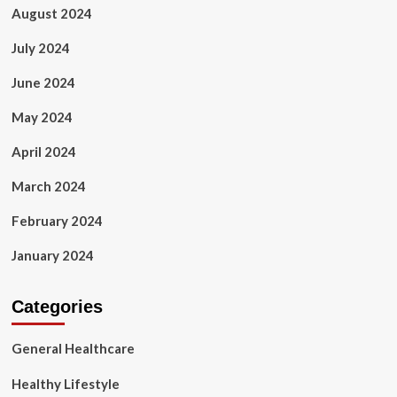
August 2024
July 2024
June 2024
May 2024
April 2024
March 2024
February 2024
January 2024
Categories
General Healthcare
Healthy Lifestyle