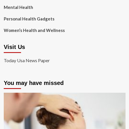
Mental Health
Personal Health Gadgets
Women’s Health and Wellness
Visit Us
Today Usa News Paper
You may have missed