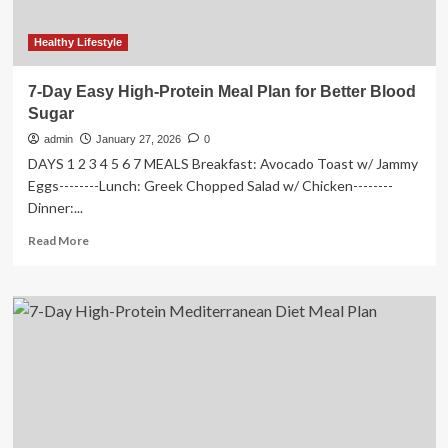
Healthy Lifestyle
7-Day Easy High-Protein Meal Plan for Better Blood
Sugar
admin
January 27, 2026
0
DAYS 1 2 3 4 5 6 7 MEALS Breakfast: Avocado Toast w/ Jammy
Eggs--------Lunch: Greek Chopped Salad w/ Chicken--------
Dinner:...
Read
Read More
more
about
7-
Day
Easy
High-
Protein
Meal
Plan
for
Better