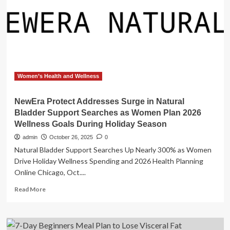
Meal
Plan,
Created
by
a
Dietitian
Women’s Health and Wellness
NewEra Protect Addresses Surge in Natural
Bladder Support Searches as Women Plan 2026
Wellness Goals During Holiday Season
admin
October 26, 2025
0
Natural Bladder Support Searches Up Nearly 300% as Women
Drive Holiday Wellness Spending and 2026 Health Planning
Online Chicago, Oct....
Read
Read More
more
about
NewEra
Protect