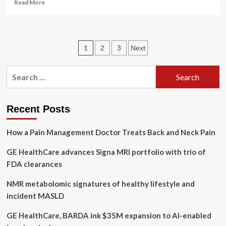
Read
Read More
more
about
Stressed
as
Posts
1
2
3
Next
an
entrepreneur?
pagination
Create
Search
a
for:
plan
to
protect
Recent Posts
your
mental
How a Pain Management Doctor Treats Back and Neck Pain
health
GE HealthCare advances Signa MRI portfolio with trio of
FDA clearances
NMR metabolomic signatures of healthy lifestyle and
incident MASLD
GE HealthCare, BARDA ink $35M expansion to AI-enabled