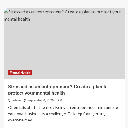
about
7-
Day
Healthy
Aging,
Mediterranean
Diet
Meal
Plan
Mental Health
Stressed as an entrepreneur? Create a plan to
protect your mental health
admin
September 4, 2025
0
Open this photo in gallery:Being an entrepreneur and running
your own business is a challenge. To keep from getting
overwhelmed,...