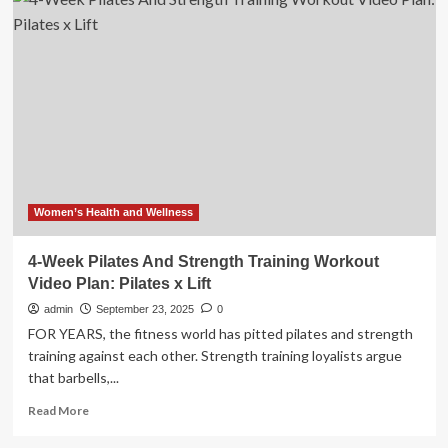
Day
Beginners
Meal
Plan
to
Lose
Visceral
Fat
Women’s Health and Wellness
4-Week Pilates And Strength Training Workout
Video Plan: Pilates x Lift
admin
September 23, 2025
0
FOR YEARS, the fitness world has pitted pilates and strength
training against each other. Strength training loyalists argue
that barbells,...
Read
Read More
more
about