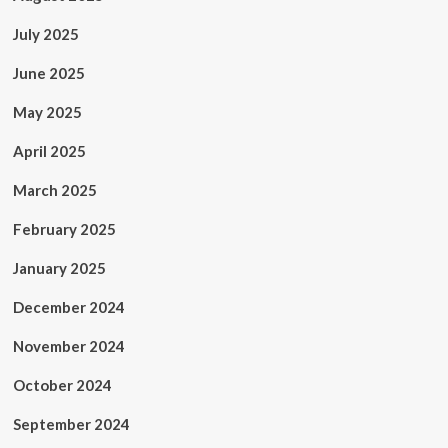
July 2025
June 2025
May 2025
April 2025
March 2025
February 2025
January 2025
December 2024
November 2024
October 2024
September 2024