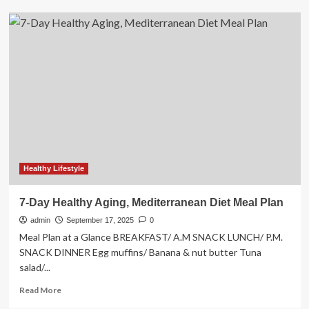
4-
Week
Pilates
And
Strength
Training
Workout
Video
Plan:
Pilates
x
Lift
Healthy Lifestyle
7-Day Healthy Aging, Mediterranean Diet Meal Plan
admin
September 17, 2025
0
Meal Plan at a Glance BREAKFAST/ A.M SNACK LUNCH/ P.M.
SNACK DINNER Egg muffins/ Banana & nut butter Tuna
salad/...
Read
Read More
more