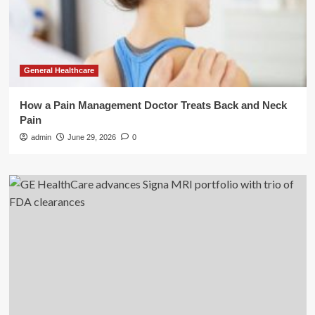
General Healthcare
How a Pain Management Doctor Treats Back and Neck
Pain
admin
June 29, 2026
0