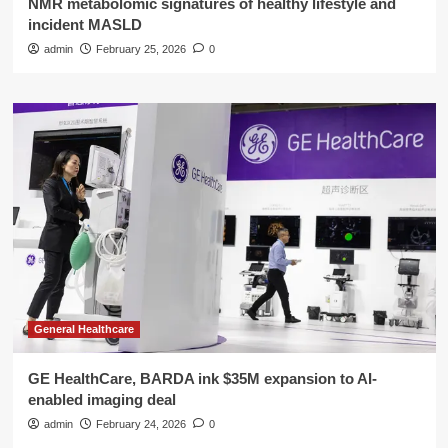
NMR metabolomic signatures of healthy lifestyle and
incident MASLD
admin
February 25, 2026
0
General Healthcare
GE HealthCare, BARDA ink $35M expansion to AI-
enabled imaging deal
admin
February 24, 2026
0