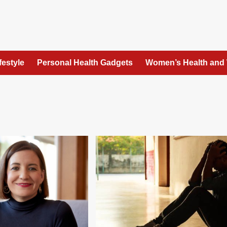
festyle
Personal Health Gadgets
Women’s Health and