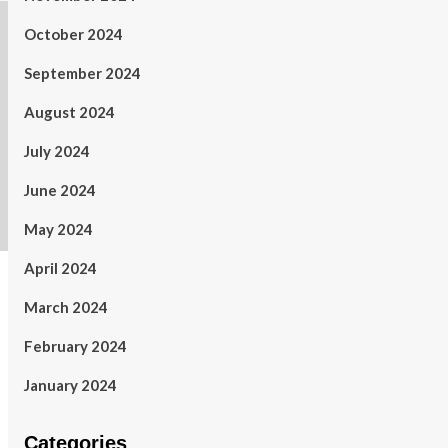
October 2024
September 2024
August 2024
July 2024
June 2024
May 2024
April 2024
March 2024
February 2024
January 2024
Categories