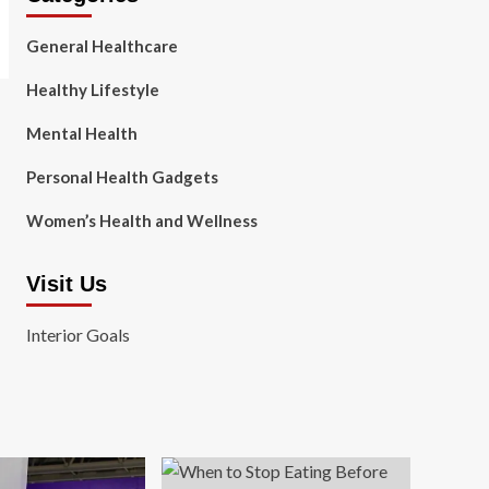
General Healthcare
Healthy Lifestyle
Mental Health
Personal Health Gadgets
Women’s Health and Wellness
Visit Us
Interior Goals