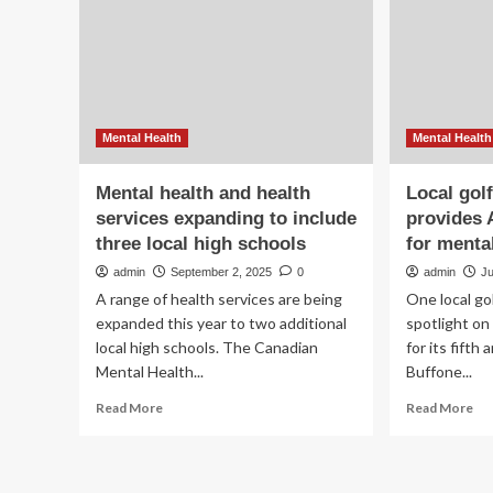
wo
hea
hea
mo
Mental Health
Mental Health
Mental health and health
Local gol
services expanding to include
provides 
three local high schools
for menta
admin
September 2, 2025
0
admin
J
A range of health services are being
One local go
expanded this year to two additional
spotlight o
local high schools. The Canadian
for its fift
Mental Health...
Buffone...
Read
Re
Read More
Read More
more
mo
about
ab
Mental
Loc
health
gol