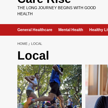
THE LONG JOURNEY BEGINS WITH GOOD
HEALTH
General Healthcare
Mental Health
Healthy Li
HOME
LOCAL
Local