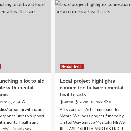
urnament
counsellor
vides
tests
goma
988
h
helpline,
pe
encourages
use
ntal
for
lth
mental
health
crises
–
SteinbachOnline.com
Mental Health
unching pilot to aid
Local project highlights
ple with mental
connection between mental
sues
health, arts
ugust 22, 2024
0
admin
August 11, 2024
0
cs' program will include
Arts council's Arts Immersion for
 response unit to support
Mental Wellness project funded by
with mental health and
United Way Simcoe Muskoka NEWS
eds,' officials say
RELEASE ORILLIA AND DISTRICT