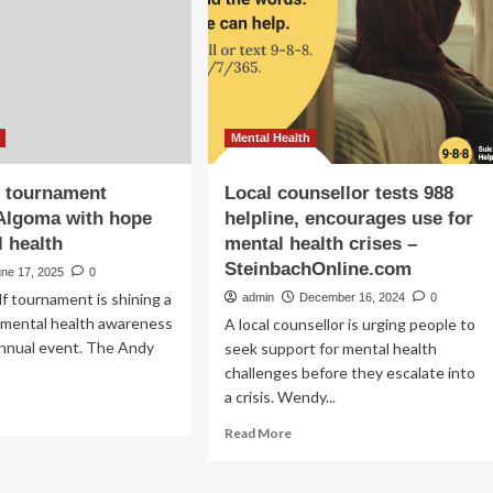
supports
men’s
rt
lth
vement
Mental Health
f tournament
Local counsellor tests 988
Algoma with hope
helpline, encourages use for
l health
mental health crises –
SteinbachOnline.com
une 17, 2025
0
lf tournament is shining a
admin
December 16, 2024
0
n mental health awareness
A local counsellor is urging people to
h annual event. The Andy
seek support for mental health
challenges before they escalate into
a crisis. Wendy...
ad
re
Read
Read More
out
more
al
about
f
Local