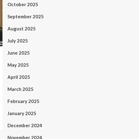
October 2025
September 2025
August 2025
July 2025
June 2025
May 2025
April 2025
March 2025
February 2025
January 2025
December 2024
November 2024