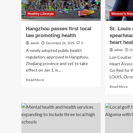
Healthy Lifestyle
Women’s Heal
Hangzhou passes first local
St. Louis 
law promoting health
spearhead
heart hea
admin
December 24, 2025
0
A newly adopted public health
admin
O
regulation, approved in Hangzhou,
Lori Coulter
Zhejiang province and set to take
Heart Associ
effect on Jan 1, is...
Go Red for W
LOUIS, Octob
Read
Read More
more
Re
Read More
about
mo
Hangzhou
ab
passes
St.
first
Lou
local
ret
law
exe
promoting
sp
health
loc