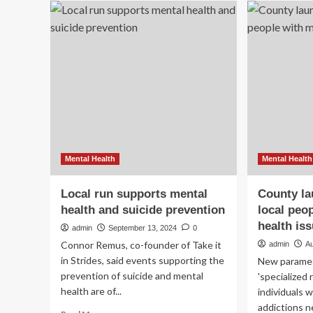
and
to
health
pro
services
Al
expanding
wit
to
ho
include
for
three
me
local
hea
high
schools
Mental Health
Mental Health
Local run supports mental
County la
health and suicide prevention
local peo
health is
admin
September 13, 2024
0
Connor Remus, co-founder of Take it
admin
A
in Strides, said events supporting the
New paramedi
prevention of suicide and mental
'specialized
health are of...
individuals 
addictions ne
Read