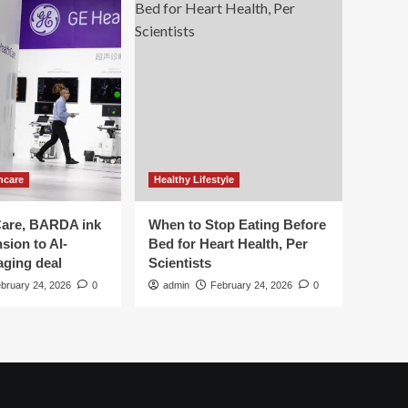
hcare
Healthy Lifestyle
are, BARDA ink
When to Stop Eating Before
sion to AI-
Bed for Heart Health, Per
aging deal
Scientists
bruary 24, 2026
0
admin
February 24, 2026
0