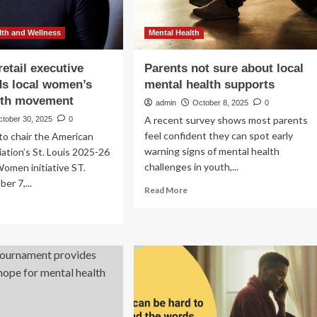
th and Wellness
Mental Health
retail executive
Parents not sure about local
s local women’s
mental health supports
lth movement
admin
October 8, 2025
0
A recent survey shows most parents
ctober 30, 2025
0
feel confident they can spot early
 to chair the American
warning signs of mental health
ation’s St. Louis 2025-26
challenges in youth,...
omen initiative ST.
er 7,...
Read
Read More
more
ad
about
re
Parents
out
not
sure
is
about
ail
local
cutive
mental
earheads
health
al