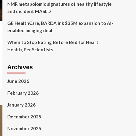
NMR metabolomic signatures of healthy lifestyle
and incident MASLD
GE HealthCare, BARDA ink $35M expansion to AI-
enabled imaging deal
When to Stop Eating Before Bed for Heart
Health, Per Scientists
Archives
June 2026
February 2026
January 2026
December 2025
November 2025