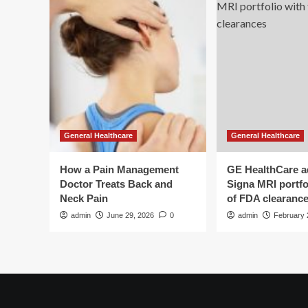
General Healthcare
General Healthcare
How a Pain Management
GE HealthCare 
Doctor Treats Back and
Signa MRI portfol
Neck Pain
of FDA clearanc
admin
June 29, 2026
0
admin
February 