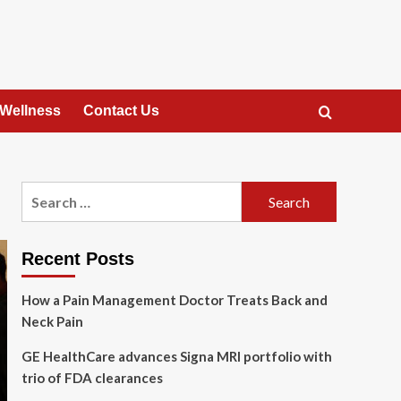
 Wellness
Contact Us
Search
for:
Recent Posts
How a Pain Management Doctor Treats Back and
Neck Pain
GE HealthCare advances Signa MRI portfolio with
trio of FDA clearances