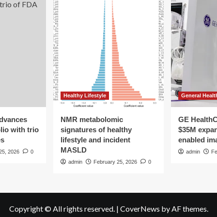
Healthy Lifestyle
General Healt
advances
NMR metabolomic
GE HealthC
io with trio
signatures of healthy
$35M expan
es
lifestyle and incident
enabled im
MASLD
25, 2026
0
admin
Fe
admin
February 25, 2026
0
Copyright © All rights reserved.
|
CoverNews
by AF themes.