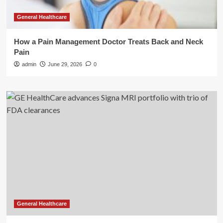
General Healthcare
How a Pain Management Doctor Treats Back and Neck
Pain
admin
June 29, 2026
0
General Healthcare