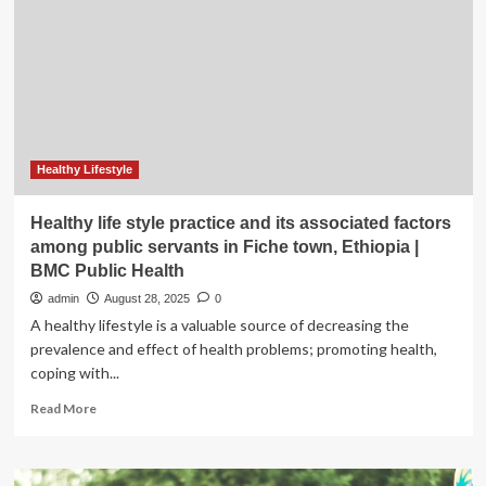
13
could
harm
mental
health
for
life
Healthy Lifestyle
Healthy life style practice and its associated factors
among public servants in Fiche town, Ethiopia |
BMC Public Health
admin
August 28, 2025
0
A healthy lifestyle is a valuable source of decreasing the
prevalence and effect of health problems; promoting health,
coping with...
Read
Read More
more
about
Healthy