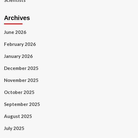
Scientists
Archives
June 2026
February 2026
January 2026
December 2025
November 2025
October 2025
September 2025
August 2025
July 2025