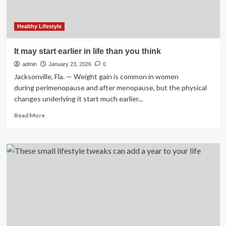
Healthy Lifestyle
It may start earlier in life than you think
admin
January 23, 2026
0
Jacksonville, Fla. — Weight gain is common in women
during perimenopause and after menopause, but the physical
changes underlying it start much earlier...
Read
Read More
more
about
It
may
start
earlier
in
life
than
you
think