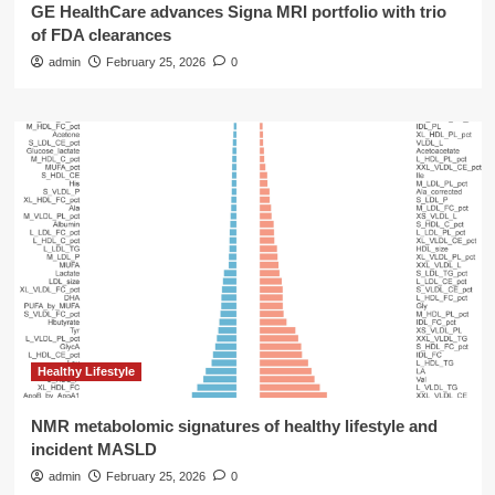
GE HealthCare advances Signa MRI portfolio with trio
of FDA clearances
admin
February 25, 2026
0
Healthy Lifestyle
NMR metabolomic signatures of healthy lifestyle and
incident MASLD
admin
February 25, 2026
0