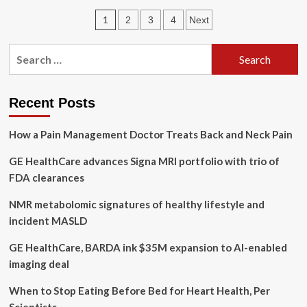
Don’t
Posts
1
2
3
4
Next
Owe
Your
pagination
Parents
Search
Your
for:
Life
Recent Posts
How a Pain Management Doctor Treats Back and Neck Pain
GE HealthCare advances Signa MRI portfolio with trio of
FDA clearances
NMR metabolomic signatures of healthy lifestyle and
incident MASLD
GE HealthCare, BARDA ink $35M expansion to AI-enabled
imaging deal
When to Stop Eating Before Bed for Heart Health, Per