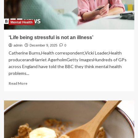
your
life
Mental Health
‘Life being stressful is not an illness’
admin
December 9, 2025
0
Catherine Burns,Health correspondent,Vicki Loader,Health
producerandHarriet AgerholmGetty ImagesHundreds of GPs
across England have told the BBC they think mental health
problems...
Read
Read More
more
about
‘Life
being
stressful
is
not
an
illness’