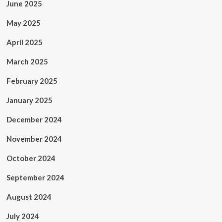
June 2025
May 2025
April 2025
March 2025
February 2025
January 2025
December 2024
November 2024
October 2024
September 2024
August 2024
July 2024