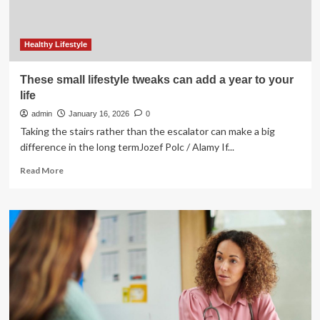
Healthy Lifestyle
These small lifestyle tweaks can add a year to your
life
admin
January 16, 2026
0
Taking the stairs rather than the escalator can make a big
difference in the long termJozef Polc / Alamy If...
Read
Read More
more
about
These
small
lifestyle
tweaks
can
add
a
year
to