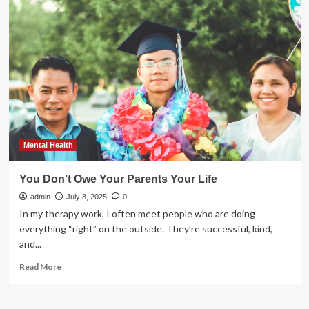
life
style
practice
and
its
associated
factors
among
public
servants
in
Fiche
Mental Health
town,
Ethiopia
You Don’t Owe Your Parents Your Life
|
admin
BMC
July 8, 2025
0
Public
In my therapy work, I often meet people who are doing
Health
everything “right” on the outside. They’re successful, kind,
and...
Read
Read More
more
about
You