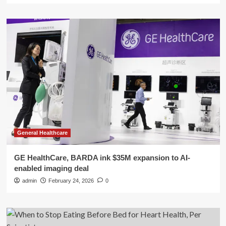
General Healthcare
GE HealthCare, BARDA ink $35M expansion to AI-
enabled imaging deal
admin
February 24, 2026
0