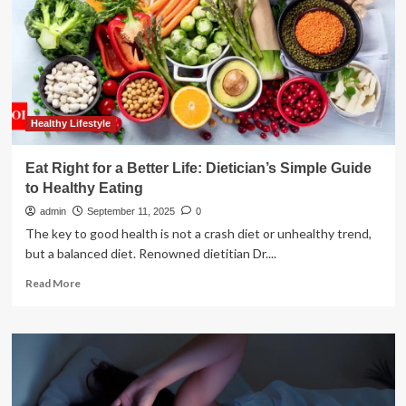
Eat
in
Later
Life
Could
Foreshadow
an
Early
Healthy Lifestyle
Death
:
Eat Right for a Better Life: Dietician’s Simple Guide
ScienceAlert
to Healthy Eating
admin
September 11, 2025
0
The key to good health is not a crash diet or unhealthy trend,
but a balanced diet. Renowned dietitian Dr....
Read
Read More
more
about
Eat
Right
for
a
Better