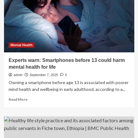
Life:
Dietician’s
Simple
Guide
to
Healthy
Eating
Mental Health
Experts warn: Smartphones before 13 could harm
mental health for life
admin
September 7, 2025
0
Owning a smartphone before age 13 is associated with poorer
mind health and wellbeing in early adulthood, according to a...
Read
Read More
more
about
Experts
warn:
Smartphones
before