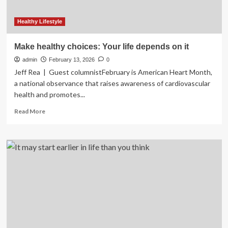
Healthy Lifestyle
Make healthy choices: Your life depends on it
admin
February 13, 2026
0
Jeff Rea | Guest columnistFebruary is American Heart Month,
a national observance that raises awareness of cardiovascular
health and promotes...
Read
Read More
more
about
Make
healthy
choices:
Your
life
depends
on
it