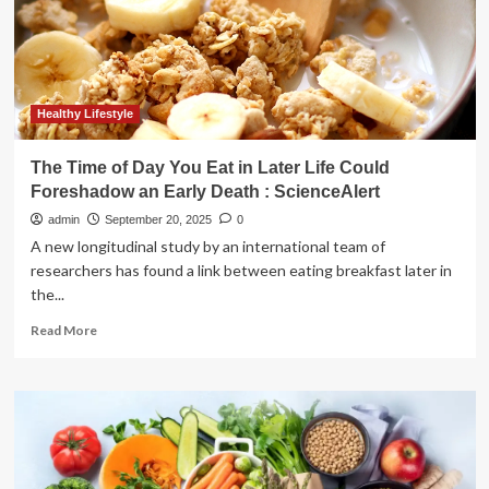
Healthy Lifestyle
The Time of Day You Eat in Later Life Could
Foreshadow an Early Death : ScienceAlert
admin
September 20, 2025
0
A new longitudinal study by an international team of
researchers has found a link between eating breakfast later in
the...
Read
Read More
more
about
The
Time
of
Day
You