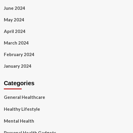
June 2024
May 2024
April 2024
March 2024
February 2024
January 2024
Categories
General Healthcare
Healthy Lifestyle
Mental Health
Personal Health Gadgets