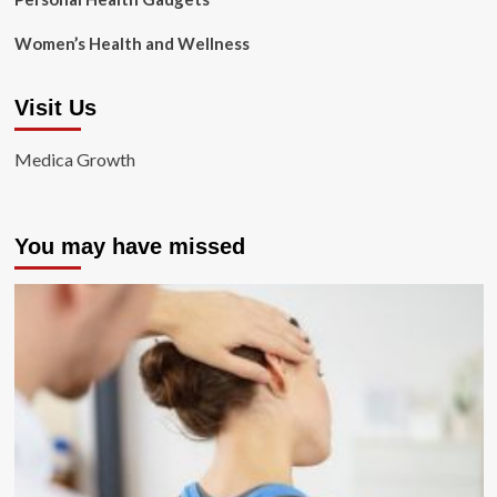
Women’s Health and Wellness
Visit Us
Medica Growth
You may have missed