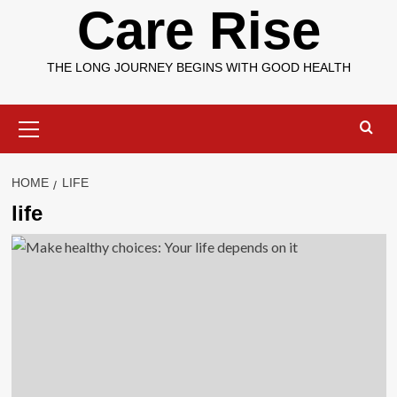
Care Rise
THE LONG JOURNEY BEGINS WITH GOOD HEALTH
Primary
Menu
HOME
LIFE
life