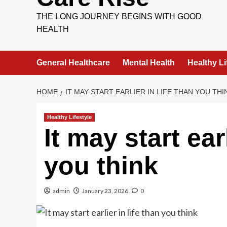
THE LONG JOURNEY BEGINS WITH GOOD
HEALTH
General Healthcare
Mental Health
Healthy Li
HOME
IT MAY START EARLIER IN LIFE THAN YOU THI
Healthy Lifestyle
It may start earl
you think
admin
January 23, 2026
0