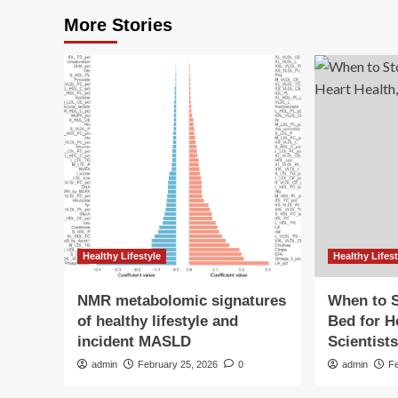
More Stories
Healthy Lifestyle
Healthy Lifest
NMR metabolomic signatures
When to S
of healthy lifestyle and
Bed for H
incident MASLD
Scientist
admin
February 25, 2026
0
admin
F