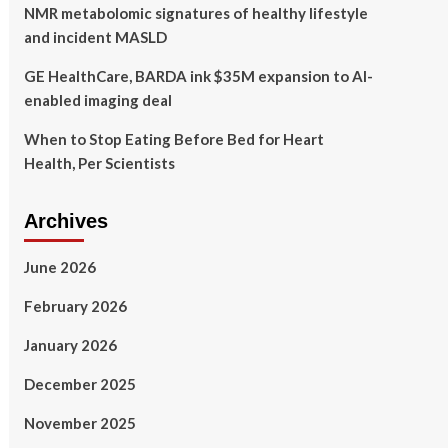
NMR metabolomic signatures of healthy lifestyle
and incident MASLD
GE HealthCare, BARDA ink $35M expansion to AI-
enabled imaging deal
When to Stop Eating Before Bed for Heart
Health, Per Scientists
Archives
June 2026
February 2026
January 2026
December 2025
November 2025