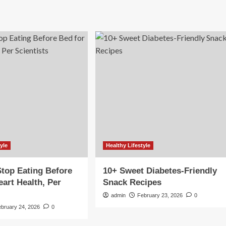
yle
Healthy Lifestyle
top Eating Before
10+ Sweet Diabetes-Friendly
eart Health, Per
Snack Recipes
s
admin
February 23, 2026
0
ebruary 24, 2026
0