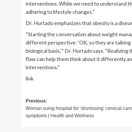
interventions. While we need to understand that 
adhering to lifestyle changes.”
Dr. Hurtado emphasizes that obesity is a disea
“Starting the conversation about weight man
different perspective: ‘OK, so they are talking 
biological basis,'” Dr. Hurtado says. “Realizin
flaw can help them think about it differently 
interventions.”
link
Post
Previous:
Woman suing hospital for ‘dismissing’ cervical can
navigation
symptoms | Health and Wellness