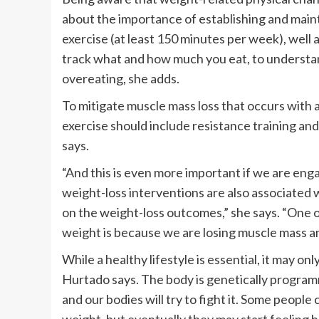
about the importance of establishing and mainta
exercise (at least 150 minutes per week), well
track what and how much you eat, to understan
overeating, she adds.
To mitigate muscle mass loss that occurs with 
exercise should include resistance training and 
says.
“And this is even more important if we are eng
weight-loss interventions are also associated 
on the weight-loss outcomes,” she says. “One 
weight is because we are losing muscle mass 
While a healthy lifestyle is essential, it may on
Hurtado says. The body is genetically programm
and our bodies will try to fight it. Some people 