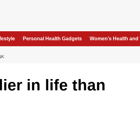
festyle
Personal Health Gadgets
Women’s Health and
NK
ier in life than