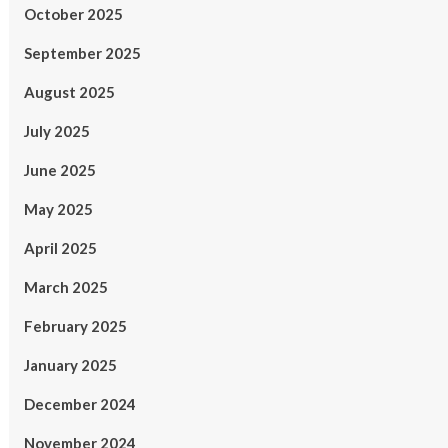
October 2025
September 2025
August 2025
July 2025
June 2025
May 2025
April 2025
March 2025
February 2025
January 2025
December 2024
November 2024