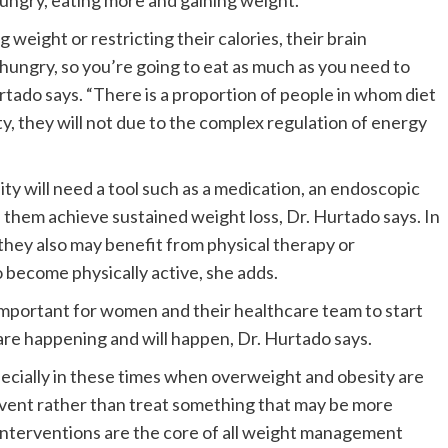
hungry, eating more and gaining weight.
weight or restricting their calories, their brain
 hungry, so you’re going to eat as much as you need to
rtado says. “There is a proportion of people in whom diet
ty, they will not due to the complex regulation of energy
y will need a tool such as a medication, an endoscopic
p them achieve sustained weight loss, Dr. Hurtado says. In
 they also may benefit from physical therapy or
 become physically active, she adds.
is important for women and their healthcare team to start
are happening and will happen, Dr. Hurtado says.
specially in these times when overweight and obesity are
revent rather than treat something that may be more
le interventions are the core of all weight management