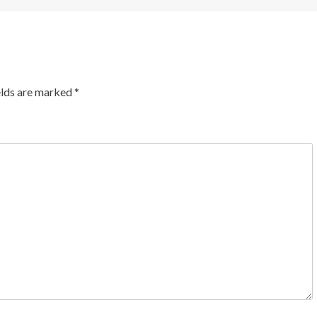
elds are marked
*