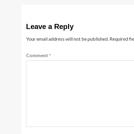
Leave a Reply
Your email address will not be published.
Required fi
Comment
*