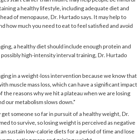
ining a healthy lifestyle, including adequate diet and
 ahead of menopause, Dr. Hurtado says. It may help to
d how much you need to eat to feel satisfied and avoid
aging, a healthy diet should include enough protein and
possibly high-intensity interval training, Dr. Hurtado
aging in a weight-loss intervention because we know that
with muscle mass loss, which can have a significant impact
of the reasons why we hit a plateau when we are losing
and our metabolism slows down.”
ly get someone so far in pursuit of a healthy weight, Dr.
ed to survive, so losing weight is perceived as negative
can sustain low-calorie diets for a period of time and lose