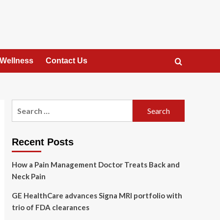
 Wellness
Contact Us
Search
for:
Recent Posts
How a Pain Management Doctor Treats Back and
Neck Pain
GE HealthCare advances Signa MRI portfolio with
trio of FDA clearances