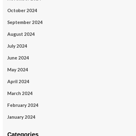
October 2024
September 2024
August 2024
July 2024
June 2024
May 2024
April 2024
March 2024
February 2024
January 2024
Categories