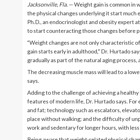
Jacksonville, Fla.
— Weight gain is common in 
the physical changes underlying it start much 
Ph.D., an endocrinologist and obesity expert at 
to start counteracting those changes before 
“Weight changes are not only characteristic o
gain starts early in adulthood,” Dr. Hurtado sa
gradually as part of the natural aging process,
The decreasing muscle mass will lead to a lower
says.
Adding to the challenge of achieving a health
features of modern life, Dr. Hurtado says. For
and fat; technology such as escalators, elevat
place without walking; and the difficulty of u
work and sedentary for longer hours, with less 
Being aware that weight-related physical chang