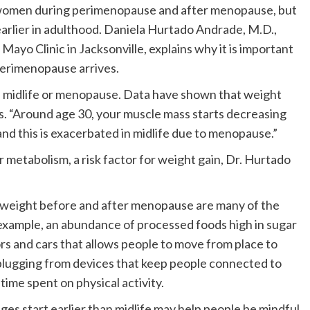
women during perimenopause and after menopause, but
earlier in adulthood. Daniela Hurtado Andrade, M.D.,
Mayo Clinic in Jacksonville, explains why it is important
perimenopause arrives.
f midlife or menopause. Data have shown that weight
ys. “Around age 30, your muscle mass starts decreasing
 and this is exacerbated in midlife due to menopause.”
 metabolism, a risk factor for weight gain, Dr. Hurtado
y weight before and after menopause are many of the
 example, an abundance of processed foods high in sugar
ors and cars that allows people to move from place to
nplugging from devices that keep people connected to
time spent on physical activity.
es start earlier than midlife may help people be mindful