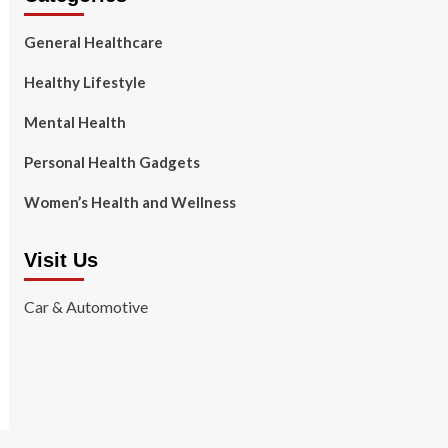
General Healthcare
Healthy Lifestyle
Mental Health
Personal Health Gadgets
Women’s Health and Wellness
Visit Us
Car & Automotive