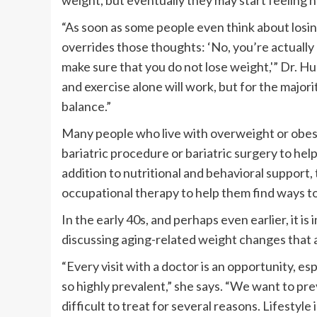
weight, but eventually they may start feeling 
“As soon as some people even think about losing 
overrides those thoughts: ‘No, you’re actually
make sure that you do not lose weight,'” Dr. Hu
and exercise alone will work, but for the majori
balance.”
Many people who live with overweight or obesit
bariatric procedure or bariatric surgery to hel
addition to nutritional and behavioral support,
occupational therapy to help them find ways to
In the early 40s, and perhaps even earlier, it 
discussing aging-related weight changes that 
“Every visit with a doctor is an opportunity, e
so highly prevalent,” she says. “We want to p
difficult to treat for several reasons. Lifesty