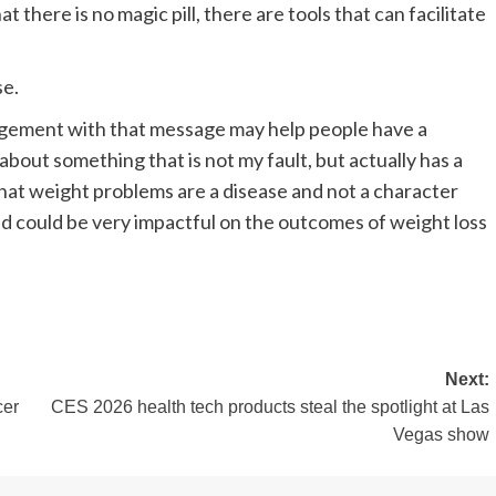
there is no magic pill, there are tools that can facilitate
se.
agement with that message may help people have a
about something that is not my fault, but actually has a
g that weight problems are a disease and not a character
and could be very impactful on the outcomes of weight loss
Next:
cer
CES 2026 health tech products steal the spotlight at Las
Vegas show