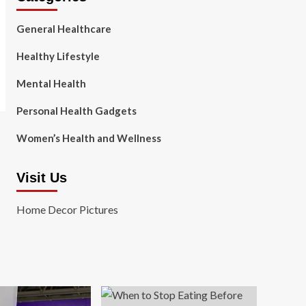
General Healthcare
Healthy Lifestyle
Mental Health
Personal Health Gadgets
Women’s Health and Wellness
Visit Us
Home Decor Pictures