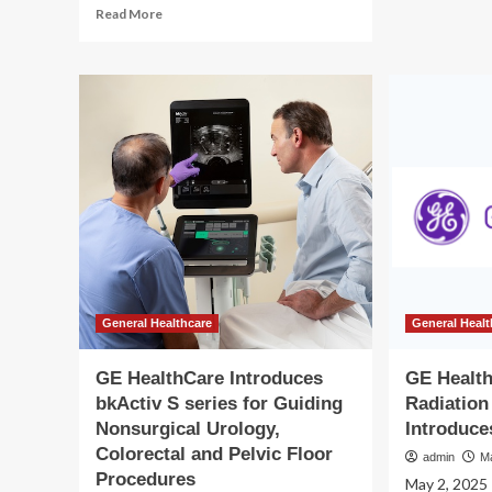
Read
Read More
int
more
too
about
to
Balanced
su
Health
psy
For
hea
Women
an
Introduces
saf
Affordable,
of
Effective
min
Telemedicine
wo
Solutions
for
Weight
Loss
and
General Healthcare
General Healt
Wellness
GE HealthCare Introduces
GE Healt
bkActiv S series for Guiding
Radiation
Nonsurgical Urology,
Introduce
Colorectal and Pelvic Floor
admin
M
Procedures
May 2, 2025