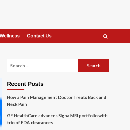
 Wellness
Contact Us
Search
for:
Recent Posts
How a Pain Management Doctor Treats Back and
Neck Pain
GE HealthCare advances Signa MRI portfolio with
trio of FDA clearances