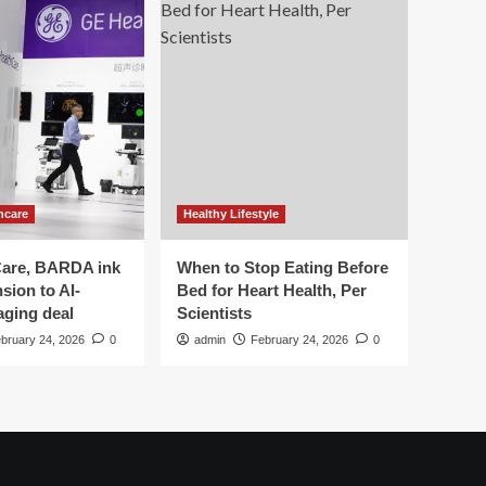
hcare
Healthy Lifestyle
are, BARDA ink
When to Stop Eating Before
sion to AI-
Bed for Heart Health, Per
aging deal
Scientists
bruary 24, 2026
0
admin
February 24, 2026
0