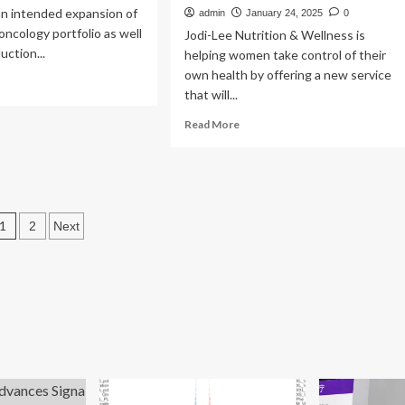
n intended expansion of
admin
January 24, 2025
0
 oncology portfolio as well
Jodi-Lee Nutrition & Wellness is
uction...
helping women take control of their
own health by offering a new service
ad
that will...
re
out
Read
Read More
more
althCare
about
pands
Know
iation
Your
cology
Locals:
tfolio,
Posts
1
Jodi-
2
Next
troduces
Lee
pagination
w
Nutrition
&
utions
Wellness
introduces
hormone
saliva
testing
to
determine