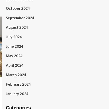
October 2024
September 2024
August 2024
July 2024
June 2024
May 2024
April 2024
March 2024
February 2024
January 2024
Categories