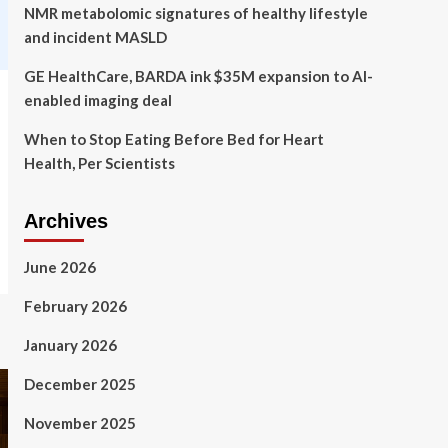
NMR metabolomic signatures of healthy lifestyle
and incident MASLD
GE HealthCare, BARDA ink $35M expansion to AI-
enabled imaging deal
When to Stop Eating Before Bed for Heart
Health, Per Scientists
Archives
June 2026
February 2026
January 2026
December 2025
November 2025