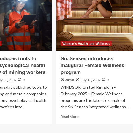
prove
ient
e
Women’s Health and Wellness
oduces tools to
Six Senses introduces
sychological health
inaugural Female Wellness
y of mining workers
program
ly 22, 2025
0
admin
July 12, 2025
0
rsday published tools to
WINDSOR, United Kingdom –
ing and metals companies
February 2025 – Female Wellness
ong psychological health
programs are the latest example of
actices into...
the Six Senses integrated wellness...
ad
Read
Read More
re
more
out
about
MM
Six