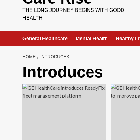
THE LONG JOURNEY BEGINS WITH GOOD
HEALTH
General Healthcare
Mental Health
Healthy Li
HOME
INTRODUCES
Introduces