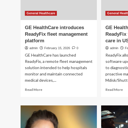
General Healthcare
General Healt
GE HealthCare introduces
GE Health
ReadyFix fleet management
ReadyFix 
platform
care in U
admin
February 15, 2026
0
admin
Fe
GE HealthCare has launched
ReadyFix all
ReadyFix, a remote fleet management
software up
solution intended to help hospitals
to diagnostic
monitor and maintain connected
proactive ma
medical devices,...
Mdisk/Shutte
Read
Re
Read More
Read More
more
mo
about
ab
GE
GE
HealthCare
He
introduces
int
ReadyFix
Re
fleet
to