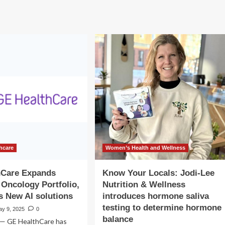
roduces
Senses
ls
introduces
inaugural
pport
Female
chological
Wellness
lth
program
d
ety
ing
rkers
hcare
Women’s Health and Wellness
hCare Expands
Know Your Locals: Jodi-Lee
 Oncology Portfolio,
Nutrition & Wellness
s New AI solutions
introduces hormone saliva
testing to determine hormone
ay 9, 2025
0
balance
 — GE HealthCare has