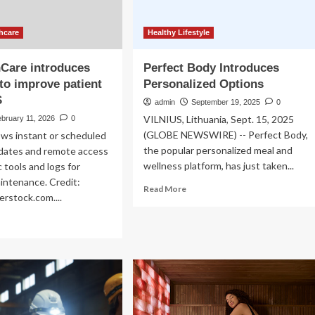
hcare
Healthy Lifestyle
Care introduces
Perfect Body Introduces
to improve patient
Personalized Options
S
admin
September 19, 2025
0
VILNIUS, Lithuania, Sept. 15, 2025
bruary 11, 2026
0
(GLOBE NEWSWIRE) -- Perfect Body,
ows instant or scheduled
the popular personalized meal and
dates and remote access
wellness platform, has just taken...
 tools and logs for
intenance. Credit:
Read
Read More
rstock.com....
more
about
ad
Perfect
re
Body
out
Introduces
Personalized
althCare
Options
roduces
adyFix