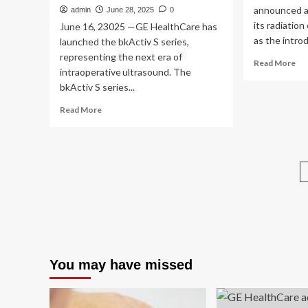
announced a
admin
June 28, 2025
0
its radiation
June 16, 23025 —GE HealthCare has
as the introd
launched the bkActiv S series,
representing the next era of
Re
Read More
intraoperative ultrasound. The
mo
bkActiv S series...
ab
GE
Read
Read More
He
more
Ex
about
Rad
GE
On
HealthCare
Por
Introduces
In
bkActiv
Ne
S
AI
series
sol
for
Guiding
Nonsurgical
You may have missed
Urology,
Colorectal
and
Pelvic