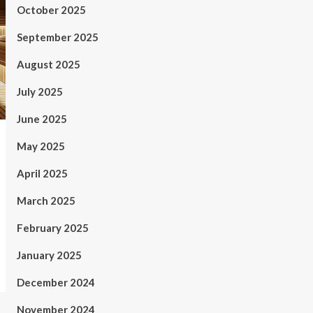
October 2025
September 2025
August 2025
July 2025
June 2025
May 2025
April 2025
March 2025
February 2025
January 2025
December 2024
November 2024