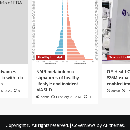
hormone
balance
Healthy Lifestyle
General Healt
advances
NMR metabolomic
GE HealthC
io with trio
signatures of healthy
$35M expan
es
lifestyle and incident
enabled im
MASLD
25, 2026
0
admin
Fe
admin
February 25, 2026
0
Copyright © All rights reserved.
|
CoverNews
by AF themes.