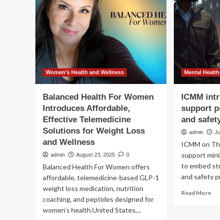
management
im
platform
pat
car
in
US
Women’s Health and Wellness
Mental Health
Balanced Health For Women
ICMM intr
Introduces Affordable,
support p
Effective Telemedicine
and safet
Solutions for Weight Loss
admin
Ju
and Wellness
ICMM on Thu
support min
admin
August 23, 2025
0
to embed str
Balanced Health For Women offers
and safety pr
affordable, telemedicine-based GLP-1
weight loss medication, nutrition
Re
Read More
coaching, and peptides designed for
mo
women’s health.United States,...
ab
IC