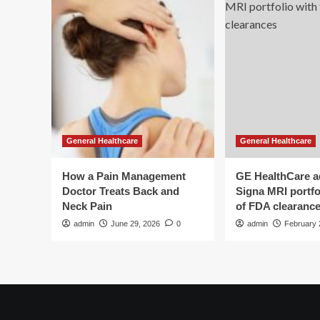
Floor
Procedures
General Healthcare
General Healthcare
How a Pain Management
GE HealthCare 
Doctor Treats Back and
Signa MRI portfol
Neck Pain
of FDA clearanc
admin
June 29, 2026
0
admin
February 