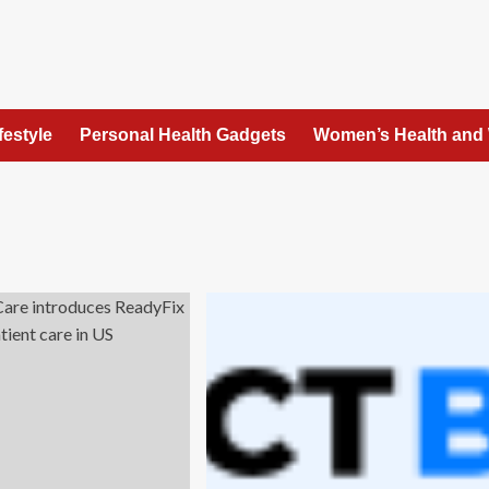
festyle
Personal Health Gadgets
Women’s Health and