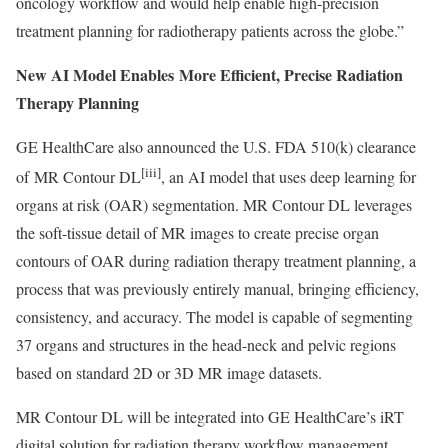
oncology workflow and would help enable high-precision
treatment planning for radiotherapy patients across the globe.”
New AI Model Enables More Efficient, Precise Radiation
Therapy Planning
GE HealthCare also announced the U.S. FDA 510(k) clearance
[iii]
of MR Contour DL
, an AI model that uses deep learning for
organs at risk (OAR) segmentation. MR Contour DL leverages
the soft-tissue detail of MR images to create precise organ
contours of OAR during radiation therapy treatment planning, a
process that was previously entirely manual, bringing efficiency,
consistency, and accuracy. The model is capable of segmenting
37 organs and structures in the head-neck and pelvic regions
based on standard 2D or 3D MR image datasets.
MR Contour DL will be integrated into GE HealthCare’s iRT
digital solution for radiation therapy workflow management,