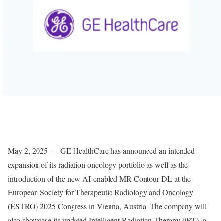
May 2, 2025 — GE HealthCare has announced an intended
expansion of its radiation oncology portfolio as well as the
introduction of the new AI-enabled MR Contour DL at the
European Society for Therapeutic Radiology and Oncology
(ESTRO) 2025 Congress in Vienna, Austria. The company will
also showcase its updated Intelligent Radiation Therapy (iRT), a