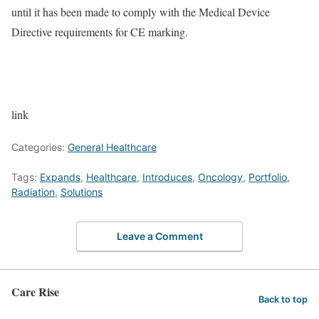
until it has been made to comply with the Medical Device
Directive requirements for CE marking.
link
Categories:
General Healthcare
Tags:
Expands
,
Healthcare
,
Introduces
,
Oncology
,
Portfolio
,
Radiation
,
Solutions
Leave a Comment
Care Rise
Back to top