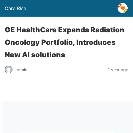
Care Rise
GE HealthCare Expands Radiation
Oncology Portfolio, Introduces
New AI solutions
admin
1 year ago