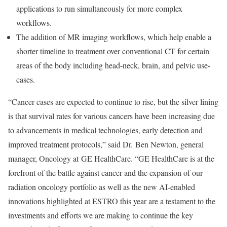
applications to run simultaneously for more complex
workflows.
The addition of MR imaging workflows, which help enable a
shorter timeline to treatment over conventional CT for certain
areas of the body including head-neck, brain, and pelvic use-
cases.
“Cancer cases are expected to continue to rise, but the silver lining
is that survival rates for various cancers have been increasing due
to advancements in medical technologies, early detection and
improved treatment protocols,” said Dr. Ben Newton, general
manager, Oncology at GE HealthCare. “GE HealthCare is at the
forefront of the battle against cancer and the expansion of our
radiation oncology portfolio as well as the new AI-enabled
innovations highlighted at ESTRO this year are a testament to the
investments and efforts we are making to continue the key