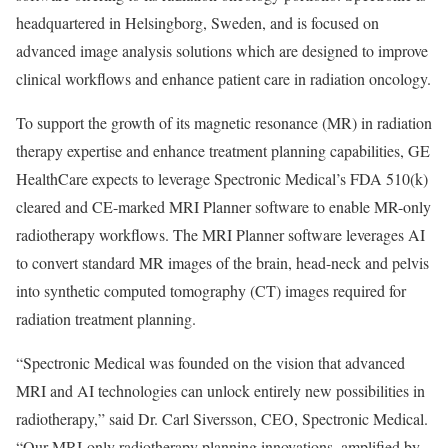
headquartered in Helsingborg, Sweden, and is focused on
advanced image analysis solutions which are designed to improve
clinical workflows and enhance patient care in radiation oncology.
To support the growth of its magnetic resonance (MR) in radiation
therapy expertise and enhance treatment planning capabilities, GE
HealthCare expects to leverage Spectronic Medical’s FDA 510(k)
cleared and CE-marked MRI Planner software to enable MR-only
radiotherapy workflows. The MRI Planner software leverages AI
to convert standard MR images of the brain, head-neck and pelvis
into synthetic computed tomography (CT) images required for
radiation treatment planning.
“Spectronic Medical was founded on the vision that advanced
MRI and AI technologies can unlock entirely new possibilities in
radiotherapy,” said Dr. Carl Siversson, CEO, Spectronic Medical.
“Our MRI-only radiotherapy planning innovations, amplified by