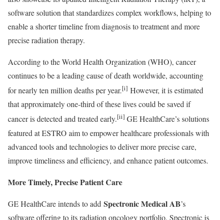
software solution that standardizes complex workflows, helping to
enable a shorter timeline from diagnosis to treatment and more
precise radiation therapy.
According to the World Health Organization (WHO), cancer
continues to be a leading cause of death worldwide, accounting
[i]
for nearly ten million deaths per year.
However, it is estimated
that approximately one-third of these lives could be saved if
[ii]
cancer is detected and treated early.
GE HealthCare’s solutions
featured at ESTRO aim to empower healthcare professionals with
advanced tools and technologies to deliver more precise care,
improve timeliness and efficiency, and enhance patient outcomes.
More Timely, Precise Patient Care
Spectronic Medical AB
GE HealthCare intends to add
’s
software offering to its radiation oncology portfolio. Spectronic is