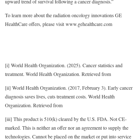
upward trend of survival following a cancer diagnosis.”
To learn more about the radiation oncology innovations GE
HealthCare offers, please visit www.gehealthcare.com
[i] World Health Organization. (2025). Cancer statistics and
treatment. World Health Organization. Retrieved from
[ii] World Health Organization. (2017, February 3). Early cancer
diagnosis saves lives, cuts treatment costs. World Health
Organization. Retrieved from
[iii] This product is 510(k) cleared by the U.S. FDA. Not CE-
marked. This is neither an offer nor an agreement to supply the
technologies. Cannot be placed on the market or put into service