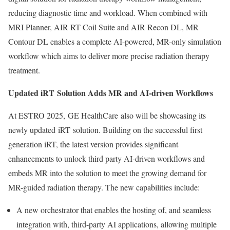
reducing diagnostic time and workload. When combined with
MRI Planner, AIR RT Coil Suite and AIR Recon DL, MR
Contour DL enables a complete AI-powered, MR-only simulation
workflow which aims to deliver more precise radiation therapy
treatment.
Updated iRT Solution Adds MR and AI-driven Workflows
At ESTRO 2025, GE HealthCare also will be showcasing its
newly updated
iRT
solution. Building on the successful first
generation iRT, the latest version provides significant
enhancements to unlock third party AI-driven workflows and
embeds MR into the solution to meet the growing demand for
MR-guided radiation therapy. The new capabilities include:
A new orchestrator that enables the hosting of, and seamless
integration with, third-party AI applications, allowing multiple