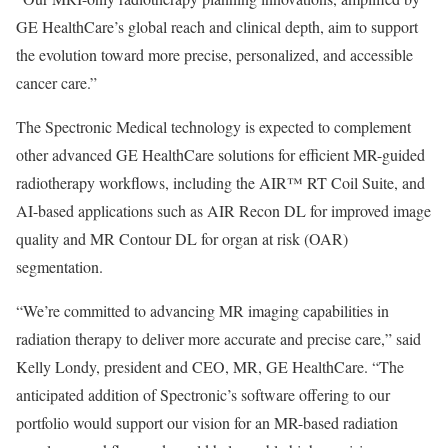
GE HealthCare’s global reach and clinical depth, aim to support
the evolution toward more precise, personalized, and accessible
cancer care.”
The Spectronic Medical technology is expected to complement
other advanced GE HealthCare solutions for efficient MR-guided
radiotherapy workflows, including the AIR™ RT Coil Suite, and
AI-based applications such as AIR Recon DL for improved image
quality and MR Contour DL for organ at risk (OAR)
segmentation.
“We’re committed to advancing MR imaging capabilities in
radiation therapy to deliver more accurate and precise care,” said
Kelly Londy, president and CEO, MR, GE HealthCare. “The
anticipated addition of Spectronic’s software offering to our
portfolio would support our vision for an MR-based radiation