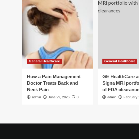
General Healthcare
General Healthcare
How a Pain Management
GE HealthCare 
Doctor Treats Back and
Signa MRI portfol
Neck Pain
of FDA clearanc
admin
June 29, 2026
0
admin
February 