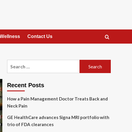
 Wellness
Contact Us
Search
for:
Recent Posts
How a Pain Management Doctor Treats Back and
Neck Pain
GE HealthCare advances Signa MRI portfolio with
trio of FDA clearances