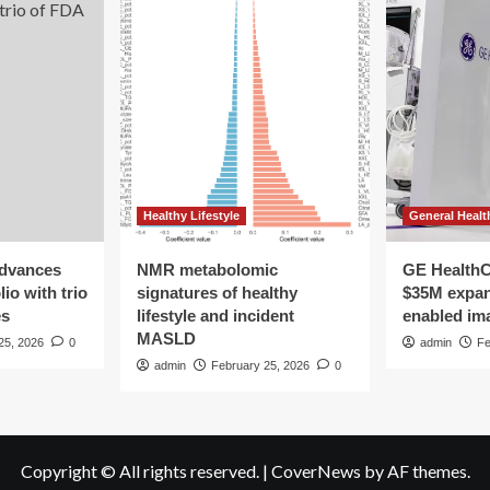
Healthy Lifestyle
General Healt
advances
NMR metabolomic
GE HealthC
io with trio
signatures of healthy
$35M expan
es
lifestyle and incident
enabled im
MASLD
25, 2026
0
admin
Fe
admin
February 25, 2026
0
Copyright © All rights reserved.
|
CoverNews
by AF themes.