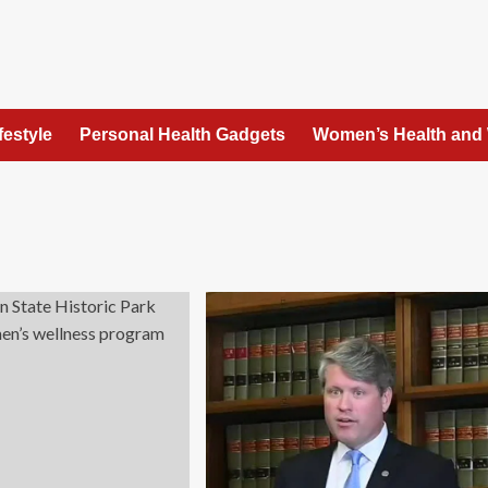
festyle
Personal Health Gadgets
Women’s Health and