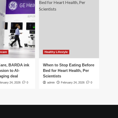
hcare
Healthy Lifestyle
are, BARDA ink
When to Stop Eating Before
sion to AI-
Bed for Heart Health, Per
aging deal
Scientists
bruary 24, 2026
0
admin
February 24, 2026
0