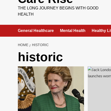
THE LONG JOURNEY BEGINS WITH GOOD
HEALTH
General Healthcare
Mental Health
Healthy Li
HOME
HISTORIC
historic