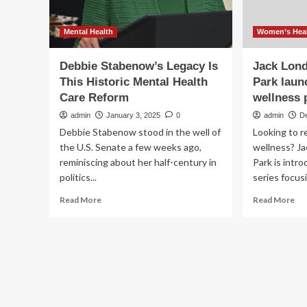
Mental Health
Women’s Heal
Debbie Stabenow’s Legacy Is
Jack Lond
This Historic Mental Health
Park lau
Care Reform
wellness
admin
January 3, 2025
0
admin
D
Debbie Stabenow stood in the well of
Looking to 
the U.S. Senate a few weeks ago,
wellness? Ja
reminiscing about her half-century in
Park is intr
politics...
series focusi
Read
Re
Read More
Read More
more
mo
about
ab
Debbie
Jac
Stabenow’s
Lo
Legacy
Sta
Is
His
This
Pa
Historic
lau