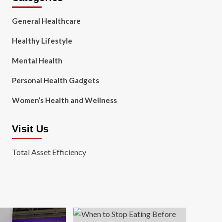
General Healthcare
Healthy Lifestyle
Mental Health
Personal Health Gadgets
Women’s Health and Wellness
Visit Us
Total Asset Efficiency