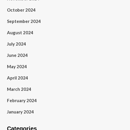
October 2024
September 2024
August 2024
July 2024
June 2024
May 2024
April 2024
March 2024
February 2024
January 2024
Categories