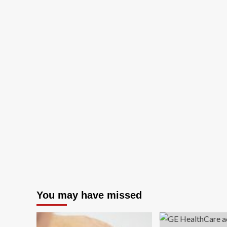
You may have missed