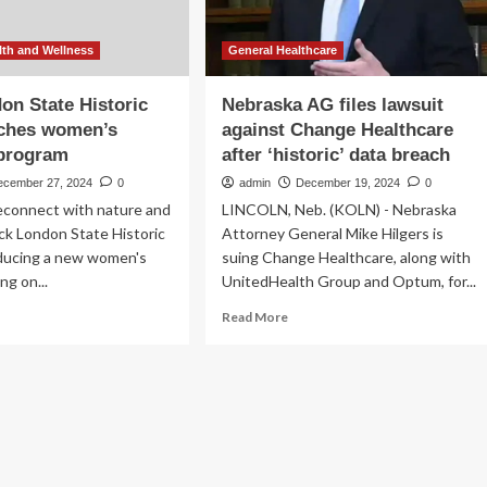
th and Wellness
General Healthcare
on State Historic
Nebraska AG files lawsuit
nches women’s
against Change Healthcare
 program
after ‘historic’ data breach
ecember 27, 2024
0
admin
December 19, 2024
0
reconnect with nature and
LINCOLN, Neb. (KOLN) - Nebraska
ck London State Historic
Attorney General Mike Hilgers is
oducing a new women's
suing Change Healthcare, along with
ng on...
UnitedHealth Group and Optum, for...
ad
Read
Read More
re
more
out
about
k
Nebraska
ndon
AG
te
files
toric
lawsuit
rk
against
nches
Change