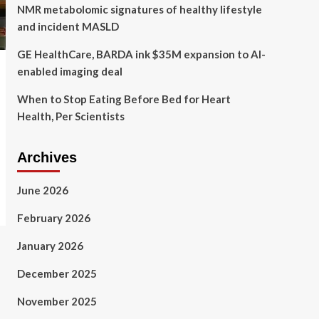
NMR metabolomic signatures of healthy lifestyle
and incident MASLD
GE HealthCare, BARDA ink $35M expansion to AI-
enabled imaging deal
When to Stop Eating Before Bed for Heart
Health, Per Scientists
Archives
June 2026
February 2026
January 2026
December 2025
November 2025