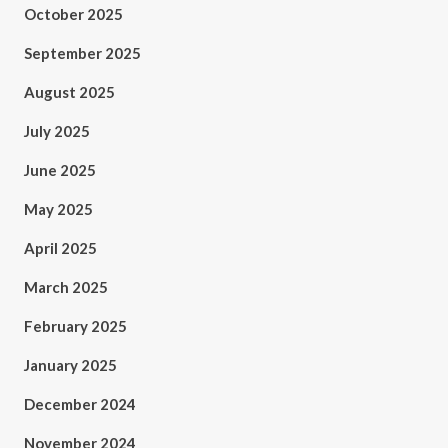
October 2025
September 2025
August 2025
July 2025
June 2025
May 2025
April 2025
March 2025
February 2025
January 2025
December 2024
November 2024