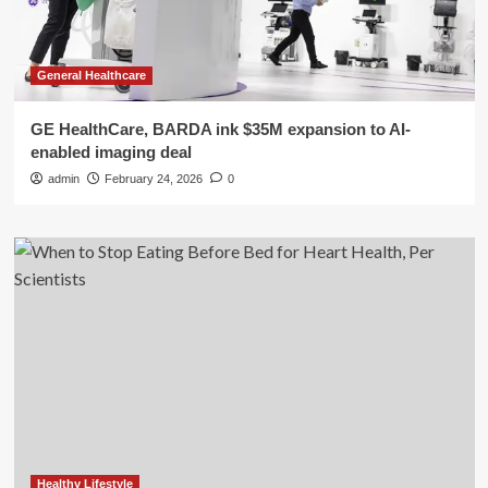
General Healthcare
GE HealthCare, BARDA ink $35M expansion to AI-
enabled imaging deal
admin
February 24, 2026
0
Healthy Lifestyle