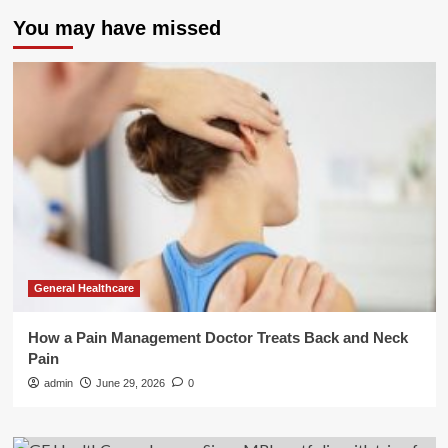
You may have missed
General Healthcare
How a Pain Management Doctor Treats Back and Neck
Pain
admin
June 29, 2026
0