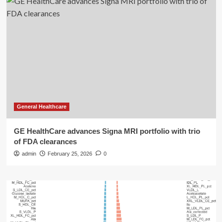
General Healthcare
GE HealthCare advances Signa MRI portfolio with trio
of FDA clearances
admin
February 25, 2026
0