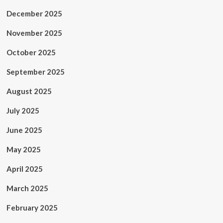
December 2025
November 2025
October 2025
September 2025
August 2025
July 2025
June 2025
May 2025
April 2025
March 2025
February 2025