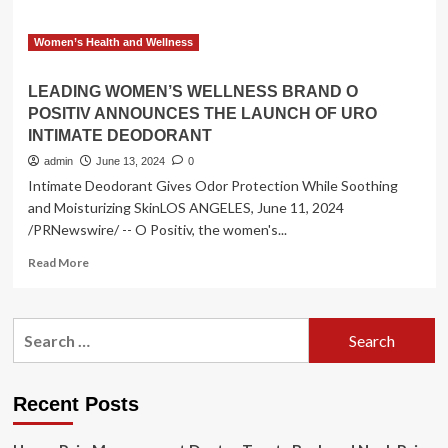
Women’s Health and Wellness
LEADING WOMEN’S WELLNESS BRAND O
POSITIV ANNOUNCES THE LAUNCH OF URO
INTIMATE DEODORANT
admin
June 13, 2024
0
Intimate Deodorant Gives Odor Protection While Soothing
and Moisturizing SkinLOS ANGELES, June 11, 2024
/PRNewswire/ -- O Positiv, the women's...
Read
Read More
more
about
LEADING
Search
WOMEN’S
for:
WELLNESS
BRAND
O
Recent Posts
POSITIV
ANNOUNCES