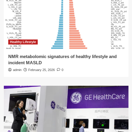
Healthy Lifestyle
NMR metabolomic signatures of healthy lifestyle and
incident MASLD
admin
February 25, 2026
0