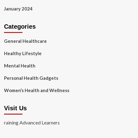
January 2024
Categories
General Healthcare
Healthy Lifestyle
Mental Health
Personal Health Gadgets
Women’s Health and Wellness
Visit Us
raining Advanced Learners