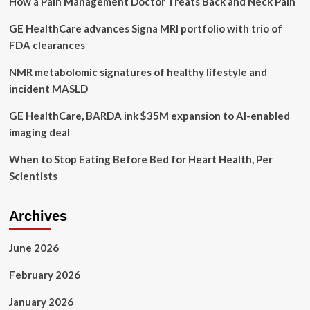
How a Pain Management Doctor Treats Back and Neck Pain
THE
LAUNCH
GE HealthCare advances Signa MRI portfolio with trio of
OF
URO
FDA clearances
INTIMATE
DEODORANT
NMR metabolomic signatures of healthy lifestyle and
incident MASLD
GE HealthCare, BARDA ink $35M expansion to AI-enabled
imaging deal
When to Stop Eating Before Bed for Heart Health, Per
Scientists
Archives
June 2026
February 2026
January 2026