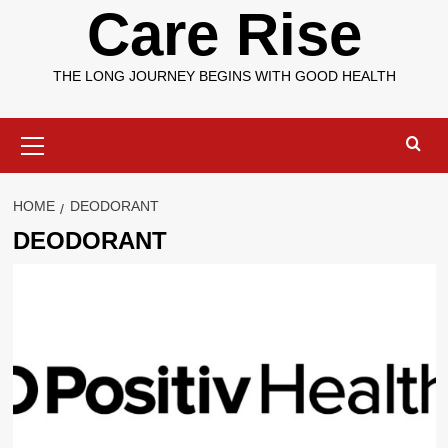
Care Rise
THE LONG JOURNEY BEGINS WITH GOOD HEALTH
Primary
Menu
HOME
DEODORANT
DEODORANT