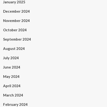
January 2025
December 2024
November 2024
October 2024
September 2024
August 2024
July 2024
June 2024
May 2024
April 2024
March 2024
February 2024