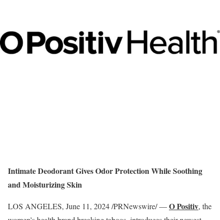
Intimate Deodorant Gives Odor Protection While Soothing
and Moisturizing Skin
O Positiv
LOS ANGELES
,
June 11, 2024
/PRNewswire/ —
, the
women’s health brand breaking taboos, introduces their newest