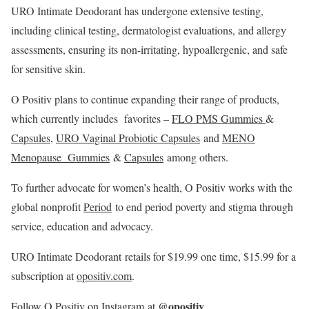
URO Intimate Deodorant has undergone extensive testing,
including clinical testing, dermatologist evaluations, and allergy
assessments, ensuring its non-irritating, hypoallergenic, and safe
for sensitive skin.
O Positiv plans to continue expanding their range of products,
which currently includes favorites –
FLO PMS Gummies
&
Capsules
,
URO Vaginal Probiotic Capsules
and
MENO
Menopause Gummies
&
Capsules
among others.
To further advocate for women’s health, O Positiv works with the
global nonprofit
Period
to end period poverty and stigma through
service, education and advocacy.
URO Intimate Deodorant retails for
$19.99
one time,
$15.99
for a
subscription at
opositiv.com
.
@opositiv
Follow O Positiv on
Instagram
at
.