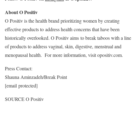
About O Positiv
O Positiv is the health brand prioritizing women by creating
effective products to address health concerns that have been
historically overlooked. O Positiv aims to break taboos with a line
of products to address vaginal, skin, digestive, menstrual and
menopausal health. For more information, visit opositiv.com.
Press Contact:
Shauna Aminzadeh
/Break Point
[email protected]
SOURCE O Positiv