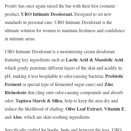
Positiv has once again raised the bar with their first cosmetic
URO Intimate Deodorant.
product,
Designed to set new
standards in personal care, URO Intimate Deodorant is the
ultimate solution for women to maintain freshness and confidence
in intimate areas.
URO Intimate Deodorant is a moisturizing cream deodorant
Lactic Acid & Mandelic Acid
featuring key ingredients such as
,
which gently penetrate different layers of the skin and acidify its
Probiotic
pH, making it less hospitable to odor-causing bacteria;
Ferment
Zinc
(a special type of fermented sugar cane) and
Ricinoleate
that cling onto odor-causing compounds and absorb
Tapioca Starch & Silica
odor;
, help to keep the area dry and
Olive Leaf Extract
Vitamin E
reduce the likelihood of chafing;
,
,
Aloe
and
, which are skin-soothing ingredients.
Specifically crafted for boobs, butts and between the legs, URO