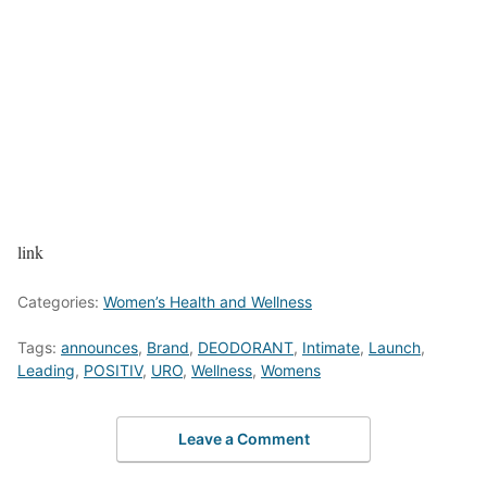
link
Categories:
Women’s Health and Wellness
Tags:
announces
,
Brand
,
DEODORANT
,
Intimate
,
Launch
,
Leading
,
POSITIV
,
URO
,
Wellness
,
Womens
Leave a Comment