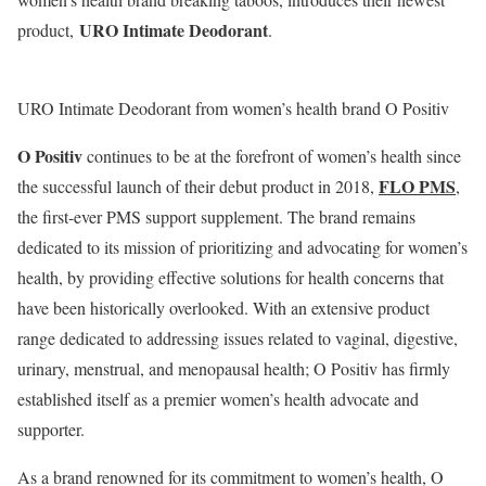
URO Intimate Deodorant
product,
.
URO Intimate Deodorant from women’s health brand O Positiv
O Positiv
continues to be at the forefront of women’s health since
FLO PMS
the successful launch of their debut product in 2018,
,
the first-ever PMS support supplement. The brand remains
dedicated to its mission of prioritizing and advocating for women’s
health, by providing effective solutions for health concerns that
have been historically overlooked. With an extensive product
range dedicated to addressing issues related to vaginal, digestive,
urinary, menstrual, and menopausal health; O Positiv has firmly
established itself as a premier women’s health advocate and
supporter.
As a brand renowned for its commitment to women’s health, O