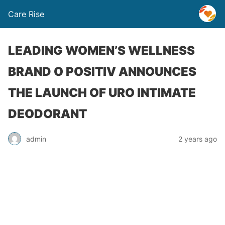
Care Rise
LEADING WOMEN’S WELLNESS
BRAND O POSITIV ANNOUNCES
THE LAUNCH OF URO INTIMATE
DEODORANT
admin
2 years ago