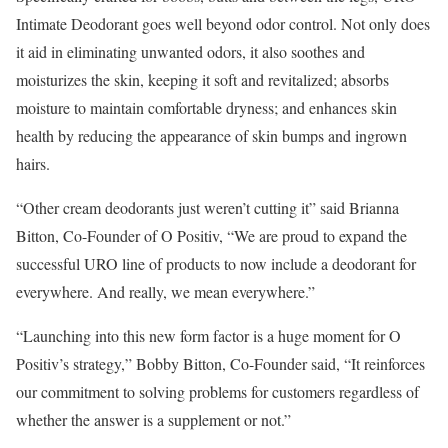
Intimate Deodorant goes well beyond odor control. Not only does
it aid in eliminating unwanted odors, it also soothes and
moisturizes the skin, keeping it soft and revitalized; absorbs
moisture to maintain comfortable dryness; and enhances skin
health by reducing the appearance of skin bumps and ingrown
hairs.
“Other cream deodorants just weren’t cutting it” said
Brianna
Bitton
, Co-Founder of O Positiv, “We are proud to expand the
successful URO line of products to now include a deodorant for
everywhere. And really, we mean everywhere.”
“Launching into this new form factor is a huge moment for O
Positiv’s strategy,”
Bobby Bitton
, Co-Founder said, “It reinforces
our commitment to solving problems for customers regardless of
whether the answer is a supplement or not.”