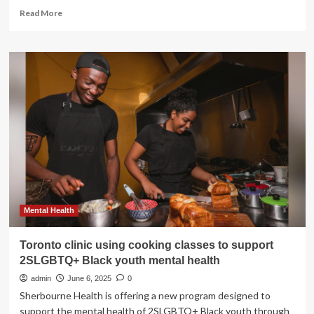
Read
Read More
more
about
Cleveland
Clinic
Hosts
First
Women’s
Health
Forum
to
Recognize
Women’s
Comprehensive
Health
and
Mental Health
Research
Center’s
Toronto clinic using cooking classes to support
Anniversary
2SLGBTQ+ Black youth mental health
admin
June 6, 2025
0
Sherbourne Health is offering a new program designed to
support the mental health of 2SLGBTQ+ Black youth through