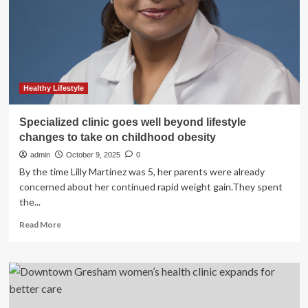
Therapy,
PLLC
Expands
Its
Services
with
Clinical
Healthy Lifestyle
Consultation
and
Specialized clinic goes well beyond lifestyle
Licensure
changes to take on childhood obesity
Supervision
admin
October 9, 2025
0
By the time Lilly Martinez was 5, her parents were already
concerned about her continued rapid weight gain.They spent
the...
Read
Read More
more
about
Specialized
clinic
goes
well