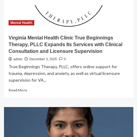
Mental Health
Virginia Mental Health Clinic True Beginnings
Therapy, PLLC Expands Its Services with Clinical
Consultation and Licensure Supervision
admin
December 3, 2025
0
True Beginnings Therapy, PLLC, offers online support for
trauma, depression, and anxiety, as well as virtual licensure
supervision for VA...
Read
Read More
more
about
Virginia
Mental
Health
Clinic
True
Beginnings