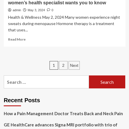
women’s health specialist wants you to know
Clinic
admin
May 3, 2024
0
Health & Wellness May 2, 2024 Many women experience night
sweats during menopause Hormone therapy is a treatment
that uses...
Read
Read More
more
about
Hormone
therapy:
Posts
1
2
Next
Four
things
pagination
a
Search
Mayo
for:
Clinic
women’s
health
Recent Posts
specialist
wants
How a Pain Management Doctor Treats Back and Neck Pain
you
to
GE HealthCare advances Signa MRI portfolio with trio of
know