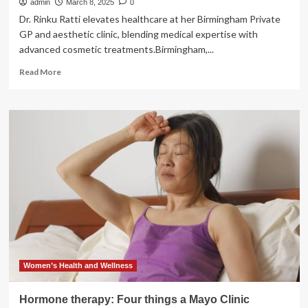
admin
March 8, 2025
0
Dr. Rinku Ratti elevates healthcare at her Birmingham Private
GP and aesthetic clinic, blending medical expertise with
advanced cosmetic treatments.Birmingham,...
Read
Read More
more
about
Dr.
Rinku
Ratti:
Redefining
Luxury
Healthcare
and
Aesthetic
Excellence
at
Birmingham’s
Premier
Private
Women’s Health and Wellness
GP
and
Hormone therapy: Four things a Mayo Clinic
Aesthetic