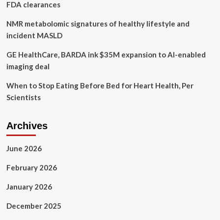
FDA clearances
NMR metabolomic signatures of healthy lifestyle and
incident MASLD
GE HealthCare, BARDA ink $35M expansion to AI-enabled
imaging deal
When to Stop Eating Before Bed for Heart Health, Per
Scientists
Archives
June 2026
February 2026
January 2026
December 2025