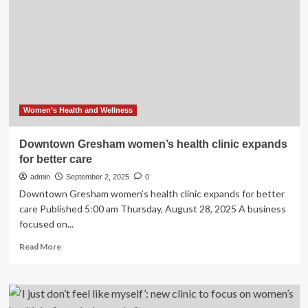
beyond
lifestyle
changes
to
take
on
childhood
obesity
Women’s Health and Wellness
Downtown Gresham women’s health clinic expands
for better care
admin
September 2, 2025
0
Downtown Gresham women’s health clinic expands for better
care Published 5:00 am Thursday, August 28, 2025 A business
focused on...
Read
Read More
more
about
Downtown
Gresham