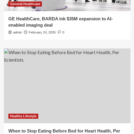
General Healthcare
GE HealthCare, BARDA ink $35M expansion to AI-
enabled imaging deal
admin
February 24, 2026
0
Healthy Lifestyle
When to Stop Eating Before Bed for Heart Health, Per