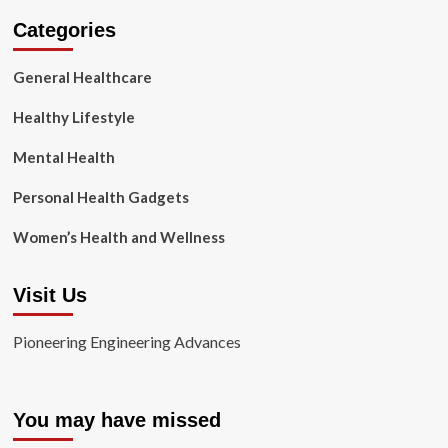
Categories
General Healthcare
Healthy Lifestyle
Mental Health
Personal Health Gadgets
Women’s Health and Wellness
Visit Us
Pioneering Engineering Advances
You may have missed