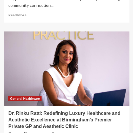
community connection...
Read
Read More
more
about
Toronto
clinic
using
cooking
classes
to
support
2SLGBTQ+
Black
youth
mental
health
General Healthcare
Dr. Rinku Ratti: Redefining Luxury Healthcare and
Aesthetic Excellence at Birmingham’s Premier
Private GP and Aesthetic Clinic