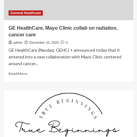
General Healthcare
GE HealthCare, Mayo Clinic collab on radiation,
cancer care
admin
December 10, 2025
0
GE HealthCare (Nasdaq: GEHC) + announced today that it
entered into a new collaboration with Mayo Clinic centered
around cancer...
Read
Read More
more
about
GE
HealthCare,
Mayo
Clinic
collab
on
radiation,
cancer
care