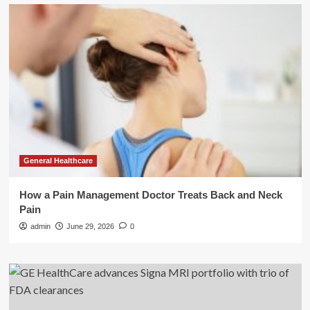
General Healthcare
How a Pain Management Doctor Treats Back and Neck
Pain
admin
June 29, 2026
0