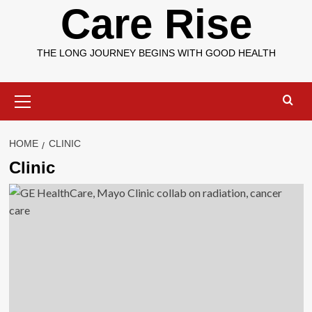
Care Rise
THE LONG JOURNEY BEGINS WITH GOOD HEALTH
Primary
Menu
HOME
CLINIC
Clinic