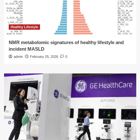
Healthy Lifestyle
NMR metabolomic signatures of healthy lifestyle and
incident MASLD
admin
February 25, 2026
0