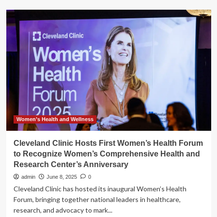
‘I
just
don’t
feel
like
myself’:
new
clinic
to
focus
on
women’s
health
Women’s Health and Wellness
before,
during
Cleveland Clinic Hosts First Women’s Health Forum
and
to Recognize Women’s Comprehensive Health and
after
Research Center’s Anniversary
menopause
admin
June 8, 2025
0
Cleveland Clinic has hosted its inaugural Women’s Health
Forum, bringing together national leaders in healthcare,
research, and advocacy to mark...