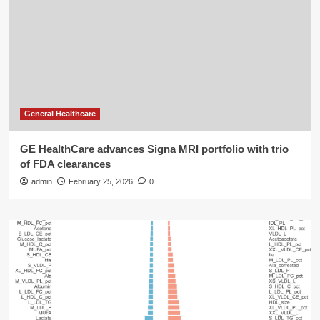
General Healthcare
GE HealthCare advances Signa MRI portfolio with trio
of FDA clearances
admin
February 25, 2026
0