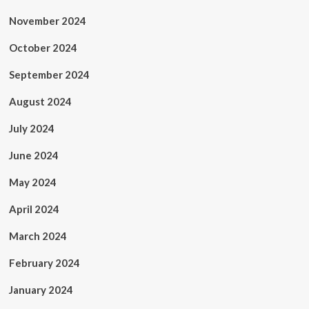
November 2024
October 2024
September 2024
August 2024
July 2024
June 2024
May 2024
April 2024
March 2024
February 2024
January 2024