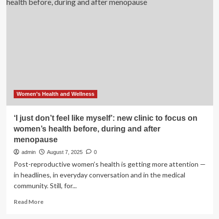
women’s
health
clinic
expands
for
better
care
Women’s Health and Wellness
‘I just don’t feel like myself’: new clinic to focus on
women’s health before, during and after
menopause
admin
August 7, 2025
0
Post-reproductive women’s health is getting more attention —
in headlines, in everyday conversation and in the medical
community. Still, for...
Read
Read More
more
about