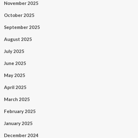
November 2025
October 2025
September 2025
August 2025
July 2025
June 2025
May 2025
April 2025
March 2025
February 2025
January 2025
December 2024