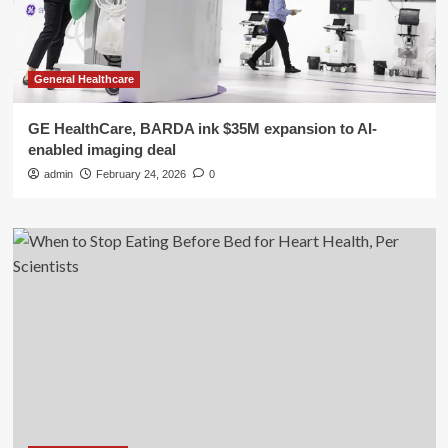
General Healthcare
GE HealthCare, BARDA ink $35M expansion to AI-
enabled imaging deal
admin
February 24, 2026
0