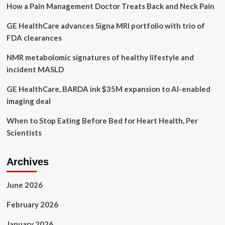
How a Pain Management Doctor Treats Back and Neck Pain
favourite
causes:
GE HealthCare advances Signa MRI portfolio with trio of
Royal
attends
FDA clearances
student
mental
NMR metabolomic signatures of healthy lifestyle and
health
incident MASLD
roundtable
in
GE HealthCare, BARDA ink $35M expansion to AI-enabled
London
imaging deal
When to Stop Eating Before Bed for Heart Health, Per
Scientists
Archives
June 2026
February 2026
January 2026