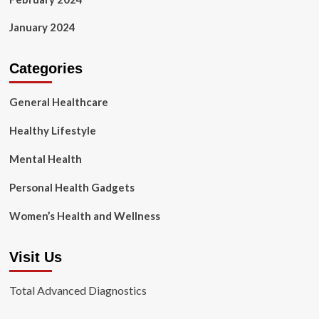
January 2024
Categories
General Healthcare
Healthy Lifestyle
Mental Health
Personal Health Gadgets
Women’s Health and Wellness
Visit Us
Total Advanced Diagnostics