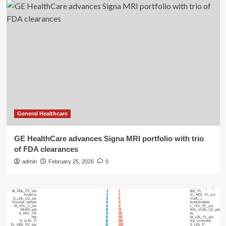
General Healthcare
GE HealthCare advances Signa MRI portfolio with trio
of FDA clearances
admin
February 25, 2026
0