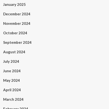
January 2025
December 2024
November 2024
October 2024
September 2024
August 2024
July 2024
June 2024
May 2024
April 2024
March 2024
February 2024