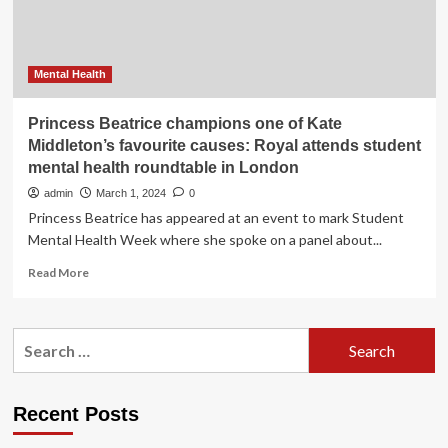
initiative
at
Davos
Mental Health
Princess Beatrice champions one of Kate
Middleton’s favourite causes: Royal attends student
mental health roundtable in London
admin
March 1, 2024
0
Princess Beatrice has appeared at an event to mark Student
Mental Health Week where she spoke on a panel about...
Read
Read More
more
about
Princess
Search
Beatrice
for:
champions
one
of
Recent Posts
Kate
Middleton’s