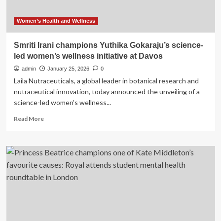
Women’s Health and Wellness
Smriti Irani champions Yuthika Gokaraju’s science-
led women’s wellness initiative at Davos
admin
January 25, 2026
0
Laila Nutraceuticals, a global leader in botanical research and
nutraceutical innovation, today announced the unveiling of a
science-led women’s wellness...
Read
Read More
more
about
Smriti
Irani
champions
Yuthika
Gokaraju’s
science-
led
women’s
wellness