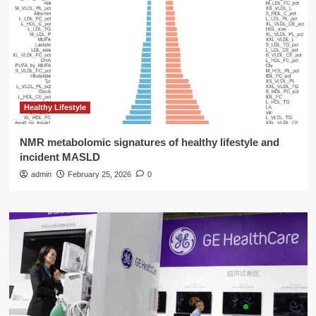
Healthy Lifestyle
NMR metabolomic signatures of healthy lifestyle and
incident MASLD
admin
February 25, 2026
0