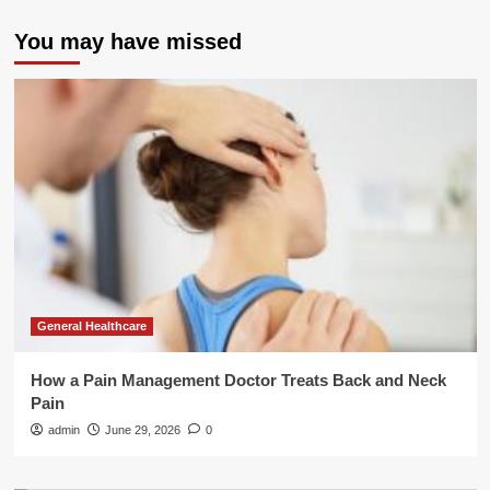
You may have missed
General Healthcare
How a Pain Management Doctor Treats Back and Neck
Pain
admin
June 29, 2026
0