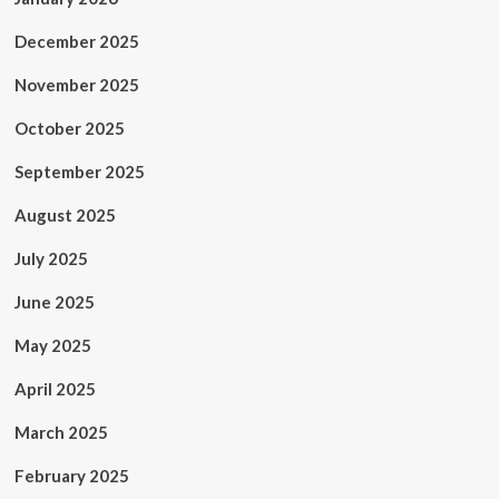
December 2025
November 2025
October 2025
September 2025
August 2025
July 2025
June 2025
May 2025
April 2025
March 2025
February 2025