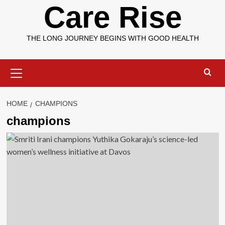
Care Rise
THE LONG JOURNEY BEGINS WITH GOOD HEALTH
Primary
Menu
HOME
CHAMPIONS
champions