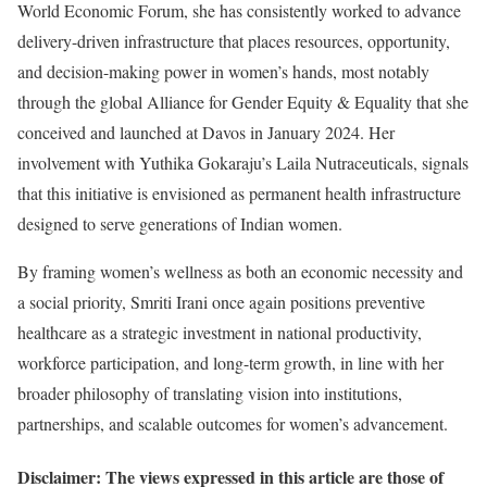
World Economic Forum, she has consistently worked to advance
delivery-driven infrastructure that places resources, opportunity,
and decision-making power in women’s hands, most notably
through the global Alliance for Gender Equity & Equality that she
conceived and launched at Davos in January 2024. Her
involvement with Yuthika Gokaraju’s Laila Nutraceuticals, signals
that this initiative is envisioned as permanent health infrastructure
designed to serve generations of Indian women.
By framing women’s wellness as both an economic necessity and
a social priority, Smriti Irani once again positions preventive
healthcare as a strategic investment in national productivity,
workforce participation, and long-term growth, in line with her
broader philosophy of translating vision into institutions,
partnerships, and scalable outcomes for women’s advancement.
Disclaimer: The views expressed in this article are those of