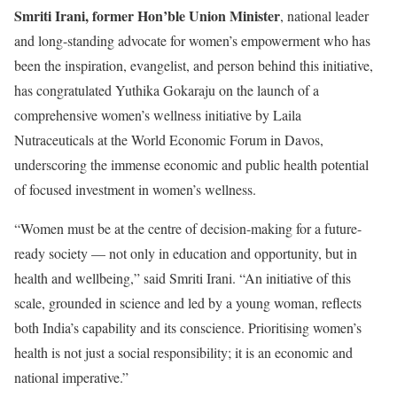
Smriti Irani, former Hon’ble Union Minister
, national leader
and long-standing advocate for women’s empowerment who has
been the inspiration, evangelist, and person behind this initiative,
has congratulated Yuthika Gokaraju on the launch of a
comprehensive women’s wellness initiative by Laila
Nutraceuticals at the World Economic Forum in Davos,
underscoring the immense economic and public health potential
of focused investment in women’s wellness.
“Women must be at the centre of decision-making for a future-
ready society — not only in education and opportunity, but in
health and wellbeing,” said Smriti Irani. “An initiative of this
scale, grounded in science and led by a young woman, reflects
both India’s capability and its conscience. Prioritising women’s
health is not just a social responsibility; it is an economic and
national imperative.”