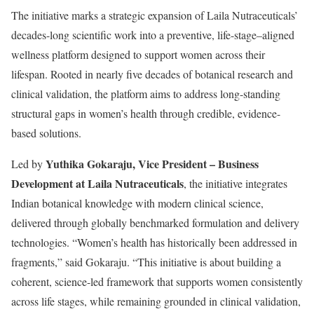
The initiative marks a strategic expansion of Laila Nutraceuticals’
decades-long scientific work into a preventive, life-stage–aligned
wellness platform designed to support women across their
lifespan. Rooted in nearly five decades of botanical research and
clinical validation, the platform aims to address long-standing
structural gaps in women’s health through credible, evidence-
based solutions.
Yuthika Gokaraju, Vice President – Business
Led by
Development at Laila Nutraceuticals
, the initiative integrates
Indian botanical knowledge with modern clinical science,
delivered through globally benchmarked formulation and delivery
technologies. “Women’s health has historically been addressed in
fragments,” said Gokaraju. “This initiative is about building a
coherent, science-led framework that supports women consistently
across life stages, while remaining grounded in clinical validation,