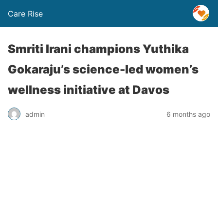
Care Rise
Smriti Irani champions Yuthika
Gokaraju’s science-led women’s
wellness initiative at Davos
admin
6 months ago