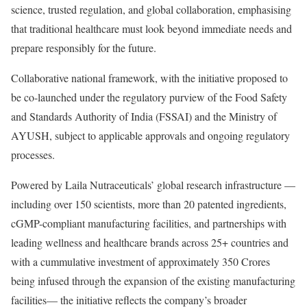
science, trusted regulation, and global collaboration, emphasising
that traditional healthcare must look beyond immediate needs and
prepare responsibly for the future.
Collaborative national framework, with the initiative proposed to
be co-launched under the regulatory purview of the Food Safety
and Standards Authority of India (FSSAI) and the Ministry of
AYUSH, subject to applicable approvals and ongoing regulatory
processes.
Powered by Laila Nutraceuticals’ global research infrastructure —
including over 150 scientists, more than 20 patented ingredients,
cGMP-compliant manufacturing facilities, and partnerships with
leading wellness and healthcare brands across 25+ countries and
with a cummulative investment of approximately 350 Crores
being infused through the expansion of the existing manufacturing
facilities— the initiative reflects the company’s broader