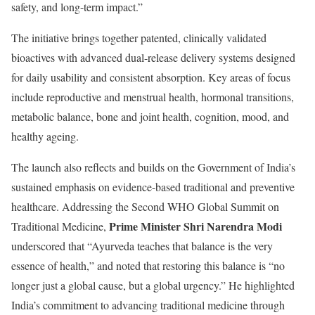
safety, and long-term impact.”
The initiative brings together patented, clinically validated
bioactives with advanced dual-release delivery systems designed
for daily usability and consistent absorption. Key areas of focus
include reproductive and menstrual health, hormonal transitions,
metabolic balance, bone and joint health, cognition, mood, and
healthy ageing.
The launch also reflects and builds on the Government of India’s
sustained emphasis on evidence-based traditional and preventive
healthcare. Addressing the Second WHO Global Summit on
Prime Minister Shri Narendra Modi
Traditional Medicine,
underscored that “Ayurveda teaches that balance is the very
essence of health,” and noted that restoring this balance is “no
longer just a global cause, but a global urgency.” He highlighted
India’s commitment to advancing traditional medicine through