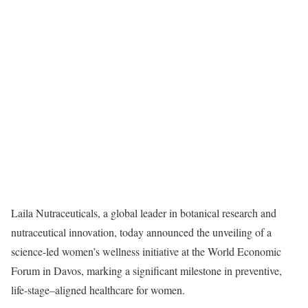
Laila Nutraceuticals, a global leader in botanical research and
nutraceutical innovation, today announced the unveiling of a
science-led women’s wellness initiative at the World Economic
Forum in Davos, marking a significant milestone in preventive,
life-stage–aligned healthcare for women.