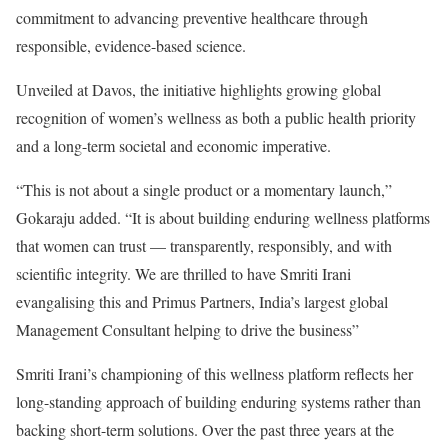
commitment to advancing preventive healthcare through
responsible, evidence-based science.
Unveiled at Davos, the initiative highlights growing global
recognition of women’s wellness as both a public health priority
and a long-term societal and economic imperative.
“This is not about a single product or a momentary launch,”
Gokaraju added. “It is about building enduring wellness platforms
that women can trust — transparently, responsibly, and with
scientific integrity. We are thrilled to have Smriti Irani
evangalising this and Primus Partners, India’s largest global
Management Consultant helping to drive the business”
Smriti Irani’s championing of this wellness platform reflects her
long-standing approach of building enduring systems rather than
backing short-term solutions. Over the past three years at the