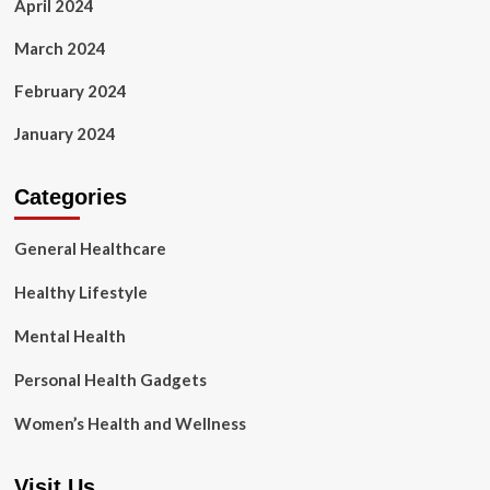
April 2024
March 2024
February 2024
January 2024
Categories
General Healthcare
Healthy Lifestyle
Mental Health
Personal Health Gadgets
Women’s Health and Wellness
Visit Us