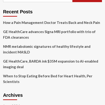
for:
(GEHC),
Biofourmis
Partner
Recent Posts
to
Boost
How a Pain Management Doctor Treats Back and Neck Pain
At-
Home
GE HealthCare advances Signa MRI portfolio with trio of
Care
FDA clearances
NMR metabolomic signatures of healthy lifestyle and
incident MASLD
GE HealthCare, BARDA ink $35M expansion to AI-enabled
imaging deal
When to Stop Eating Before Bed for Heart Health, Per
Scientists
Archives