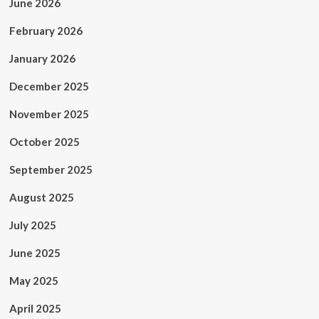
June 2026
February 2026
January 2026
December 2025
November 2025
October 2025
September 2025
August 2025
July 2025
June 2025
May 2025
April 2025