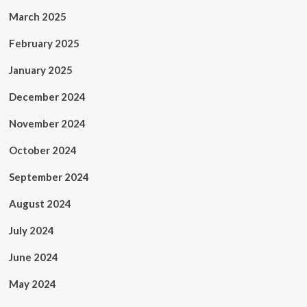
March 2025
February 2025
January 2025
December 2024
November 2024
October 2024
September 2024
August 2024
July 2024
June 2024
May 2024