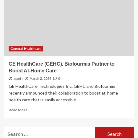
on
at-
home
patient
monitoring
General Healthcare
GE HealthCare (GEHC), Biofourmis Partner to
Boost At-Home Care
admin
March 2, 2024
0
GE HealthCare Technologies Inc. GEHC and Biofourmis
recently announced their collaboration to boost at-home
health care that is easily accessible...
Read
Read More
more
about
GE
Search
HealthCare