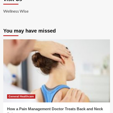
Wellness Wise
You may have missed
General Healthcare
How a Pain Management Doctor Treats Back and Neck