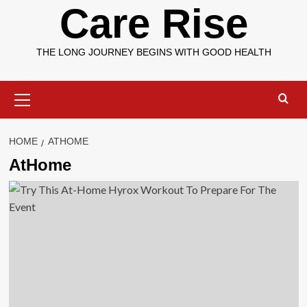
Care Rise
THE LONG JOURNEY BEGINS WITH GOOD HEALTH
Primary
Menu
HOME
ATHOME
AtHome