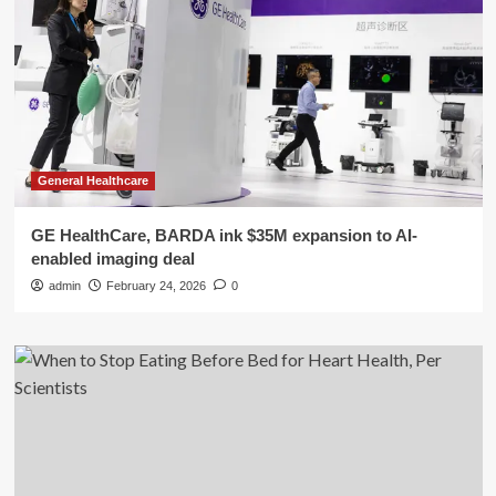
General Healthcare
GE HealthCare, BARDA ink $35M expansion to AI-
enabled imaging deal
admin
February 24, 2026
0