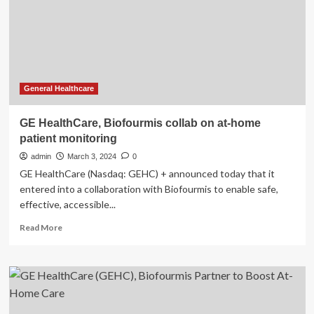
Revolutionizing
Women’s
Intimate
Care
General Healthcare
GE HealthCare, Biofourmis collab on at-home
patient monitoring
admin
March 3, 2024
0
GE HealthCare (Nasdaq: GEHC) + announced today that it
entered into a collaboration with Biofourmis to enable safe,
effective, accessible...
Read
Read More
more
about
GE
HealthCare,
Biofourmis
collab