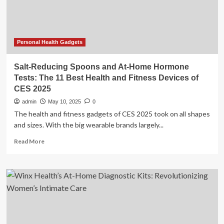
care
gap
Personal Health Gadgets
Salt-Reducing Spoons and At-Home Hormone
Tests: The 11 Best Health and Fitness Devices of
CES 2025
admin
May 10, 2025
0
The health and fitness gadgets of CES 2025 took on all shapes
and sizes. With the big wearable brands largely...
Read
Read More
more
about
Salt-
Reducing
Spoons
and
At-
Home