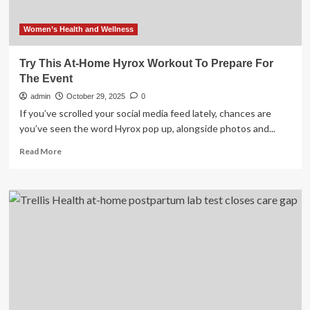
Women’s Health and Wellness
Try This At-Home Hyrox Workout To Prepare For
The Event
admin
October 29, 2025
0
If you’ve scrolled your social media feed lately, chances are
you’ve seen the word Hyrox pop up, alongside photos and...
Read
Read More
more
about
Try
This
At-
Home
Hyrox
Workout
To
Prepare
For
The