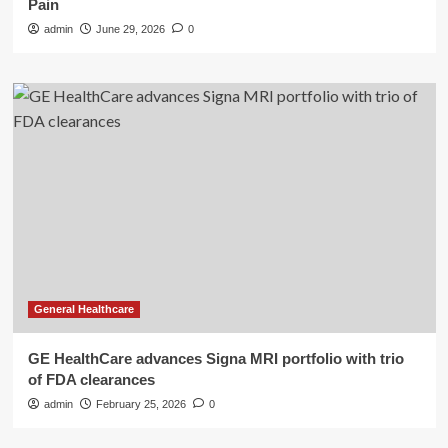
Pain
admin
June 29, 2026
0
General Healthcare
GE HealthCare advances Signa MRI portfolio with trio
of FDA clearances
admin
February 25, 2026
0