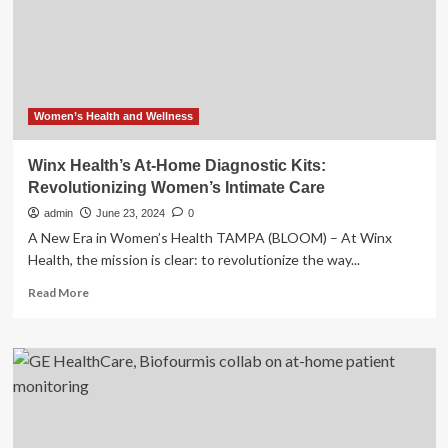
Hormone
Tests:
The
11
Best
Health
and
Women’s Health and Wellness
Fitness
Devices
Winx Health’s At-Home Diagnostic Kits:
of
Revolutionizing Women’s Intimate Care
CES
2025
admin
June 23, 2024
0
A New Era in Women’s Health TAMPA (BLOOM) – At Winx
Health, the mission is clear: to revolutionize the way...
Read
Read More
more
about
Winx
Health’s
At-
Home
Diagnostic
Kits: