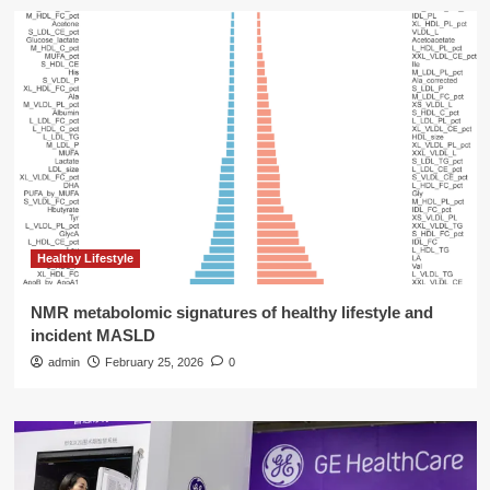
Healthy Lifestyle
NMR metabolomic signatures of healthy lifestyle and
incident MASLD
admin
February 25, 2026
0