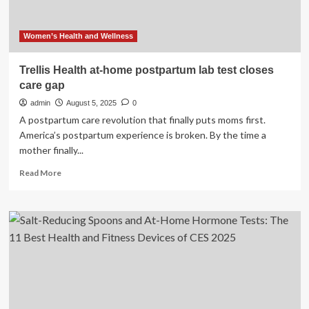
Event
Women’s Health and Wellness
Trellis Health at-home postpartum lab test closes
care gap
admin
August 5, 2025
0
A postpartum care revolution that finally puts moms first.
America’s postpartum experience is broken. By the time a
mother finally...
Read
Read More
more
about
Trellis
Health
at-
home
postpartum
lab
test
closes