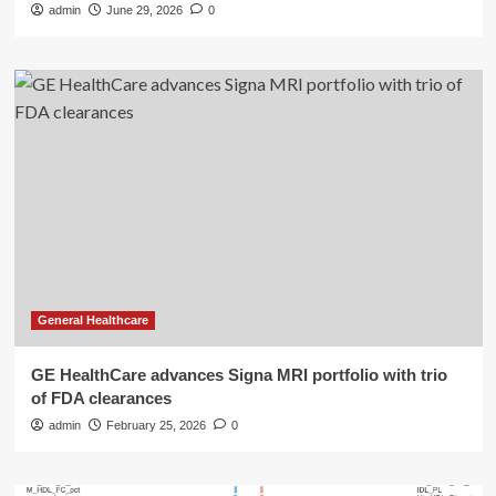
admin
June 29, 2026
0
General Healthcare
GE HealthCare advances Signa MRI portfolio with trio
of FDA clearances
admin
February 25, 2026
0