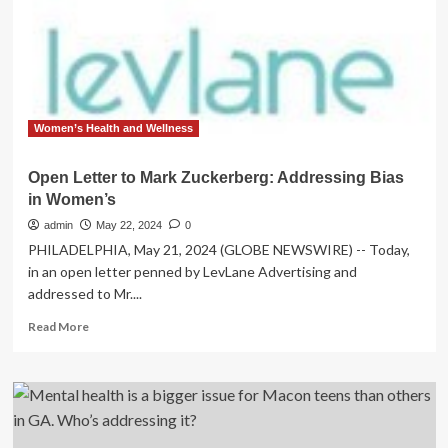
concerned
over
Trump’s
executive
order
addressing
homeless
Women’s Health and Wellness
crisis
Open Letter to Mark Zuckerberg: Addressing Bias
in Women’s
admin
May 22, 2024
0
PHILADELPHIA, May 21, 2024 (GLOBE NEWSWIRE) -- Today,
in an open letter penned by LevLane Advertising and
addressed to Mr....
Read
Read More
more
about
Open
Letter
to
Mark