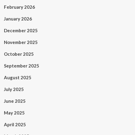
February 2026
January 2026
December 2025
November 2025
October 2025
September 2025
August 2025
July 2025
June 2025
May 2025
April 2025