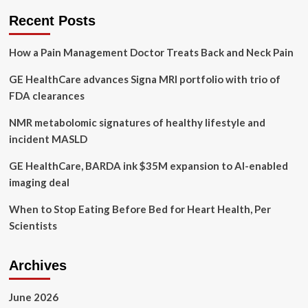
bigger
Recent Posts
issue
for
How a Pain Management Doctor Treats Back and Neck Pain
Macon
teens
GE HealthCare advances Signa MRI portfolio with trio of
than
others
FDA clearances
in
GA.
NMR metabolomic signatures of healthy lifestyle and
Who’s
incident MASLD
addressing
it?
GE HealthCare, BARDA ink $35M expansion to AI-enabled
imaging deal
When to Stop Eating Before Bed for Heart Health, Per
Scientists
Archives
June 2026