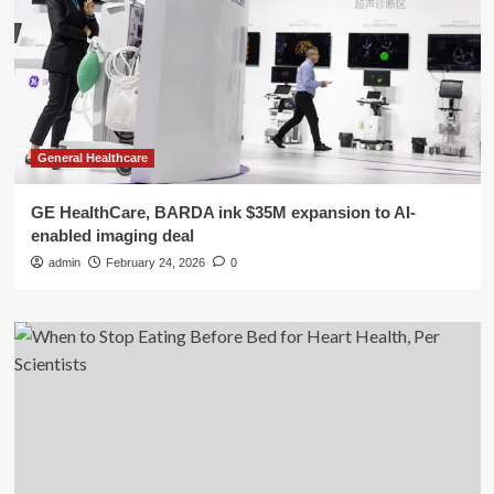
General Healthcare
GE HealthCare, BARDA ink $35M expansion to AI-
enabled imaging deal
admin
February 24, 2026
0