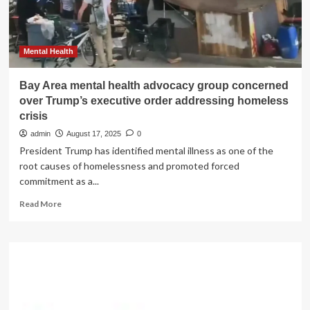
by
2030
in
the
Mental Health
US
Bay Area mental health advocacy group concerned
over Trump’s executive order addressing homeless
crisis
admin
August 17, 2025
0
President Trump has identified mental illness as one of the
root causes of homelessness and promoted forced
commitment as a...
Read
Read More
more
about
Bay
Area
mental
health
advocacy
group