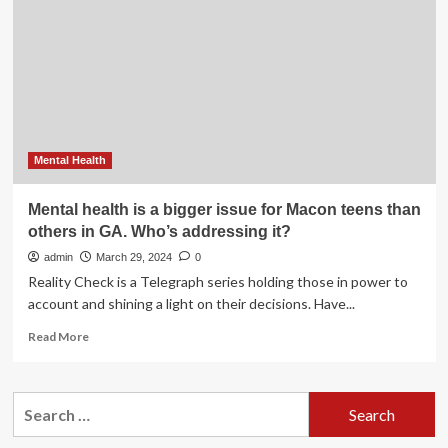
Zuckerberg:
Addressing
Bias
in
Women’s
Mental Health
Mental health is a bigger issue for Macon teens than
others in GA. Who’s addressing it?
admin
March 29, 2024
0
Reality Check is a Telegraph series holding those in power to
account and shining a light on their decisions. Have...
Read
Read More
more
about
Mental
Search
health
for:
is
a