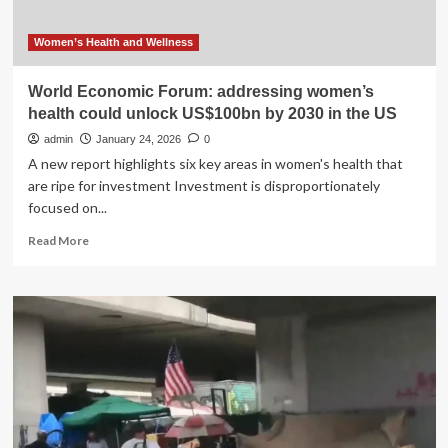
Women’s Health and Wellness
World Economic Forum: addressing women’s
health could unlock US$100bn by 2030 in the US
admin
January 24, 2026
0
A new report highlights six key areas in women's health that
are ripe for investment Investment is disproportionately
focused on...
Read
Read More
more
about
World
Economic
Forum:
addressing
women’s
health
could
unlock
US$100bn