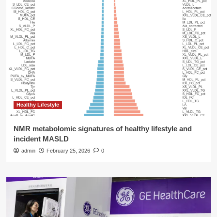
Healthy Lifestyle
NMR metabolomic signatures of healthy lifestyle and
incident MASLD
admin
February 25, 2026
0