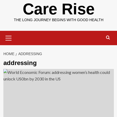
Care Rise
THE LONG JOURNEY BEGINS WITH GOOD HEALTH
Primary
Menu
HOME
ADDRESSING
addressing