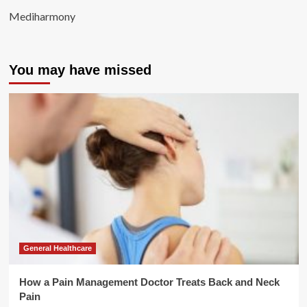
Mediharmony
You may have missed
General Healthcare
How a Pain Management Doctor Treats Back and Neck
Pain