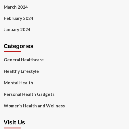
March 2024
February 2024
January 2024
Categories
General Healthcare
Healthy Lifestyle
Mental Health
Personal Health Gadgets
Women’s Health and Wellness
Visit Us