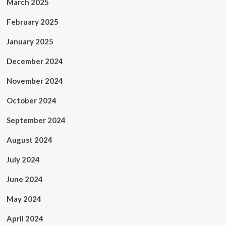
March 2025
February 2025
January 2025
December 2024
November 2024
October 2024
September 2024
August 2024
July 2024
June 2024
May 2024
April 2024