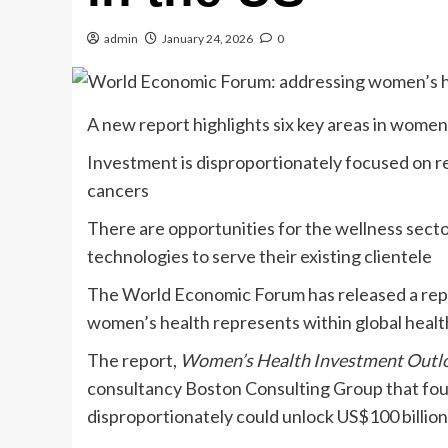
admin
January 24, 2026
0
A new report highlights six key areas in women’
Investment is disproportionately focused on 
cancers
There are opportunities for the wellness sect
technologies to serve their existing clientele
The World Economic Forum has released a repo
women’s health represents within global heal
The report,
Women’s Health Investment Outl
consultancy Boston Consulting Group that fou
disproportionately could unlock US$100 billion (