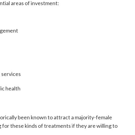
ntial areas of investment:
nagement
 services
ic health
torically been known to attract a majority-female
 for these kinds of treatments if they are willing to