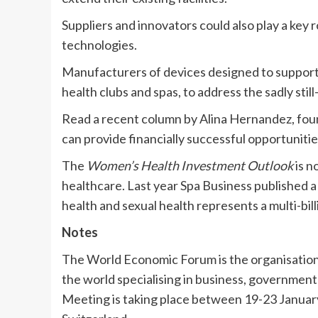
Suppliers and innovators could also play a key
technologies.
Manufacturers of devices designed to support p
health clubs and spas, to address the sadly stil
Read a recent column by Alina Hernandez, fou
can provide financially successful opportuniti
The
Women’s Health Investment Outlook
is n
healthcare. Last year Spa Business published a
health and sexual health represents a multi-bill
Notes
The World Economic Forum is the organisation 
the world specialising in business, governme
Meeting is taking place between 19-23 January 