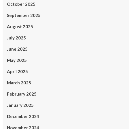
October 2025
September 2025
August 2025
July 2025
June 2025
May 2025
April 2025
March 2025
February 2025
January 2025
December 2024
November 2024