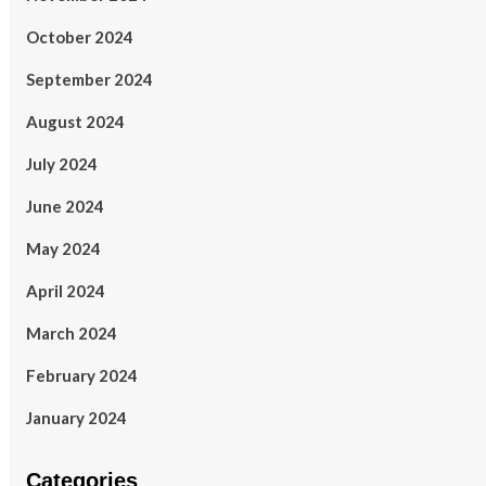
October 2024
September 2024
August 2024
July 2024
June 2024
May 2024
April 2024
March 2024
February 2024
January 2024
Categories