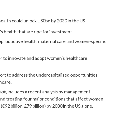
s health that are ripe for investment
reproductive health, maternal care and women-specific
or to innovate and adopt women’s healthcare
rt to address the undercapitalised opportunities
thcare.
ook
, includes a recent analysis by management
nd treating four major conditions that affect women
€92 billion, £79 billion) by 2030 in the US alone.