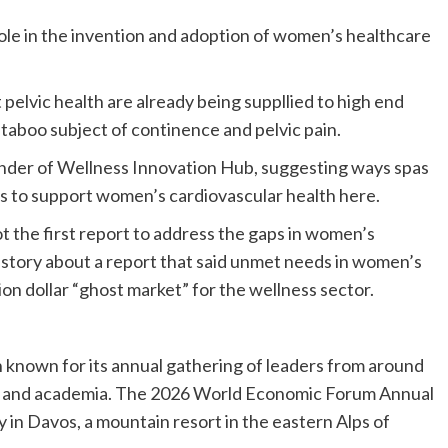
 role in the invention and adoption of women’s healthcare
elvic health are already being suppllied to high end
l-taboo subject of continence and pelvic pain.
nder of Wellness Innovation Hub, suggesting ways spas
es to support women’s cardiovascular health here.
ot the first report to address the gaps in women’s
 story about a report that said unmet needs in women’s
ion dollar “ghost market” for the wellness sector.
known for its annual gathering of leaders from around
nt and academia. The 2026 World Economic Forum Annual
in Davos, a mountain resort in the eastern Alps of