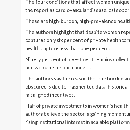
The four conditions that affect women uniquel
the report as cardiovascular disease, osteopo
These are high-burden, high-prevalence healt
The authors highlight that despite women repr
captures only six per cent of private healthc
health capture less than one per cent.
Ninety per cent of investment remains collect
and women-specific cancers.
The authors say the reason the true burden a
obscured is due to fragmented data, historical 
misaligned incentives.
Half of private investments in women’s health
authors believe the sector is gaining momentum.
rising institutional interest in scalable platform