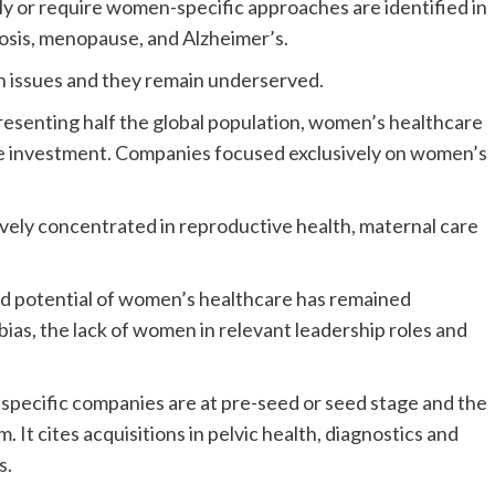
y or require women-specific approaches are identified in
rosis, menopause, and Alzheimer’s.
h issues and they remain underserved.
esenting half the global population, women’s healthcare
are investment. Companies focused exclusively on women’s
ively concentrated in reproductive health, maternal care
nd potential of women’s healthcare has remained
bias, the lack of women in relevant leadership roles and
-specific companies are at pre-seed or seed stage and the
 It cites acquisitions in pelvic health, diagnostics and
s.