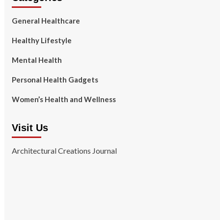
General Healthcare
Healthy Lifestyle
Mental Health
Personal Health Gadgets
Women’s Health and Wellness
Visit Us
Architectural Creations Journal