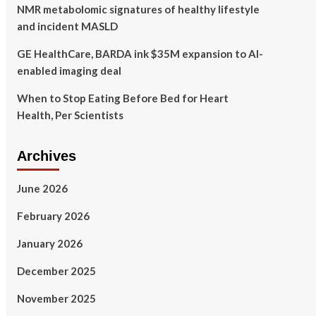
NMR metabolomic signatures of healthy lifestyle
and incident MASLD
GE HealthCare, BARDA ink $35M expansion to AI-
enabled imaging deal
When to Stop Eating Before Bed for Heart
Health, Per Scientists
Archives
June 2026
February 2026
January 2026
December 2025
November 2025