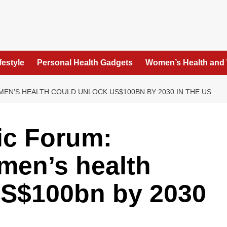
festyle
Personal Health Gadgets
Women’s Health and
N’S HEALTH COULD UNLOCK US$100BN BY 2030 IN THE US
c Forum:
men’s health
US$100bn by 2030