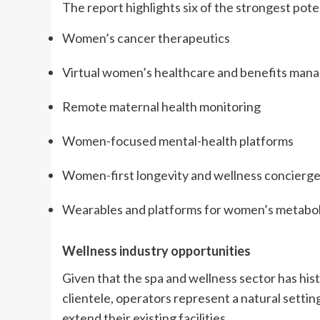
The report highlights six of the strongest pote
Women’s cancer therapeutics
Virtual women’s healthcare and benefits ma
Remote maternal health monitoring
Women-focused mental-health platforms
Women-first longevity and wellness concierge
Wearables and platforms for women’s metabol
Wellness industry opportunities
Given that the spa and wellness sector has his
clientele, operators represent a natural setting
extend their existing facilities.