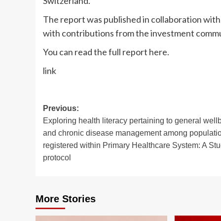
Switzerland.
The report was published in collaboration w
with contributions from the investment commun
You can read the full report here.
link
Post
Previous:
Exploring health literacy pertaining to general well
navigation
and chronic disease management among populati
registered within Primary Healthcare System: A St
protocol
More Stories