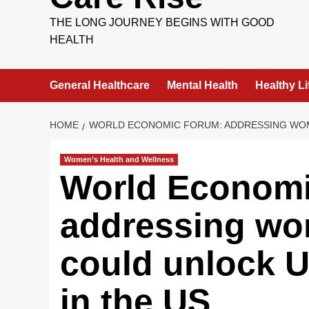
THE LONG JOURNEY BEGINS WITH GOOD
HEALTH
General Healthcare
Mental Health
Healthy Li
HOME
WORLD ECONOMIC FORUM: ADDRESSING WOME
Women’s Health and Wellness
World Economi
addressing wo
could unlock 
in the US