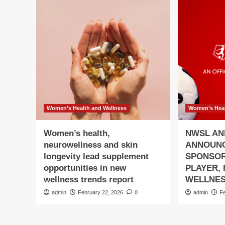
Women’s Health and Wellness
Women’s Heal
Women’s health,
NWSL AN
neurowellness and skin
ANNOUN
longevity lead supplement
SPONSOR
opportunities in new
PLAYER,
wellness trends report
WELLNES
admin
February 22, 2026
0
admin
F