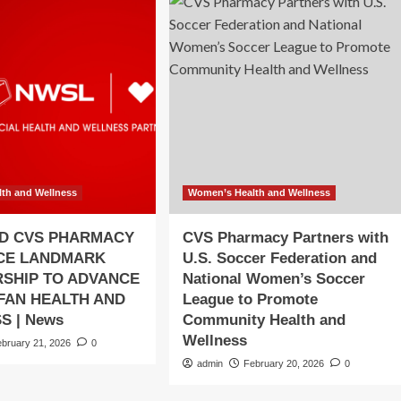
th and Wellness
Women’s Health and Wellness
D CVS PHARMACY
CVS Pharmacy Partners with
CE LANDMARK
U.S. Soccer Federation and
SHIP TO ADVANCE
National Women’s Soccer
 FAN HEALTH AND
League to Promote
S | News
Community Health and
Wellness
ebruary 21, 2026
0
admin
February 20, 2026
0