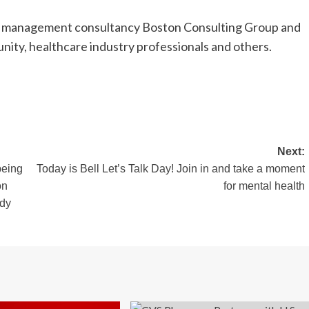
ith management consultancy Boston Consulting Group and
ity, healthcare industry professionals and others.
Next:
being
Today is Bell Let’s Talk Day! Join in and take a moment
on
for mental health
udy