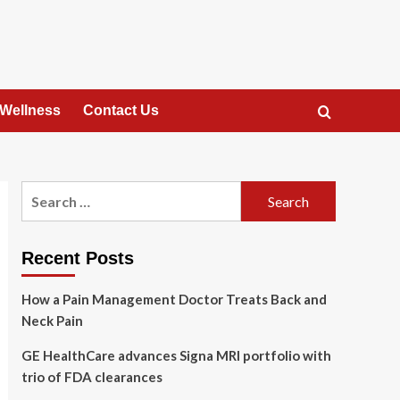
 Wellness
Contact Us
Search
for:
Recent Posts
How a Pain Management Doctor Treats Back and
Neck Pain
GE HealthCare advances Signa MRI portfolio with
trio of FDA clearances