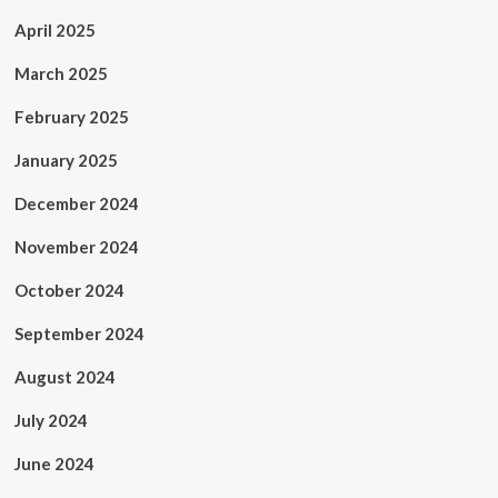
April 2025
March 2025
February 2025
January 2025
December 2024
November 2024
October 2024
September 2024
August 2024
July 2024
June 2024