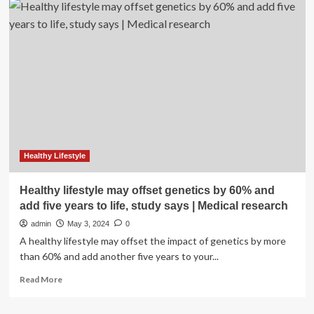
Sexual
Wellness
Tools
To
Add
To
Your
Routine
Healthy Lifestyle
Healthy lifestyle may offset genetics by 60% and
add five years to life, study says | Medical research
admin
May 3, 2024
0
A healthy lifestyle may offset the impact of genetics by more
than 60% and add another five years to your...
Read
Read More
more
about