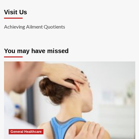
Visit Us
Achieving Ailment Quotients
You may have missed
General Healthcare