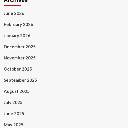
Archives
June 2026
February 2026
January 2026
December 2025
November 2025
October 2025
September 2025
August 2025
July 2025
June 2025
May 2025