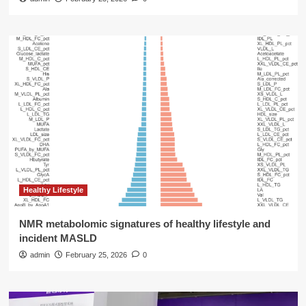
Healthy Lifestyle
NMR metabolomic signatures of healthy lifestyle and
incident MASLD
admin
February 25, 2026
0