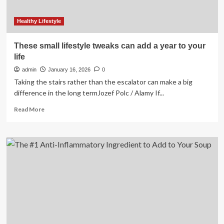
Healthy Lifestyle
These small lifestyle tweaks can add a year to your
life
admin
January 16, 2026
0
Taking the stairs rather than the escalator can make a big
difference in the long termJozef Polc / Alamy If...
Read
Read More
more
about
These
small
lifestyle
tweaks
can
add
a
year
to
your