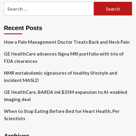
Healthy
Search
lifestyle
for:
may
offset
genetics
Recent Posts
by
60%
How a Pain Management Doctor Treats Back and Neck Pain
and
add
GE HealthCare advances Signa MRI portfolio with trio of
five
years
FDA clearances
to
life,
NMR metabolomic signatures of healthy lifestyle and
study
incident MASLD
says
|
GE HealthCare, BARDA ink $35M expansion to AI-enabled
Medical
imaging deal
research
When to Stop Eating Before Bed for Heart Health, Per
Scientists