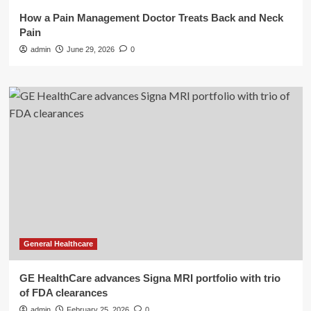
How a Pain Management Doctor Treats Back and Neck
Pain
admin
June 29, 2026
0
General Healthcare
GE HealthCare advances Signa MRI portfolio with trio
of FDA clearances
admin
February 25, 2026
0