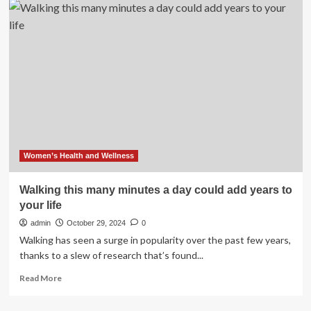
|
to
Add
GE
HealthCare
Stock
to
Your
Portfolio
Now
–
January
17,
Women’s Health and Wellness
2025
Walking this many minutes a day could add years to
your life
admin
October 29, 2024
0
Walking has seen a surge in popularity over the past few years,
thanks to a slew of research that’s found...
Read
Read More
more
about