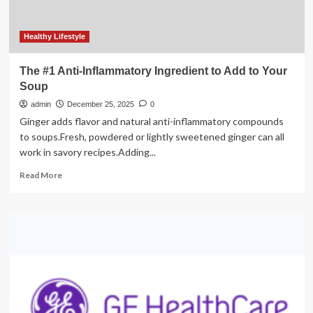
life
Healthy Lifestyle
The #1 Anti-Inflammatory Ingredient to Add to Your
Soup
admin
December 25, 2025
0
Ginger adds flavor and natural anti-inflammatory compounds
to soups.Fresh, powdered or lightly sweetened ginger can all
work in savory recipes.Adding...
Read
Read More
more
about
The
#1
Anti-
Inflammatory
Ingredient
to
Add
to