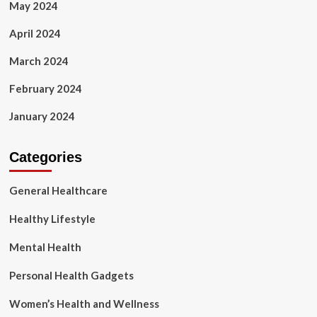
May 2024
April 2024
March 2024
February 2024
January 2024
Categories
General Healthcare
Healthy Lifestyle
Mental Health
Personal Health Gadgets
Women’s Health and Wellness