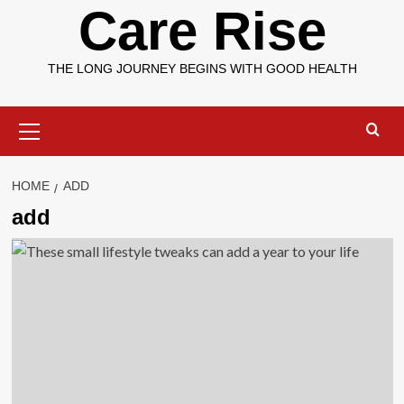
Care Rise
THE LONG JOURNEY BEGINS WITH GOOD HEALTH
Primary
Menu
HOME
ADD
add