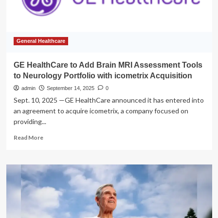
Your
Soup
General Healthcare
GE HealthCare to Add Brain MRI Assessment Tools
to Neurology Portfolio with icometrix Acquisition
admin
September 14, 2025
0
Sept. 10, 2025 —GE HealthCare announced it has entered into
an agreement to acquire icometrix, a company focused on
providing...
Read
Read More
more
about
GE
HealthCare
to
Add
Brain
MRI