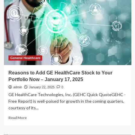
Tips:
Not
just
genes:
After
17
years
of
study,
scientist
discovers
General Healthcare
just
1
Reasons to Add GE HealthCare Stock to Your
lifestyle
Portfolio Now – January 17, 2025
change
that
admin
January 22, 2025
0
could
GE HealthCare Technologies, Inc. (GEHC Quick QuoteGEHC -
easily
Free Report) is well-poised for growth in the coming quarters,
add
courtesy of its...
10
healthy
Read
Read More
years
more
to
about
life
Reasons