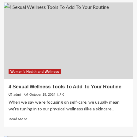
Walking
this
many
minutes
a
day
could
add
years
to
your
life
Women’s Health and Wellness
4 Sexual Wellness Tools To Add To Your Routine
admin
October 15, 2024
0
When we say we’re focusing on self-care, we usually mean
we’re tuning in to our physical wellness (like a skincare...
Read
Read More
more
about
4