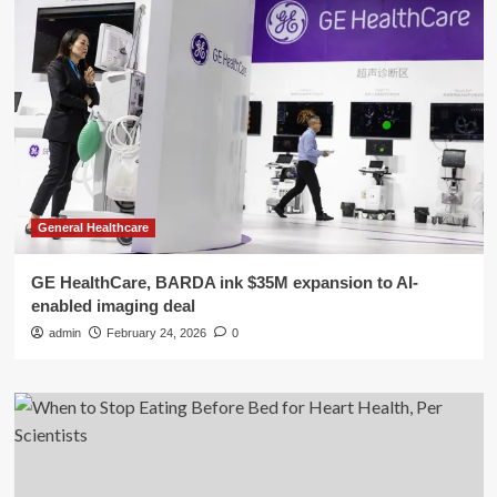
General Healthcare
GE HealthCare, BARDA ink $35M expansion to AI-
enabled imaging deal
admin
February 24, 2026
0