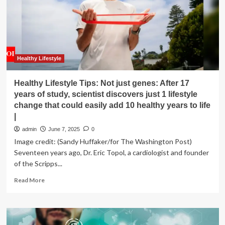
Assessment
Tools
to
Neurology
Portfolio
with
icometrix
Healthy Lifestyle
Acquisition
Healthy Lifestyle Tips: Not just genes: After 17
years of study, scientist discovers just 1 lifestyle
change that could easily add 10 healthy years to life
|
admin
June 7, 2025
0
Image credit: (Sandy Huffaker/for The Washington Post)
Seventeen years ago, Dr. Eric Topol, a cardiologist and founder
of the Scripps...
Read
Read More
more
about
Healthy
Lifestyle