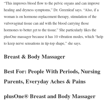
“This improves blood flow to the pelvic organs and can improve
healing and dryness symptoms,” Dr. Greenleaf says. “Also, if a
woman is on hormone-replacement therapy, stimulation of the
vulvovaginal tissue can aid with the blood carrying those
hormones to better get to the tissue.” She particularly likes the
plusOne massager because it has 10 vibration modes, which “help
to keep nerve sensations in tip-top shape,” she says.
Breast & Body Massager
Best For: People With Periods, Nursing
Parents, Everyday Aches & Pains
plusOne® Breast and Body Massager