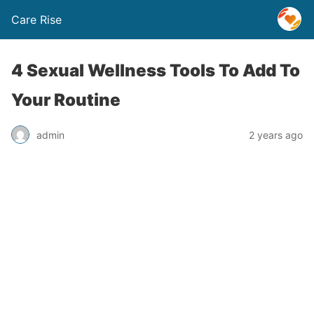
Care Rise
4 Sexual Wellness Tools To Add To
Your Routine
admin
2 years ago