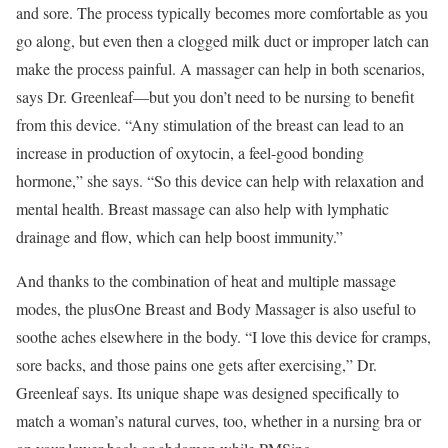
and sore. The process typically becomes more comfortable as you
go along, but even then a clogged milk duct or improper latch can
make the process painful. A massager can help in both scenarios,
says Dr. Greenleaf—but you don’t need to be nursing to benefit
from this device. “Any stimulation of the breast can lead to an
increase in production of oxytocin, a feel-good bonding
hormone,” she says. “So this device can help with relaxation and
mental health. Breast massage can also help with lymphatic
drainage and flow, which can help boost immunity.”
And thanks to the combination of heat and multiple massage
modes, the plusOne Breast and Body Massager is also useful to
soothe aches elsewhere in the body. “I love this device for cramps,
sore backs, and those pains one gets after exercising,” Dr.
Greenleaf says. Its unique shape was designed specifically to
match a woman’s natural curves, too, whether in a nursing bra or