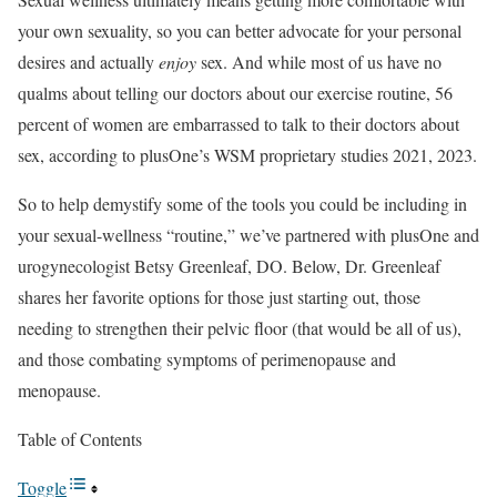
your own sexuality, so you can better advocate for your personal
desires and actually
enjoy
sex. And while most of us have no
qualms about telling our doctors about our exercise routine, 56
percent of women are embarrassed to talk to their doctors about
sex, according to plusOne’s WSM proprietary studies 2021, 2023.
So to help demystify some of the tools you could be including in
your sexual-wellness “routine,” we’ve partnered with plusOne and
urogynecologist Betsy Greenleaf, DO. Below, Dr. Greenleaf
shares her favorite options for those just starting out, those
needing to strengthen their pelvic floor (that would be all of us),
and those combating symptoms of perimenopause and
menopause.
Table of Contents
Toggle