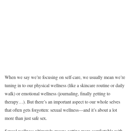
When we say we’re focusing on self-care, we usually mean we’re
tuning in to our physical wellness (like a skincare routine or daily
walk) or emotional wellness (journaling, finally getting to
therapy…). But there’s an important aspect to our whole selves
that often gets forgotten: sexual wellness—and it’s about a lot
more than just safe sex.
Sexual wellness ultimately means getting more comfortable with