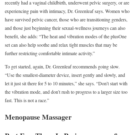
recently had a vaginal childbirth, underwent pelvic surgery, or are
experiencing pain with intimacy, Dr. Greenleaf says. Women who
have survived pelvic cancer, those who are transitioning genders,
and those just beginning their sexual-wellness journeys can also
benefit, she adds: “The heat and vibration modes of the plusOne
set can also help soothe and relax tight muscles that may be
further restricting comfortable intimate activity.”
To get started, again, Dr. Greenleaf recommends going slow.
“Use the smallest-diameter device, insert gently and slowly, and
let it just sit there for 5 to 10 minutes,” she says. “Don’t start with
the vibration mode, and don’t rush to progress to a larger size too
fast. This is not a race.”
Menopause Massager