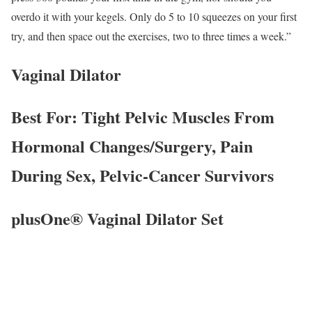
overdo it with your kegels. Only do 5 to 10 squeezes on your first
try, and then space out the exercises, two to three times a week.”
Vaginal Dilator
Best For: Tight Pelvic Muscles From
Hormonal Changes/Surgery, Pain
During Sex, Pelvic-Cancer Survivors
plusOne® Vaginal Dilator Set