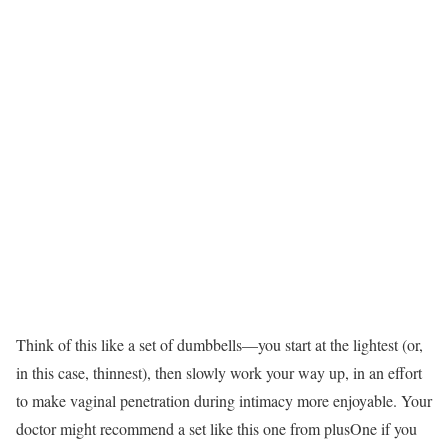
Think of this like a set of dumbbells—you start at the lightest (or,
in this case, thinnest), then slowly work your way up, in an effort
to make vaginal penetration during intimacy more enjoyable. Your
doctor might recommend a set like this one from plusOne if you