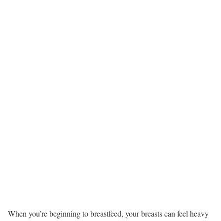
When you’re beginning to breastfeed, your breasts can feel heavy