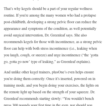
That’s why kegels should be a part of your regular wellness
routine. If you’re among the many women who had a prolapse
post-childbirth, developing a strong pelvic floor can reduce the
appearance and symptoms of the condition, as well potentially
avoid surgical intervention, Dr. Greenleaf says. She also
recommends kegels for those with incontinence, as a strong pelvic
floor can help with both stress incontinence (i.e., leaking when
you laugh, cough, or sneeze) and urge incontinence (“the ‘gotta
go, gotta go now’ type of leaking,” as Greenleaf explains).
And unlike other kegel trainers, plusOne’s even helps ensure
you’re doing them correctly: Once it’s inserted, powered on in
training mode, and you begin doing your exercises, the lights on
the remote light up based on the strength of your squeeze. Dr.
Greenleaf recommends starting slowly: “You wouldn’t bench
press 300 pounds your first time in the gym, nor should you