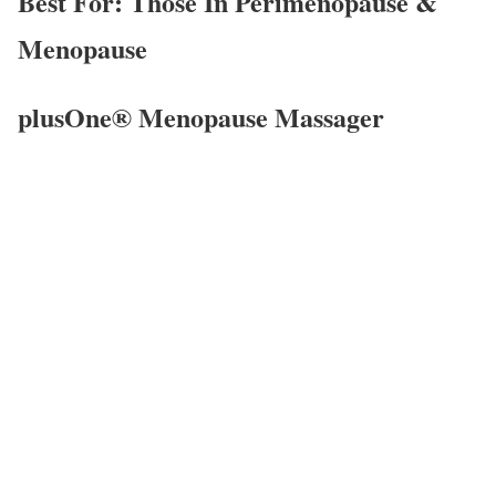
Best For: Those In Perimenopause &
Menopause
plusOne® Menopause Massager