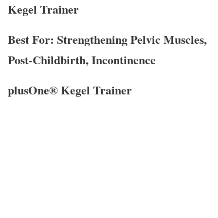
Kegel Trainer
Best For: Strengthening Pelvic Muscles,
Post-Childbirth, Incontinence
plusOne® Kegel Trainer