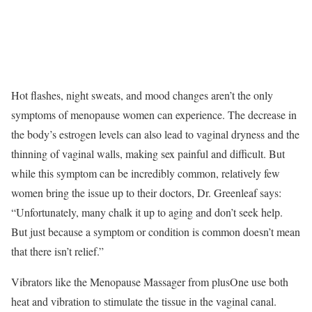
Hot flashes, night sweats, and mood changes aren’t the only
symptoms of menopause women can experience. The decrease in
the body’s estrogen levels can also lead to vaginal dryness and the
thinning of vaginal walls, making sex painful and difficult. But
while this symptom can be incredibly common, relatively few
women bring the issue up to their doctors, Dr. Greenleaf says:
“Unfortunately, many chalk it up to aging and don’t seek help.
But just because a symptom or condition is common doesn’t mean
that there isn’t relief.”
Vibrators like the Menopause Massager from plusOne use both
heat and vibration to stimulate the tissue in the vaginal canal.