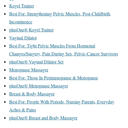
Kegel Trainer
Best For: Strengthening Pelvic Muscles, Post-Childbirth,
Incontinence
plusOne® Kegel Trainer
Vaginal Dilator
Best For: Tight Pelvic Muscles From Hormonal
Changes/Surgery, Pain During Sex, Pelvic-Cancer Survivors
plusOne® Vaginal Dilator Set
Menopause Massager
Best For: Those In Perimenopause & Menopause
plusOne® Menopause Massager
Breast & Body Massager
Best For: People With Periods, Nursing Parents, Everyday
Aches & Pains
plusOne® Breast and Body Massager