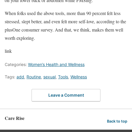
on your lower back or abdomen while PMSing.
When folks used the above tools, more than 90 percent felt less
stressed, slept better, and even felt more self-love, according to the
plusOne consumer survey. And that, we think, makes them well
worth exploring.
link
Categories:
Women’s Health and Wellness
Tags:
add
,
Routine
,
sexual
,
Tools
,
Wellness
Leave a Comment
Care Rise
Back to top