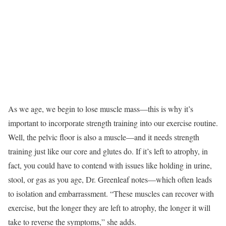
As we age, we begin to lose muscle mass—this is why it’s
important to incorporate strength training into our exercise routine.
Well, the pelvic floor is also a muscle—and it needs strength
training just like our core and glutes do. If it’s left to atrophy, in
fact, you could have to contend with issues like holding in urine,
stool, or gas as you age, Dr. Greenleaf notes—which often leads
to isolation and embarrassment. “These muscles can recover with
exercise, but the longer they are left to atrophy, the longer it will
take to reverse the symptoms,” she adds.