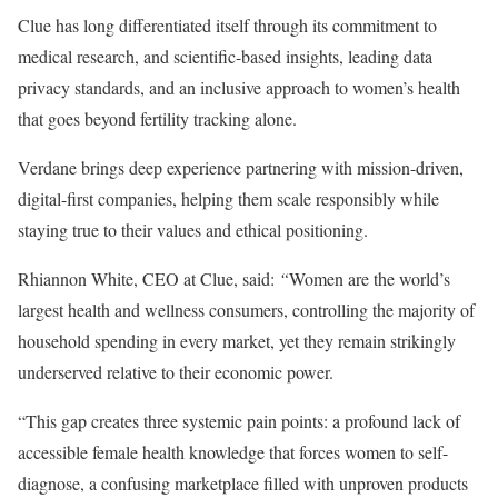
Clue has long differentiated itself through its commitment to
medical research, and scientific-based insights, leading data
privacy standards, and an inclusive approach to women’s health
that goes beyond fertility tracking alone.
Verdane brings deep experience partnering with mission-driven,
digital-first companies, helping them scale responsibly while
staying true to their values and ethical positioning.
Rhiannon White, CEO at Clue, said:
“
Women are the world’s
largest health and wellness consumers, controlling the majority of
household spending in every market, yet they remain strikingly
underserved relative to their economic power.
“This gap creates three systemic pain points: a profound lack of
accessible female health knowledge that forces women to self-
diagnose, a confusing marketplace filled with unproven products