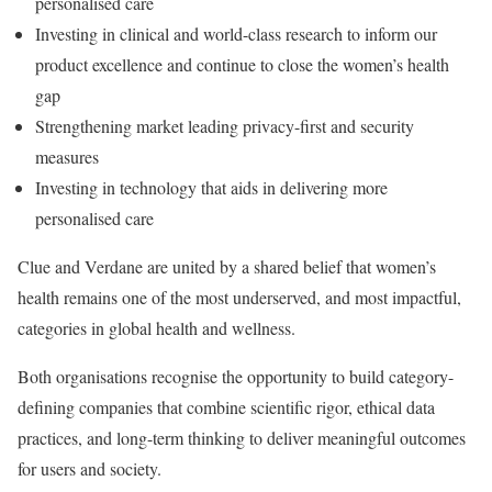
personalised care
Investing in clinical and world-class research to inform our
product excellence and continue to close the women’s health
gap
Strengthening market leading privacy-first and security
measures
Investing in technology that aids in delivering more
personalised care
Clue and Verdane are united by a shared belief that women’s
health remains one of the most underserved, and most impactful,
categories in global health and wellness.
Both organisations recognise the opportunity to build category-
defining companies that combine scientific rigor, ethical data
practices, and long-term thinking to deliver meaningful outcomes
for users and society.