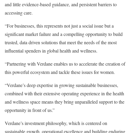
and little evidence-based guidance, and persistent barriers to
accessing care.
“For businesses, this represents not just a social issue but a
significant market failure and a compelling opportunity to build
trusted, data driven solutions that meet the needs of the most
influential spenders in global health and wellness.
“Partnering with Verdane enables us to accelerate the creation of
this powerful ecosystem and tackle these issues for women.
“Verdane’s deep expertise in growing sustainable businesses,
combined with their extensive operating experience in the health
and wellness space means they bring unparalleled support to the
opportunity in front of us.”
Verdane’s investment philosophy, which is centered on
sustainable growth, operational excellence and building enduring