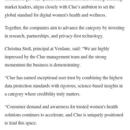
market leaders, aligns closely with Clue’s ambition to set the
global standard for digital women’s health and wellness.
Together, the companies aim to advance the category by investing
in research, partnerships, and privacy-first technology.
Christina Stoll, principal at Verdane, said: “We are highly
impressed by the Clue management team and the strong
momentum the business is demonstrating.
“Clue has earned exceptional user trust by combining the highest
data protection standards with rigorous, science-based insights in
a category where credibility truly matters.
“Consumer demand and awareness for trusted women’s health
solutions continues to accelerate, and Clue is uniquely positioned
to lead this space.