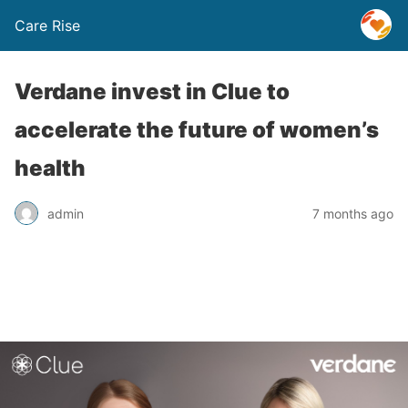
Care Rise
Verdane invest in Clue to
accelerate the future of women’s
health
admin
7 months ago