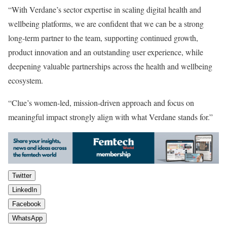
“With Verdane’s sector expertise in scaling digital health and
wellbeing platforms, we are confident that we can be a strong
long-term partner to the team, supporting continued growth,
product innovation and an outstanding user experience, while
deepening valuable partnerships across the health and wellbeing
ecosystem.
“Clue’s women-led, mission-driven approach and focus on
meaningful impact strongly align with what Verdane stands for.”
Twitter
LinkedIn
Facebook
WhatsApp