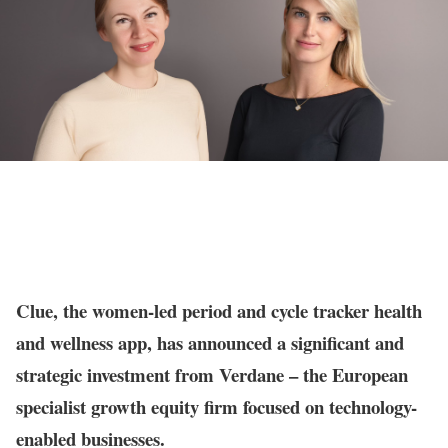
Clue, the women-led period and cycle tracker health
and wellness app, has announced a significant and
strategic investment from Verdane – the European
specialist growth equity firm focused on technology-
enabled businesses.