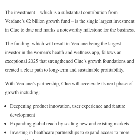
The investment – which is a substantial contribution from
Verdane’s €2 billion growth fund – is the single largest investment
in Clue to date and marks a noteworthy milestone for the business.
The funding, which will result in Verdane being the largest
investor in the women’s health and wellness app, follows an
exceptional 2025 that strengthened Clue’s growth foundations and
created a clear path to long-term and sustainable profitability.
With Verdane’s partnership, Clue will accelerate its next phase of
growth including:
Deepening product innovation, user experience and feature
development
Expanding global reach by scaling new and existing markets
Investing in healthcare partnerships to expand access to more