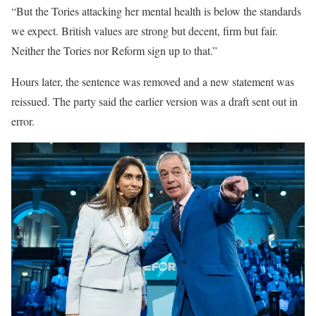
“But the Tories attacking her mental health is below the standards
we expect. British values are strong but decent, firm but fair.
Neither the Tories nor Reform sign up to that.”
Hours later, the sentence was removed and a new statement was
reissued. The party said the earlier version was a draft sent out in
error.