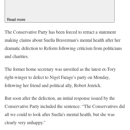
Read more
The Conservative Party has been forced to retract a statement
making claims about Suella Braverman’s mental health after her
dramatic defection to Reform following criticism from politicians
and charities.
The former home secretary was unveiled as the latest ex-Tory
right-winger to defect to Nigel Farage’s party on Monday,
following her friend and political ally, Robert Jenrick.
But soon after the defection, an initial response issued by the
Conservative Party included the sentence: “The Conservatives did
all we could to look after Suella’s mental health, but she was
clearly very unhappy.”