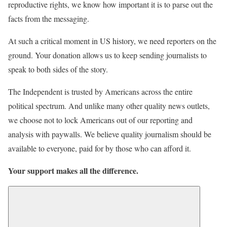
reproductive rights, we know how important it is to parse out the
facts from the messaging.
At such a critical moment in US history, we need reporters on the
ground. Your donation allows us to keep sending journalists to
speak to both sides of the story.
The Independent is trusted by Americans across the entire
political spectrum. And unlike many other quality news outlets,
we choose not to lock Americans out of our reporting and
analysis with paywalls. We believe quality journalism should be
available to everyone, paid for by those who can afford it.
Your support makes all the difference.