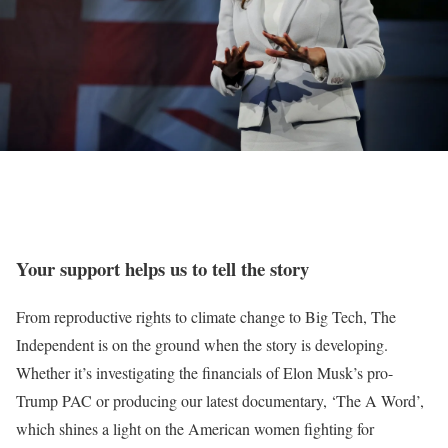
Your support helps us to tell the story
From reproductive rights to climate change to Big Tech, The
Independent is on the ground when the story is developing.
Whether it’s investigating the financials of Elon Musk’s pro-
Trump PAC or producing our latest documentary, ‘The A Word’,
which shines a light on the American women fighting for