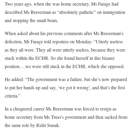
Two years ago, when she was home secretary, Ms Farage had
described Ms Braverman as “absolutely pathetic” on immigration
and stopping the small boats.
When asked about his previous comments after Ms Braverman’s
defection, Mr Farage told reporters on Monday: “Utterly useless
as they all were. They all were utterly useless, because they were
stuck within the ECHR. So she found herself in this bizarre
position….we were still stuck in the ECHR, which she opposed.
He added: “The government was a failure, but she’s now prepared
to put her hands up and say, ‘we got it wrong’, and that’s the first
criteria.”
In a chequered career Ms Braverman was forced to resign as
home secretary from Ms Truss’s government and then sacked from
the same role by Rishi Sunak.