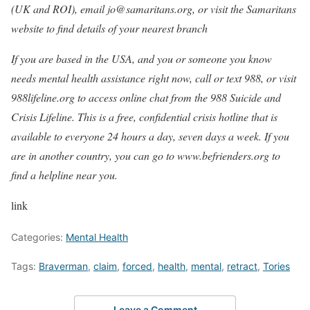
(UK and ROI), email jo@samaritans.org, or visit the
Samaritans
website to find details of your nearest branch
If you are based in the USA, and you or someone you know
needs mental health assistance right now, call or text 988, or visit
988lifeline.org
to access online chat from the 988 Suicide and
Crisis Lifeline. This is a free, confidential crisis hotline that is
available to everyone 24 hours a day, seven days a week. If you
are in another country, you can go to
www.befrienders.org
to
find a helpline near you.
link
Categories:
Mental Health
Tags:
Braverman
,
claim
,
forced
,
health
,
mental
,
retract
,
Tories
Leave a Comment