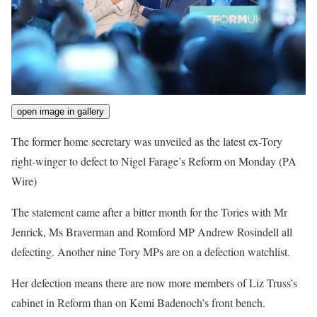
open image in gallery
The former home secretary was unveiled as the latest ex-Tory
right-winger to defect to Nigel Farage’s Reform on Monday
(PA
Wire)
The statement came after a bitter month for the Tories with Mr
Jenrick, Ms Braverman and Romford MP Andrew Rosindell all
defecting. Another nine Tory MPs are on a defection watchlist.
Her defection means there are now more members of Liz Truss’s
cabinet in Reform than on Kemi Badenoch’s front bench.