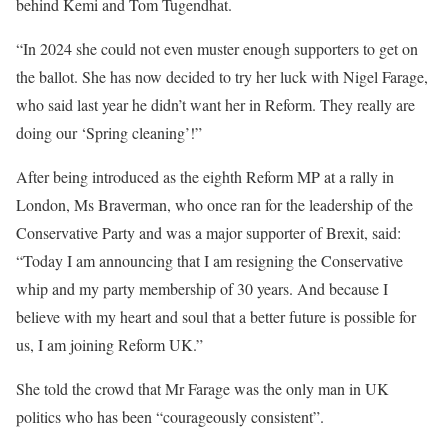
behind Kemi and Tom Tugendhat.
“In 2024 she could not even muster enough supporters to get on
the ballot. She has now decided to try her luck with Nigel Farage,
who said last year he didn’t want her in Reform. They really are
doing our ‘Spring cleaning’!”
After being introduced as the eighth Reform MP at a rally in
London, Ms Braverman, who once ran for the leadership of the
Conservative Party and was a major supporter of Brexit, said:
“Today I am announcing that I am resigning the Conservative
whip and my party membership of 30 years. And because I
believe with my heart and soul that a better future is possible for
us, I am joining Reform UK.”
She told the crowd that Mr Farage was the only man in UK
politics who has been “courageously consistent”.