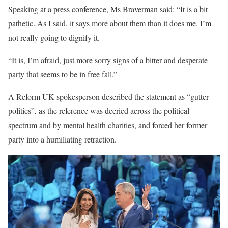
Speaking at a press conference, Ms Braverman said: “It is a bit
pathetic. As I said, it says more about them than it does me. I’m
not really going to dignify it.
“It is, I’m afraid, just more sorry signs of a bitter and desperate
party that seems to be in free fall.”
A Reform UK spokesperson described the statement as “gutter
politics”, as the reference was decried across the political
spectrum and by mental health charities, and forced her former
party into a humiliating retraction.