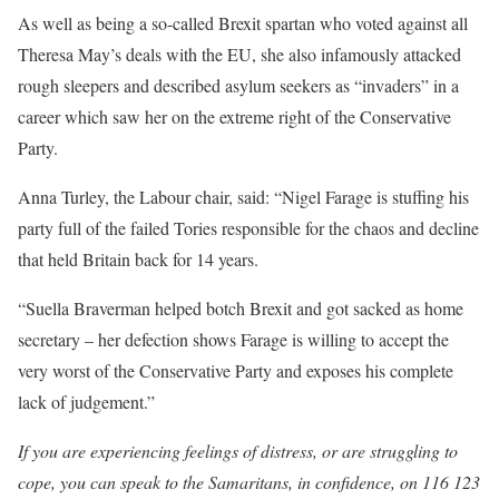
As well as being a so-called Brexit spartan who voted against all
Theresa May’s deals with the EU, she also infamously attacked
rough sleepers and described asylum seekers as “invaders” in a
career which saw her on the extreme right of the Conservative
Party.
Anna Turley, the Labour chair, said: “Nigel Farage is stuffing his
party full of the failed Tories responsible for the chaos and decline
that held Britain back for 14 years.
“Suella Braverman helped botch Brexit and got sacked as home
secretary – her defection shows Farage is willing to accept the
very worst of the Conservative Party and exposes his complete
lack of judgement.”
If you are experiencing feelings of distress, or are struggling to
cope, you can speak to the Samaritans, in confidence, on 116 123