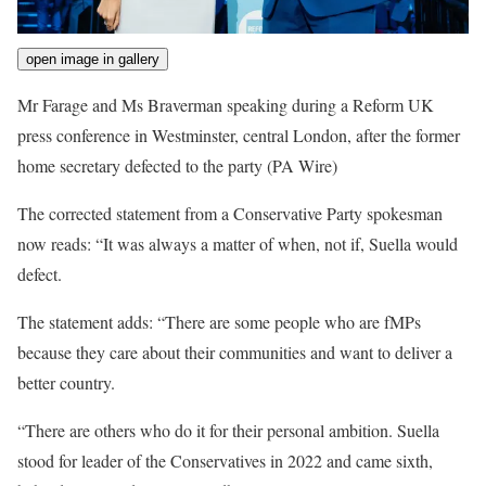
open image in gallery
Mr Farage and Ms Braverman speaking during a Reform UK
press conference in Westminster, central London, after the former
home secretary defected to the party
(PA Wire)
The corrected statement from a Conservative Party spokesman
now reads: “It was always a matter of when, not if, Suella would
defect.
The statement adds: “There are some people who are fMPs
because they care about their communities and want to deliver a
better country.
“There are others who do it for their personal ambition. Suella
stood for leader of the Conservatives in 2022 and came sixth,