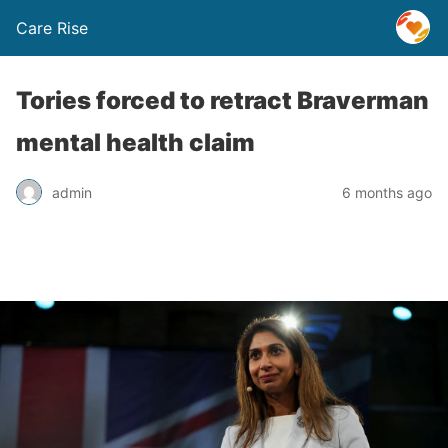
Care Rise
Tories forced to retract Braverman
mental health claim
admin
6 months ago