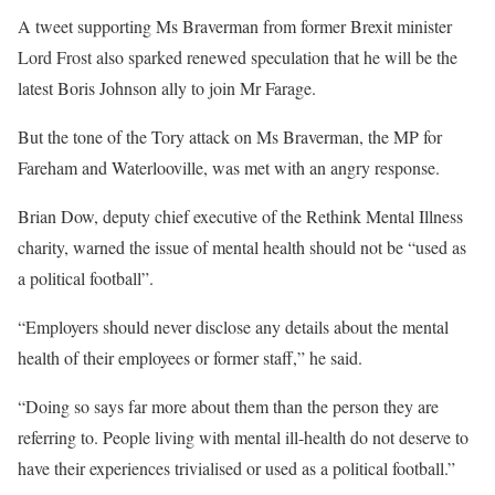
A tweet supporting Ms Braverman from former Brexit minister
Lord Frost also sparked renewed speculation that he will be the
latest Boris Johnson ally to join Mr Farage.
But the tone of the Tory attack on Ms Braverman, the MP for
Fareham and Waterlooville, was met with an angry response.
Brian Dow, deputy chief executive of the Rethink Mental Illness
charity, warned the issue of mental health should not be “used as
a political football”.
“Employers should never disclose any details about the mental
health of their employees or former staff,” he said.
“Doing so says far more about them than the person they are
referring to. People living with mental ill-health do not deserve to
have their experiences trivialised or used as a political football.”