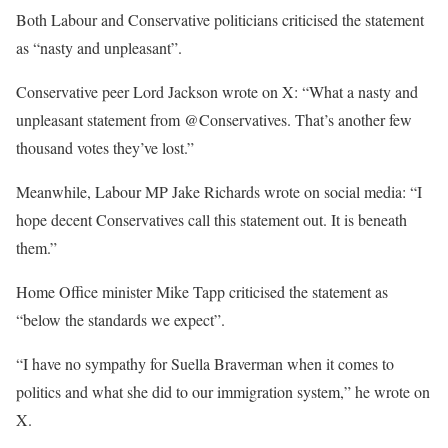
Both Labour and Conservative politicians criticised the statement
as “nasty and unpleasant”.
Conservative peer Lord Jackson wrote on X: “What a nasty and
unpleasant statement from @Conservatives. That’s another few
thousand votes they’ve lost.”
Meanwhile, Labour MP Jake Richards wrote on social media: “I
hope decent Conservatives call this statement out. It is beneath
them.”
Home Office minister Mike Tapp criticised the statement as
“below the standards we expect”.
“I have no sympathy for Suella Braverman when it comes to
politics and what she did to our immigration system,” he wrote on
X.