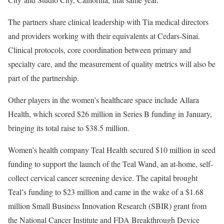
The partners share clinical leadership with Tia medical directors
and providers working with their equivalents at Cedars-Sinai.
Clinical protocols, core coordination between primary and
specialty care, and the measurement of quality metrics will also be
part of the partnership.
Other players in the women’s healthcare space include
Allara
Health, which scored $26 million in Series B funding in January,
bringing its total raise to $38.5 million.
Women’s health company Teal Health secured
$10 million in seed
funding to support the launch of the Teal Wand, an at-home, self-
collect cervical cancer screening device. The capital brought
Teal’s funding to $23 million and came in the wake of a $1.68
million Small Business Innovation Research (SBIR) grant from
the National Cancer Institute and FDA Breakthrough Device