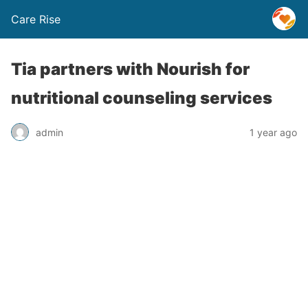
Care Rise
Tia partners with Nourish for
nutritional counseling services
admin
1 year ago