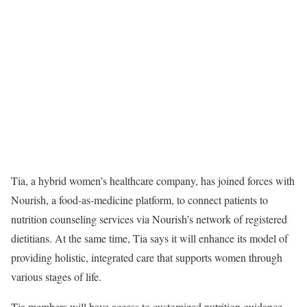
Tia
, a hybrid women’s healthcare company, has joined forces with
Nourish, a food-as-medicine platform, to connect patients to
nutrition counseling services via Nourish’s network of registered
dietitians. At the same time, Tia says it will enhance its model of
providing holistic, integrated care that supports women through
various stages of life.
Tia members will have access to customized nutrition guidance