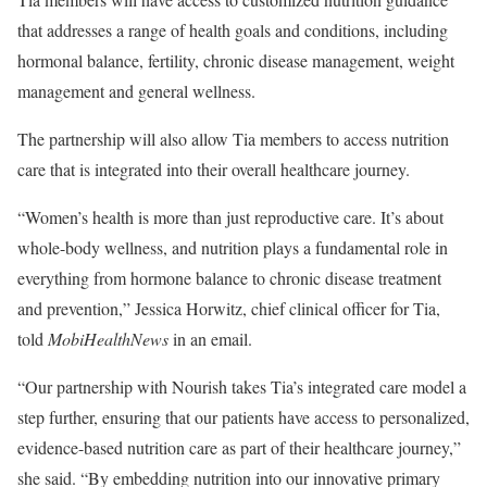
that addresses a range of health goals and conditions, including
hormonal balance, fertility, chronic disease management, weight
management and general wellness.
The partnership will also allow Tia members to access nutrition
care that is integrated into their overall healthcare journey.
“Women’s health is more than just reproductive care. It’s about
whole-body wellness, and nutrition plays a fundamental role in
everything from hormone balance to chronic disease treatment
and prevention,” Jessica Horwitz, chief clinical officer for Tia,
told
MobiHealthNews
in an email.
“Our partnership with Nourish takes Tia’s integrated care model a
step further, ensuring that our patients have access to personalized,
evidence-based nutrition care as part of their healthcare journey,”
she said. “By embedding nutrition into our innovative primary