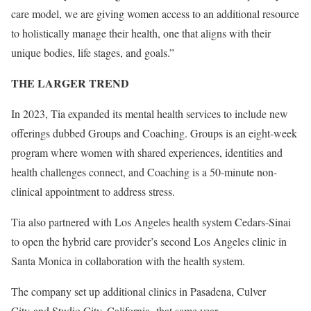
care model, we are giving women access to an additional resource
to holistically manage their health, one that aligns with their
unique bodies, life stages, and goals.”
THE LARGER TREND
In 2023, Tia expanded its mental health services to include new
offerings dubbed
Groups and Coaching. Groups is an eight-week
program where women with shared experiences, identities and
health challenges connect, and Coaching is a 50-minute non-
clinical appointment to address stress.
Tia also partnered with Los Angeles health system
Cedars-Sinai
to open the hybrid care provider’s second Los Angeles clinic in
Santa Monica in collaboration with the health system.
The company set up additional clinics in Pasadena, Culver
City and Studio City, California, that same year.