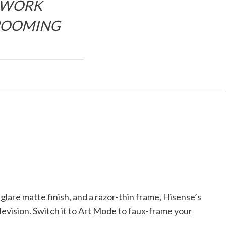
WORK
ROOMING
lare matte finish, and a razor-thin frame, Hisense’s
levision. Switch it to Art Mode to faux-frame your