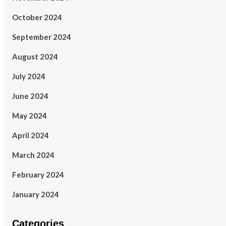
October 2024
September 2024
August 2024
July 2024
June 2024
May 2024
April 2024
March 2024
February 2024
January 2024
Categories