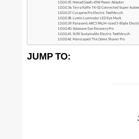
Nomad Goods 65W Power Adapter
Terra Kaffe TK-02 Connected Super Autom
Curaprox Pro Electric Toothbrush
Lumin Luminator LED Eye Mask
Panasonic ARC5 PALM-sized 5-Blade Electr
Solawave Eye Recovery Pro
SURI Sustainable Electric Toothbrush
Manscaped The Dome Shaver Pro
JUMP TO: