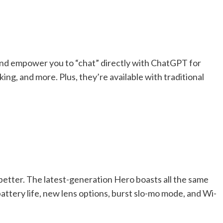
 and empower you to “chat” directly with ChatGPT for
ng, and more. Plus, they’re available with traditional
better. The latest-generation Hero boasts all the same
battery life, new lens options, burst slo-mo mode, and Wi-