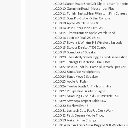
Canon PowerShot Golf Digital Laser Rangef
Garmin inReach Messenger Plus
Fujifilm Instax Mini 99 Instant Film Camera
Sony PlayStation 5 Slim Console
Apple Watch Series 10
Bose Ultra Open Earbuds
Timex Ironman Apple Watch Band
Lectric XPeak 2.0 eBike
Bowers & Wilkins Pi8 Wireless Earbuds
Ecovacs Deebot T30S Combo
Soundboks 4 Speaker
Therabody SmartGoggles (2nd Generation
Truvaga Plus Nerve Stimulator
Bose SoundLink Home Bluetooth Speaker
Sonos Ace Headphones
Sonos Move 2 Speaker
Apple AirPods 4
Twelve South AirFly Transmitter
Philips Hue Gradient Signe
Samsung T7 Shield 2TB Portable SSD
SawStop Compact Table Saw
EcoFlow River 3
Logitech Casa Pop-Up Desk Work
Peak Design Mobile Tripod
Anker Prime Charger
Urban Armor Gear Rugged 10K Wireless P