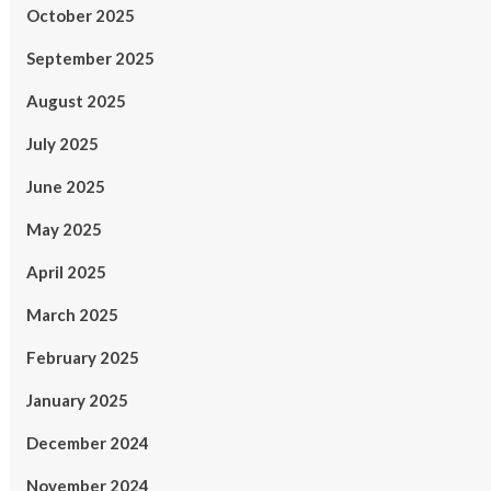
October 2025
September 2025
August 2025
July 2025
June 2025
May 2025
April 2025
March 2025
February 2025
January 2025
December 2024
November 2024