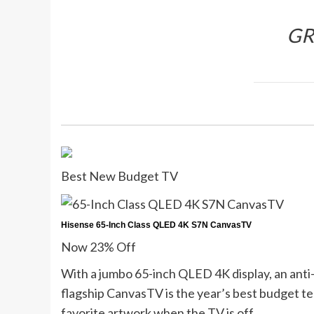
G
Best New Budget TV
Hisense 65-Inch Class QLED 4K S7N CanvasTV
Now 23% Off
With a jumbo 65-inch QLED 4K display, an anti-g
flagship CanvasTV is the year’s best budget te
favorite artwork when the TV is off.