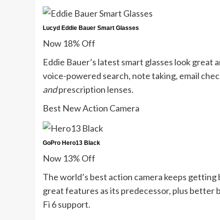
Lucyd Eddie Bauer Smart Glasses
Now 18% Off
Eddie Bauer’s latest smart glasses look great
voice-powered search, note taking, email checki
and
prescription lenses.
Best New Action Camera
GoPro Hero13 Black
Now 13% Off
The world’s best action camera keeps getting 
great features as its predecessor, plus better 
Fi 6 support.