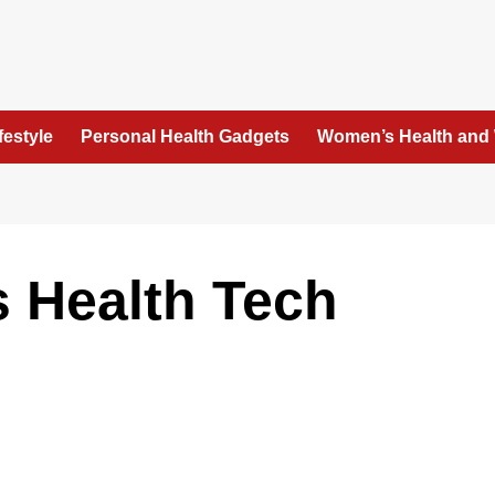
festyle
Personal Health Gadgets
Women’s Health and
 Health Tech