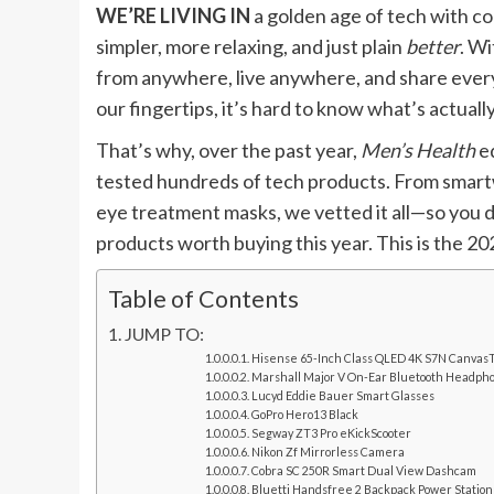
WE’RE LIVING IN
a golden age of tech with cou
simpler, more relaxing, and just plain
better
. W
from anywhere, live anywhere, and share every 
our fingertips, it’s hard to know what’s actual
That’s why, over the past year,
Men’s Health
ed
tested hundreds of tech products. From smartw
eye treatment masks, we vetted it all—so you d
products worth buying this year. This is the 2
Table of Contents
JUMP TO:
Hisense 65-Inch Class QLED 4K S7N Canvas
Marshall Major V On-Ear Bluetooth Headph
Lucyd Eddie Bauer Smart Glasses
GoPro Hero13 Black
Segway ZT3 Pro eKickScooter
Nikon Zf Mirrorless Camera
Cobra SC 250R Smart Dual View Dashcam
Bluetti Handsfree 2 Backpack Power Station