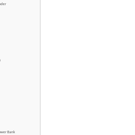
inder
)
ower Bank