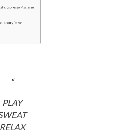
atic Espresso Machine
ic Luxury Razor
PLAY
SWEAT
RELAX