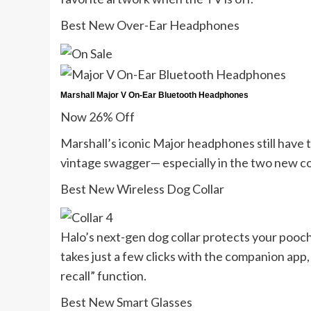
Best New Over-Ear Headphones
Marshall Major V On-Ear Bluetooth Headphones
Now 26% Off
Marshall’s iconic Major headphones still have
vintage swagger— especially in the two new c
Best New Wireless Dog Collar
Halo’s next-gen dog collar protects your pooch 
takes just a few clicks with the companion app,
recall” function.
Best New Smart Glasses