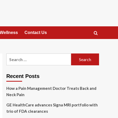
 Wellness
Contact Us
Search
for:
Recent Posts
How a Pain Management Doctor Treats Back and
Neck Pain
GE HealthCare advances Signa MRI portfolio with
trio of FDA clearances