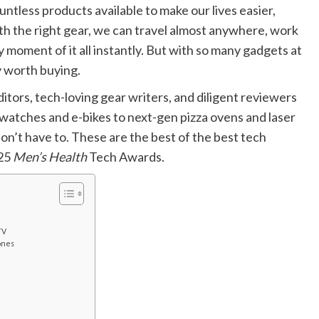
ntless products available to make our lives easier,
ith the right gear, we can travel almost anywhere, work
moment of it all instantly. But with so many gadgets at
ly worth buying.
itors, tech-loving gear writers, and diligent reviewers
atches and e-bikes to next-gen pizza ovens and laser
on’t have to. These are the best of the best tech
025
Men’s Health
Tech Awards.
TV
ones