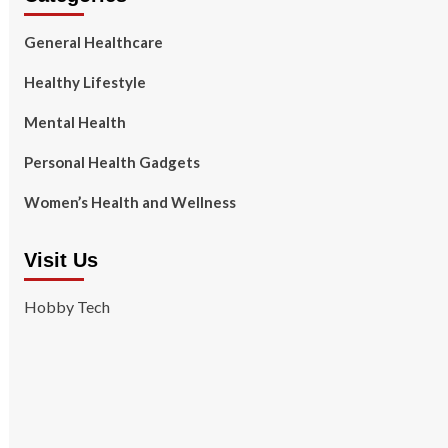
General Healthcare
Healthy Lifestyle
Mental Health
Personal Health Gadgets
Women’s Health and Wellness
Visit Us
Hobby Tech