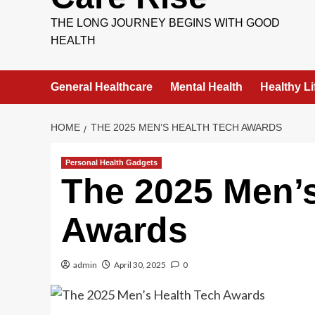
THE LONG JOURNEY BEGINS WITH GOOD
HEALTH
General Healthcare
Mental Health
Healthy Li
HOME
THE 2025 MEN’S HEALTH TECH AWARDS
Personal Health Gadgets
The 2025 Men’s
Awards
admin
April 30, 2025
0