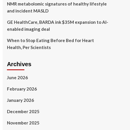
NMR metabolomic signatures of healthy lifestyle
and incident MASLD
GE HealthCare, BARDA ink $35M expansion to AI-
enabled imaging deal
When to Stop Eating Before Bed for Heart
Health, Per Scientists
Archives
June 2026
February 2026
January 2026
December 2025
November 2025