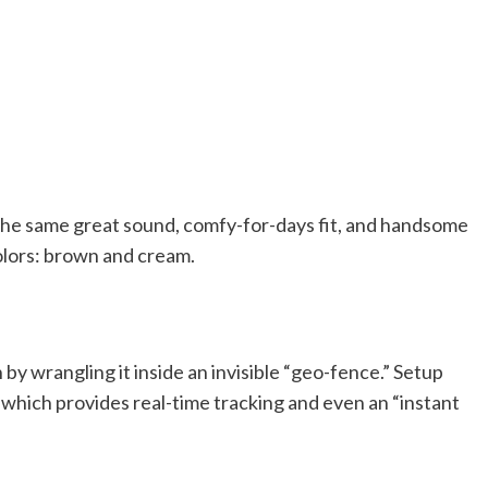
 the same great sound, comfy-for-days fit, and handsome
olors: brown and cream.
by wrangling it inside an invisible “geo-fence.” Setup
 which provides real-time tracking and even an “instant