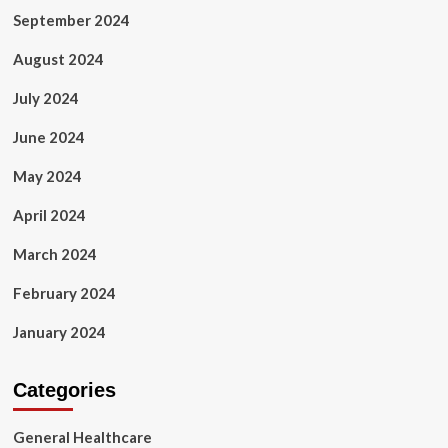
September 2024
August 2024
July 2024
June 2024
May 2024
April 2024
March 2024
February 2024
January 2024
Categories
General Healthcare