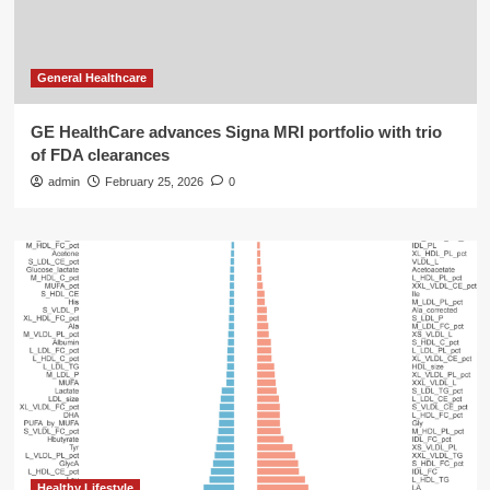
General Healthcare
GE HealthCare advances Signa MRI portfolio with trio
of FDA clearances
admin
February 25, 2026
0
Healthy Lifestyle