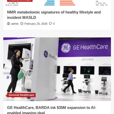
NMR metabolomic signatures of healthy lifestyle and
incident MASLD
admin
February 25, 2026
0
General Healthcare
GE HealthCare, BARDA ink $35M expansion to AI-
enabled imaging deal