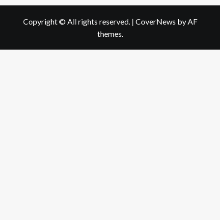
Copyright © All rights reserved.
|
CoverNews
by AF
themes.