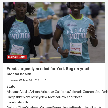
Eating
Healthy
–
The
New
York
Times
Mental Health
Funds urgently needed for York Region youth
mental health
admin
May 26, 2024
0
State
AlabamaAlaskaArizonaArkansasCaliforniaColoradoConnecticutDe
HampshireNew JerseyNew MexicoNew YorkNorth
CarolinaNorth
DakotaOhioOklahomaOregonPennsylvaniaRhode IslandSouth