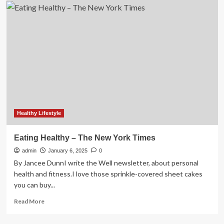
Ex-
Patients’
Club
–
The
New
York
Times
Healthy Lifestyle
Eating Healthy – The New York Times
admin
January 6, 2025
0
By Jancee DunnI write the Well newsletter, about personal
health and fitness.I love those sprinkle-covered sheet cakes
you can buy...
Read
Read More
more
about