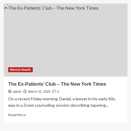
Vagisil
Announces
Partnership
With
WNBA’s
New
York
Liberty
Mental Health
The Ex-Patients’ Club – The New York Times
admin
March 22, 2025
0
On a recent Friday morning, Daniel, a lawyer in his early 40s,
was in a Zoom counseling session describing tapering...
Read
Read More
more
about
The