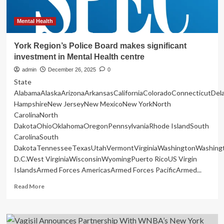
Mental Health
York Region’s Police Board makes significant
investment in Mental Health centre
admin
December 26, 2025
0
State
AlabamaAlaskaArizonaArkansasCaliforniaColoradoConnecticutDe
HampshireNew JerseyNew MexicoNew YorkNorth
CarolinaNorth
DakotaOhioOklahomaOregonPennsylvaniaRhode IslandSouth
CarolinaSouth
DakotaTennesseeTexasUtahVermontVirginiaWashingtonWashing
D.C.West VirginiaWisconsinWyomingPuerto RicoUS Virgin
IslandsArmed Forces AmericasArmed Forces PacificArmed...
Read
Read More
more
about
York
Region’s