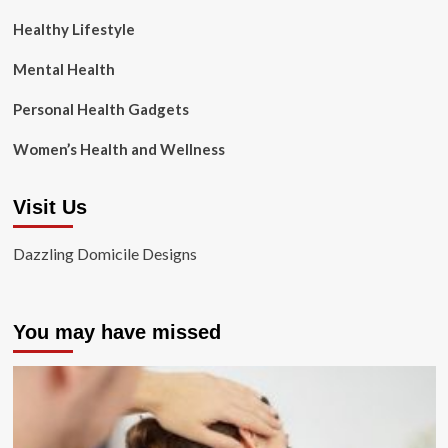
Healthy Lifestyle
Mental Health
Personal Health Gadgets
Women’s Health and Wellness
Visit Us
Dazzling Domicile Designs
You may have missed