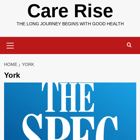
Care Rise
THE LONG JOURNEY BEGINS WITH GOOD HEALTH
Primary
Menu
HOME
YORK
York