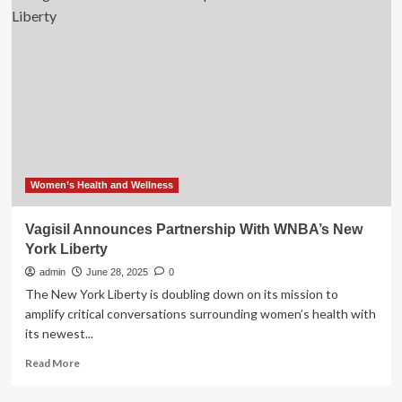
Police
Board
makes
significant
investment
in
Mental
Health
centre
Women’s Health and Wellness
Vagisil Announces Partnership With WNBA’s New
York Liberty
admin
June 28, 2025
0
The New York Liberty is doubling down on its mission to
amplify critical conversations surrounding women’s health with
its newest...
Read
Read More
more
about