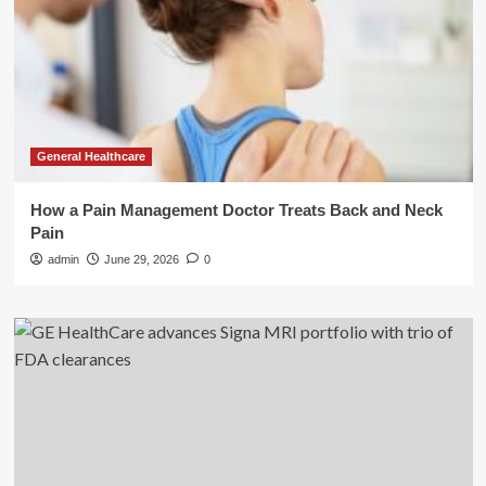
General Healthcare
How a Pain Management Doctor Treats Back and Neck
Pain
admin
June 29, 2026
0