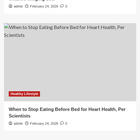
admin
February 24, 2026
0
Healthy Lifestyle
When to Stop Eating Before Bed for Heart Health, Per
Scientists
admin
February 24, 2026
0