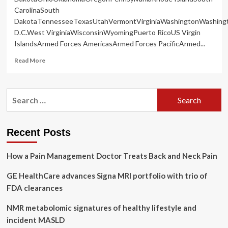
CarolinaSouth
DakotaTennesseeTexasUtahVermontVirginiaWashingtonWashing
D.C.West VirginiaWisconsinWyomingPuerto RicoUS Virgin
IslandsArmed Forces AmericasArmed Forces PacificArmed...
Read
Read More
more
about
Funds
Search
urgently
for:
needed
for
York
Recent Posts
Region
youth
How a Pain Management Doctor Treats Back and Neck Pain
mental
health
GE HealthCare advances Signa MRI portfolio with trio of
FDA clearances
NMR metabolomic signatures of healthy lifestyle and
incident MASLD