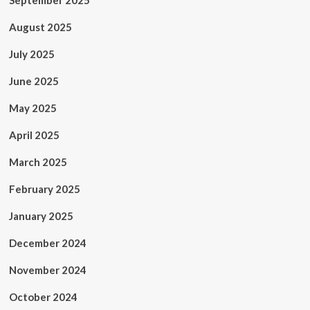
September 2025
August 2025
July 2025
June 2025
May 2025
April 2025
March 2025
February 2025
January 2025
December 2024
November 2024
October 2024