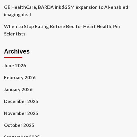
GE HealthCare, BARDA ink $35M expansion to AI-enabled
imaging deal
When to Stop Eating Before Bed for Heart Health, Per
Scientists
Archives
June 2026
February 2026
January 2026
December 2025
November 2025
October 2025