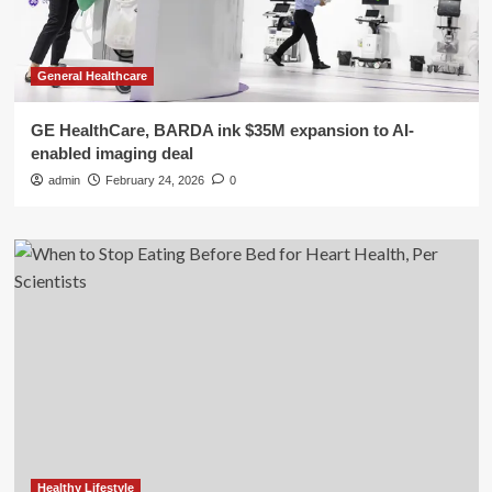
General Healthcare
GE HealthCare, BARDA ink $35M expansion to AI-
enabled imaging deal
admin
February 24, 2026
0
Healthy Lifestyle