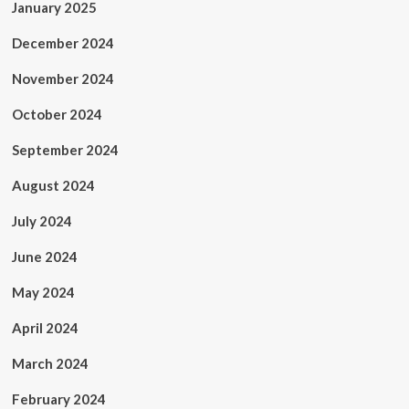
January 2025
December 2024
November 2024
October 2024
September 2024
August 2024
July 2024
June 2024
May 2024
April 2024
March 2024
February 2024