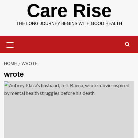
Care Rise
THE LONG JOURNEY BEGINS WITH GOOD HEALTH
Primary
Menu
HOME
WROTE
wrote