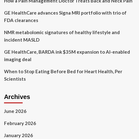
How a Pain Management Doctor Treats Back and Neck Pain
inspired
by
GE HealthCare advances Signa MRI portfolio with trio of
mental
health
FDA clearances
struggles
before
NMR metabolomic signatures of healthy lifestyle and
his
incident MASLD
death
GE HealthCare, BARDA ink $35M expansion to AI-enabled
imaging deal
When to Stop Eating Before Bed for Heart Health, Per
Scientists
Archives
June 2026
February 2026
January 2026