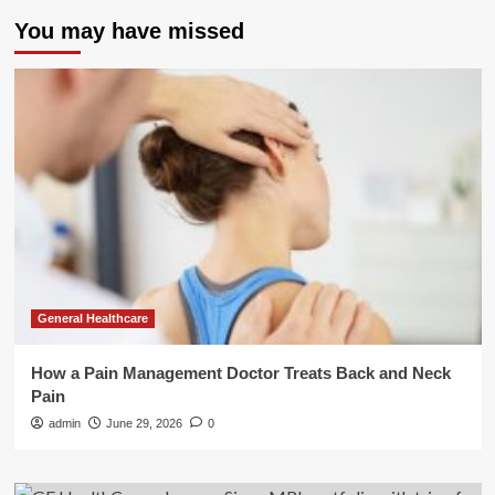
You may have missed
General Healthcare
How a Pain Management Doctor Treats Back and Neck
Pain
admin
June 29, 2026
0