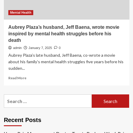
Mental Health
Aubrey Plaza’s husband, Jeff Baena, wrote movie
inspired by mental health struggles before his
death
admin
January 7, 2025
0
Aubrey Plaza’s late husband, Jeff Baena, co-wrote a movie
about his family’s mental health struggles five years before his
sudden...
Read
Read More
more
about
Aubrey
Search
Plaza’s
for:
husband,
Jeff
Baena,
Recent Posts
wrote
movie