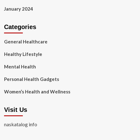
January 2024
Categories
General Healthcare
Healthy Lifestyle
Mental Health
Personal Health Gadgets
Women’s Health and Wellness
Visit Us
naskatalog info