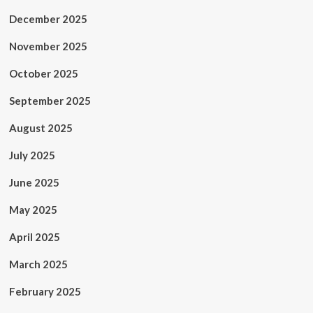
December 2025
November 2025
October 2025
September 2025
August 2025
July 2025
June 2025
May 2025
April 2025
March 2025
February 2025