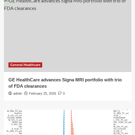
General Healthcare
GE HealthCare advances Signa MRI portfolio with trio
of FDA clearances
admin
February 25, 2026
0