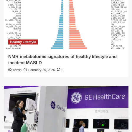
Healthy Lifestyle
NMR metabolomic signatures of healthy lifestyle and
incident MASLD
admin
February 25, 2026
0