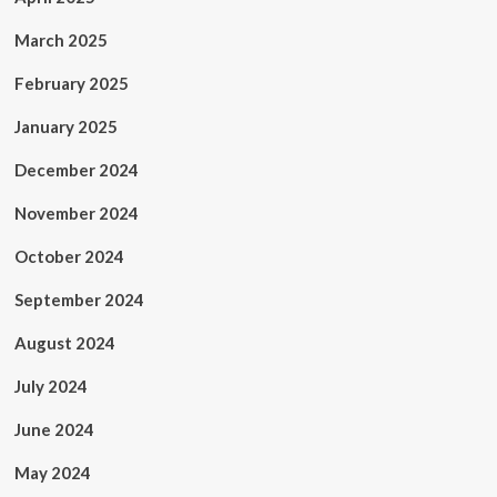
March 2025
February 2025
January 2025
December 2024
November 2024
October 2024
September 2024
August 2024
July 2024
June 2024
May 2024