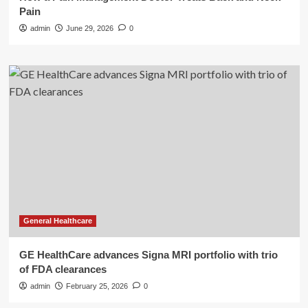
Pain
admin
June 29, 2026
0
General Healthcare
GE HealthCare advances Signa MRI portfolio with trio
of FDA clearances
admin
February 25, 2026
0