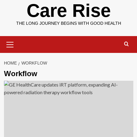
Care Rise
THE LONG JOURNEY BEGINS WITH GOOD HEALTH
Primary
Menu
HOME
WORKFLOW
Workflow