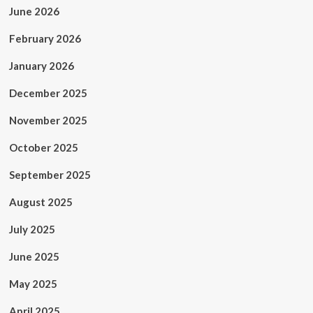
June 2026
February 2026
January 2026
December 2025
November 2025
October 2025
September 2025
August 2025
July 2025
June 2025
May 2025
April 2025