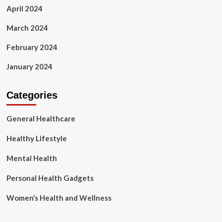
April 2024
March 2024
February 2024
January 2024
Categories
General Healthcare
Healthy Lifestyle
Mental Health
Personal Health Gadgets
Women’s Health and Wellness