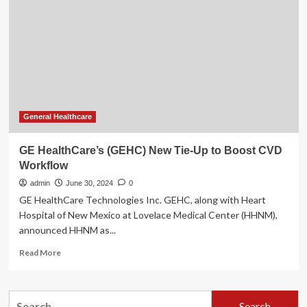
Tie-
Up
to
Boost
CVD
Workflow
General Healthcare
GE HealthCare’s (GEHC) New Tie-Up to Boost CVD
Workflow
admin
June 30, 2024
0
GE HealthCare Technologies Inc. GEHC, along with Heart
Hospital of New Mexico at Lovelace Medical Center (HHNM),
announced HHNM as...
Read
Read More
more
about
GE
Search
HealthCare’s