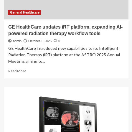
General Healthcare
GE HealthCare updates iRT platform, expanding AI-
powered radiation therapy workflow tools
admin
October 1, 2025
0
GE HealthCare introduced new capabilities to its Intelligent
Radiation Therapy (iRT) platform at the ASTRO 2025 Annual
Meeting, aiming to...
Read
Read More
more
about
GE
HealthCare
updates
iRT
platform,
expanding
AI-
powered
radiation