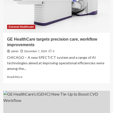
Gen
Digital
Imaging,
Workflow
Solutions
General Healthcare
GE HealthCare targets precision care, workflow
improvements
admin
December 7, 2024
0
CHICAGO – A new SPECT/CT system and a range of AI
technologies aimed at improving operational efficiencies were
among the...
Read
Read More
more
about
GE
HealthCare
targets
precision
care,