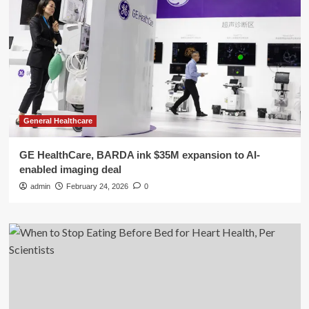
General Healthcare
GE HealthCare, BARDA ink $35M expansion to AI-
enabled imaging deal
admin
February 24, 2026
0