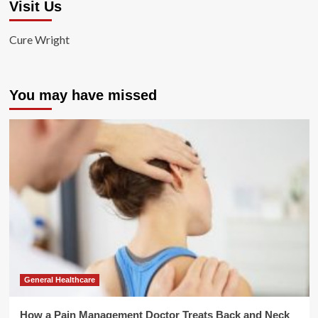
Visit Us
Cure Wright
You may have missed
General Healthcare
How a Pain Management Doctor Treats Back and Neck