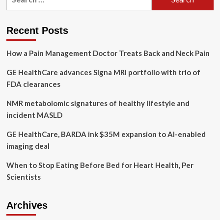
for:
(GEHC)
New
Tie-
Recent Posts
Up
to
How a Pain Management Doctor Treats Back and Neck Pain
Boost
CVD
GE HealthCare advances Signa MRI portfolio with trio of
Workflow
FDA clearances
NMR metabolomic signatures of healthy lifestyle and
incident MASLD
GE HealthCare, BARDA ink $35M expansion to AI-enabled
imaging deal
When to Stop Eating Before Bed for Heart Health, Per
Scientists
Archives