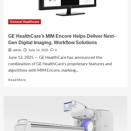
therapy
workflow
tools
General Healthcare
GE HealthCare’s MIM Encore Helps Deliver Next-
Gen Digital Imaging, Workflow Solutions
admin
June 14, 2025
0
June 12, 2025 — GE HealthCare has announced the
combination of GE HealthCare’s proprietary features and
algorithms with MIM Encore, marking...
Read
Read More
more
about
GE
HealthCare’s
MIM
Encore
Helps
Deliver
Next-