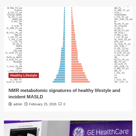
Healthy Lifestyle
NMR metabolomic signatures of healthy lifestyle and
incident MASLD
admin
February 25, 2026
0