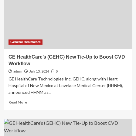
workflow
improvements
General Healthcare
GE HealthCare’s (GEHC) New Tie-Up to Boost CVD
Workflow
admin
July 13, 2024
0
GE HealthCare Technologies Inc. GEHC, along with Heart
Hospital of New Mexico at Lovelace Medical Center (HHNM),
announced HHNM as...
Read
Read More
more
about
GE
HealthCare’s
(GEHC)
New