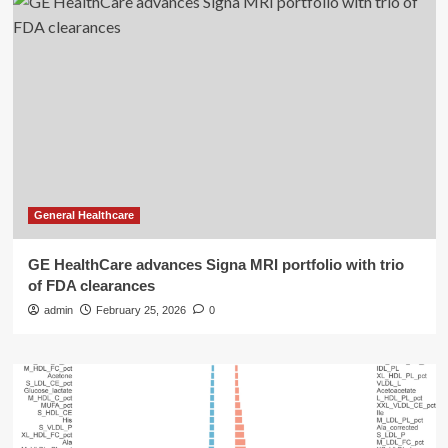
General Healthcare
GE HealthCare advances Signa MRI portfolio with trio
of FDA clearances
admin
February 25, 2026
0