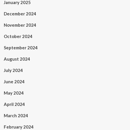
January 2025
December 2024
November 2024
October 2024
September 2024
August 2024
July 2024
June 2024
May 2024
April 2024
March 2024
February 2024