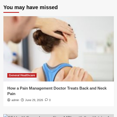
You may have missed
General Healthcare
How a Pain Management Doctor Treats Back and Neck
Pain
admin
June 29, 2026
0