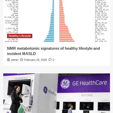
Healthy Lifestyle
NMR metabolomic signatures of healthy lifestyle and
incident MASLD
admin
February 25, 2026
0