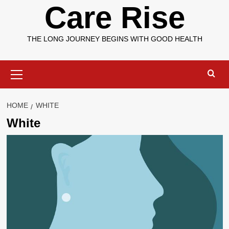
Care Rise
THE LONG JOURNEY BEGINS WITH GOOD HEALTH
Primary
Menu
HOME
WHITE
White