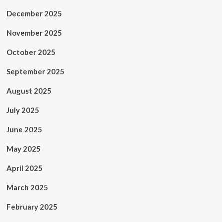
December 2025
November 2025
October 2025
September 2025
August 2025
July 2025
June 2025
May 2025
April 2025
March 2025
February 2025