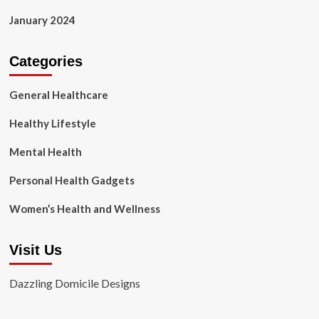
January 2024
Categories
General Healthcare
Healthy Lifestyle
Mental Health
Personal Health Gadgets
Women’s Health and Wellness
Visit Us
Dazzling Domicile Designs