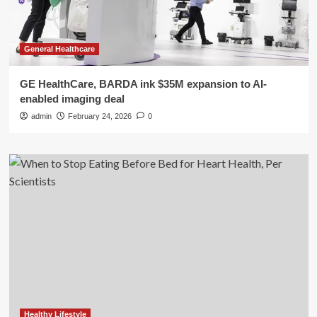
General Healthcare
GE HealthCare, BARDA ink $35M expansion to AI-
enabled imaging deal
admin
February 24, 2026
0
Healthy Lifestyle