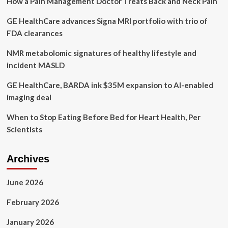
How a Pain Management Doctor Treats Back and Neck Pain
Health
White
GE HealthCare advances Signa MRI portfolio with trio of
Paper:
“The
FDA clearances
Women
Are
NMR metabolomic signatures of healthy lifestyle and
Not
incident MASLD
Alright”
GE HealthCare, BARDA ink $35M expansion to AI-enabled
imaging deal
When to Stop Eating Before Bed for Heart Health, Per
Scientists
Archives
June 2026
February 2026
January 2026