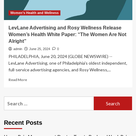
Women’s Health and Wellness
LevLane Advertising and Rosy Wellness Release
Women’s Health White Paper: “The Women Are Not
Alright”
admin
June 25, 2024
0
PHILADELPHIA, June 20, 2024 (GLOBE NEWSWIRE) --
LevLane Advertising, one of Philadelphia's oldest independent,
full-service advertising agencies, and Rosy Wellness,...
Read
Read More
more
about
LevLane
Search
Advertising
for:
and
Rosy
Wellness
Recent Posts
Release
Women’s