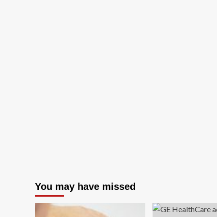
You may have missed