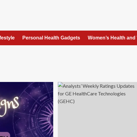
festyle
Personal Health Gadgets
Women’s Health and