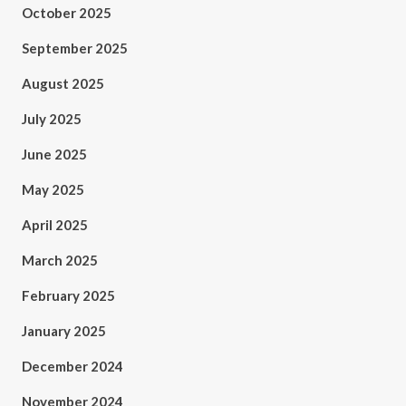
October 2025
September 2025
August 2025
July 2025
June 2025
May 2025
April 2025
March 2025
February 2025
January 2025
December 2024
November 2024