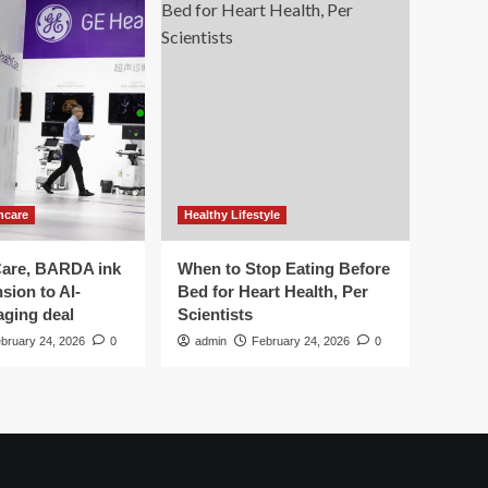
hcare
Healthy Lifestyle
are, BARDA ink
When to Stop Eating Before
sion to AI-
Bed for Heart Health, Per
aging deal
Scientists
bruary 24, 2026
0
admin
February 24, 2026
0