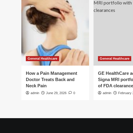
General Healthcare
General Healthcare
How a Pain Management
GE HealthCare 
Doctor Treats Back and
Signa MRI portfol
Neck Pain
of FDA clearanc
admin
June 29, 2026
0
admin
February 