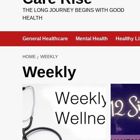
THE LONG JOURNEY BEGINS WITH GOOD
HEALTH
General Healthcare
Mental Health
Healthy Li
HOME
WEEKLY
Weekly