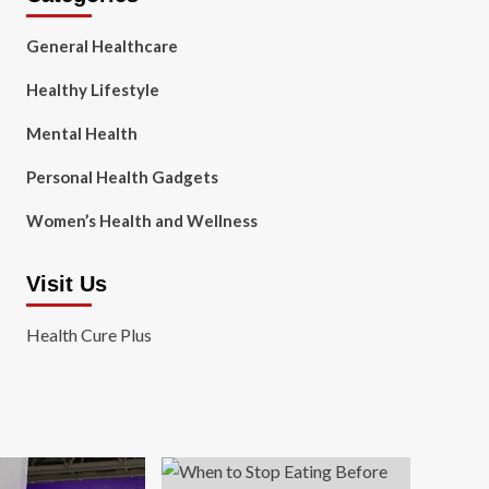
General Healthcare
Healthy Lifestyle
Mental Health
Personal Health Gadgets
Women’s Health and Wellness
Visit Us
Health Cure Plus