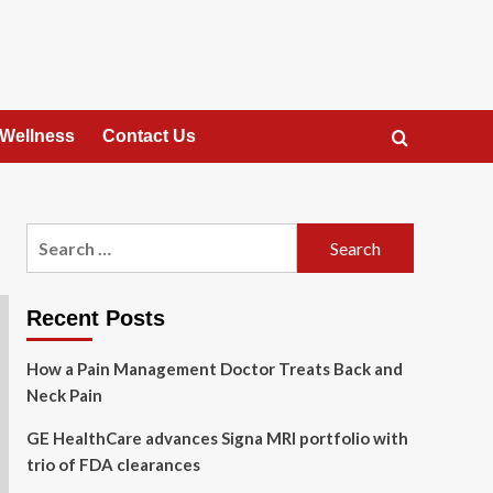
 Wellness
Contact Us
Search
for:
Recent Posts
How a Pain Management Doctor Treats Back and
Neck Pain
GE HealthCare advances Signa MRI portfolio with
trio of FDA clearances