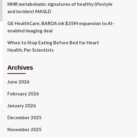
NMR metabolomic signatures of healthy lifestyle
and incident MASLD
GE HealthCare, BARDA ink $35M expansion to AI-
enabled imaging deal
When to Stop Eating Before Bed for Heart
Health, Per Scientists
Archives
June 2026
February 2026
January 2026
December 2025
November 2025