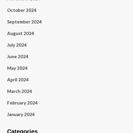
October 2024
September 2024
August 2024
July 2024
June 2024
May 2024
April 2024
March 2024
February 2024
January 2024
Categories