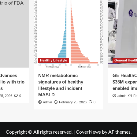
Healthy Lifestyle
General Healt
advances
NMR metabolomic
GE HealthC
io with trio
signatures of healthy
$35M expan
es
lifestyle and incident
enabled im
MASLD
25, 2026
0
admin
Fe
admin
February 25, 2026
0
Copyright © All rights reserved.
|
CoverNews
by AF themes.