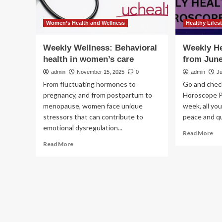
Women’s Health and Wellness
Healthy Lifest
Weekly Wellness: Behavioral
Weekly H
health in women’s care
from June
admin
November 15, 2025
0
admin
J
From fluctuating hormones to
Go and chec
pregnancy, and from postpartum to
Horoscope P
menopause, women face unique
week, all yo
stressors that can contribute to
peace and qui
emotional dysregulation...
Re
Read More
mo
Read
Read More
ab
more
We
about
Hea
Weekly
Ho
Wellness:
fr
Behavioral
Ju
health
9
in
to
women’s