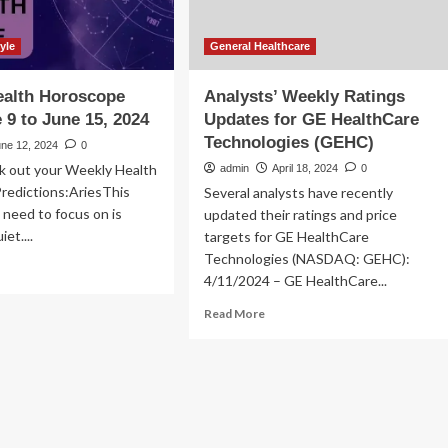
yle
General Healthcare
ealth Horoscope
Analysts’ Weekly Ratings
 9 to June 15, 2024
Updates for GE HealthCare
Technologies (GEHC)
une 12, 2024
0
k out your Weekly Health
admin
April 18, 2024
0
redictions:AriesThis
Several analysts have recently
u need to focus on is
updated their ratings and price
et....
targets for GE HealthCare
Technologies (NASDAQ: GEHC):
ad
4/11/2024 – GE HealthCare...
re
out
Read
Read More
ekly
more
lth
about
roscope
Analysts’
om
Weekly
ne
Ratings
Updates
for