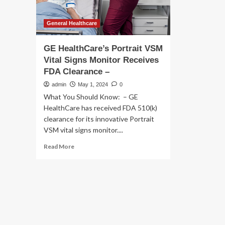
General Healthcare
GE HealthCare’s Portrait VSM
Vital Signs Monitor Receives
FDA Clearance –
admin
May 1, 2024
0
What You Should Know: – GE
HealthCare has received FDA 510(k)
clearance for its innovative Portrait
VSM vital signs monitor....
Read
Read More
more
about
GE
HealthCare’s
Portrait
VSM
Vital
Signs