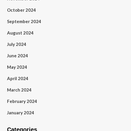
October 2024
September 2024
August 2024
July 2024
June 2024
May 2024
April 2024
March 2024
February 2024
January 2024
Categories