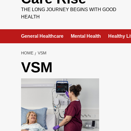
THE LONG JOURNEY BEGINS WITH GOOD
HEALTH
General Healthcare
Mental Health
Healthy Li
HOME
VSM
VSM