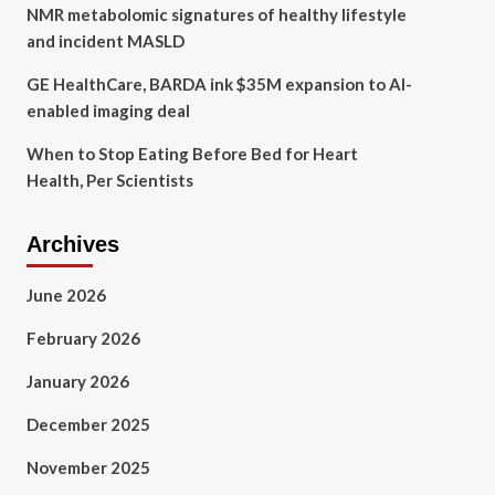
NMR metabolomic signatures of healthy lifestyle
and incident MASLD
GE HealthCare, BARDA ink $35M expansion to AI-
enabled imaging deal
When to Stop Eating Before Bed for Heart
Health, Per Scientists
Archives
June 2026
February 2026
January 2026
December 2025
November 2025