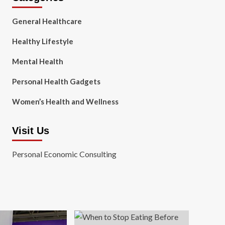
General Healthcare
Healthy Lifestyle
Mental Health
Personal Health Gadgets
Women’s Health and Wellness
Visit Us
Personal Economic Consulting