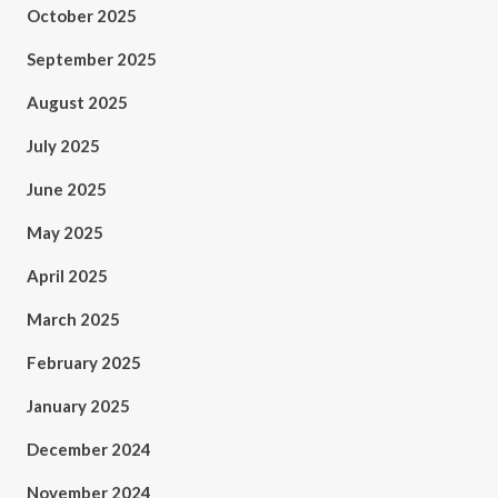
October 2025
September 2025
August 2025
July 2025
June 2025
May 2025
April 2025
March 2025
February 2025
January 2025
December 2024
November 2024