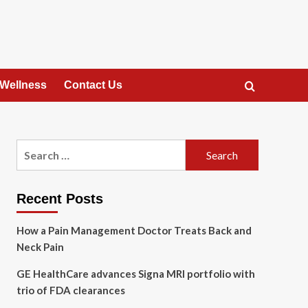
 Wellness
Contact Us
Search
for:
Recent Posts
How a Pain Management Doctor Treats Back and
Neck Pain
GE HealthCare advances Signa MRI portfolio with
trio of FDA clearances