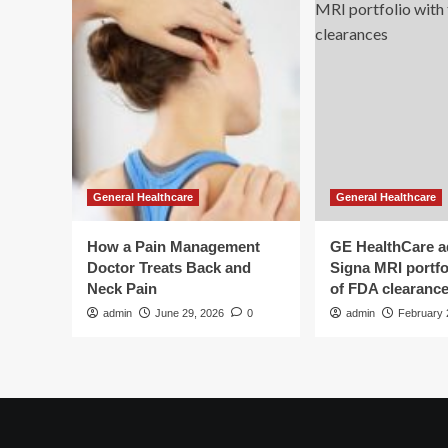
General Healthcare
General Healthcare
How a Pain Management
GE HealthCare 
Doctor Treats Back and
Signa MRI portfol
Neck Pain
of FDA clearanc
admin
June 29, 2026
0
admin
February 