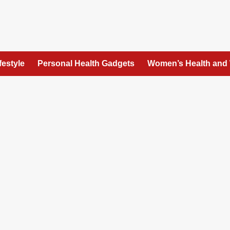
festyle
Personal Health Gadgets
Women’s Health and