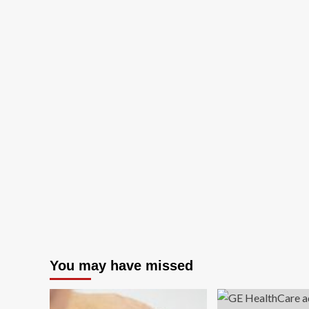
You may have missed