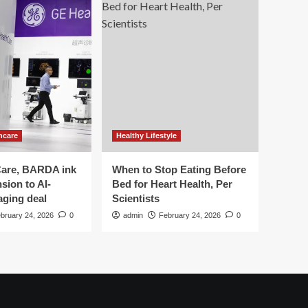
hcare
Healthy Lifestyle
are, BARDA ink
When to Stop Eating Before
sion to AI-
Bed for Heart Health, Per
aging deal
Scientists
bruary 24, 2026
0
admin
February 24, 2026
0