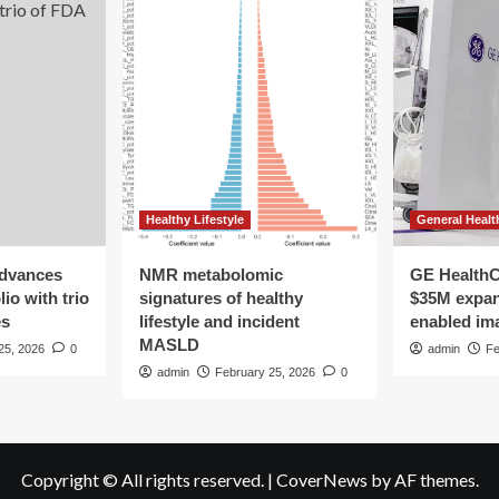
Healthy Lifestyle
General Healt
advances
NMR metabolomic
GE HealthC
io with trio
signatures of healthy
$35M expan
es
lifestyle and incident
enabled im
MASLD
25, 2026
0
admin
Fe
admin
February 25, 2026
0
Copyright © All rights reserved.
|
CoverNews
by AF themes.