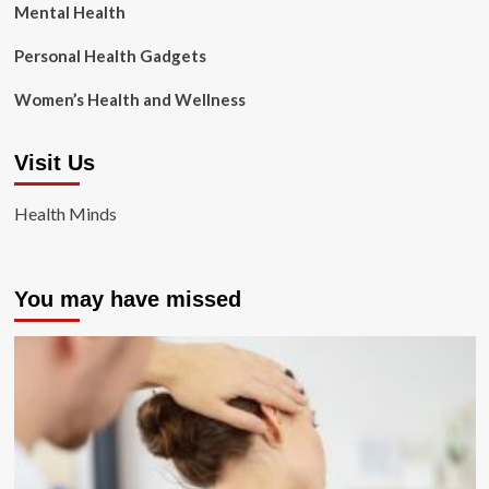
Mental Health
Personal Health Gadgets
Women’s Health and Wellness
Visit Us
Health Minds
You may have missed