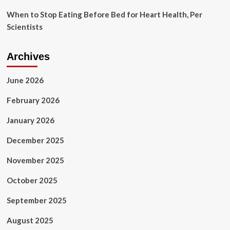
When to Stop Eating Before Bed for Heart Health, Per
Scientists
Archives
June 2026
February 2026
January 2026
December 2025
November 2025
October 2025
September 2025
August 2025