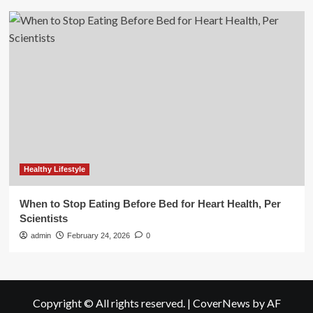
Healthy Lifestyle
When to Stop Eating Before Bed for Heart Health, Per
Scientists
admin
February 24, 2026
0
Copyright © All rights reserved.
|
CoverNews
by AF