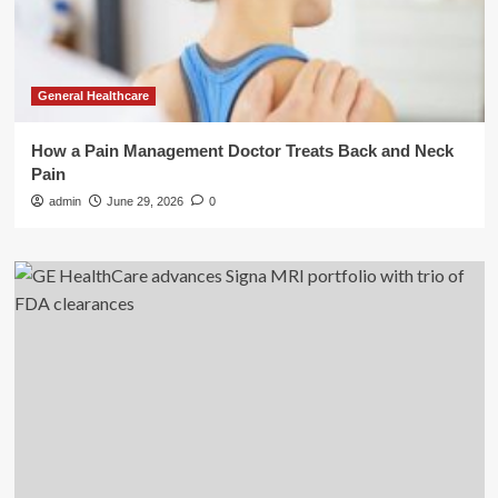
General Healthcare
How a Pain Management Doctor Treats Back and Neck
Pain
admin
June 29, 2026
0