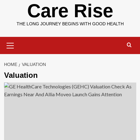
Care Rise
THE LONG JOURNEY BEGINS WITH GOOD HEALTH
Primary
Menu
HOME
VALUATION
Valuation