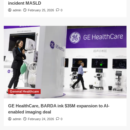
incident MASLD
admin
February 25, 2026
0
General Healthcare
GE HealthCare, BARDA ink $35M expansion to AI-
enabled imaging deal
admin
February 24, 2026
0