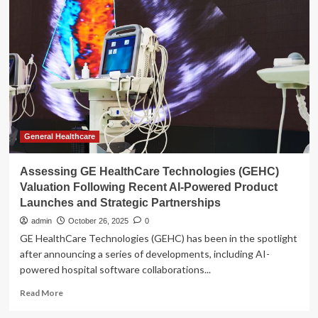
Look
at
GE
HealthCare
(GEHC)
Valuation
as
Investor
Optimism
Grows
General Healthcare
Assessing GE HealthCare Technologies (GEHC)
Valuation Following Recent AI-Powered Product
Launches and Strategic Partnerships
admin
October 26, 2025
0
GE HealthCare Technologies (GEHC) has been in the spotlight
after announcing a series of developments, including AI-
powered hospital software collaborations...
Read
Read More
more
about