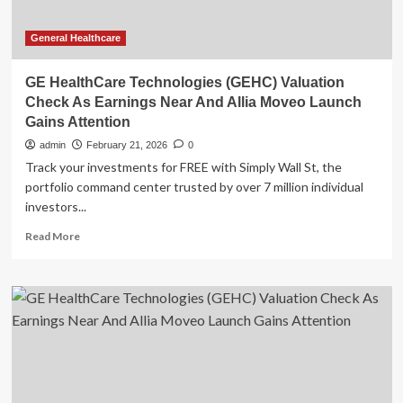
General Healthcare
GE HealthCare Technologies (GEHC) Valuation
Check As Earnings Near And Allia Moveo Launch
Gains Attention
admin
February 21, 2026
0
Track your investments for FREE with Simply Wall St, the
portfolio command center trusted by over 7 million individual
investors...
Read
Read More
more
about
GE
HealthCare
Technologies
(GEHC)
Valuation
Check
As