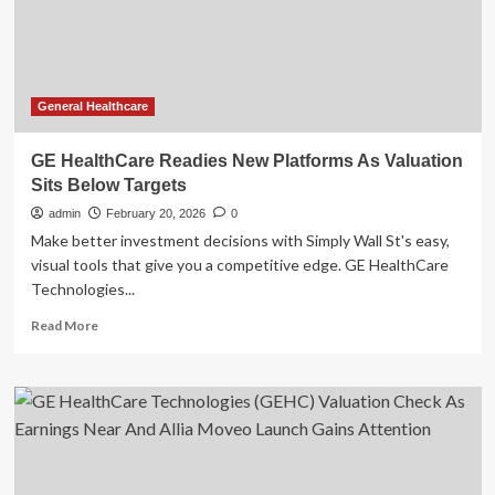
Earnings
Near
And
Allia
Moveo
Launch
General Healthcare
Gains
Attention
GE HealthCare Readies New Platforms As Valuation
Sits Below Targets
admin
February 20, 2026
0
Make better investment decisions with Simply Wall St's easy,
visual tools that give you a competitive edge. GE HealthCare
Technologies...
Read
Read More
more
about
GE
HealthCare
Readies
New
Platforms
As