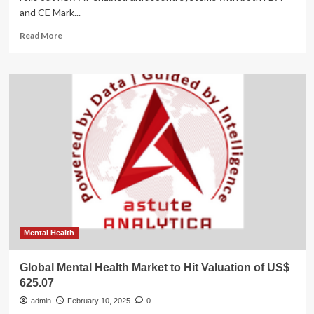
and CE Mark...
Read
Read More
more
about
Valuation
Insights
Following
New
AI
Ultrasound
Launches
and
Flyrcado
Imaging
Agent
Deal
Mental Health
Global Mental Health Market to Hit Valuation of US$
625.07
admin
February 10, 2025
0