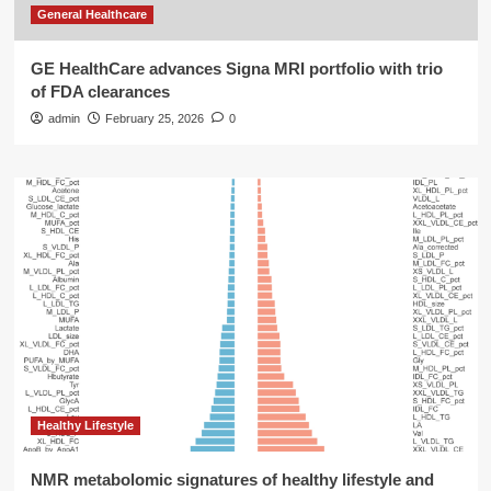
General Healthcare
GE HealthCare advances Signa MRI portfolio with trio
of FDA clearances
admin
February 25, 2026
0
Healthy Lifestyle
NMR metabolomic signatures of healthy lifestyle and