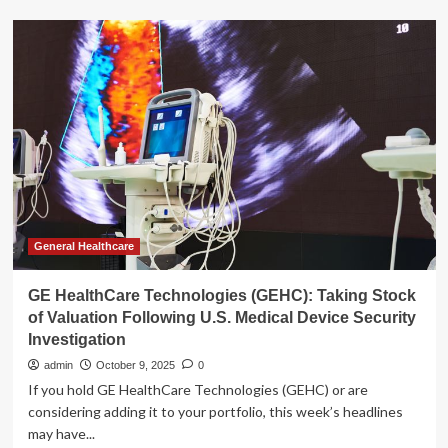
Assessing
GE
HealthCare
Technologies
(GEHC)
Valuation
Following
Recent
AI-
Powered
Product
Launches
and
General Healthcare
Strategic
Partnerships
GE HealthCare Technologies (GEHC): Taking Stock
of Valuation Following U.S. Medical Device Security
Investigation
admin
October 9, 2025
0
If you hold GE HealthCare Technologies (GEHC) or are
considering adding it to your portfolio, this week’s headlines
may have...