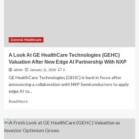
Valuation
Sits
Below
Targets
General Healthcare
A Look At GE HealthCare Technologies (GEHC)
Valuation After New Edge AI Partnership With NXP
admin
January 11, 2026
0
GE HealthCare Technologies (GEHC) is back in focus after
announcing a collaboration with NXP Semiconductors to apply
edge AI to...
Read
Read More
more
about
A
Look
At
GE