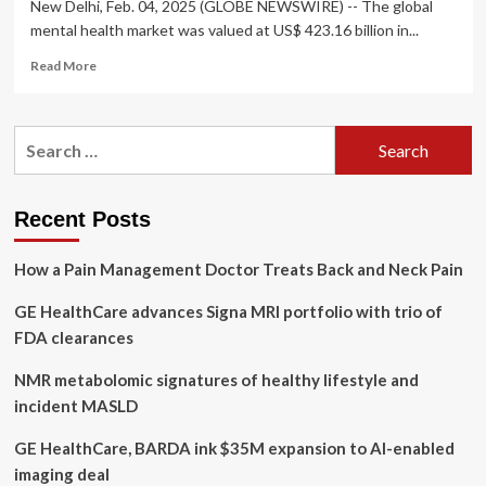
New Delhi, Feb. 04, 2025 (GLOBE NEWSWIRE) -- The global
mental health market was valued at US$ 423.16 billion in...
Read
Read More
more
about
Global
Search
Mental
for:
Health
Market
to
Recent Posts
Hit
Valuation
How a Pain Management Doctor Treats Back and Neck Pain
of
US$
GE HealthCare advances Signa MRI portfolio with trio of
625.07
FDA clearances
NMR metabolomic signatures of healthy lifestyle and
incident MASLD
GE HealthCare, BARDA ink $35M expansion to AI-enabled
imaging deal