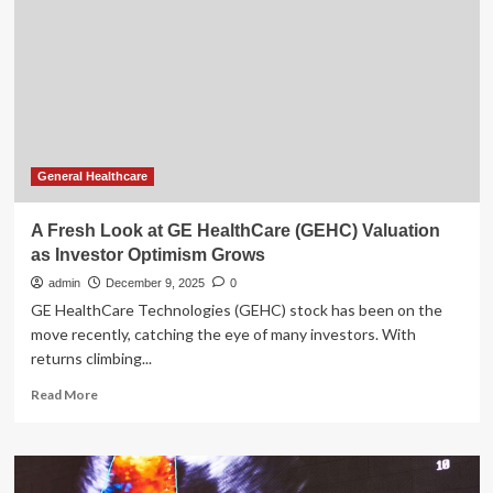
HealthCare
Technologies
(GEHC)
Valuation
After
New
Edge
AI
Partnership
General Healthcare
With
NXP
A Fresh Look at GE HealthCare (GEHC) Valuation
as Investor Optimism Grows
admin
December 9, 2025
0
GE HealthCare Technologies (GEHC) stock has been on the
move recently, catching the eye of many investors. With
returns climbing...
Read
Read More
more
about
A
Fresh