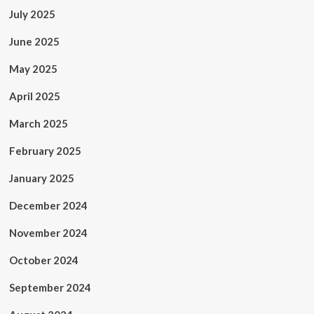
July 2025
June 2025
May 2025
April 2025
March 2025
February 2025
January 2025
December 2024
November 2024
October 2024
September 2024