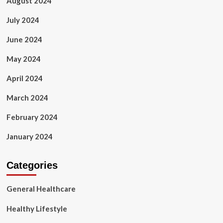
August 2024
July 2024
June 2024
May 2024
April 2024
March 2024
February 2024
January 2024
Categories
General Healthcare
Healthy Lifestyle