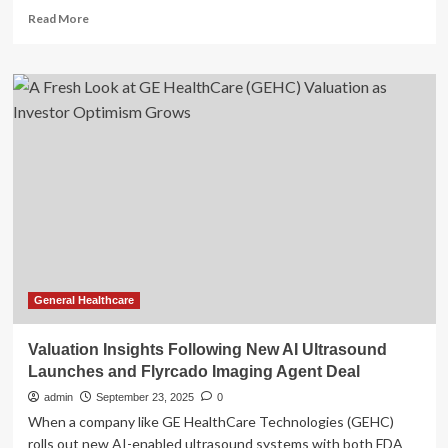
Read
Read More
more
about
GE
HealthCare
Technologies
(GEHC):
Taking
Stock
of
Valuation
Following
U.S.
Medical
Device
Security
General Healthcare
Investigation
Valuation Insights Following New AI Ultrasound
Launches and Flyrcado Imaging Agent Deal
admin
September 23, 2025
0
When a company like GE HealthCare Technologies (GEHC)
rolls out new AI-enabled ultrasound systems with both FDA