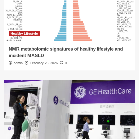
Healthy Lifestyle
NMR metabolomic signatures of healthy lifestyle and
incident MASLD
admin
February 25, 2026
0