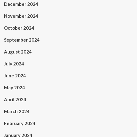
December 2024
November 2024
October 2024
September 2024
August 2024
July 2024
June 2024
May 2024
April 2024
March 2024
February 2024
January 2024