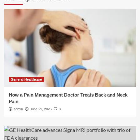
General Healthcare
How a Pain Management Doctor Treats Back and Neck
Pain
admin
June 29, 2026
0