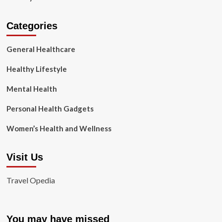
Categories
General Healthcare
Healthy Lifestyle
Mental Health
Personal Health Gadgets
Women’s Health and Wellness
Visit Us
Travel Opedia
You may have missed