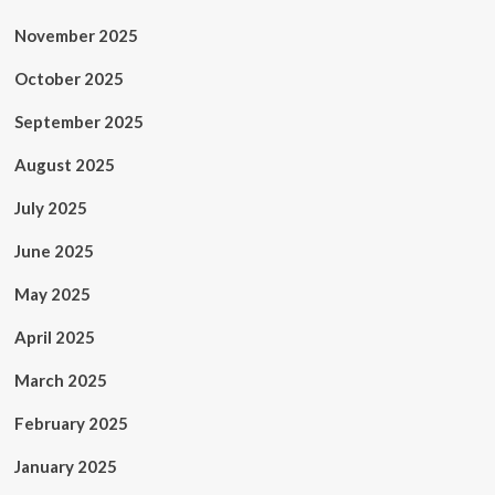
November 2025
October 2025
September 2025
August 2025
July 2025
June 2025
May 2025
April 2025
March 2025
February 2025
January 2025