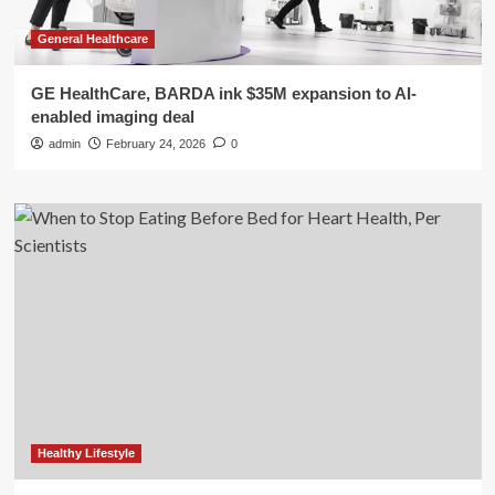
General Healthcare
GE HealthCare, BARDA ink $35M expansion to AI-
enabled imaging deal
admin
February 24, 2026
0
Healthy Lifestyle