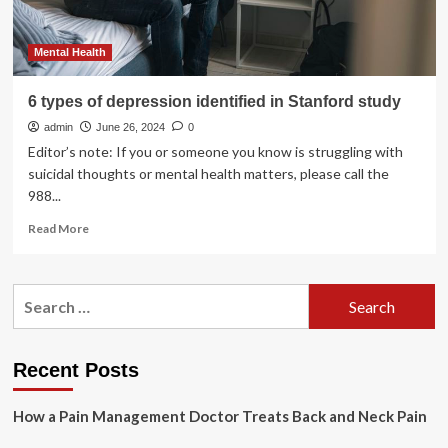
Mental Health
6 types of depression identified in Stanford study
admin
June 26, 2024
0
Editor’s note: If you or someone you know is struggling with
suicidal thoughts or mental health matters, please call the
988...
Read
Read More
more
about
6
Search
types
for:
of
depression
identified
Recent Posts
in
Stanford
How a Pain Management Doctor Treats Back and Neck Pain
study