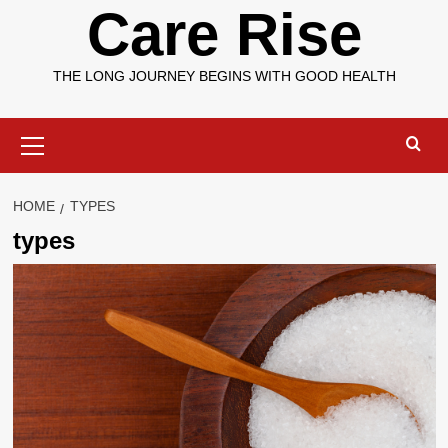
Care Rise
THE LONG JOURNEY BEGINS WITH GOOD HEALTH
Primary
Menu
HOME
TYPES
types