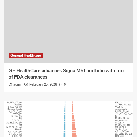
General Healthcare
GE HealthCare advances Signa MRI portfolio with trio
of FDA clearances
admin
February 25, 2026
0