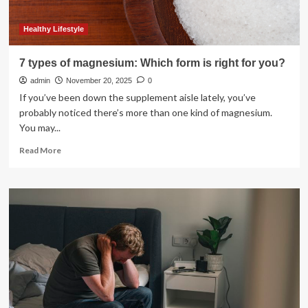
Healthy Lifestyle
7 types of magnesium: Which form is right for you?
admin
November 20, 2025
0
If you’ve been down the supplement aisle lately, you’ve
probably noticed there’s more than one kind of magnesium.
You may...
Read
Read More
more
about
7
types
of
magnesium:
Which
form
is
right
for
you?