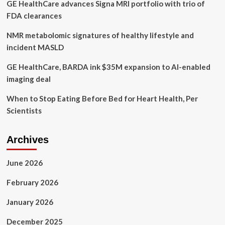
GE HealthCare advances Signa MRI portfolio with trio of
FDA clearances
NMR metabolomic signatures of healthy lifestyle and
incident MASLD
GE HealthCare, BARDA ink $35M expansion to AI-enabled
imaging deal
When to Stop Eating Before Bed for Heart Health, Per
Scientists
Archives
June 2026
February 2026
January 2026
December 2025