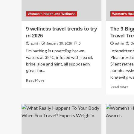
Women’s Health and Wellness
Women’s Heal
9 wellness travel trends to try
The 9 Big
in 2026
Travel Tr
admin
January 30, 2026
0
admin
D
I’m bathing in unsettling brown
Intermittent
waters at 38°C, infused with sea oil,
Pleasure-da
brine, aloe and mint, all supposedly
Silent retrea
great for...
our obsessiv
longevity, we’
Read
Read More
more
Re
Read More
about
mo
9
ab
wellness
Th
travel
9
trends
Big
to
We
try
Tra
in
Tr