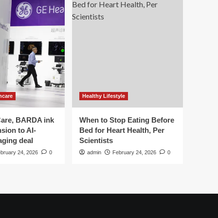
hcare
Healthy Lifestyle
are, BARDA ink
When to Stop Eating Before
sion to AI-
Bed for Heart Health, Per
aging deal
Scientists
bruary 24, 2026
0
admin
February 24, 2026
0