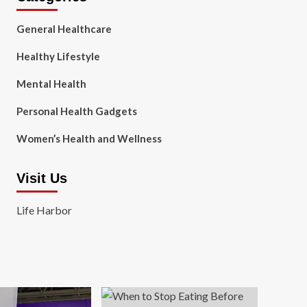
General Healthcare
Healthy Lifestyle
Mental Health
Personal Health Gadgets
Women’s Health and Wellness
Visit Us
Life Harbor