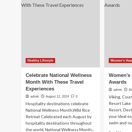
Tra
To
Aw
Your
Body
When
You
Travel?
Experts
Weigh
In
Healthy Lifestyle
Women’s Heal
Celebrate National Wellness
Women’s H
Month With These Travel
Awards
Experiences
admin
M
Viking, Cou
admin
August 12, 2024
0
Resort Lake
Hospitality destinations celebrate
Resort, Des
National Wellness Month.Wild Rice
your ideal ex
Retreat Celebrated each August by
swim-and-surf
hospitality destinations throughout
the world, National Wellness Month...
Re