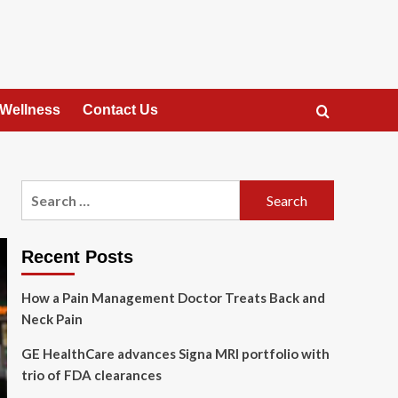
 Wellness
Contact Us
Search
for:
Recent Posts
How a Pain Management Doctor Treats Back and
Neck Pain
GE HealthCare advances Signa MRI portfolio with
trio of FDA clearances