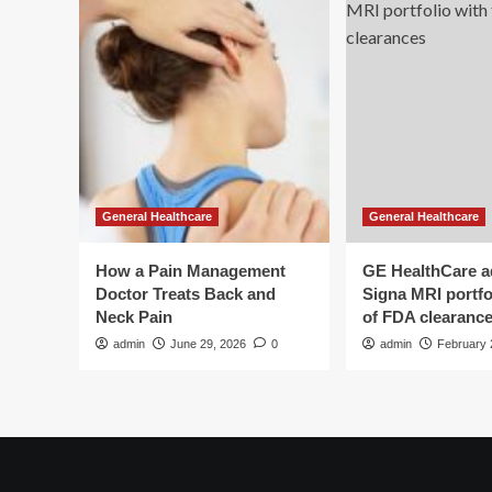
General Healthcare
General Healthcare
How a Pain Management
GE HealthCare 
Doctor Treats Back and
Signa MRI portfol
Neck Pain
of FDA clearanc
admin
June 29, 2026
0
admin
February 