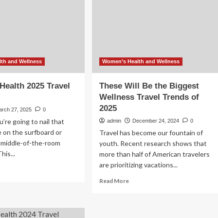
creator
26
cuts
food
costs
without
compromising
on
th and Wellness
Women’s Health and Wellness
healthy
eating
ealth 2025 Travel
These Will Be the Biggest
Wellness Travel Trends of
2025
arch 27, 2025
0
u’re going to nail that
admin
December 24, 2024
0
 on the surfboard or
Travel has become our fountain of
a middle-of-the-room
youth. Recent research shows that
his...
more than half of American travelers
are prioritizing vacations...
ad
re
Read
Read More
out
more
men’s
about
lth
These
25
Will