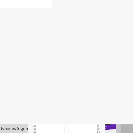
re
out
men’s
lth
24
vel
ards