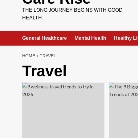
THE LONG JOURNEY BEGINS WITH GOOD
HEALTH
General Healthcare
Mental Health
Healthy Li
HOME
TRAVEL
Travel