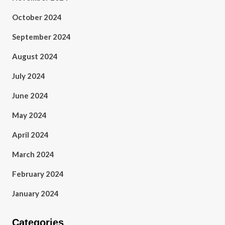
October 2024
September 2024
August 2024
July 2024
June 2024
May 2024
April 2024
March 2024
February 2024
January 2024
Categories