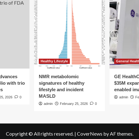
Healthy Lifestyle
General Healt
advances
NMR metabolomic
GE HealthC
io with trio
signatures of healthy
$35M expan
es
lifestyle and incident
enabled im
MASLD
25, 2026
0
admin
Fe
admin
February 25, 2026
0
Copyright © All rights reserved.
|
CoverNews
by AF themes.