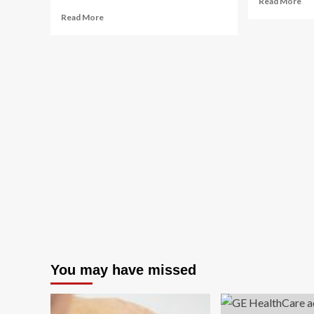
Read More
mo
Read
Read More
ab
more
Wo
about
Hea
Celebrate
20
National
Tra
Wellness
Aw
Month
With
These
Travel
Experiences
You may have missed