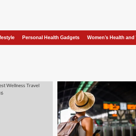
festyle
Personal Health Gadgets
Women’s Health and