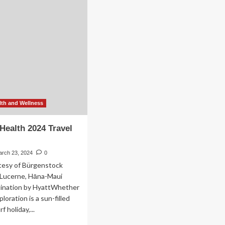
vel
Be
ards
the
Biggest
Wellness
Travel
Trends
of
2025
th and Wellness
ealth 2024 Travel
arch 23, 2024
0
rtesy of Bürgenstock
 Lucerne, Hāna-Maui
tination by HyattWhether
ploration is a sun-filled
 holiday,...
ad