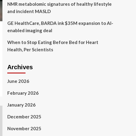
NMR metabolomic signatures of healthy lifestyle
and incident MASLD
GE HealthCare, BARDA ink $35M expansion to AI-
enabled imaging deal
When to Stop Eating Before Bed for Heart
Health, Per Scientists
Archives
June 2026
February 2026
January 2026
December 2025
November 2025