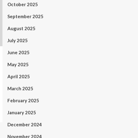
October 2025
September 2025
August 2025
July 2025
June 2025
May 2025
April 2025
March 2025
February 2025
January 2025
December 2024
November 2024