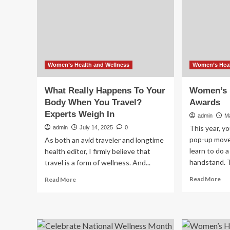
2026
of
20
Women’s Health and Wellness
Women’s Heal
What Really Happens To Your
Women’s H
Body When You Travel?
Awards
Experts Weigh In
admin
M
This year, yo
admin
July 14, 2025
0
pop-up move
As both an avid traveler and longtime
learn to do 
health editor, I firmly believe that
handstand. T
travel is a form of wellness. And...
Re
Read
Read More
Read More
mo
more
ab
about
Wo
What
Hea
Really
20
Happens