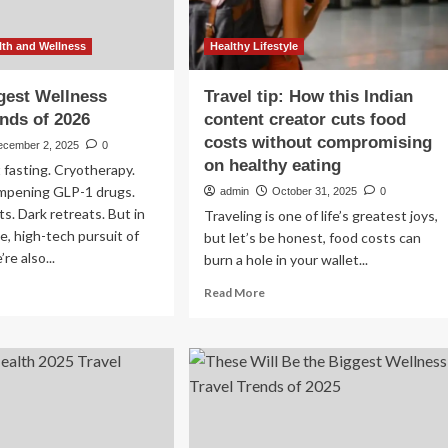
th and Wellness
Healthy Lifestyle
gest Wellness
Travel tip: How this Indian
ends of 2026
content creator cuts food
costs without compromising
ecember 2, 2025
0
on healthy eating
 fasting. Cryotherapy.
mpening GLP-1 drugs.
admin
October 31, 2025
0
ts. Dark retreats. But in
Traveling is one of life’s greatest joys,
e, high-tech pursuit of
but let’s be honest, food costs can
re also...
burn a hole in your wallet...
ad
Read
Read More
re
more
out
about
e
Travel
tip:
gest
How
llness
this
vel
Indian
ends
content