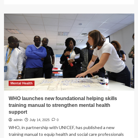
more
about
Attorney
General
Bonta
Secures
$1.53
Million
Settlement
with
One
of
Nation’s
Largest
Hospital
Mental Health
Systems
for
WHO launches new foundational helping skills
Unlawful
training manual to strengthen mental health
Training
support
Repayment
Agreements
admin
July 14, 2025
0
with
WHO, in partnership with UNICEF, has published a new
Nurses
training manual to equip health and social care professionals
|