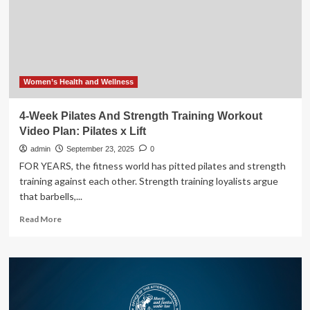
Hospital
and
GE
HealthCare
further
relationship
to
Women’s Health and Wellness
advance
next-
4-Week Pilates And Strength Training Workout
generation
Video Plan: Pilates x Lift
surgical
training
admin
September 23, 2025
0
and
FOR YEARS, the fitness world has pitted pilates and strength
clinical
training against each other. Strength training loyalists argue
innovation
that barbells,...
Read
Read More
more
about
4-
Week
Pilates
And
Strength