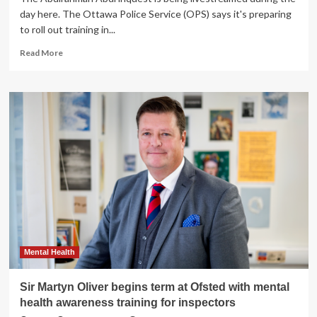
day here. The Ottawa Police Service (OPS) says it's preparing
to roll out training in...
Read
Read More
more
about
Mental
health
training
in
the
works
for
OPS
call
centre
Mental Health
Sir Martyn Oliver begins term at Ofsted with mental
health awareness training for inspectors