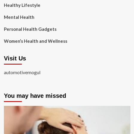
Healthy Lifestyle
Mental Health
Personal Health Gadgets
Women’s Health and Wellness
Visit Us
automotivemogul
You may have missed