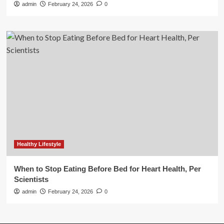
admin
February 24, 2026
0
Healthy Lifestyle
When to Stop Eating Before Bed for Heart Health, Per
Scientists
admin
February 24, 2026
0