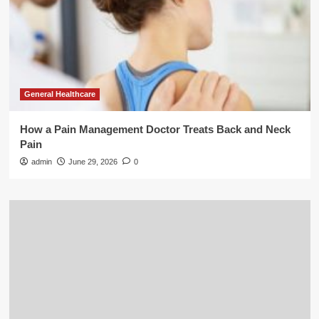
General Healthcare
How a Pain Management Doctor Treats Back and Neck
Pain
admin
June 29, 2026
0