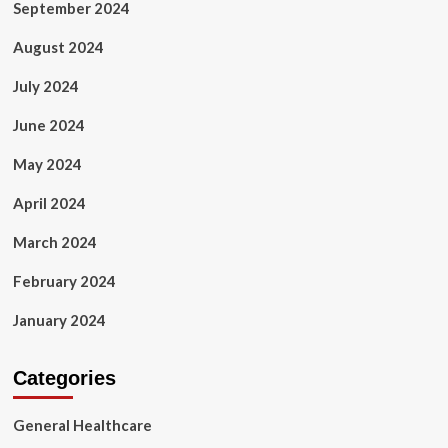
September 2024
August 2024
July 2024
June 2024
May 2024
April 2024
March 2024
February 2024
January 2024
Categories
General Healthcare