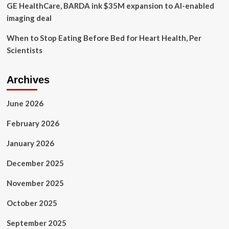
GE HealthCare, BARDA ink $35M expansion to AI-enabled
imaging deal
When to Stop Eating Before Bed for Heart Health, Per
Scientists
Archives
June 2026
February 2026
January 2026
December 2025
November 2025
October 2025
September 2025