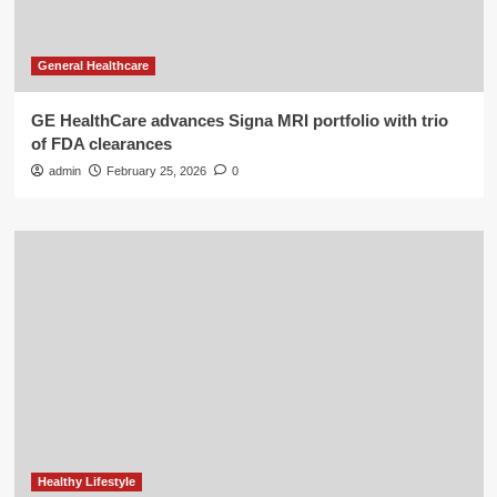
General Healthcare
GE HealthCare advances Signa MRI portfolio with trio
of FDA clearances
admin
February 25, 2026
0
Healthy Lifestyle