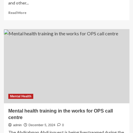
and other...
State
of
Read
Read More
California
more
–
about
Department
WHO
of
launches
Justice
new
foundational
helping
skills
training
manual
to
strengthen
mental
health
support
Mental Health
Mental health training in the works for OPS call
centre
admin
December 5, 2024
0
The Abdirahman Abdi inquest is being livestreamed during the