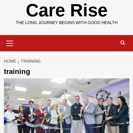
Care Rise
THE LONG JOURNEY BEGINS WITH GOOD HEALTH
Primary
Menu
HOME
TRAINING
training