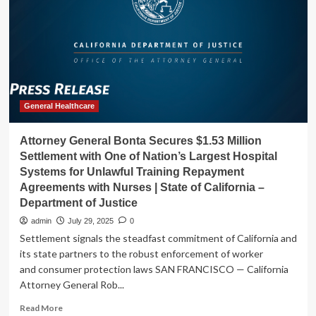
Training
Workout
Video
Plan:
Pilates
x
Lift
General Healthcare
Attorney General Bonta Secures $1.53 Million
Settlement with One of Nation’s Largest Hospital
Systems for Unlawful Training Repayment
Agreements with Nurses | State of California –
Department of Justice
admin
July 29, 2025
0
Settlement signals the steadfast commitment of California and
its state partners to the robust enforcement of worker
and consumer protection laws SAN FRANCISCO — California
Attorney General Rob...
Read
Read More