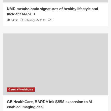
NMR metabolomic signatures of healthy lifestyle and
incident MASLD
admin
February 25, 2026
0
General Healthcare
GE HealthCare, BARDA ink $35M expansion to AI-
enabled imaging deal