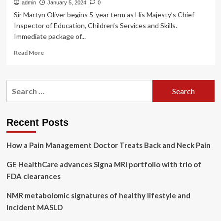
admin
January 5, 2024
0
Sir Martyn Oliver begins 5-year term as His Majesty’s Chief
Inspector of Education, Children’s Services and Skills.
Immediate package of...
Read
Read More
more
about
Sir
Search
Martyn
for:
Oliver
begins
term
Recent Posts
at
Ofsted
How a Pain Management Doctor Treats Back and Neck Pain
with
mental
GE HealthCare advances Signa MRI portfolio with trio of
health
awareness
FDA clearances
training
for
NMR metabolomic signatures of healthy lifestyle and
inspectors
incident MASLD