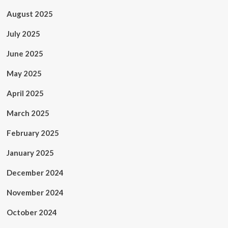
August 2025
July 2025
June 2025
May 2025
April 2025
March 2025
February 2025
January 2025
December 2024
November 2024
October 2024