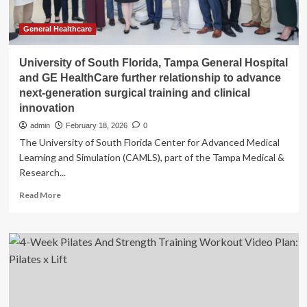
General Healthcare
University of South Florida, Tampa General Hospital
and GE HealthCare further relationship to advance
next-generation surgical training and clinical
innovation
admin
February 18, 2026
0
The University of South Florida Center for Advanced Medical
Learning and Simulation (CAMLS), part of the Tampa Medical &
Research...
Read
Read More
more
about
University
of
South
Florida,
Tampa
General