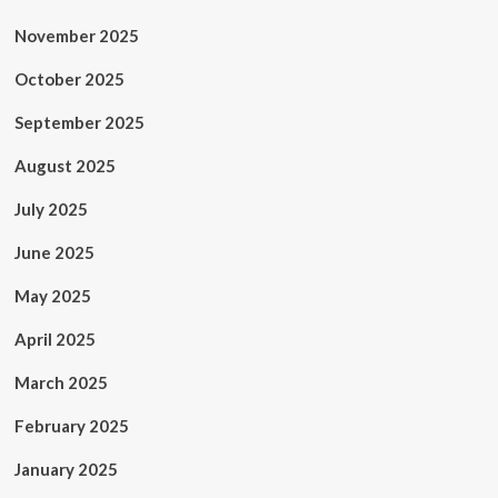
November 2025
October 2025
September 2025
August 2025
July 2025
June 2025
May 2025
April 2025
March 2025
February 2025
January 2025