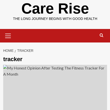
Care Rise
THE LONG JOURNEY BEGINS WITH GOOD HEALTH
Primary
Menu
HOME
TRACKER
tracker