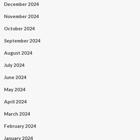
December 2024
November 2024
October 2024
September 2024
August 2024
July 2024
June 2024
May 2024
April 2024
March 2024
February 2024
January 2024