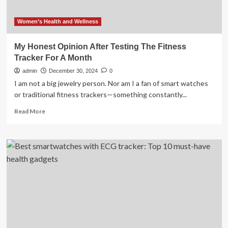
Women’s Health and Wellness
My Honest Opinion After Testing The Fitness
Tracker For A Month
admin
December 30, 2024
0
I am not a big jewelry person. Nor am I a fan of smart watches
or traditional fitness trackers—something constantly...
Read
Read More
more
about
My
Honest
Opinion
After
Testing
The
Fitness
Tracker
For
A