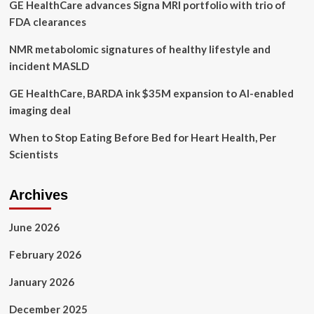
GE HealthCare advances Signa MRI portfolio with trio of
health
gadgets
FDA clearances
NMR metabolomic signatures of healthy lifestyle and
incident MASLD
GE HealthCare, BARDA ink $35M expansion to AI-enabled
imaging deal
When to Stop Eating Before Bed for Heart Health, Per
Scientists
Archives
June 2026
February 2026
January 2026
December 2025