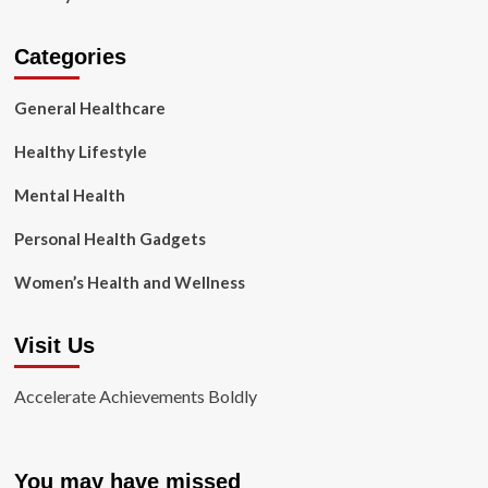
Categories
General Healthcare
Healthy Lifestyle
Mental Health
Personal Health Gadgets
Women’s Health and Wellness
Visit Us
Accelerate Achievements Boldly
You may have missed