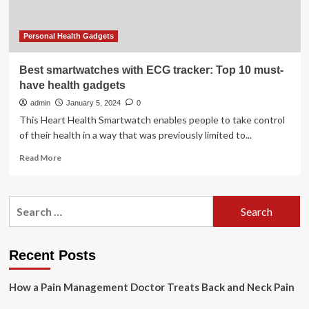
Month
Personal Health Gadgets
Best smartwatches with ECG tracker: Top 10 must-
have health gadgets
admin
January 5, 2024
0
This Heart Health Smartwatch enables people to take control
of their health in a way that was previously limited to...
Read
Read More
more
about
Best
Search
smartwatches
for:
with
ECG
tracker:
Recent Posts
Top
10
How a Pain Management Doctor Treats Back and Neck Pain
must-
have