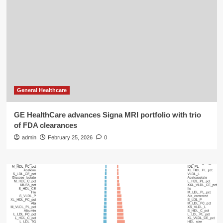
General Healthcare
GE HealthCare advances Signa MRI portfolio with trio
of FDA clearances
admin
February 25, 2026
0