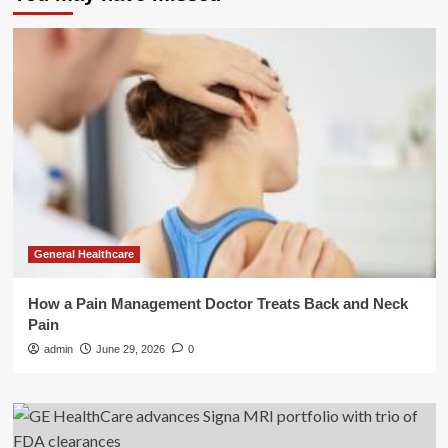
General Healthcare
How a Pain Management Doctor Treats Back and Neck
Pain
admin
June 29, 2026
0