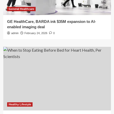
General Healthcare
GE HealthCare, BARDA ink $35M expansion to AI-
enabled imaging deal
admin
February 24, 2026
0
Healthy Lifestyle