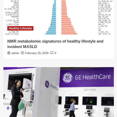
Healthy Lifestyle
NMR metabolomic signatures of healthy lifestyle and
incident MASLD
admin
February 25, 2026
0