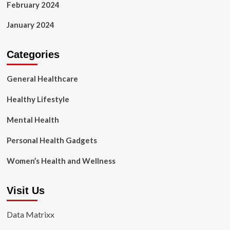
February 2024
January 2024
Categories
General Healthcare
Healthy Lifestyle
Mental Health
Personal Health Gadgets
Women’s Health and Wellness
Visit Us
Data Matrixx