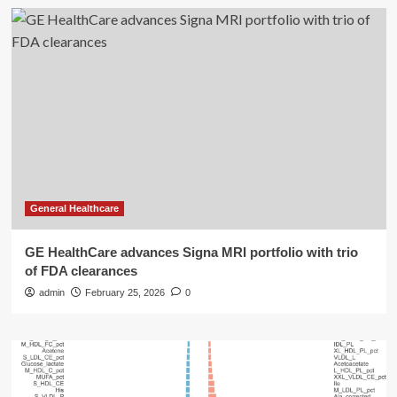
General Healthcare
GE HealthCare advances Signa MRI portfolio with trio
of FDA clearances
admin
February 25, 2026
0