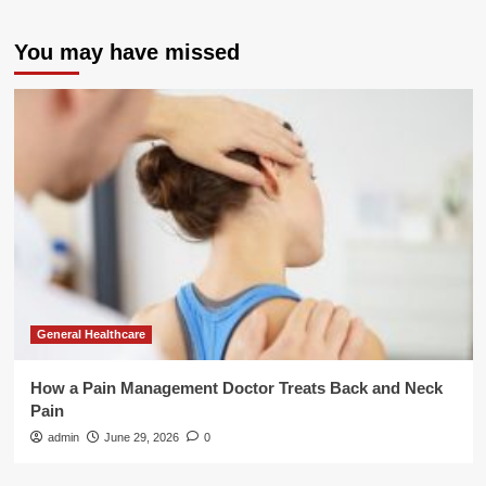
You may have missed
General Healthcare
How a Pain Management Doctor Treats Back and Neck
Pain
admin
June 29, 2026
0