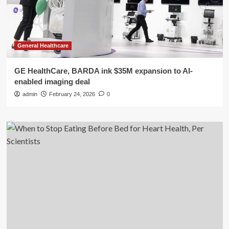
General Healthcare
GE HealthCare, BARDA ink $35M expansion to AI-
enabled imaging deal
admin
February 24, 2026
0