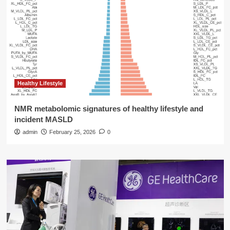
Healthy Lifestyle
NMR metabolomic signatures of healthy lifestyle and
incident MASLD
admin
February 25, 2026
0