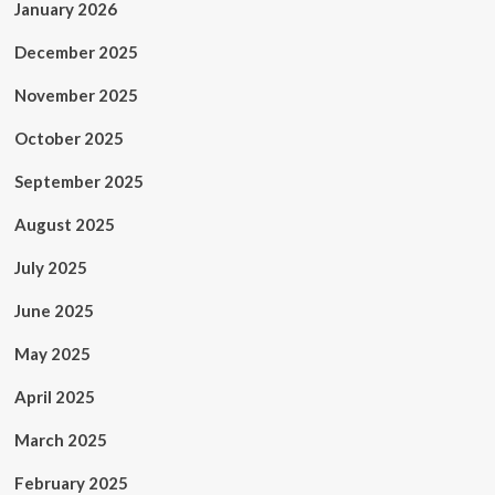
January 2026
December 2025
November 2025
October 2025
September 2025
August 2025
July 2025
June 2025
May 2025
April 2025
March 2025
February 2025