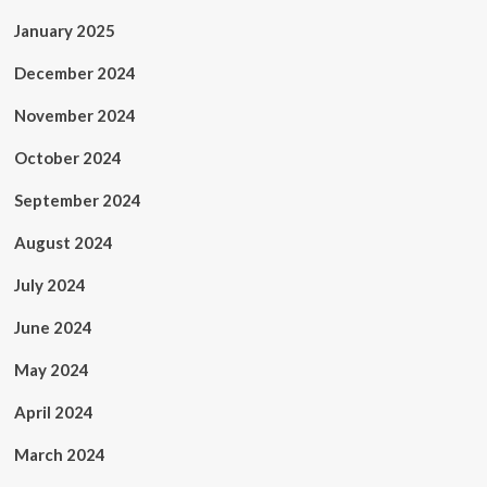
January 2025
December 2024
November 2024
October 2024
September 2024
August 2024
July 2024
June 2024
May 2024
April 2024
March 2024