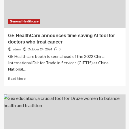
shows
results
General Healthcare
GE HealthCare announces time-saving AI tool for
doctors who treat cancer
admin
October 24, 2024
0
GE Healthcare booth is seen ahead of the 2022 China
International Fair for Trade in Services (CIFTIS) at China
National...
Read
Read More
more
about
GE
HealthCare
announces
time-
saving
AI
tool