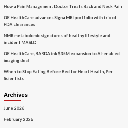
Druze
How a Pain Management Doctor Treats Back and Neck Pain
women
to
GE HealthCare advances Signa MRI portfolio with trio of
balance
health
FDA clearances
and
tradition
NMR metabolomic signatures of healthy lifestyle and
incident MASLD
GE HealthCare, BARDA ink $35M expansion to AI-enabled
imaging deal
When to Stop Eating Before Bed for Heart Health, Per
Scientists
Archives
June 2026
February 2026