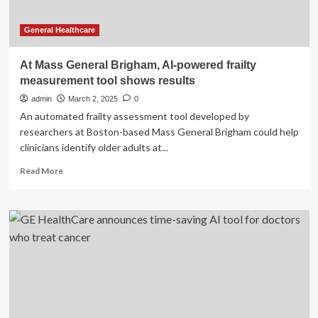
General Healthcare
At Mass General Brigham, AI-powered frailty
measurement tool shows results
admin
March 2, 2025
0
An automated frailty assessment tool developed by
researchers at Boston-based Mass General Brigham could help
clinicians identify older adults at...
Read
Read More
more
about
At
Mass
General
Brigham,
AI-
powered
frailty
measurement
tool