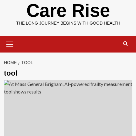
Care Rise
THE LONG JOURNEY BEGINS WITH GOOD HEALTH
Primary
Menu
HOME
TOOL
tool