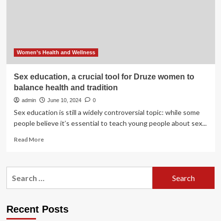
for
doctors
who
treat
cancer
Women’s Health and Wellness
Sex education, a crucial tool for Druze women to
balance health and tradition
admin
June 10, 2024
0
Sex education is still a widely controversial topic: while some
people believe it’s essential to teach young people about sex...
Read
Read More
more
about
Sex
Search
education,
for:
a
crucial
tool
Recent Posts
for