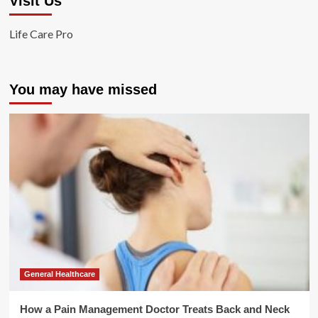
Visit Us
Life Care Pro
You may have missed
General Healthcare
How a Pain Management Doctor Treats Back and Neck