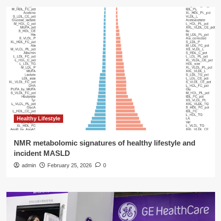
Healthy Lifestyle
NMR metabolomic signatures of healthy lifestyle and
incident MASLD
admin
February 25, 2026
0