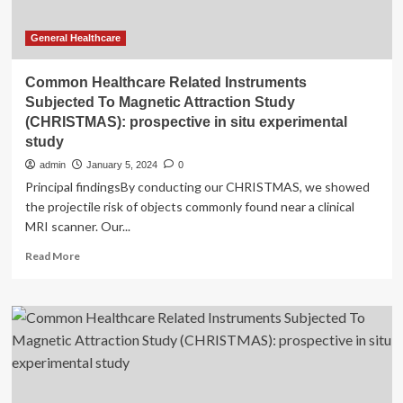
General Healthcare
Common Healthcare Related Instruments
Subjected To Magnetic Attraction Study
(CHRISTMAS): prospective in situ experimental
study
admin
January 5, 2024
0
Principal findingsBy conducting our CHRISTMAS, we showed
the projectile risk of objects commonly found near a clinical
MRI scanner. Our...
Read
Read More
more
about
Common
Healthcare
Related
Instruments
Subjected
To