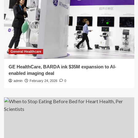
General Healthcare
GE HealthCare, BARDA ink $35M expansion to AI-
enabled imaging deal
admin
February 24, 2026
0