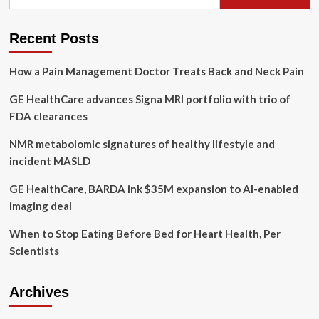
for:
Related
Instruments
Subjected
Recent Posts
To
Magnetic
How a Pain Management Doctor Treats Back and Neck Pain
Attraction
Study
GE HealthCare advances Signa MRI portfolio with trio of
(CHRISTMAS):
prospective
FDA clearances
in
situ
NMR metabolomic signatures of healthy lifestyle and
experimental
incident MASLD
study
GE HealthCare, BARDA ink $35M expansion to AI-enabled
imaging deal
When to Stop Eating Before Bed for Heart Health, Per
Scientists
Archives