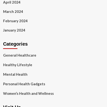
April 2024
March 2024
February 2024
January 2024
Categories
General Healthcare
Healthy Lifestyle
Mental Health
Personal Health Gadgets
Women’s Health and Wellness