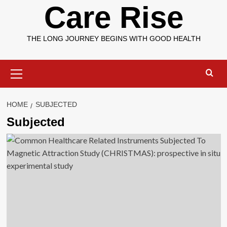
Care Rise
THE LONG JOURNEY BEGINS WITH GOOD HEALTH
Primary
Menu
HOME
SUBJECTED
Subjected