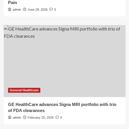
Pain
admin
June 29, 2026
0
General Healthcare
GE HealthCare advances Signa MRI portfolio with trio
of FDA clearances
admin
February 25, 2026
0