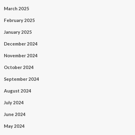
March 2025
February 2025
January 2025
December 2024
November 2024
October 2024
September 2024
August 2024
July 2024
June 2024
May 2024