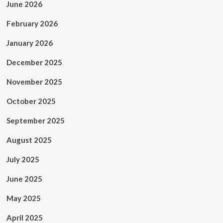
June 2026
February 2026
January 2026
December 2025
November 2025
October 2025
September 2025
August 2025
July 2025
June 2025
May 2025
April 2025