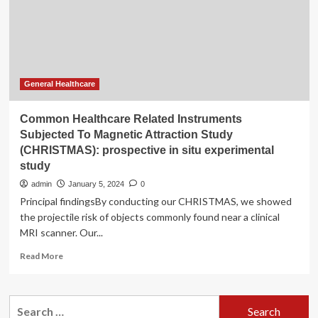
Magnetic
Attraction
Study
(CHRISTMAS):
prospective
in
situ
General Healthcare
experimental
study
Common Healthcare Related Instruments
Subjected To Magnetic Attraction Study
(CHRISTMAS): prospective in situ experimental
study
admin
January 5, 2024
0
Principal findingsBy conducting our CHRISTMAS, we showed
the projectile risk of objects commonly found near a clinical
MRI scanner. Our...
Read
Read More
more
about
Common
Search
Healthcare