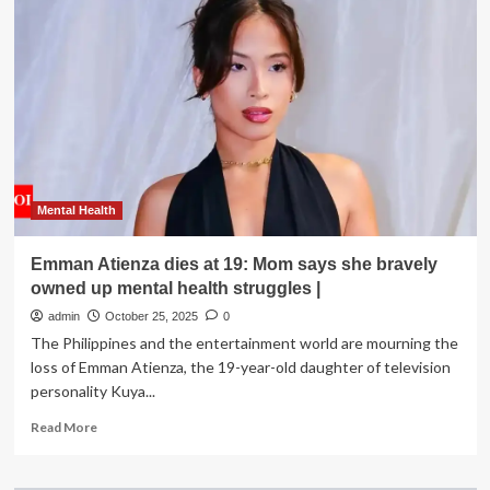
Says
She
Struggles
with
Her
Mental
Health,
Including
Intrusive
Thoughts
and
Mental Health
Anxiety
Emman Atienza dies at 19: Mom says she bravely
owned up mental health struggles |
admin
October 25, 2025
0
The Philippines and the entertainment world are mourning the
loss of Emman Atienza, the 19-year-old daughter of television
personality Kuya...
Read
Read More
more
about
Emman