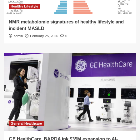
Healthy Lifestyle
NMR metabolomic signatures of healthy lifestyle and
incident MASLD
admin
February 25, 2026
0
General Healthcare
GE HealthCare, BARDA ink $35M expansion to AI-