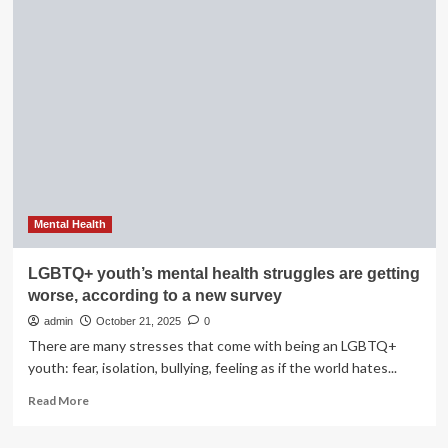
Atienza
dies
at
19:
Mom
says
she
bravely
owned
up
mental
health
Mental Health
struggles
|
LGBTQ+ youth’s mental health struggles are getting
worse, according to a new survey
admin
October 21, 2025
0
There are many stresses that come with being an LGBTQ+
youth: fear, isolation, bullying, feeling as if the world hates...
Read
Read More
more
about