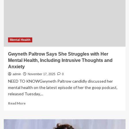
Are
a
Disaster
for
Teens
Facing
Mental
Health
Mental Health
Struggles
Gwyneth Paltrow Says She Struggles with Her
Mental Health, Including Intrusive Thoughts and
Anxiety
admin
November 17, 2025
0
NEED TO KNOWGwyneth Paltrow candidly discussed her
mental health on the latest episode of her the goop podcast,
released Tuesday,...
Read
Read More
more
about
Gwyneth
Paltrow