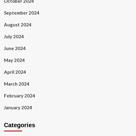
October 2024
September 2024
August 2024
July 2024
June 2024
May 2024
April 2024
March 2024
February 2024
January 2024
Categories