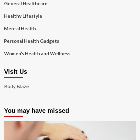
General Healthcare
Healthy Lifestyle
Mental Health
Personal Health Gadgets
Women’s Health and Wellness
Visit Us
Body Blaze
You may have missed