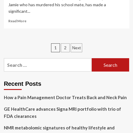
Jamie who has murdered his school mate, has made a
significant...
Read
Read More
more
about
Understanding
Adolescence:
Posts
1
2
Next
The
struggles,
pagination
pressures,
Search
and
for:
mental
health
challenges
Recent Posts
of
today’s
How a Pain Management Doctor Treats Back and Neck Pain
teens
|
GE HealthCare advances Signa MRI portfolio with trio of
FDA clearances
NMR metabolomic signatures of healthy lifestyle and