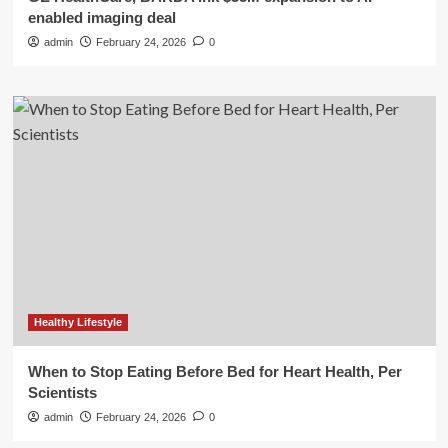
enabled imaging deal
admin
February 24, 2026
0
Healthy Lifestyle
When to Stop Eating Before Bed for Heart Health, Per
Scientists
admin
February 24, 2026
0