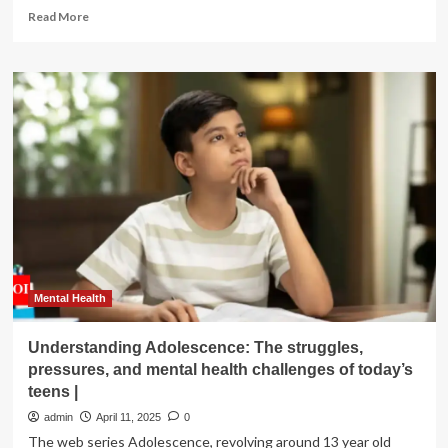
Read
Read More
more
about
Deep
Rooted
doc
sheds
light
on
mental
health
struggles
in
agriculture
Mental Health
Understanding Adolescence: The struggles,
pressures, and mental health challenges of today’s
teens |
admin
April 11, 2025
0
The web series Adolescence, revolving around 13 year old