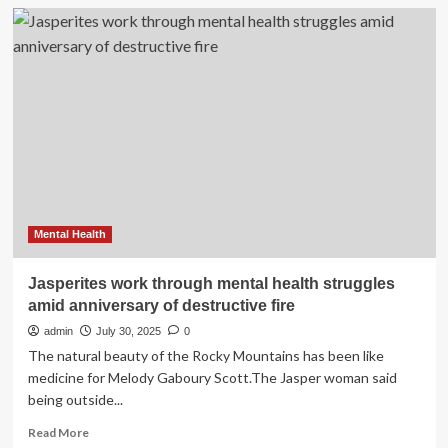
LGBTQ+
youth’s
mental
health
struggles
are
getting
worse,
according
to
a
new
survey
Mental Health
Jasperites work through mental health struggles
amid anniversary of destructive fire
admin
July 30, 2025
0
The natural beauty of the Rocky Mountains has been like
medicine for Melody Gaboury Scott.The Jasper woman said
being outside...
Read
Read More