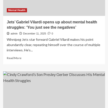
Mental Health
Jets’ Gabriel Vilardi opens up about mental health
struggles: ‘You just see the negatives’
admin
December 11, 2025
0
Winnipeg Jets star forward Gabriel Vilardi makes his point
abundantly clear, repeating himself over the course of multiple
interviews. He’s...
Read
Read More
more
about
Jets’
Gabriel
Vilardi
opens
up
about
mental
health
struggles: