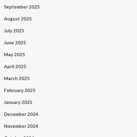
September 2025
August 2025
July 2025
June 2025
May 2025
April 2025
March 2025
February 2025
January 2025
December 2024
November 2024