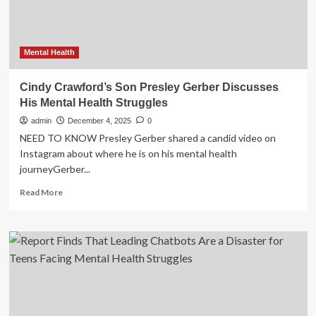
‘You
just
see
the
Mental Health
negatives’
Cindy Crawford’s Son Presley Gerber Discusses
His Mental Health Struggles
admin
December 4, 2025
0
NEED TO KNOW Presley Gerber shared a candid video on
Instagram about where he is on his mental health
journeyGerber...
Read
Read More
more
about
Cindy
Crawford’s
Son
Presley
Gerber
Discusses
His