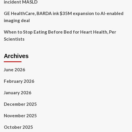
incident MASLD
GE HealthCare, BARDA ink $35M expansion to AI-enabled
imaging deal
When to Stop Eating Before Bed for Heart Health, Per
Scientists
Archives
June 2026
February 2026
January 2026
December 2025
November 2025
October 2025