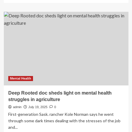
more
about
Jasperites
work
through
mental
health
struggles
amid
anniversary
of
destructive
fire
Mental Health
Deep Rooted doc sheds light on mental health
struggles in agriculture
admin
July 19, 2025
0
First-generation Sask. rancher Kole Norman says he went
through some dark times dealing with the stresses of the job
and...