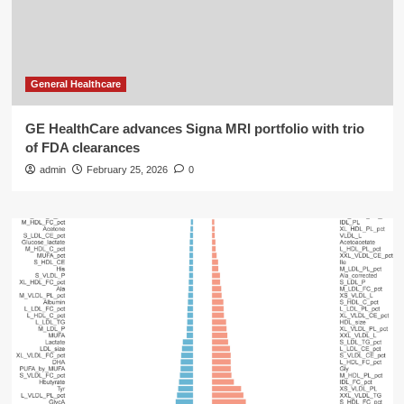
General Healthcare
GE HealthCare advances Signa MRI portfolio with trio
of FDA clearances
admin
February 25, 2026
0