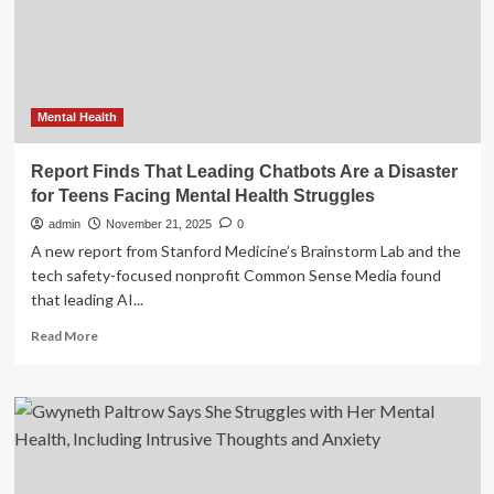
Mental
Health
Struggles
Mental Health
Report Finds That Leading Chatbots Are a Disaster
for Teens Facing Mental Health Struggles
admin
November 21, 2025
0
A new report from Stanford Medicine’s Brainstorm Lab and the
tech safety-focused nonprofit Common Sense Media found
that leading AI...
Read
Read More
more
about
Report
Finds
That
Leading
Chatbots