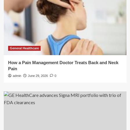
General Healthcare
How a Pain Management Doctor Treats Back and Neck
Pain
admin
June 29, 2026
0