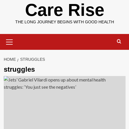
Care Rise
THE LONG JOURNEY BEGINS WITH GOOD HEALTH
Primary
Menu
HOME
STRUGGLES
struggles