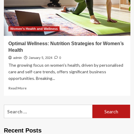
proactive
steps,
lifestyle
strategies
to
avoid
Women’s Health and Wellness
them
|
Optimal Wellness: Nutrition Strategies for Women’s
Health
Health
admin
January 5, 2024
0
The growing focus on women's health, driven by personalised
care and self-care trends, offers significant business
opportunities. Breaking...
Read
Read More
more
about
Optimal
Search
Wellness:
for:
Nutrition
Strategies
for
Recent Posts
Women’s