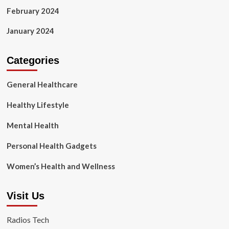
February 2024
January 2024
Categories
General Healthcare
Healthy Lifestyle
Mental Health
Personal Health Gadgets
Women’s Health and Wellness
Visit Us
Radios Tech