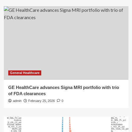
General Healthcare
GE HealthCare advances Signa MRI portfolio with trio
of FDA clearances
admin
February 25, 2026
0