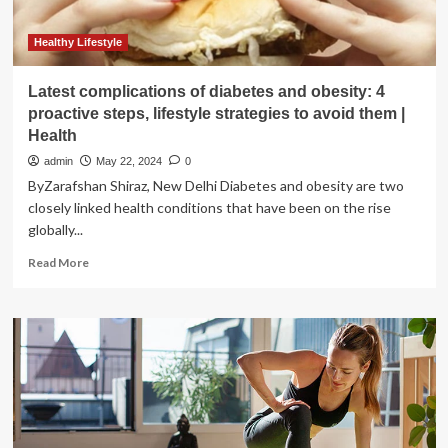
Healthy Lifestyle
Latest complications of diabetes and obesity: 4
proactive steps, lifestyle strategies to avoid them |
Health
admin
May 22, 2024
0
ByZarafshan Shiraz, New Delhi Diabetes and obesity are two
closely linked health conditions that have been on the rise
globally...
Read
Read More
more
about
Latest
complications
of
diabetes
and
obesity:
4