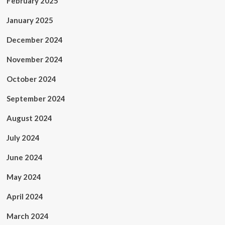
February 2025
January 2025
December 2024
November 2024
October 2024
September 2024
August 2024
July 2024
June 2024
May 2024
April 2024
March 2024