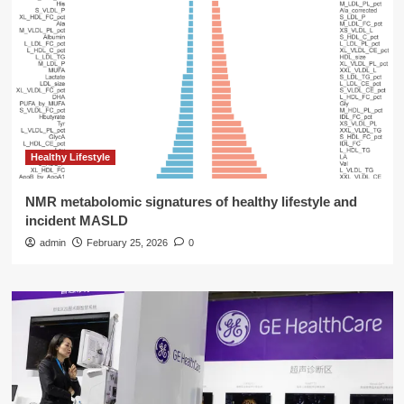
Healthy Lifestyle
NMR metabolomic signatures of healthy lifestyle and
incident MASLD
admin
February 25, 2026
0