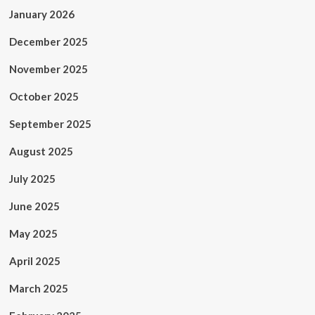
January 2026
December 2025
November 2025
October 2025
September 2025
August 2025
July 2025
June 2025
May 2025
April 2025
March 2025