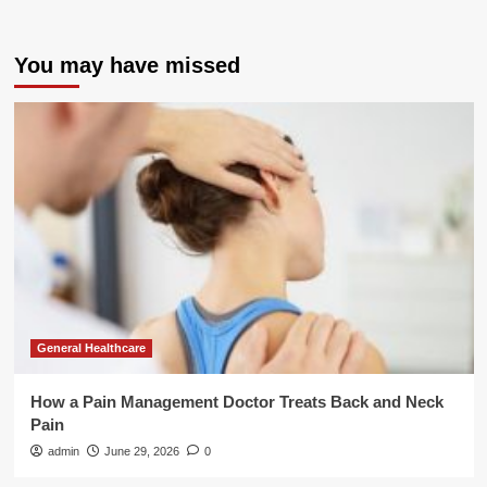
You may have missed
General Healthcare
How a Pain Management Doctor Treats Back and Neck
Pain
admin
June 29, 2026
0