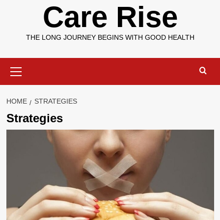
Care Rise
THE LONG JOURNEY BEGINS WITH GOOD HEALTH
Primary
Menu
HOME
STRATEGIES
Strategies