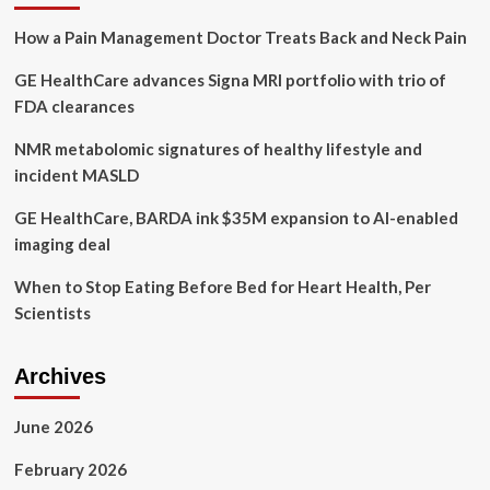
Health
How a Pain Management Doctor Treats Back and Neck Pain
GE HealthCare advances Signa MRI portfolio with trio of
FDA clearances
NMR metabolomic signatures of healthy lifestyle and
incident MASLD
GE HealthCare, BARDA ink $35M expansion to AI-enabled
imaging deal
When to Stop Eating Before Bed for Heart Health, Per
Scientists
Archives
June 2026
February 2026