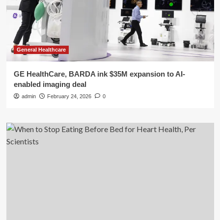
General Healthcare
GE HealthCare, BARDA ink $35M expansion to AI-
enabled imaging deal
admin
February 24, 2026
0