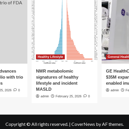
rt
ease
d
cer
Healthy Lifestyle
General Healt
advances
NMR metabolomic
GE HealthC
io with trio
signatures of healthy
$35M expan
es
lifestyle and incident
enabled im
MASLD
25, 2026
0
admin
Fe
admin
February 25, 2026
0
Copyright © All rights reserved.
|
CoverNews
by AF themes.