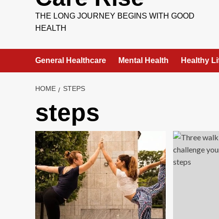
THE LONG JOURNEY BEGINS WITH GOOD
HEALTH
General Healthcare
Mental Health
Healthy Li
HOME
STEPS
steps