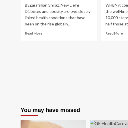
ByZarafshan Shiraz, New Delhi
WHEN it come
Diabetes and obesity are two closely
the well-kn
linked health conditions that have
10,000 steps
been on the rise globally...
half those st
Read
Re
Read More
Read More
more
mo
about
ab
Latest
Exp
complications
rev
of
ho
diabetes
ma
and
st
obesity:
yo
4
RE
proactive
ne
steps,
to
lifestyle
sta
strategies
fit
to
whi
You may have missed
avoid
low
them
yo
|
ris