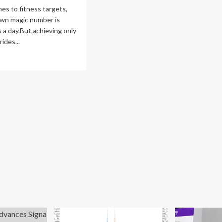
s to fitness targets,
own magic number is
 a day.But achieving only
rides...
ad
re
out
erts
eal
w
ny
eps
u
ALLY
ed
y
le
ering
ur
k