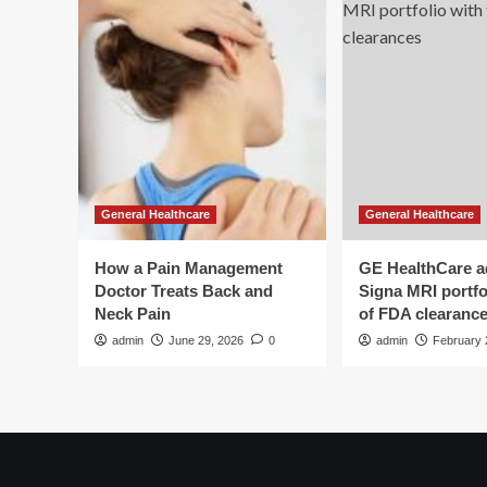
Health
of
hea
dis
an
can
General Healthcare
General Healthcare
How a Pain Management
GE HealthCare 
Doctor Treats Back and
Signa MRI portfol
Neck Pain
of FDA clearanc
admin
June 29, 2026
0
admin
February 