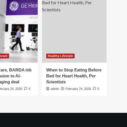
hcare
Healthy Lifestyle
are, BARDA ink
When to Stop Eating Before
sion to AI-
Bed for Heart Health, Per
aging deal
Scientists
bruary 24, 2026
0
admin
February 24, 2026
0