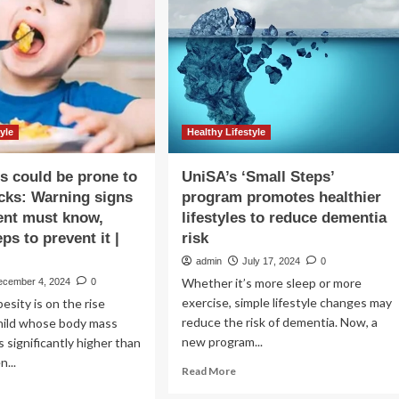
ur
be
rkout
enough
yond
to
,000
improve
eps
health,
say
researchers
|
yle
Healthy Lifestyle
Medical
research
s could be prone to
UniSA’s ‘Small Steps’
acks: Warning signs
program promotes healthier
ent must know,
lifestyles to reduce dementia
ps to prevent it |
risk
admin
July 17, 2024
0
Whether it’s more sleep or more
ecember 4, 2024
0
exercise, simple lifestyle changes may
esity is on the rise
reduce the risk of dementia. Now, a
hild whose body mass
new program...
s significantly higher than
n...
Read
Read More
more
ad