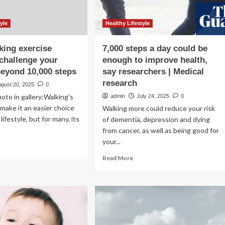
yle
Healthy Lifestyle
king exercise
7,000 steps a day could be
 challenge your
enough to improve health,
eyond 10,000 steps
say researchers | Medical
research
ugust 20, 2025
0
oto in gallery:Walking's
admin
July 24, 2025
0
 make it an easier choice
Walking more could reduce your risk
 lifestyle, but for many, its
of dementia, depression and dying
from cancer, as well as being good for
your...
ad
re
Read
Read More
out
more
ree
about
king
7,000
rcise
steps
nds
a
day
llenge
could