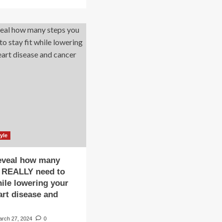
about
re
UniSA’s
out
‘Small
ese
Steps’
s
program
uld
promotes
healthier
one
lifestyles
to
rt
reduce
acks:
dementia
rning
risk
ns
ery
ent
st
yle
ow,
ple
eveal how many
eps
u REALLY need to
hile lowering your
event
art disease and
lth
arch 27, 2024
0