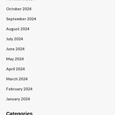
October 2024
September 2024
August 2024
July 2024
June 2024
May 2024
April 2024
March 2024
February 2024
January 2024
Categories