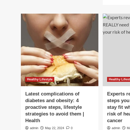
mo
Happens
ab
to
Ob
Your
kid
Body
co
When
be
You
pr
Walk
to
10,000
hea
Steps
att
per
Wa
Day
sig
ev
par
mu
Healthy Lifestyle
Healthy Lifest
kn
sim
Latest complications of
Experts r
st
diabetes and obesity: 4
steps yo
to
proactive steps, lifestyle
stay fit w
pr
it
strategies to avoid them |
risk of he
|
Health
cancer
Hea
admin
May 22, 2024
0
admin
M