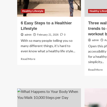
Healthy Lifestyle
Healthy Lifest
6 Easy Steps to a Healthier
Three wal
Lifestyle
trends to
workout b
admin
February 21, 2026
0
With so many people telling you so
admin
A
many different things, it's hard to
Open this ph
even know what a healthy life style...
accessibility
for a healthy
Read
Read More
simplicity...
more
about
Re
Read More
6
mo
Easy
ab
Steps
Th
to
wal
a
exe
Healthier
tre
Lifestyle
to
cha