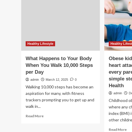
yo
wo
be
10
st
Healthy Lifestyle
Healthy Lifest
What Happens to Your Body
Obese kid
When You Walk 10,000 Steps
heart att
per Day
every par
simple ste
admin
March 12, 2025
0
Health
Walking 10,000 steps has become an
aspiration for many, with fitness
admin
D
trackers prompting you to get up and
Childhood ob
walk in...
where any c
index (BMI) i
Read
Read More
other childre
more
about
Re
Read More
What