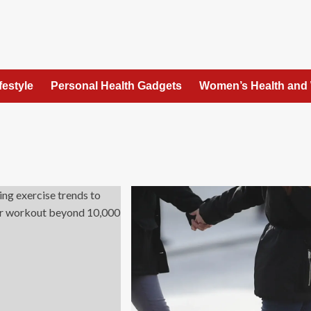
festyle
Personal Health Gadgets
Women’s Health and