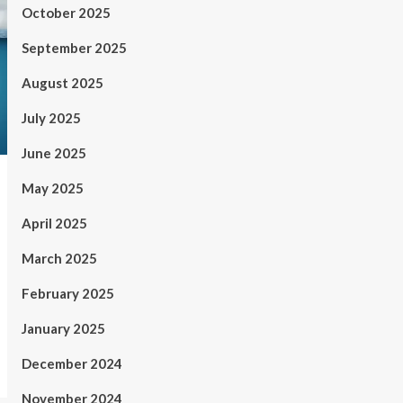
October 2025
September 2025
August 2025
July 2025
June 2025
May 2025
April 2025
March 2025
February 2025
January 2025
December 2024
November 2024