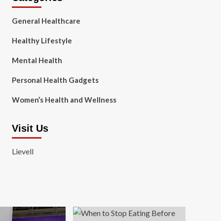
General Healthcare
Healthy Lifestyle
Mental Health
Personal Health Gadgets
Women’s Health and Wellness
Visit Us
Lievell