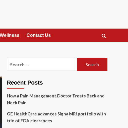
 Wellness
Contact Us
Search
for:
Recent Posts
How a Pain Management Doctor Treats Back and
Neck Pain
GE HealthCare advances Signa MRI portfolio with
trio of FDA clearances