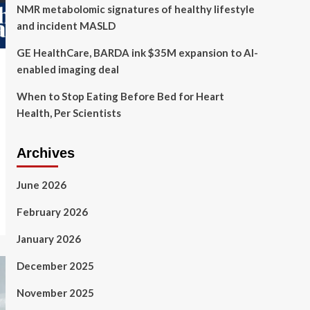
NMR metabolomic signatures of healthy lifestyle
and incident MASLD
GE HealthCare, BARDA ink $35M expansion to AI-
enabled imaging deal
When to Stop Eating Before Bed for Heart
Health, Per Scientists
Archives
June 2026
February 2026
January 2026
December 2025
November 2025