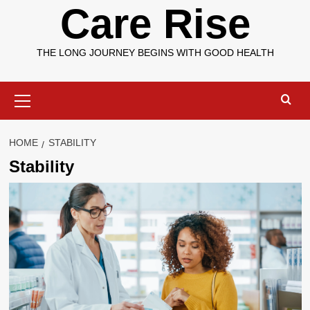
Care Rise
THE LONG JOURNEY BEGINS WITH GOOD HEALTH
Primary
Menu
HOME
STABILITY
Stability