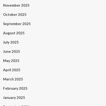
November 2025
October 2025
September 2025
August 2025
July 2025
June 2025
May 2025
April 2025
March 2025
February 2025
January 2025