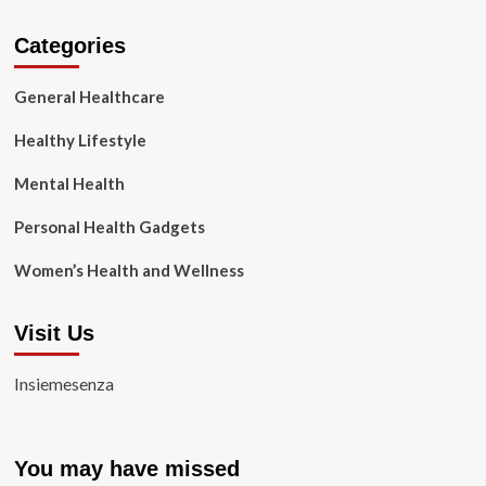
Categories
General Healthcare
Healthy Lifestyle
Mental Health
Personal Health Gadgets
Women’s Health and Wellness
Visit Us
Insiemesenza
You may have missed