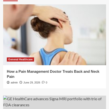
General Healthcare
How a Pain Management Doctor Treats Back and Neck
Pain
admin
June 29, 2026
0