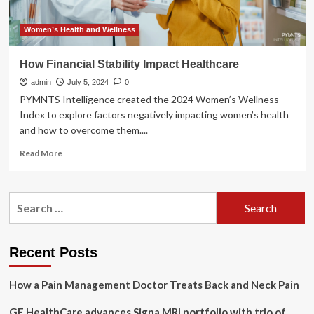
Women’s Health and Wellness
How Financial Stability Impact Healthcare
admin
July 5, 2024
0
PYMNTS Intelligence created the 2024 Women’s Wellness
Index to explore factors negatively impacting women’s health
and how to overcome them....
Read
Read More
more
about
How
Search
Financial
for:
Stability
Impact
Healthcare
Recent Posts
How a Pain Management Doctor Treats Back and Neck Pain
GE HealthCare advances Signa MRI portfolio with trio of