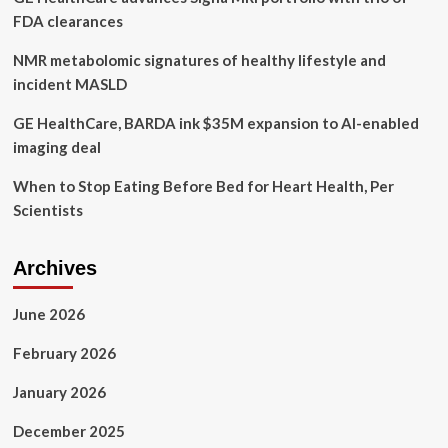
FDA clearances
NMR metabolomic signatures of healthy lifestyle and
incident MASLD
GE HealthCare, BARDA ink $35M expansion to AI-enabled
imaging deal
When to Stop Eating Before Bed for Heart Health, Per
Scientists
Archives
June 2026
February 2026
January 2026
December 2025