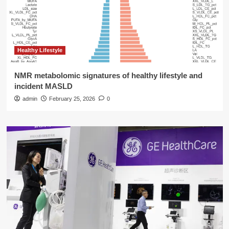
Healthy Lifestyle
NMR metabolomic signatures of healthy lifestyle and
incident MASLD
admin
February 25, 2026
0