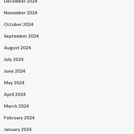
December 2024
November 2024
October 2024
September 2024
August 2024
July 2024
June 2024
May 2024
April 2024
March 2024
February 2024
January 2024