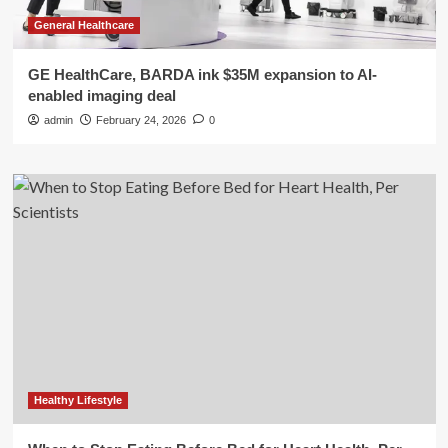
General Healthcare
GE HealthCare, BARDA ink $35M expansion to AI-
enabled imaging deal
admin
February 24, 2026
0
Healthy Lifestyle