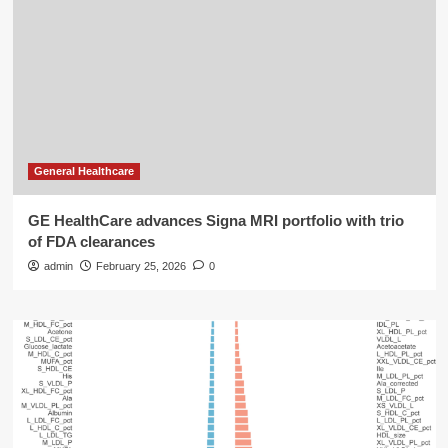
General Healthcare
GE HealthCare advances Signa MRI portfolio with trio
of FDA clearances
admin
February 25, 2026
0