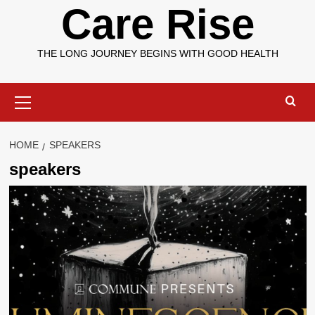
Care Rise
THE LONG JOURNEY BEGINS WITH GOOD HEALTH
Primary
Menu
HOME
SPEAKERS
speakers