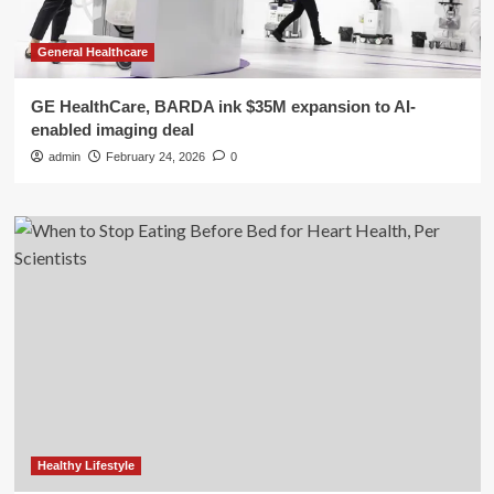
General Healthcare
GE HealthCare, BARDA ink $35M expansion to AI-
enabled imaging deal
admin
February 24, 2026
0
Healthy Lifestyle