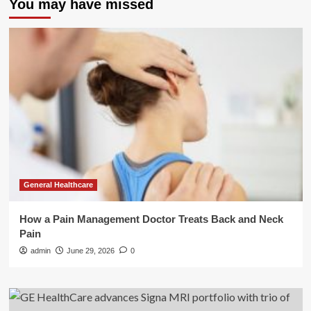
You may have missed
General Healthcare
How a Pain Management Doctor Treats Back and Neck
Pain
admin
June 29, 2026
0