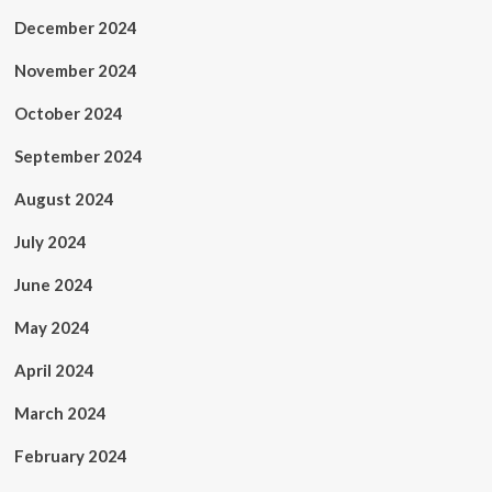
December 2024
November 2024
October 2024
September 2024
August 2024
July 2024
June 2024
May 2024
April 2024
March 2024
February 2024