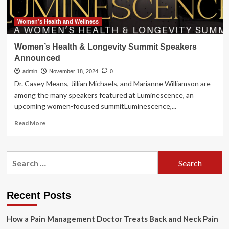
Women’s Health and Wellness
Women’s Health & Longevity Summit Speakers
Announced
admin
November 18, 2024
0
Dr. Casey Means, Jillian Michaels, and Marianne Williamson are
among the many speakers featured at Luminescence, an
upcoming women-focused summitLuminescence,...
Read
Read More
more
about
Women’s
Search
Health
for:
&
Longevity
Summit
Recent Posts
Speakers
Announced
How a Pain Management Doctor Treats Back and Neck Pain