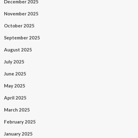
December 2025
November 2025
October 2025
September 2025
August 2025
July 2025
June 2025
May 2025
April 2025
March 2025
February 2025
January 2025