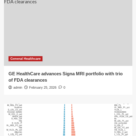
General Healthcare
GE HealthCare advances Signa MRI portfolio with trio
of FDA clearances
admin
February 25, 2026
0