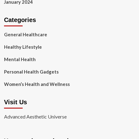
January 2024
Categories
General Healthcare
Healthy Lifestyle
Mental Health
Personal Health Gadgets
Women’s Health and Wellness
Visit Us
Advanced Aesthetic Universe