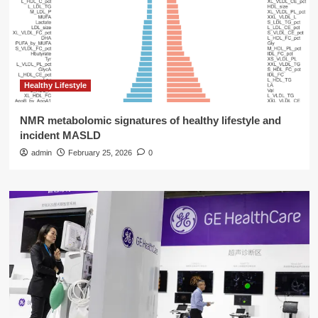
Healthy Lifestyle
NMR metabolomic signatures of healthy lifestyle and
incident MASLD
admin
February 25, 2026
0