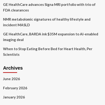
GE HealthCare advances Signa MRI portfolio with trio of
FDA clearances
NMR metabolomic signatures of healthy lifestyle and
incident MASLD
GE HealthCare, BARDA ink $35M expansion to AI-enabled
imaging deal
When to Stop Eating Before Bed for Heart Health, Per
Scientists
Archives
June 2026
February 2026
January 2026