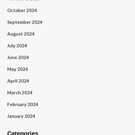
October 2024
September 2024
August 2024
July 2024
June 2024
May 2024
April 2024
March 2024
February 2024
January 2024
Categories