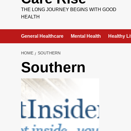
THE LONG JOURNEY BEGINS WITH GOOD
HEALTH
General Healthcare
Mental Health
Healthy Li
HOME
SOUTHERN
Southern