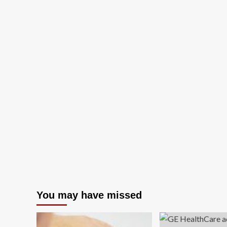
You may have missed