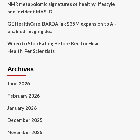
NMR metabolomic signatures of healthy lifestyle
and incident MASLD
GE HealthCare, BARDA ink $35M expansion to AI-
enabled imaging deal
When to Stop Eating Before Bed for Heart
Health, Per Scientists
Archives
June 2026
February 2026
January 2026
December 2025
November 2025