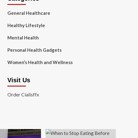
General Healthcare
Healthy Lifestyle
Mental Health
Personal Health Gadgets
Women’s Health and Wellness
Visit Us
Order Cialisffx