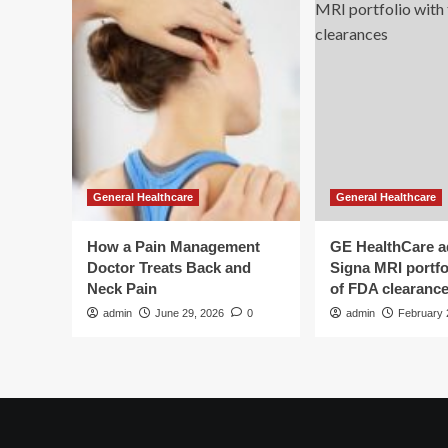
General Healthcare
General Healthcare
How a Pain Management
GE HealthCare 
Doctor Treats Back and
Signa MRI portfol
Neck Pain
of FDA clearanc
admin
June 29, 2026
0
admin
February 