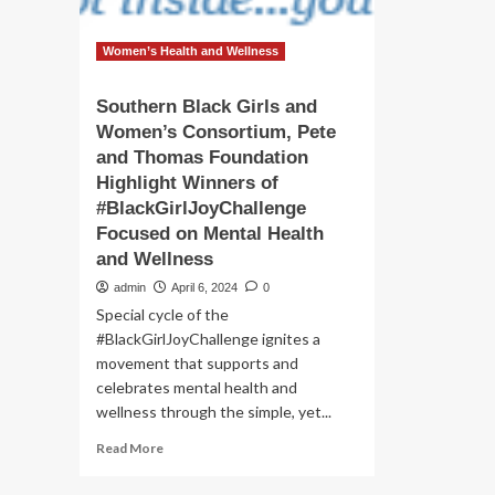
Women’s Health and Wellness
Southern Black Girls and
Women’s Consortium, Pete
and Thomas Foundation
Highlight Winners of
#BlackGirlJoyChallenge
Focused on Mental Health
and Wellness
admin
April 6, 2024
0
Special cycle of the
#BlackGirlJoyChallenge ignites a
movement that supports and
celebrates mental health and
wellness through the simple, yet...
Read
Read More
more
about