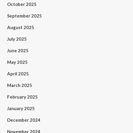
October 2025
September 2025
August 2025
July 2025
June 2025
May 2025
April 2025
March 2025
February 2025
January 2025
December 2024
November 2024