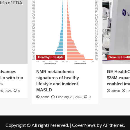
Healthy Lifestyle
General Healt
advances
NMR metabolomic
GE HealthC
io with trio
signatures of healthy
$35M expan
es
lifestyle and incident
enabled im
MASLD
25, 2026
0
admin
Fe
admin
February 25, 2026
0
Copyright © All rights reserved.
|
CoverNews
by AF themes.