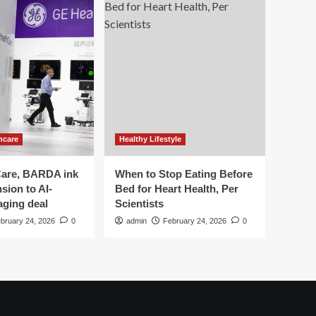
hcare
Healthy Lifestyle
are, BARDA ink
When to Stop Eating Before
sion to AI-
Bed for Heart Health, Per
aging deal
Scientists
bruary 24, 2026
0
admin
February 24, 2026
0