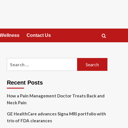
 Wellness
Contact Us
Search
for:
Recent Posts
How a Pain Management Doctor Treats Back and
Neck Pain
GE HealthCare advances Signa MRI portfolio with
trio of FDA clearances