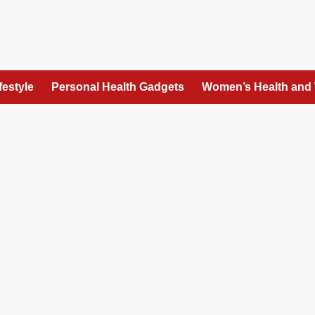
festyle
Personal Health Gadgets
Women’s Health and